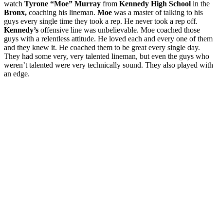
watch
Tyrone “Moe” Murray
from
Kennedy High School
in the
Bronx,
coaching his lineman.
Moe
was a master of talking to his
guys every single time they took a rep. He never took a rep off.
Kennedy’s
offensive line was unbelievable. Moe coached those
guys with a relentless attitude. He loved each and every one of them
and they knew it. He coached them to be great every single day.
They had some very, very talented lineman, but even the guys who
weren’t talented were very technically sound. They also played with
an edge.