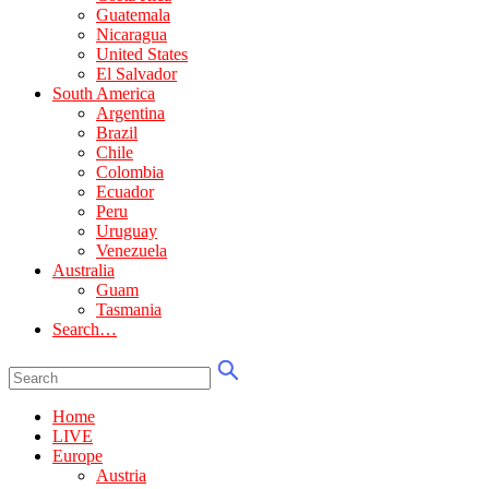
Guatemala
Nicaragua
United States
El Salvador
South America
Argentina
Brazil
Chile
Colombia
Ecuador
Peru
Uruguay
Venezuela
Australia
Guam
Tasmania
Search…
Home
LIVE
Europe
Austria