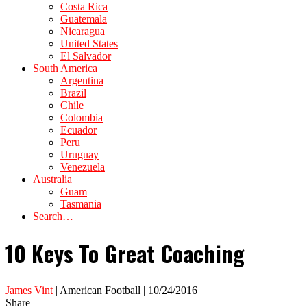
Costa Rica
Guatemala
Nicaragua
United States
El Salvador
South America
Argentina
Brazil
Chile
Colombia
Ecuador
Peru
Uruguay
Venezuela
Australia
Guam
Tasmania
Search…
10 Keys To Great Coaching
James Vint
| American Football | 10/24/2016
Share