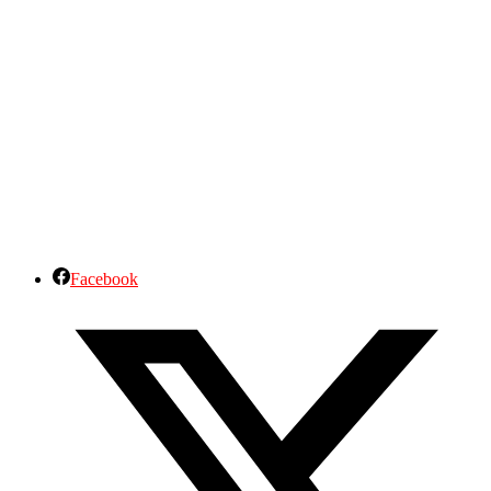
Facebook