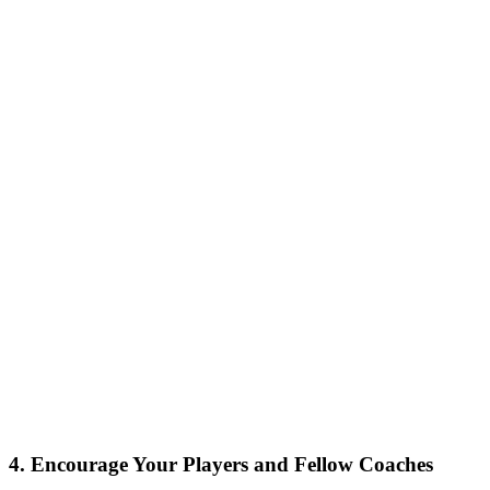
4. Encourage Your Players and Fellow Coaches