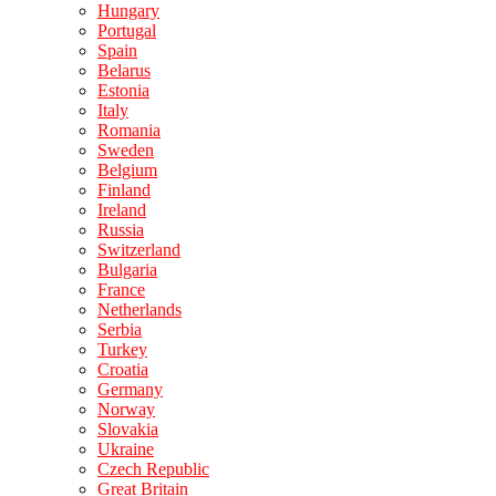
Hungary
Portugal
Spain
Belarus
Estonia
Italy
Romania
Sweden
Belgium
Finland
Ireland
Russia
Switzerland
Bulgaria
France
Netherlands
Serbia
Turkey
Croatia
Germany
Norway
Slovakia
Ukraine
Czech Republic
Great Britain