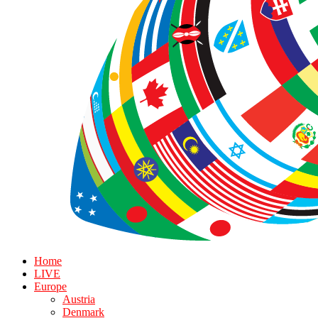
Home
LIVE
Europe
Austria
Denmark