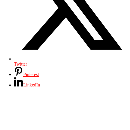
Twitter
Pinterest
LinkedIn