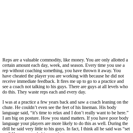
Reps are a valuable commodity, like money. You are only allotted a
certain amount each day, week, and season. Every time you use a
rep without coaching something, you have thrown it away. You
have cheated the player you are working with because he did not
receive immediate feedback. It fires me up to go to a practice and
see a coach not talking to his guys. There are guys at all levels who
do this. They waste reps each and every day.
I was at a practice a few years back and saw a coach leaning on the
chute. He couldn’t even see the feet of his lineman. His body
language said, “it’s time to relax and I don’t really want to be here.”
I am big on posture. How you stand matters. If you have poor body
language your players are more likely to do this as well. During the
drill he said very little to his guys. In fact, I think all he said was “set