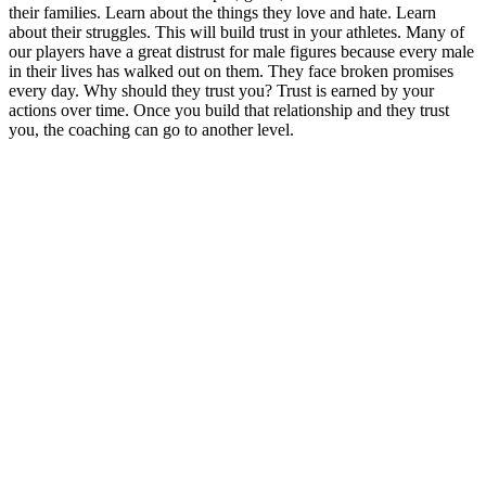
their families. Learn about the things they love and hate. Learn
about their struggles. This will build trust in your athletes. Many of
our players have a great distrust for male figures because every male
in their lives has walked out on them. They face broken promises
every day. Why should they trust you? Trust is earned by your
actions over time. Once you build that relationship and they trust
you, the coaching can go to another level.