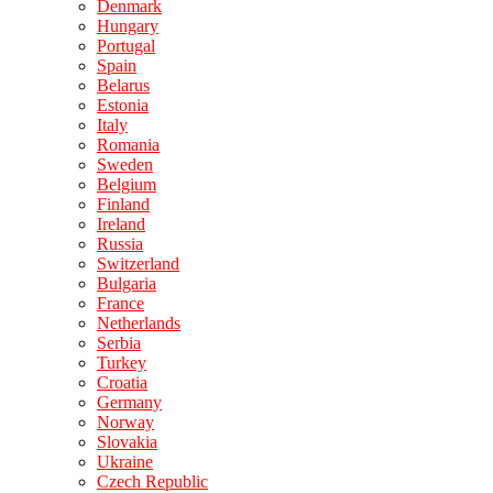
Denmark
Hungary
Portugal
Spain
Belarus
Estonia
Italy
Romania
Sweden
Belgium
Finland
Ireland
Russia
Switzerland
Bulgaria
France
Netherlands
Serbia
Turkey
Croatia
Germany
Norway
Slovakia
Ukraine
Czech Republic