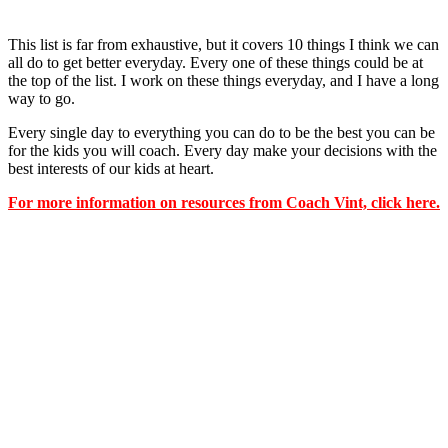
This list is far from exhaustive, but it covers 10 things I think we can
all do to get better everyday. Every one of these things could be at
the top of the list. I work on these things everyday, and I have a long
way to go.
Every single day to everything you can do to be the best you can be
for the kids you will coach. Every day make your decisions with the
best interests of our kids at heart.
For more information on resources from Coach Vint, click here.