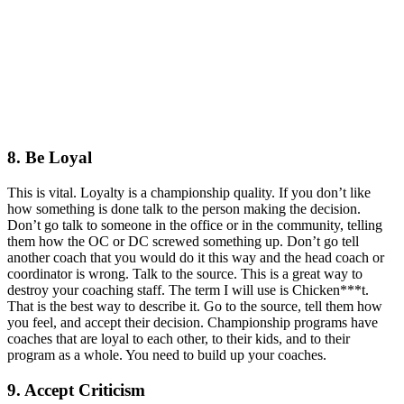
8. Be Loyal
This is vital. Loyalty is a championship quality. If you don’t like
how something is done talk to the person making the decision.
Don’t go talk to someone in the office or in the community, telling
them how the OC or DC screwed something up. Don’t go tell
another coach that you would do it this way and the head coach or
coordinator is wrong. Talk to the source. This is a great way to
destroy your coaching staff. The term I will use is Chicken***t.
That is the best way to describe it. Go to the source, tell them how
you feel, and accept their decision. Championship programs have
coaches that are loyal to each other, to their kids, and to their
program as a whole. You need to build up your coaches.
9. Accept Criticism