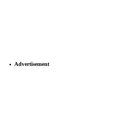
Advertisement