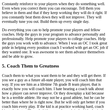
Constantly reinforce to your players when they do something well.
Even when you correct them you can encourage. Tell them you
believe in them and that if they keep working they will do it right. If
you constantly beat them down they will not improve. They will
eventually tune you out. Build them up every single day.
Do everything you can to help promote your players and fellow
coaches. Help the guys in your program to advance personally and
professionally. Help promote your players to college coaches. Help
the guys you work with to advance. When I was an OC I took great
pride in helping every position coach I worked with get an OC job if
they wanted one. It was awesome to see them advance themselves
and be able to grow.
5. Coach Them to Greatness
Coach them to what you want them to be and they will get there. If
you see a guy as a future all-state player, you will coach him that
way. If you see him as a lifetime 7th grade B team player, that is
exactly how you will coach him. I hate hearing a coach talk about
how a player can never improve. Or they downplay a kid because
he is a terrible athlete. He may not be a good athlete, but he can be
better than where he is right now. But he will only get better if you
coach him every play. If the kid is at practice working hard, coach