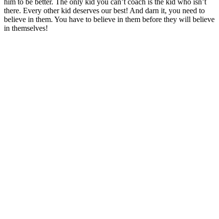
him to be better. The only kid you can’t coach is the kid who isn’t
there. Every other kid deserves our best! And darn it, you need to
believe in them. You have to believe in them before they will believe
in themselves!