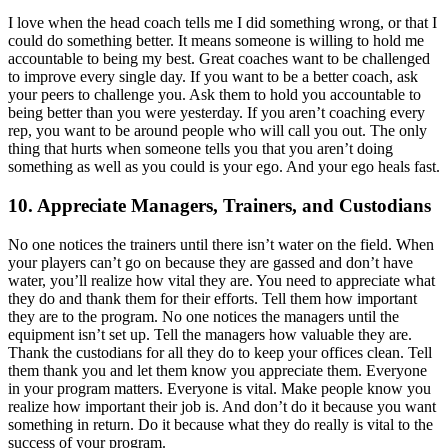
I love when the head coach tells me I did something wrong, or that I
could do something better. It means someone is willing to hold me
accountable to being my best. Great coaches want to be challenged
to improve every single day. If you want to be a better coach, ask
your peers to challenge you. Ask them to hold you accountable to
being better than you were yesterday. If you aren’t coaching every
rep, you want to be around people who will call you out. The only
thing that hurts when someone tells you that you aren’t doing
something as well as you could is your ego. And your ego heals fast.
10. Appreciate Managers, Trainers, and Custodians
No one notices the trainers until there isn’t water on the field. When
your players can’t go on because they are gassed and don’t have
water, you’ll realize how vital they are. You need to appreciate what
they do and thank them for their efforts. Tell them how important
they are to the program. No one notices the managers until the
equipment isn’t set up. Tell the managers how valuable they are.
Thank the custodians for all they do to keep your offices clean. Tell
them thank you and let them know you appreciate them. Everyone
in your program matters. Everyone is vital. Make people know you
realize how important their job is. And don’t do it because you want
something in return. Do it because what they do really is vital to the
success of your program.