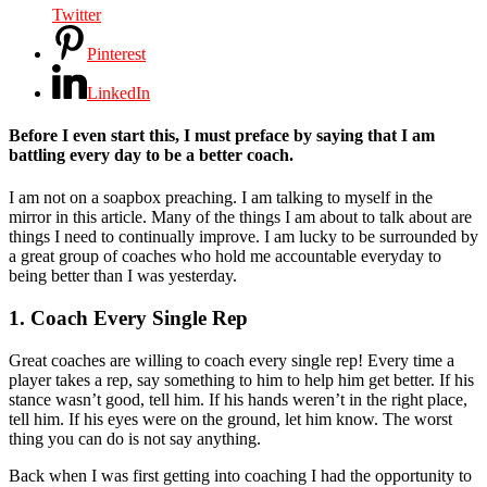
Twitter
Pinterest
LinkedIn
Before I even start this, I must preface by saying that I am
battling every day to be a better coach.
I am not on a soapbox preaching. I am talking to myself in the
mirror in this article. Many of the things I am about to talk about are
things I need to continually improve. I am lucky to be surrounded by
a great group of coaches who hold me accountable everyday to
being better than I was yesterday.
1. Coach Every Single Rep
Great coaches are willing to coach every single rep! Every time a
player takes a rep, say something to him to help him get better. If his
stance wasn’t good, tell him. If his hands weren’t in the right place,
tell him. If his eyes were on the ground, let him know. The worst
thing you can do is not say anything.
Back when I was first getting into coaching I had the opportunity to