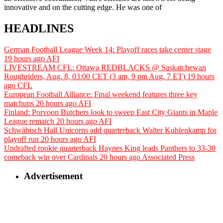
innovative and on the cutting edge. He was one of
HEADLINES
German Football League Week 14: Playoff races take center stage
19 hours ago
AFI
LIVESTREAM CFL: Ottawa REDBLACKS @ Saskatchewan
Roughriders, Aug. 8, 03:00 CET (3 am, 9 pm Aug. 7 ET)
19 hours
ago
CFL
European Football Alliance: Final weekend features three key
matchups
20 hours ago
AFI
Finland: Porvoon Butchers look to sweep East City Giants in Maple
League rematch
20 hours ago
AFI
Schwäbisch Hall Unicorns add quarterback Walter Kuhlenkamp for
playoff run
20 hours ago
AFI
Undrafted rookie quarterback Haynes King leads Panthers to 33-30
comeback win over Cardinals
20 hours ago
Associated Press
Advertisement