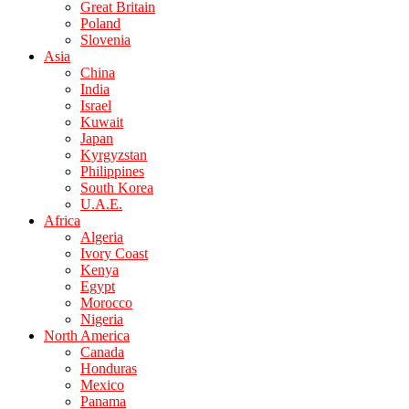
Great Britain
Poland
Slovenia
Asia
China
India
Israel
Kuwait
Japan
Kyrgyzstan
Philippines
South Korea
U.A.E.
Africa
Algeria
Ivory Coast
Kenya
Egypt
Morocco
Nigeria
North America
Canada
Honduras
Mexico
Panama