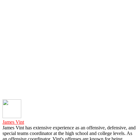
James Vint
James Vint has extensive experience as an offensive, defensive, and
special teams coordinator at the high school and college levels. As
an offensive coordinator, Vint's offenses are known for being