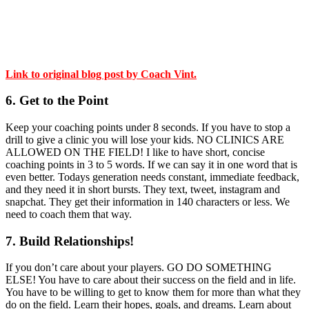
Link to original blog post by Coach Vint.
6. Get to the Point
Keep your coaching points under 8 seconds. If you have to stop a
drill to give a clinic you will lose your kids. NO CLINICS ARE
ALLOWED ON THE FIELD! I like to have short, concise
coaching points in 3 to 5 words. If we can say it in one word that is
even better. Todays generation needs constant, immediate feedback,
and they need it in short bursts. They text, tweet, instagram and
snapchat. They get their information in 140 characters or less. We
need to coach them that way.
7. Build Relationships!
If you don’t care about your players. GO DO SOMETHING
ELSE! You have to care about their success on the field and in life.
You have to be willing to get to know them for more than what they
do on the field. Learn their hopes, goals, and dreams. Learn about