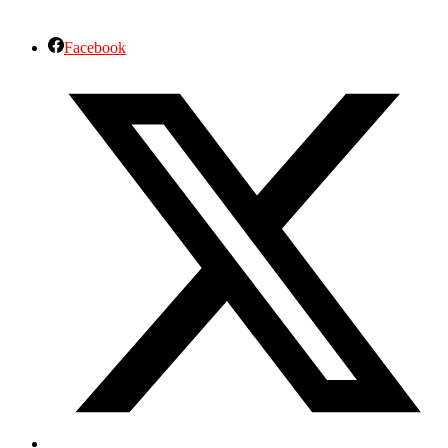
Facebook