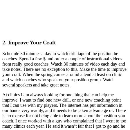
2. Improve Your Craft
Schedule 30 minutes a day to watch drill tape of the position he
coaches. Spend a few $ and order a couple of instructional videos
from really good coaches. Watch 30 minutes of video each day and
take notes. There are no exception to this. Make the time to improve
your craft. When the spring comes around attend at least on clinic
and watch coaches who speak on your position group. Watch
several speakers and take great notes.
At clinics I am always looking for one thing that can help me
improve. I want to find one new drill, or one new coaching point
that I can use with my players. The internet has put information in
our hands very readily, and it needs to be taken advantage of. There
is no excuse for not being able to learn more about the position you
coach. I once worked with a guy who complained that I went to too
many clinics each year. He said it wasn’t fair that I got to go and he