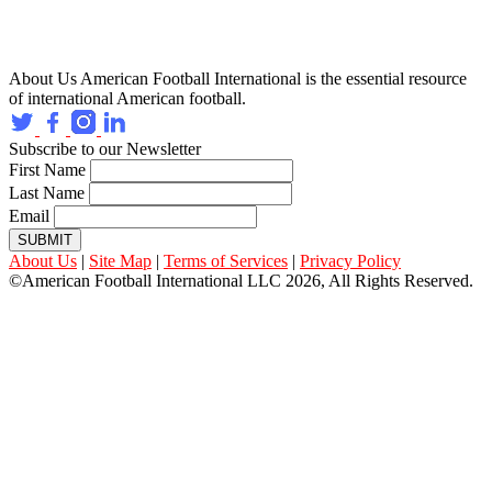
About Us
American Football International is the essential resource
of international American football.
Subscribe to our Newsletter
First Name
Last Name
Email
SUBMIT
About Us
|
Site Map
|
Terms of Services
|
Privacy Policy
©American Football International LLC 2026, All Rights Reserved.