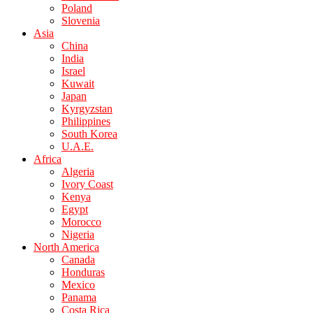
Poland
Slovenia
Asia
China
India
Israel
Kuwait
Japan
Kyrgyzstan
Philippines
South Korea
U.A.E.
Africa
Algeria
Ivory Coast
Kenya
Egypt
Morocco
Nigeria
North America
Canada
Honduras
Mexico
Panama
Costa Rica