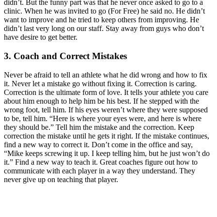
didn’t. But the funny part was that he never once asked to go to a
clinic. When he was invited to go (For Free) he said no. He didn’t
want to improve and he tried to keep others from improving. He
didn’t last very long on our staff. Stay away from guys who don’t
have desire to get better.
3. Coach and Correct Mistakes
Never be afraid to tell an athlete what he did wrong and how to fix
it. Never let a mistake go without fixing it. Correction is caring.
Correction is the ultimate form of love. It tells your athlete you care
about him enough to help him be his best. If he stepped with the
wrong foot, tell him. If his eyes weren’t where they were supposed
to be, tell him. “Here is where your eyes were, and here is where
they should be.” Tell him the mistake and the correction. Keep
correction the mistake until he gets it right. If the mistake continues,
find a new way to correct it. Don’t come in the office and say,
“Mike keeps screwing it up. I keep telling him, but he just won’t do
it.” Find a new way to teach it. Great coaches figure out how to
communicate with each player in a way they understand. They
never give up on teaching that player.