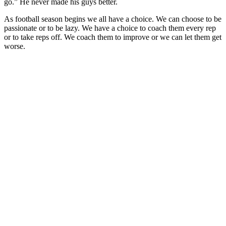
go.” He never made his guys better.
As football season begins we all have a choice. We can choose to be
passionate or to be lazy. We have a choice to coach them every rep
or to take reps off. We coach them to improve or we can let them get
worse.