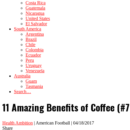
Costa Rica
Guatemala
Nicaragua
United States
El Salvador
South America
Argentina
Brazil
Chile
Colombia
Ecuador
Peru
Uruguay
Venezuela
Australia
Guam
Tasmania
Search…
11 Amazing Benefits of Coffee (#7
Health Ambition
| American Football | 04/18/2017
Share