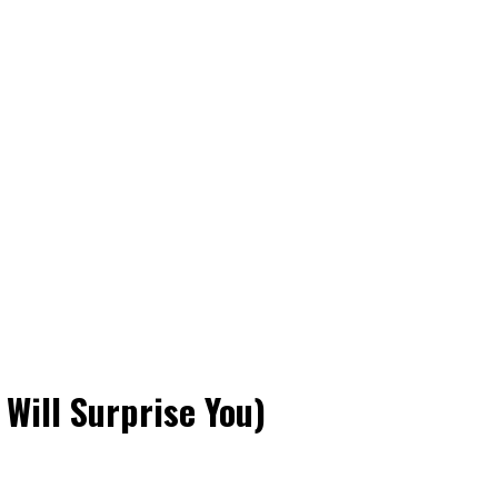
 Will Surprise You)