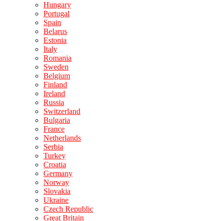
Hungary
Portugal
Spain
Belarus
Estonia
Italy
Romania
Sweden
Belgium
Finland
Ireland
Russia
Switzerland
Bulgaria
France
Netherlands
Serbia
Turkey
Croatia
Germany
Norway
Slovakia
Ukraine
Czech Republic
Great Britain