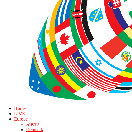
Home
LIVE
Europe
Austria
Denmark