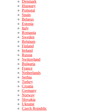
Denmark
Hungary
Portugal
Spain
Belarus
Estonia
Italy
Romania
Sweden
Belgium
Finland
Ireland
Russia
Switzerland
Bulgaria
France
Netherlands
Serbia
Turkey
Croatia
Germany
Norway
Slovakia
Ukraine
Czech Republic