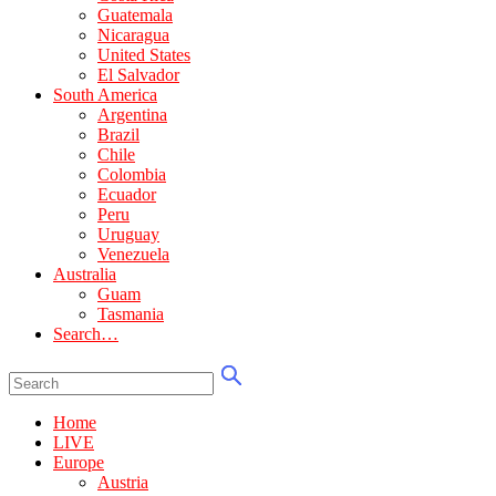
Guatemala
Nicaragua
United States
El Salvador
South America
Argentina
Brazil
Chile
Colombia
Ecuador
Peru
Uruguay
Venezuela
Australia
Guam
Tasmania
Search…
Home
LIVE
Europe
Austria