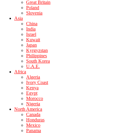
Great Britain
Poland
Slovenia
Asia
China
India
Israel
Kuwait
Japan
Kyrgyzstan
Philippines
South Korea
U.A.E.
Africa
Algeria
Ivory Coast
Kenya
Egypt
Morocco
Nigeria
North America
Canada
Honduras
Mexico
Panama