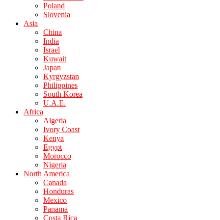
Poland
Slovenia
Asia
China
India
Israel
Kuwait
Japan
Kyrgyzstan
Philippines
South Korea
U.A.E.
Africa
Algeria
Ivory Coast
Kenya
Egypt
Morocco
Nigeria
North America
Canada
Honduras
Mexico
Panama
Costa Rica