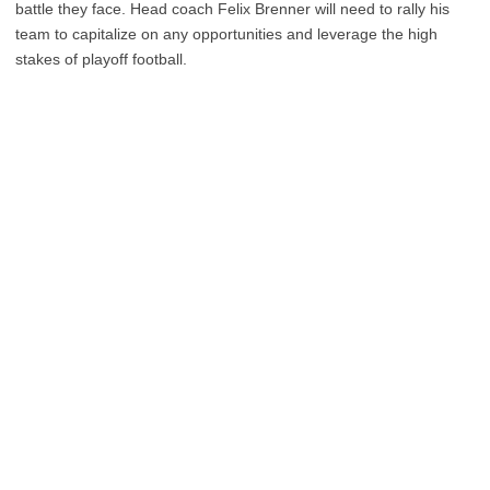
battle they face. Head coach Felix Brenner will need to rally his
team to capitalize on any opportunities and leverage the high
stakes of playoff football.