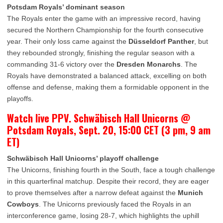
Potsdam Royals’ dominant season
The Royals enter the game with an impressive record, having
secured the Northern Championship for the fourth consecutive
year. Their only loss came against the
Düsseldorf Panther
, but
they rebounded strongly, finishing the regular season with a
commanding 31-6 victory over the
Dresden Monarchs
. The
Royals have demonstrated a balanced attack, excelling on both
offense and defense, making them a formidable opponent in the
playoffs.
Watch live PPV. Schwäbisch Hall Unicorns @
Potsdam Royals, Sept. 20, 15:00 CET (3 pm, 9 am
ET)
Schwäbisch Hall Unicorns’ playoff challenge
The Unicorns, finishing fourth in the South, face a tough challenge
in this quarterfinal matchup. Despite their record, they are eager
to prove themselves after a narrow defeat against the
Munich
Cowboys
. The Unicorns previously faced the Royals in an
interconference game, losing 28-7, which highlights the uphill