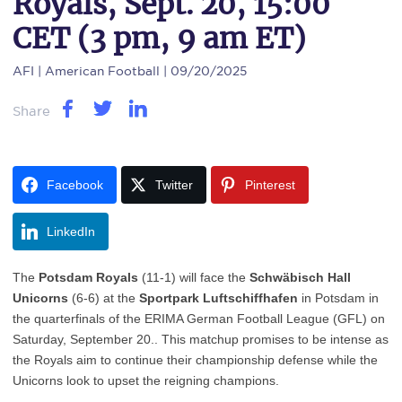
Royals, Sept. 20, 15:00
CET (3 pm, 9 am ET)
AFI
| American Football | 09/20/2025
Share
Facebook
Twitter
Pinterest
LinkedIn
The
Potsdam Royals
(11-1) will face the
Schwäbisch Hall
Unicorns
(6-6) at the
Sportpark Luftschiffhafen
in Potsdam in
the quarterfinals of the ERIMA German Football League (GFL) on
Saturday, September 20.. This matchup promises to be intense as
the Royals aim to continue their championship defense while the
Unicorns look to upset the reigning champions.