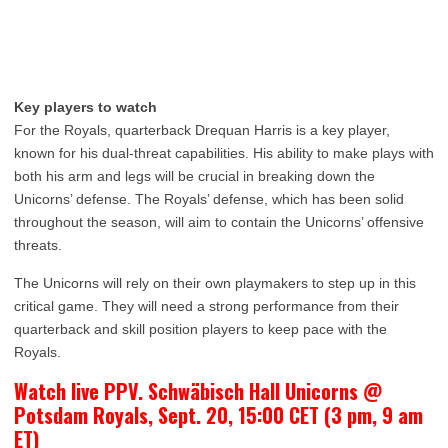
Key players to watch
For the Royals, quarterback Drequan Harris is a key player,
known for his dual-threat capabilities. His ability to make plays with
both his arm and legs will be crucial in breaking down the
Unicorns’ defense. The Royals’ defense, which has been solid
throughout the season, will aim to contain the Unicorns’ offensive
threats.
The Unicorns will rely on their own playmakers to step up in this
critical game. They will need a strong performance from their
quarterback and skill position players to keep pace with the
Royals.
Watch live PPV. Schwäbisch Hall Unicorns @
Potsdam Royals, Sept. 20, 15:00 CET (3 pm, 9 am
ET)