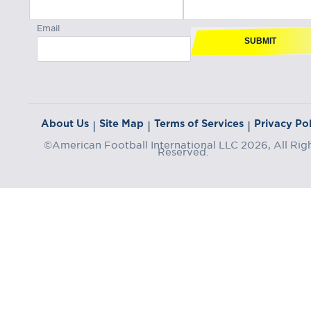
Email
SUBMIT
About Us
Site Map
Terms of Services
Privacy Pol
|
|
|
©American Football International LLC 2026, All Rig
Reserved.