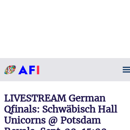
LIVESTREAM German
Qfinals: Schwäbisch Hall
Unicorns @ Potsdam