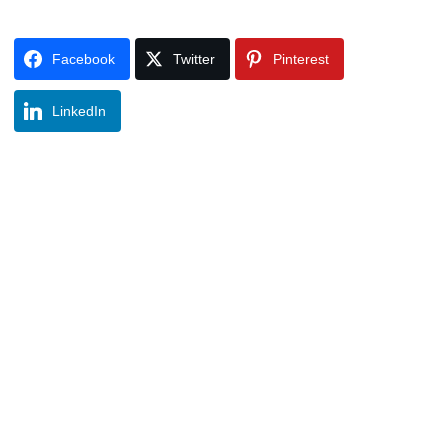
Facebook
Twitter
Pinterest
LinkedIn