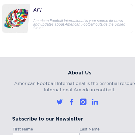
AFI
American Football International is your source for news
and updates about American Football outside the United
States!
About Us
American Football International is the essential resour
international American football.
Subscribe to our Newsletter
First Name
Last Name