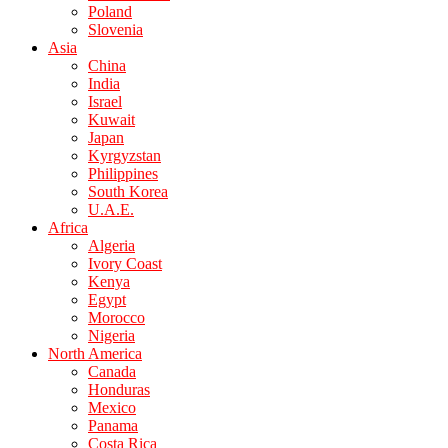
Poland
Slovenia
Asia
China
India
Israel
Kuwait
Japan
Kyrgyzstan
Philippines
South Korea
U.A.E.
Africa
Algeria
Ivory Coast
Kenya
Egypt
Morocco
Nigeria
North America
Canada
Honduras
Mexico
Panama
Costa Rica