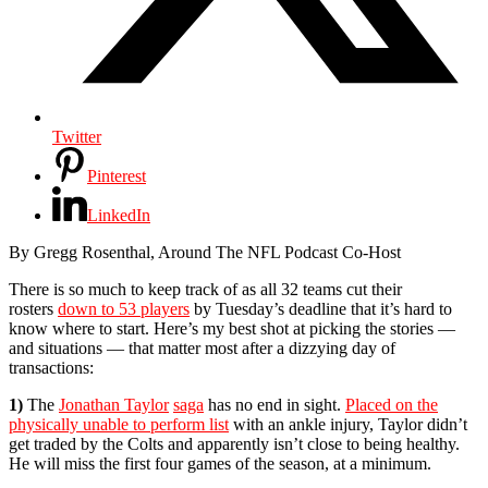
Twitter
Pinterest
LinkedIn
By Gregg Rosenthal, Around The NFL Podcast Co-Host
There is so much to keep track of as all 32 teams cut their
rosters
down to 53 players
by Tuesday’s deadline that it’s hard to
know where to start. Here’s my best shot at picking the stories —
and situations — that matter most after a dizzying day of
transactions:
1)
The
Jonathan Taylor
saga
has no end in sight.
Placed on the
physically unable to perform list
with an ankle injury, Taylor didn’t
get traded by the Colts and apparently isn’t close to being healthy.
He will miss the first four games of the season, at a minimum.