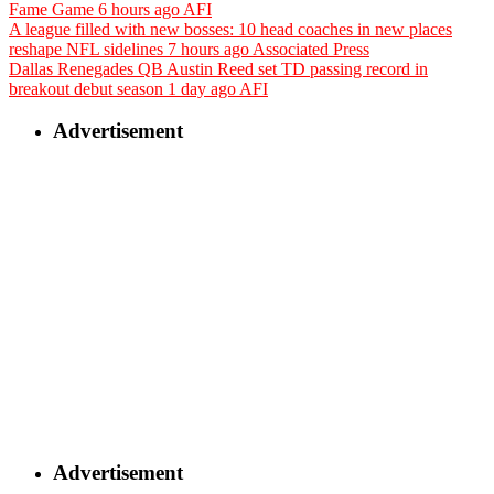
Fame Game
6 hours ago
AFI
A league filled with new bosses: 10 head coaches in new places
reshape NFL sidelines
7 hours ago
Associated Press
Dallas Renegades QB Austin Reed set TD passing record in
breakout debut season
1 day ago
AFI
Advertisement
Advertisement