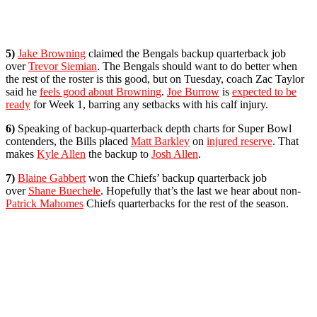
5)
Jake Browning
claimed the Bengals backup quarterback job
over
Trevor Siemian
. The Bengals should want to do better when
the rest of the roster is this good, but on Tuesday, coach Zac Taylor
said he
feels good about Browning
.
Joe Burrow
is
expected to be
ready
for Week 1, barring any setbacks with his calf injury.
6)
Speaking of backup-quarterback depth charts for Super Bowl
contenders, the Bills placed
Matt Barkley
on
injured reserve
. That
makes
Kyle Allen
the backup to
Josh Allen
.
7)
Blaine Gabbert
won the Chiefs’ backup quarterback job
over
Shane Buechele
. Hopefully that’s the last we hear about non-
Patrick Mahomes
Chiefs quarterbacks for the rest of the season.