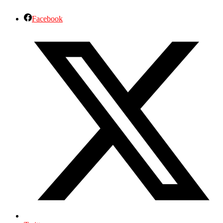
Facebook