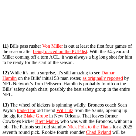
11)
Bills pass rusher
Von Miller
is out at least the first four games of
the season after
being placed on the PUP list
. With the 34-year-old
Miller coming off a torn ACL, it was always a big long shot for him
to be ready for the start of the season.
12)
While it’s not a surprise, it’s still amazing to see
Damar
Hamlin
on the Bills’ initial 53-man roster,
as originally reported
by
NFL Network’s Tom Pelissero. Hamlin is probably fourth on the
Bills’ safety depth chart, possibly the best safety group in the entire
NFL.
13)
The wheel of kickers is spinning wildly. Broncos coach Sean
Payton
traded for
old friend
Wil Lutz
from the Saints, opening up
the gig for
Blake Grupe
in New Orleans. That leaves former
Cowboys kicker
Brett Maher
, who was with the Broncos, without a
job. The Patriots sent old standby
Nick Folk
to the Titans
for a 2025
seventh-round pick. Rookie fourth-rounder
Chad Ryland
will be