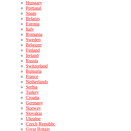
Hungary
Portugal
Spain
Belarus
Estonia
Italy
Romania
Sweden
Belgium
Finland
Ireland
Russia
Switzerland
Bulgaria
France
Netherlands
Serbia
Turkey
Croatia
Germany
Norway
Slovakia
Ukraine
Czech Republic
Great Britain