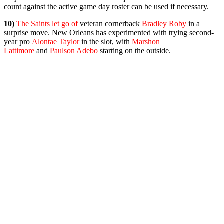
count against the active game day roster can be used if necessary.
10)
The Saints let go of
veteran cornerback
Bradley Roby
in a
surprise move. New Orleans has experimented with trying second-
year pro
Alontae Taylor
in the slot, with
Marshon
Lattimore
and
Paulson Adebo
starting on the outside.