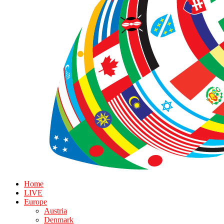
Home
LIVE
Europe
Austria
Denmark