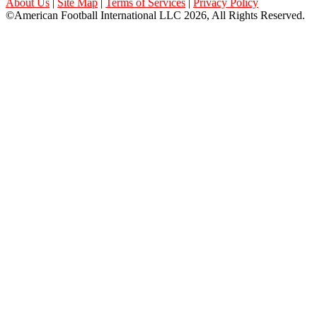
About Us
|
Site Map
|
Terms of Services
|
Privacy Policy
©American Football International LLC 2026, All Rights Reserved.