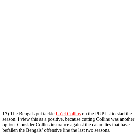
17)
The Bengals put tackle
La’el Collins
on the PUP list to start the
season. I view this as a positive, because cutting Collins was another
option. Consider Collins insurance against the calamities that have
befallen the Bengals’ offensive line the last two seasons.