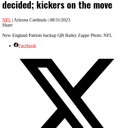
decided; kickers on the move
NFL
| Arizona Cardinals | 08/31/2023
Share
New England Patriots backup QB Bailey Zappe Photo: NFL
Facebook