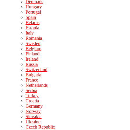
Denmark
Hungary
Portugal
Spain
Belarus
Estonia
Italy
Romania
Sweden
Belgium
Finland
Ireland
Russia
Switzerland
Bulgaria
France
Netherlands
Serbia
Turkey
Croatia
Germany
Norway
Slovakia
Ukraine
Czech Republic