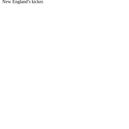
New England’s kicker.