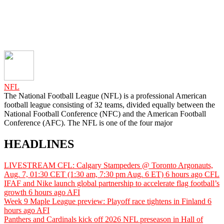
NFL
The National Football League (NFL) is a professional American
football league consisting of 32 teams, divided equally between the
National Football Conference (NFC) and the American Football
Conference (AFC). The NFL is one of the four major
HEADLINES
LIVESTREAM CFL: Calgary Stampeders @ Toronto Argonauts,
Aug. 7, 01:30 CET (1:30 am, 7:30 pm Aug. 6 ET)
6 hours ago
CFL
IFAF and Nike launch global partnership to accelerate flag football’s
growth
6 hours ago
AFI
Week 9 Maple League preview: Playoff race tightens in Finland
6
hours ago
AFI
Panthers and Cardinals kick off 2026 NFL preseason in Hall of