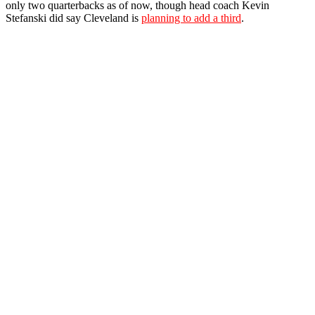
only two quarterbacks as of now, though head coach Kevin
Stefanski did say Cleveland is
planning to add a third
.