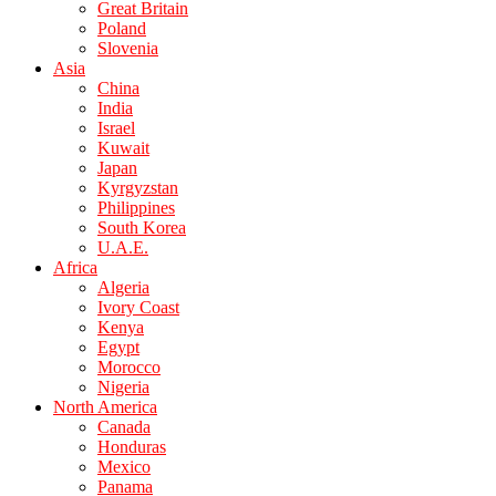
Great Britain
Poland
Slovenia
Asia
China
India
Israel
Kuwait
Japan
Kyrgyzstan
Philippines
South Korea
U.A.E.
Africa
Algeria
Ivory Coast
Kenya
Egypt
Morocco
Nigeria
North America
Canada
Honduras
Mexico
Panama