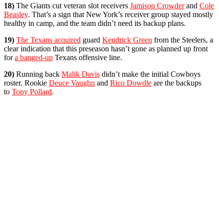
18)
The Giants cut veteran slot receivers
Jamison Crowder
and
Cole
Beasley
. That’s a sign that New York’s receiver group stayed mostly
healthy in camp, and the team didn’t need its backup plans.
19)
The Texans acquired
guard
Kendrick Green
from the Steelers, a
clear indication that this preseason hasn’t gone as planned up front
for
a banged-up
Texans offensive line.
20)
Running back
Malik Davis
didn’t make the initial Cowboys
roster. Rookie
Deuce Vaughn
and
Rico Dowdle
are the backups
to
Tony Pollard
.