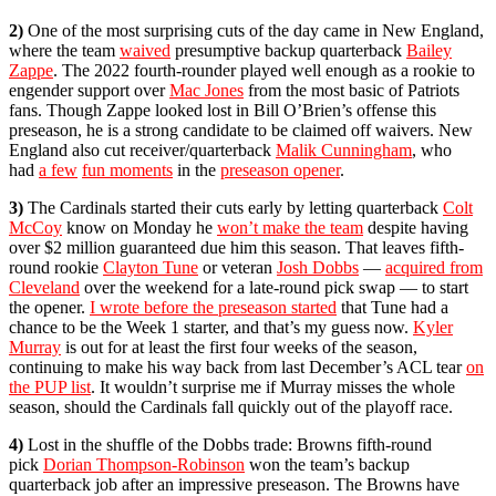
2)
One of the most surprising cuts of the day came in New England,
where the team
waived
presumptive backup quarterback
Bailey
Zappe
. The 2022 fourth-rounder played well enough as a rookie to
engender support over
Mac Jones
from the most basic of Patriots
fans. Though Zappe looked lost in Bill O’Brien’s offense this
preseason, he is a strong candidate to be claimed off waivers. New
England also cut receiver/quarterback
Malik Cunningham
, who
had
a few
fun moments
in the
preseason opener
.
3)
The Cardinals started their cuts early by letting quarterback
Colt
McCoy
know on Monday he
won’t make the team
despite having
over $2 million guaranteed due him this season. That leaves fifth-
round rookie
Clayton Tune
or veteran
Josh Dobbs
—
acquired from
Cleveland
over the weekend for a late-round pick swap — to start
the opener.
I wrote before the preseason started
that Tune had a
chance to be the Week 1 starter, and that’s my guess now.
Kyler
Murray
is out for at least the first four weeks of the season,
continuing to make his way back from last December’s ACL tear
on
the PUP list
. It wouldn’t surprise me if Murray misses the whole
season, should the Cardinals fall quickly out of the playoff race.
4)
Lost in the shuffle of the Dobbs trade: Browns fifth-round
pick
Dorian Thompson-Robinson
won the team’s backup
quarterback job after an impressive preseason. The Browns have