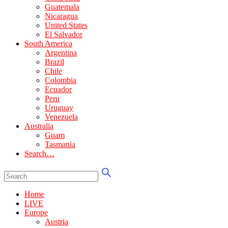
Guatemala
Nicaragua
United States
El Salvador
South America
Argentina
Brazil
Chile
Colombia
Ecuador
Peru
Uruguay
Venezuela
Australia
Guam
Tasmania
Search…
Home
LIVE
Europe
Austria