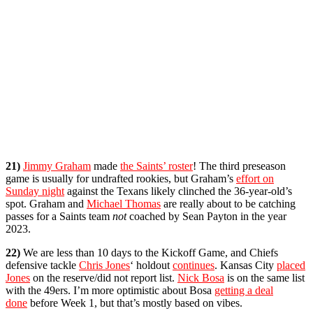
21)
Jimmy Graham
made
the Saints’ roster
! The third preseason
game is usually for undrafted rookies, but Graham’s
effort on
Sunday night
against the Texans likely clinched the 36-year-old’s
spot. Graham and
Michael Thomas
are really about to be catching
passes for a Saints team
not
coached by Sean Payton in the year
2023.
22)
We are less than 10 days to the Kickoff Game, and Chiefs
defensive tackle
Chris Jones
‘ holdout
continues
. Kansas City
placed
Jones
on the reserve/did not report list.
Nick Bosa
is on the same list
with the 49ers. I’m more optimistic about Bosa
getting a deal
done
before Week 1, but that’s mostly based on vibes.