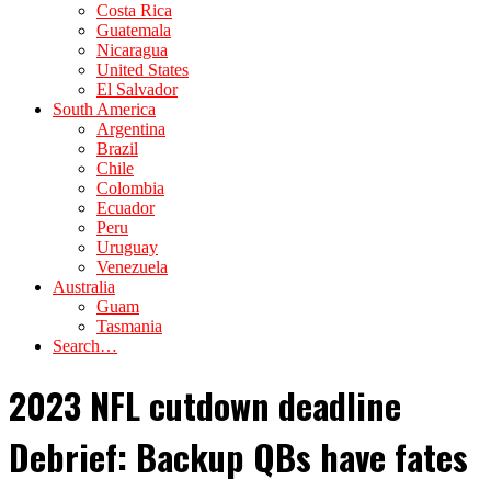
Costa Rica
Guatemala
Nicaragua
United States
El Salvador
South America
Argentina
Brazil
Chile
Colombia
Ecuador
Peru
Uruguay
Venezuela
Australia
Guam
Tasmania
Search…
2023 NFL cutdown deadline
Debrief: Backup QBs have fates