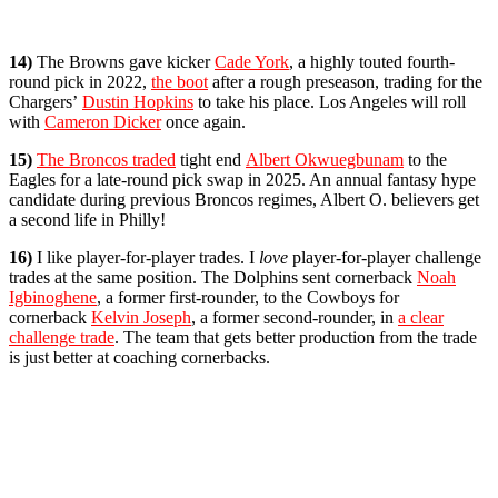
14)
The Browns gave kicker
Cade York
, a highly touted fourth-
round pick in 2022,
the boot
after a rough preseason, trading for the
Chargers’
Dustin Hopkins
to take his place. Los Angeles will roll
with
Cameron Dicker
once again.
15)
The Broncos traded
tight end
Albert Okwuegbunam
to the
Eagles for a late-round pick swap in 2025. An annual fantasy hype
candidate during previous Broncos regimes, Albert O. believers get
a second life in Philly!
16)
I like player-for-player trades. I
love
player-for-player challenge
trades at the same position. The Dolphins sent cornerback
Noah
Igbinoghene
, a former first-rounder, to the Cowboys for
cornerback
Kelvin Joseph
, a former second-rounder, in
a clear
challenge trade
. The team that gets better production from the trade
is just better at coaching cornerbacks.