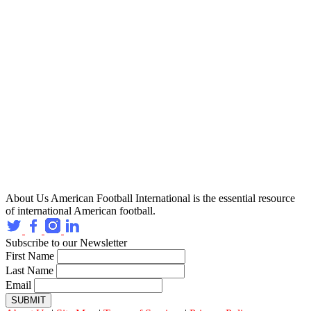
About Us
American Football International is the essential resource
of international American football.
Subscribe to our Newsletter
First Name
Last Name
Email
SUBMIT