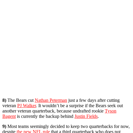
8)
The Bears cut
Nathan Peterman
just a few days after cutting
veteran
PJ Walker
. It wouldn’t be a surprise if the Bears seek out
another veteran quarterback, because undrafted rookie
Tyson
Bagent
is currently the backup behind
Justin Fields
.
9)
Most teams seemingly decided to keep two quarterbacks for now,
despite
the new NFL rule
that a third quarterback who does not