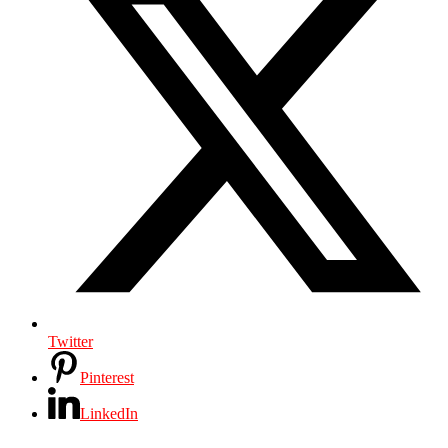
Twitter
Pinterest
LinkedIn