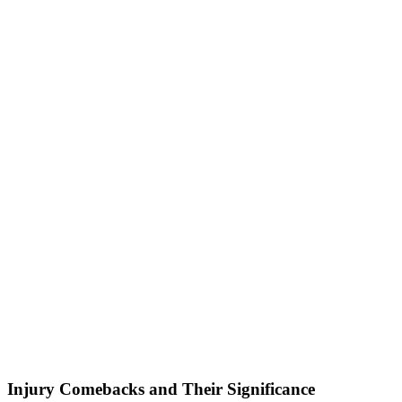
Injury Comebacks and Their Significance