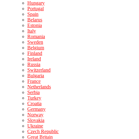
Hungary
Portugal
Spain
Belarus
Estonia
Italy
Romania
Sweden
Belgium
Finland
Ireland
Russia
Switzerland
Bulgaria
France
Netherlands
Serbia
Turkey
Croatia
Germany
Norway
Slovakia
Ukraine
Czech Republic
Great Britain