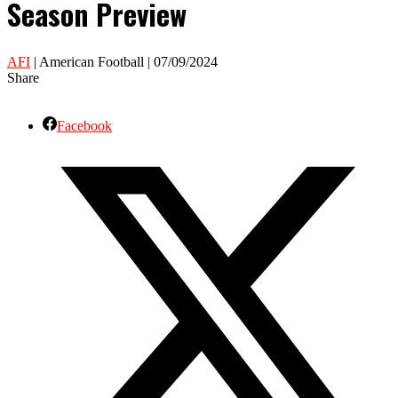
Season Preview
AFI
| American Football | 07/09/2024
Share
Facebook