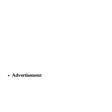
Advertisement