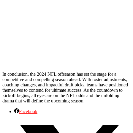
In conclusion, the 2024 NFL offseason has set the stage for a
competitive and compelling season ahead. With roster adjustments,
coaching changes, and impactful draft picks, teams have positioned
themselves to contend for ultimate success. As the countdown to
kickoff begins, all eyes are on the NFL odds and the unfolding
drama that will define the upcoming season.
Facebook