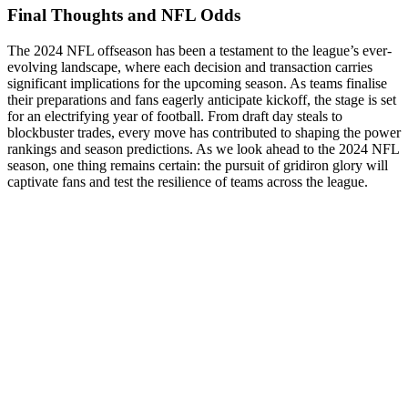
Final Thoughts and NFL Odds
The 2024 NFL offseason has been a testament to the league’s ever-
evolving landscape, where each decision and transaction carries
significant implications for the upcoming season. As teams finalise
their preparations and fans eagerly anticipate kickoff, the stage is set
for an electrifying year of football. From draft day steals to
blockbuster trades, every move has contributed to shaping the power
rankings and season predictions. As we look ahead to the 2024 NFL
season, one thing remains certain: the pursuit of gridiron glory will
captivate fans and test the resilience of teams across the league.