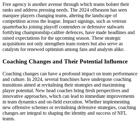
Free agency is another avenue through which teams bolster their
ranks and address pressing needs. The 2024 offseason has seen
marquee players changing teams, altering the landscape of
competition across the league. Impact signings, such as veteran
quarterbacks joining playoff contenders or defensive stalwarts
fortifying championship-calibre defences, have made headlines and
raised expectations for the upcoming season. These strategic
acquisitions not only strengthen team rosters but also serve as
catalysts for renewed optimism among fans and analysts alike.
Coaching Changes and Their Potential Influence
Coaching changes can have a profound impact on team performance
and culture. In 2024, several franchises have undergone coaching
transitions aimed at revitalising their strategies and maximising
player potential. New head coaches bring fresh perspectives and
innovative approaches, which can lead to immediate improvements
in team dynamics and on-field execution. Whether implementing
new offensive schemes or revitalising defensive strategies, coaching
changes are integral to shaping the identity and success of NFL
teams.