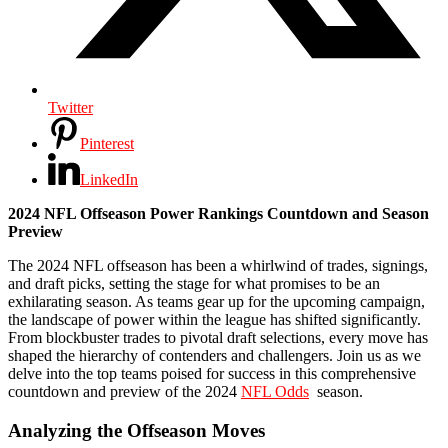
Twitter
Pinterest
LinkedIn
2024 NFL Offseason Power Rankings Countdown and Season
Preview
The 2024 NFL offseason has been a whirlwind of trades, signings,
and draft picks, setting the stage for what promises to be an
exhilarating season. As teams gear up for the upcoming campaign,
the landscape of power within the league has shifted significantly.
From blockbuster trades to pivotal draft selections, every move has
shaped the hierarchy of contenders and challengers. Join us as we
delve into the top teams poised for success in this comprehensive
countdown and preview of the 2024
NFL Odds
season.
Analyzing the Offseason Moves