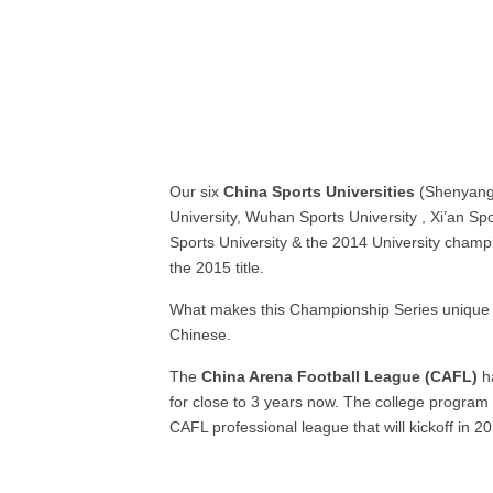
Our six
China Sports Universities
(Shenyang
University, Wuhan Sports University , Xi’an Spo
Sports University & the 2014 University champ
the 2015 title.
What makes this Championship Series unique i
Chinese.
The
China Arena Football League (CAFL)
ha
for close to 3 years now. The college program
CAFL professional league that will kickoff in 2