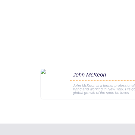
John McKeon
John McKeon is a former professional
living and working in New York. His go
global growth of the sport he loves.