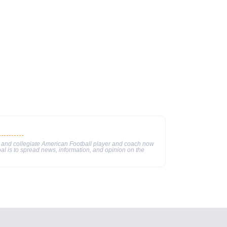
 and collegiate American Football player and coach now
al is to spread news, information, and opinion on the