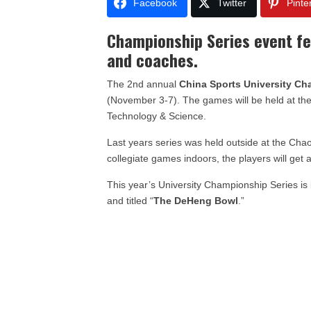
Facebook
Twitter
Pinte
Championship Series event f
and coaches.
The 2nd annual
China Sports University Ch
(November 3-7). The games will be held at th
Technology & Science.
Last years series was held outside at the Cha
collegiate games indoors, the players will get 
This year’s University Championship Series i
and titled “
The DeHeng Bowl
.”