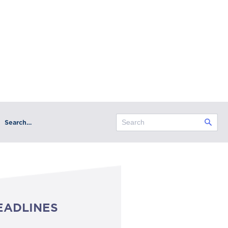
Search…
EADLINES