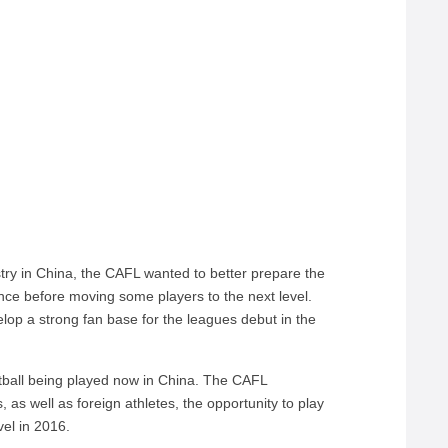
istry in China, the CAFL wanted to better prepare the
ence before moving some players to the next level.
elop a strong fan base for the leagues debut in the
otball being played now in China. The CAFL
es, as well as foreign athletes, the opportunity to play
vel in 2016.