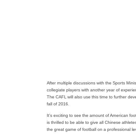
After multiple discussions with the Sports Min
collegiate players with another year of experi
The CAFL will also use this time to further dev
fall of 2016.
It’s exciting to see the amount of American fo
is thrilled to be able to give all Chinese athlet
the great game of football on a professional le