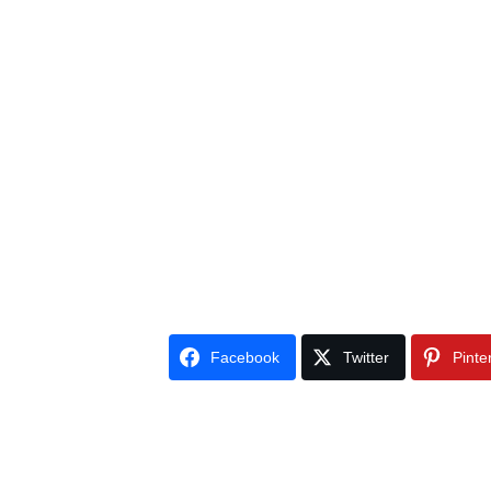
Facebook
Twitter
Pinte