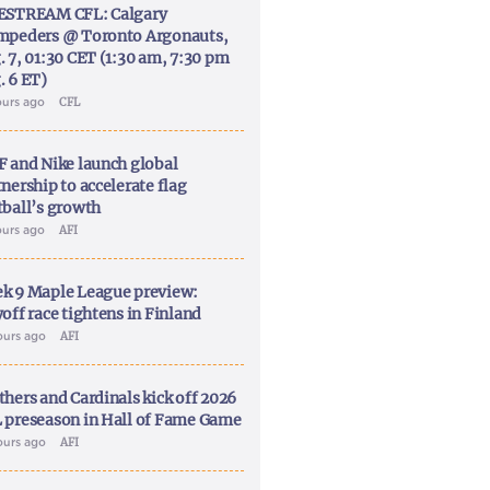
ESTREAM CFL: Calgary
mpeders @ Toronto Argonauts,
. 7, 01:30 CET (1:30 am, 7:30 pm
. 6 ET)
ours ago
CFL
F and Nike launch global
nership to accelerate flag
tball’s growth
ours ago
AFI
k 9 Maple League preview:
off race tightens in Finland
ours ago
AFI
thers and Cardinals kick off 2026
 preseason in Hall of Fame Game
ours ago
AFI