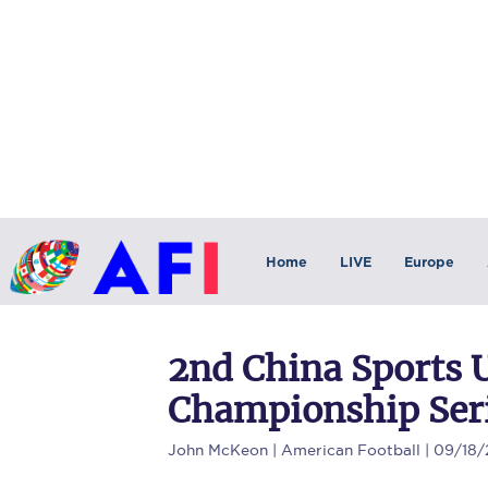
Home
LIVE
Europe
2nd China Sports 
Championship Seri
John McKeon
| American Football | 09/18/