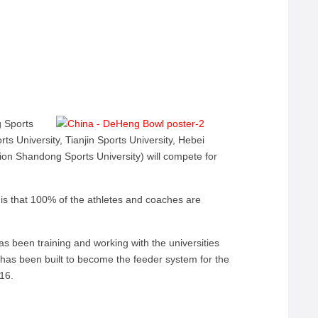
 Sports
rts University, Tianjin Sports University, Hebei
ion Shandong Sports University) will compete for
s that 100% of the athletes and coaches are
s been training and working with the universities
 has been built to become the feeder system for the
016.