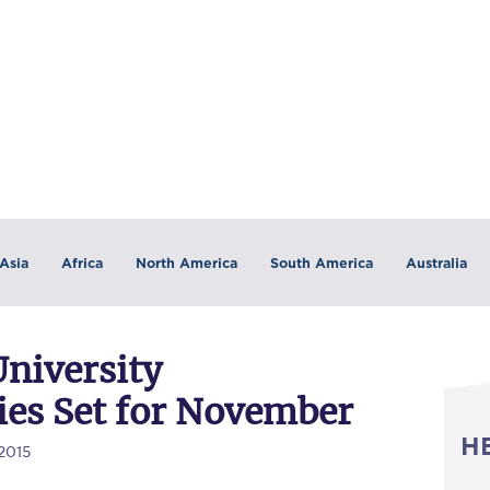
Asia
Africa
North America
South America
Australia
University
es Set for November
H
2015