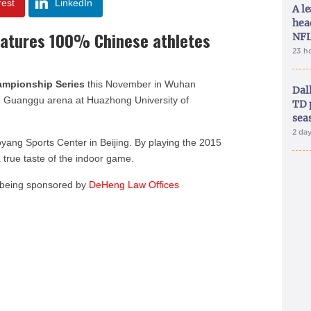
rest
LinkedIn
A le
hea
eatures 100% Chinese athletes
NFL
23 h
ampionship Series
this November in Wuhan
Dal
e Guanggu arena at Huazhong University of
TD 
sea
2 da
oyang Sports Center in Beijing. By playing the 2015
a true taste of the indoor game.
s being sponsored by
DeHeng Law Offices