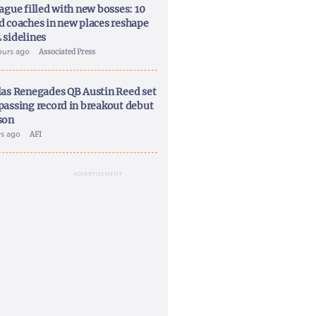
ague filled with new bosses: 10
d coaches in new places reshape
 sidelines
ours ago
Associated Press
las Renegades QB Austin Reed set
passing record in breakout debut
son
ys ago
AFI
ADVERTISEMENT