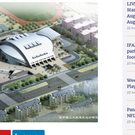
LIV
Sta
Aug
Aug
22 h
IFA
part
foo
22 h
Wee
Play
23 h
Pan
NFL
23 h