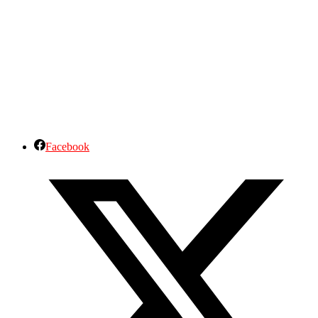
Facebook