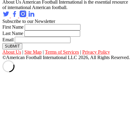
About Us
American Football International is the essential resource
of international American football.
Subscribe to our Newsletter
First Name
Last Name
Email
SUBMIT
About Us
|
Site Map
|
Terms of Services
|
Privacy Policy
©American Football International LLC 2026, All Rights Reserved.