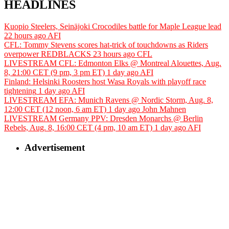
HEADLINES
Kuopio Steelers, Seinäjoki Crocodiles battle for Maple League lead
22 hours ago
AFI
CFL: Tommy Stevens scores hat-trick of touchdowns as Riders
overpower REDBLACKS
23 hours ago
CFL
LIVESTREAM CFL: Edmonton Elks @ Montreal Alouettes, Aug.
8, 21:00 CET (9 pm, 3 pm ET)
1 day ago
AFI
Finland: Helsinki Roosters host Wasa Royals with playoff race
tightening
1 day ago
AFI
LIVESTREAM EFA: Munich Ravens @ Nordic Storm, Aug. 8,
12:00 CET (12 noon, 6 am ET)
1 day ago
John Mahnen
LIVESTREAM Germany PPV: Dresden Monarchs @ Berlin
Rebels, Aug. 8, 16:00 CET (4 pm, 10 am ET)
1 day ago
AFI
Advertisement