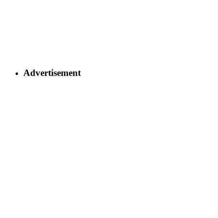
Advertisement