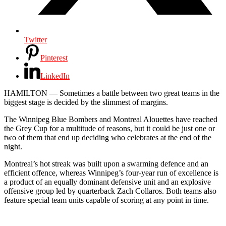
Twitter
Pinterest
LinkedIn
HAMILTON — Sometimes a battle between two great teams in the
biggest stage is decided by the slimmest of margins.
The Winnipeg Blue Bombers and Montreal Alouettes have reached
the Grey Cup for a multitude of reasons, but it could be just one or
two of them that end up deciding who celebrates at the end of the
night.
Montreal’s hot streak was built upon a swarming defence and an
efficient offence, whereas Winnipeg’s four-year run of excellence is
a product of an equally dominant defensive unit and an explosive
offensive group led by quarterback Zach Collaros. Both teams also
feature special team units capable of scoring at any point in time.