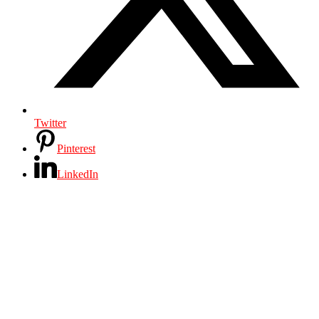
Twitter
Pinterest
LinkedIn