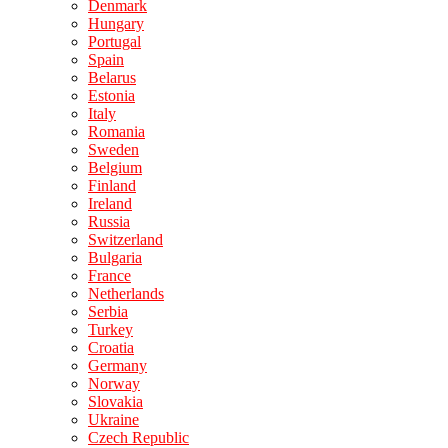
Denmark
Hungary
Portugal
Spain
Belarus
Estonia
Italy
Romania
Sweden
Belgium
Finland
Ireland
Russia
Switzerland
Bulgaria
France
Netherlands
Serbia
Turkey
Croatia
Germany
Norway
Slovakia
Ukraine
Czech Republic