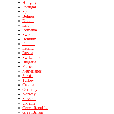
Hungary
Portugal
Spain
Belarus
Estonia
Italy
Romania
Sweden
Belgium
Finland
Ireland
Russia
Switzerland
Bulgaria
France
Netherlands
Serbia
Turkey
Croatia
Germany
Norway
Slovakia
Ukraine
Czech Republic
Great Britain