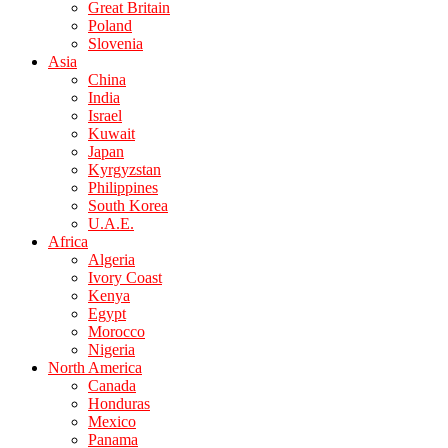
Great Britain
Poland
Slovenia
Asia
China
India
Israel
Kuwait
Japan
Kyrgyzstan
Philippines
South Korea
U.A.E.
Africa
Algeria
Ivory Coast
Kenya
Egypt
Morocco
Nigeria
North America
Canada
Honduras
Mexico
Panama