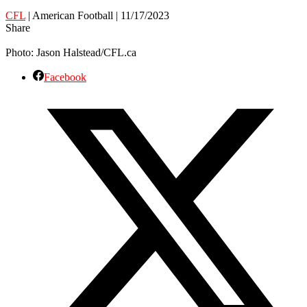
CFL
| American Football | 11/17/2023
Share
Photo: Jason Halstead/CFL.ca
Facebook