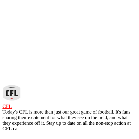
CFL
Today's CFL is more than just our great game of football. It's fans
sharing their excitement for what they see on the field, and what
they experience off it. Stay up to date on all the non-stop action at
CFL.ca.