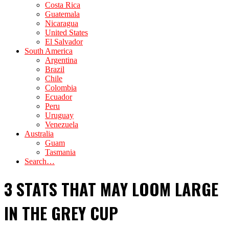
Costa Rica
Guatemala
Nicaragua
United States
El Salvador
South America
Argentina
Brazil
Chile
Colombia
Ecuador
Peru
Uruguay
Venezuela
Australia
Guam
Tasmania
Search…
3 STATS THAT MAY LOOM LARGE
IN THE GREY CUP