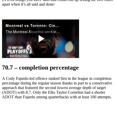
apart when it’s all said and done:
70.7 –
completion percentage
A Cody Fajardo-led offence ranked first in the league in completion
percentage during the regular season thanks in part to a conservative
approach that featured the second lowest average depth of target
(ADOT) with 8.7. Only the Elks Taylor Cornelius had a shorter
ADOT than Fajardo among quarterbacks with at least 100 attempts.