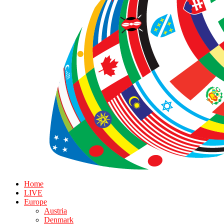
Home
LIVE
Europe
Austria
Denmark