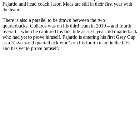
Fajardo and head coach Jason Maas are still in their first year with
the team.
There is also a parallel to be drawn between the two
quarterbacks. Collaros was on his third team in 2019 – and fourth
overall – when he captured his first title as a 31-year-old quarterback
who had yet to prove himself. Fajardo is entering his first Grey Cup
as a 31-year-old quarterback who’s on his fourth team in the CFL
and has yet to prove himself.