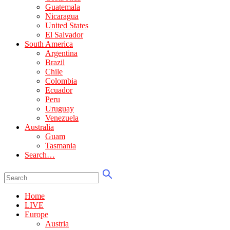
Guatemala
Nicaragua
United States
El Salvador
South America
Argentina
Brazil
Chile
Colombia
Ecuador
Peru
Uruguay
Venezuela
Australia
Guam
Tasmania
Search…
Home
LIVE
Europe
Austria