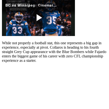
While not properly a football stat, this one represents a big gap in
experience, especially at pivot. Collaros is heading to his fourth
straight Grey Cup appearance with the Blue Bombers while Fajardo
enters the biggest game of his career with zero CFL championship
experience as a starter.