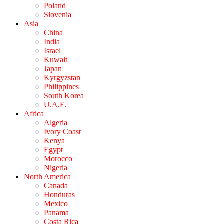
Poland
Slovenia
Asia
China
India
Israel
Kuwait
Japan
Kyrgyzstan
Philippines
South Korea
U.A.E.
Africa
Algeria
Ivory Coast
Kenya
Egypt
Morocco
Nigeria
North America
Canada
Honduras
Mexico
Panama
Costa Rica