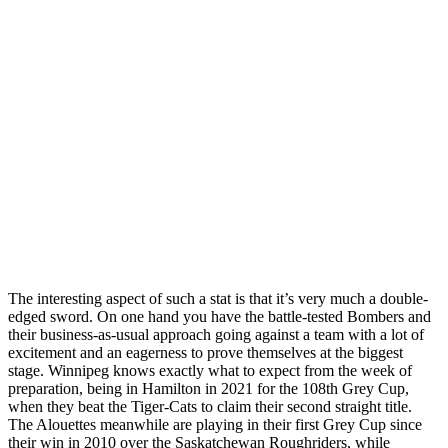
The interesting aspect of such a stat is that it’s very much a double-
edged sword. On one hand you have the battle-tested Bombers and
their business-as-usual approach going against a team with a lot of
excitement and an eagerness to prove themselves at the biggest
stage. Winnipeg knows exactly what to expect from the week of
preparation, being in Hamilton in 2021 for the 108th Grey Cup,
when they beat the Tiger-Cats to claim their second straight title.
The Alouettes meanwhile are playing in their first Grey Cup since
their win in 2010 over the Saskatchewan Roughriders, while