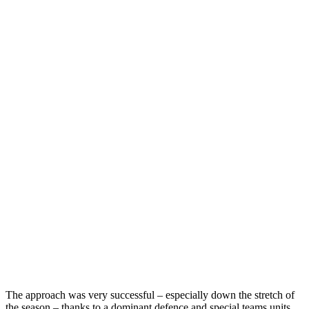
The approach was very successful – especially down the stretch of
the season – thanks to a dominant defence and special teams units