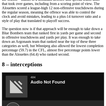
that took over games, including from a scoring point of view. The
Alouettes scored a league-high 12 non-offensive touchdowns during
the regular season, meaning the offence was able to control the
clock and avoid mistakes, leading to a plus-14 turnover ratio and a
style of play that translated to playoff success.
The question now is if that approach will be enough to take down a
Blue Bombers team that ranked first in yards per game and second
in offensive touchdowns and yards per play. It was enough to take
down an Argonauts team that ranked near the top of these three
categories as well, but Winnipeg also allowed the lowest completion
percentage (59.7) in the CFL, almost five percentage points lower
than the Alouettes (64.4) who ranked second.
8 –
interceptions