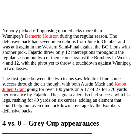
Nobody picked off opposing quarterbacks more than
Winnipeg’s
Demerio Houston
during the regular season. The
defensive back had seven interceptions from June to October and
was at it again in the Western Semi-Final against the BC Lions with
another pick. Fajardo threw only 12 interceptions throughout the
regular season but two of them came against the Bombers in Weeks
4 and 12, with the pivot yet to throw a touchdown against Winnipeg
in two losses.
The first game between the two teams saw Montreal find some
success through the air though, with both Austin Mack and
Kaion
Julien-Grant
going for over 100 yards on a 17-of-27 for 270 yards
performance by Fajardo. The signal-caller also had success with his
legs, rushing for 40 yards on six carries, adding an element that
could help him overcome lockdown coverage by the Bombers
defensive backs.
4 vs. 0 –
Grey Cup appearances