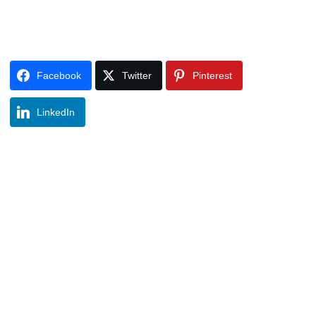
Facebook
Twitter
Pinterest
LinkedIn