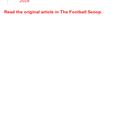
2018
Read the original article in The Football Scoop.