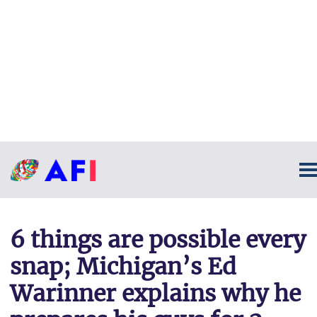
6 things are possible every
snap; Michigan’s Ed
Warinner explains why he