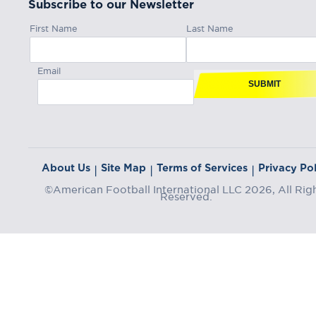
Subscribe to our Newsletter
First Name
Last Name
Email
SUBMIT
About Us
Site Map
Terms of Services
Privacy Pol
|
|
|
©American Football International LLC 2026, All Rig
Reserved.