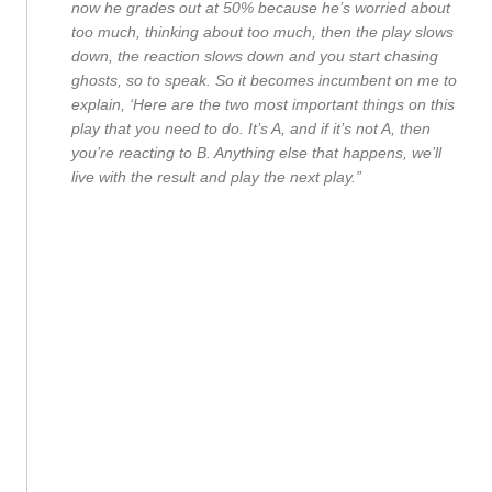
now he grades out at 50% because he’s worried about
too much, thinking about too much, then the play slows
down, the reaction slows down and you start chasing
ghosts, so to speak. So it becomes incumbent on me to
explain, ‘Here are the two most important things on this
play that you need to do. It’s A, and if it’s not A, then
you’re reacting to B. Anything else that happens, we’ll
live with the result and play the next play.”