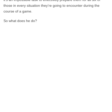
those in every situation they’re going to encounter during the
course of a game.
So what does he do?