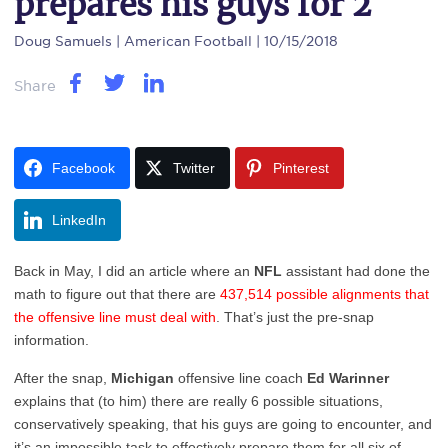
prepares his guys for 2
Doug Samuels
| American Football | 10/15/2018
Share
Facebook
Twitter
Pinterest
LinkedIn
Back in May, I did an article where an
NFL
assistant had done the
math to figure out that there are
437,514 possible alignments that
the offensive line must deal with
. That’s just the pre-snap
information.
After the snap,
Michigan
offensive line coach
Ed Warinner
explains that (to him) there are really 6 possible situations,
conservatively speaking, that his guys are going to encounter, and
it’s an impossible task to effectively prepare them for all six of