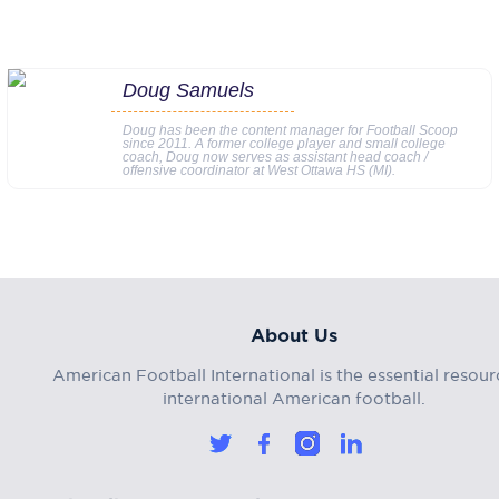
Doug Samuels
Doug has been the content manager for Football Scoop
since 2011. A former college player and small college
coach, Doug now serves as assistant head coach /
offensive coordinator at West Ottawa HS (MI).
About Us
American Football International is the essential resour
international American football.