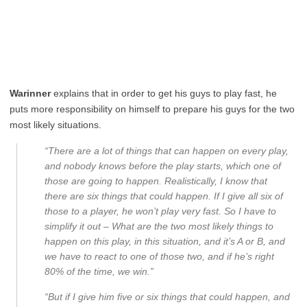
Warinner
explains that in order to get his guys to play fast, he
puts more responsibility on himself to prepare his guys for the two
most likely situations.
“There are a lot of things that can happen on every play,
and nobody knows before the play starts, which one of
those are going to happen. Realistically, I know that
there are six things that could happen. If I give all six of
those to a player, he won’t play very fast. So I have to
simplify it out – What are the two most likely things to
happen on this play, in this situation, and it’s A or B, and
we have to react to one of those two, and if he’s right
80% of the time, we win.”
“But if I give him five or six things that could happen, and