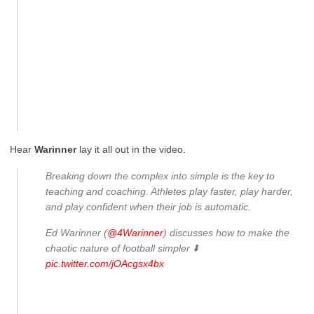
Hear
Warinner
lay it all out in the video.
Breaking down the complex into simple is the key to
teaching and coaching. Athletes play faster, play harder,
and play confident when their job is automatic.
Ed Warinner (
@4Warinner
) discusses how to make the
chaotic nature of football simpler ⬇️
pic.twitter.com/jOAcgsx4bx