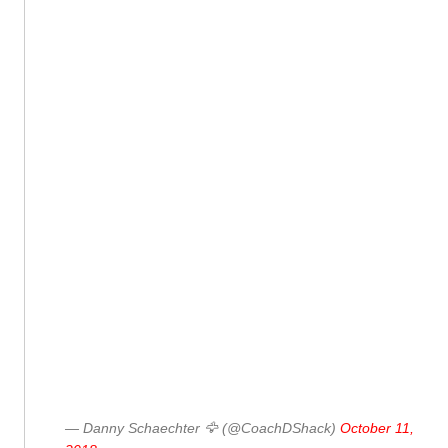
— Danny Schaechter 🦅 (@CoachDShack)
October 11,