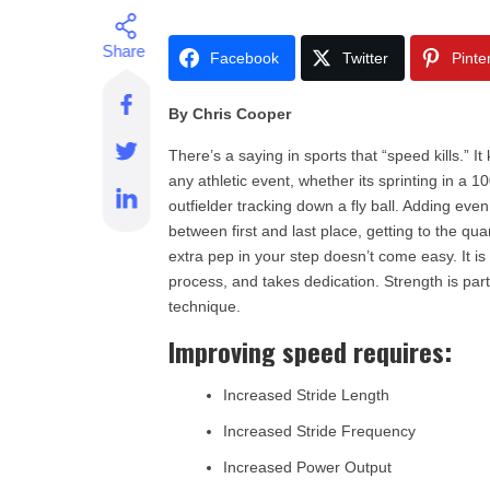
Facebook
Twitter
Pinte
By Chris Cooper
There’s a saying in sports that “speed kills.” It
any athletic event, whether its sprinting in a 1
outfielder tracking down a fly ball. Adding even
between first and last place, getting to the qua
extra pep in your step doesn’t come easy. It is
process, and takes dedication. Strength is pa
technique.
Improving speed requires:
Increased Stride Length
Increased Stride Frequency
Increased Power Output