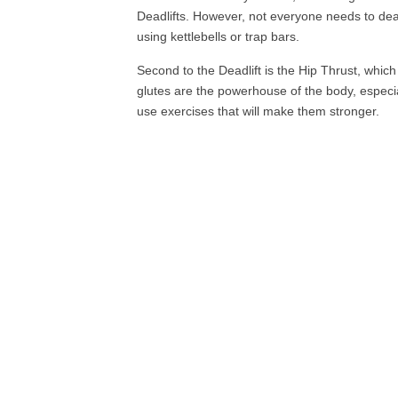
Deadlifts. However, not everyone needs to deadl
using kettlebells or trap bars.
Second to the Deadlift is the Hip Thrust, which 
glutes are the powerhouse of the body, especia
use exercises that will make them stronger.