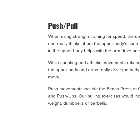
Push/Pull
When using strength training for speed, the up
one really thinks about the upper body’s contri
in the upper body helps with the arm drive nece
While sprinting and athletic movements related t
the upper body and arms really drive the body.
move.
Push movements include the Bench Press or Ov
and Push-Ups. Our pulling exercises would incl
weight, dumbbells or barbells.