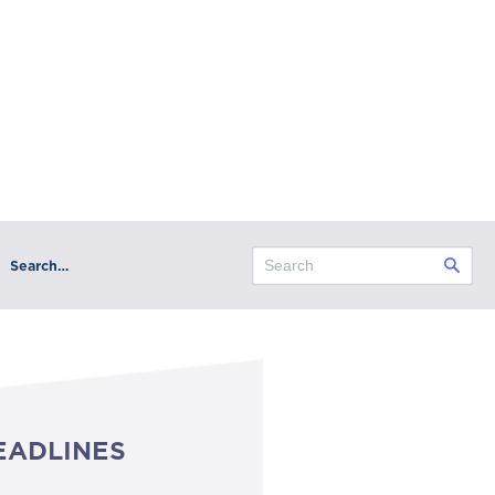
Search…
EADLINES