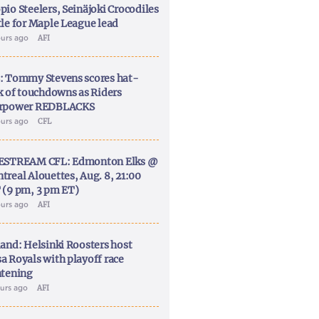
pio Steelers, Seinäjoki Crocodiles
tle for Maple League lead
ours ago
AFI
: Tommy Stevens scores hat-
ck of touchdowns as Riders
rpower REDBLACKS
ours ago
CFL
ESTREAM CFL: Edmonton Elks @
treal Alouettes, Aug. 8, 21:00
 (9 pm, 3 pm ET)
ours ago
AFI
land: Helsinki Roosters host
a Royals with playoff race
htening
ours ago
AFI