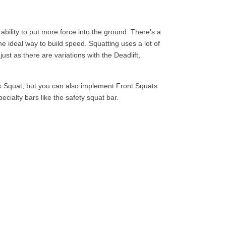
 ability to put more force into the ground. There’s a
 ideal way to build speed. Squatting uses a lot of
ust as there are variations with the Deadlift,
k Squat, but you can also implement Front Squats
ecialty bars like the safety squat bar.