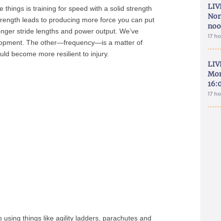
LIV
things is training for speed with a solid strength
Nor
ength leads to producing more force you can put
noo
longer stride lengths and power output. We’ve
17 h
elopment. The other—frequency—is a matter of
ld become more resilient to injury.
LIV
Mon
16:
17 h
 using things like agility ladders, parachutes and