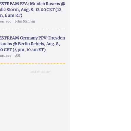
ESTREAM EFA: Munich Ravens @
dic Storm, Aug. 8, 12:00 CET (12
n, 6 am ET)
ours ago
John Mahnen
ESTREAM Germany PPV: Dresden
archs @ Berlin Rebels, Aug. 8,
00 CET (4 pm, 10 am ET)
ours ago
AFI
ADVERTISEMENT