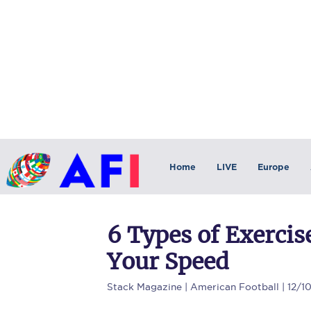
Home
LIVE
Europe
6 Types of Exercis
Your Speed
Stack Magazine
| American Football | 12/1