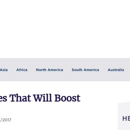
Asia
Africa
North America
South America
Australia
es That Will Boost
H
0/2017