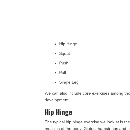
Hip Hinge
Squat
Push
Pull
Single Leg
We can also include core exercises among those
development.
Hip Hinge
The typical hip hinge exercise we look at is the 
muscles of the body. Glutes, hamstrings and 