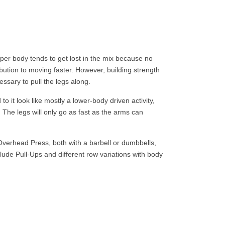
per body tends to get lost in the mix because no
bution to moving faster. However, building strength
ssary to pull the legs along.
o it look like mostly a lower-body driven activity,
 The legs will only go as fast as the arms can
erhead Press, both with a barbell or dumbbells,
ude Pull-Ups and different row variations with body