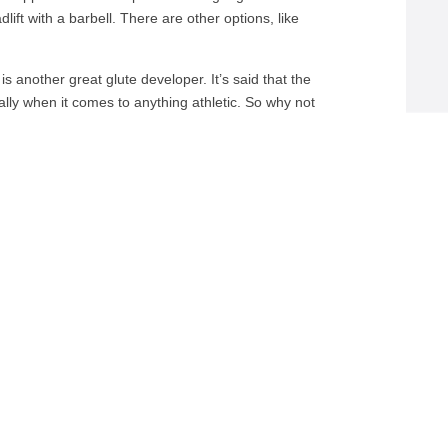
ift with a barbell. There are other options, like
is another great glute developer. It’s said that the
lly when it comes to anything athletic. So why not