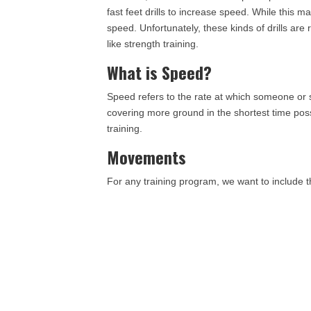
fast feet drills to increase speed. While this ma
speed. Unfortunately, these kinds of drills are 
like strength training.
What is Speed?
Speed refers to the rate at which someone o
covering more ground in the shortest time pos
training.
Movements
For any training program, we want to include