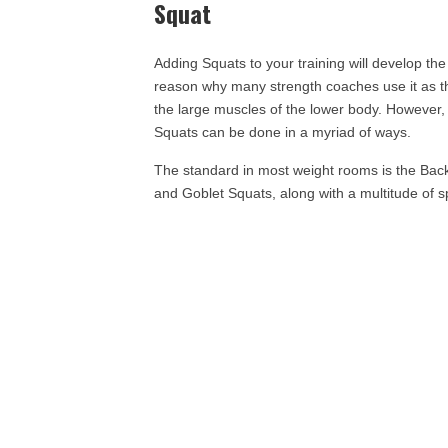
Squat
Adding Squats to your training will develop the
reason why many strength coaches use it as the
the large muscles of the lower body. However, j
Squats can be done in a myriad of ways.
The standard in most weight rooms is the Bac
and Goblet Squats, along with a multitude of sp