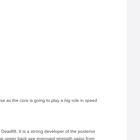
 as the core is going to play a big role in speed
Deadlift. It is a strong developer of the posterior
the upper back see improved strength gains from