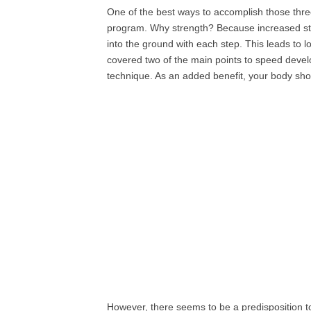
One of the best ways to accomplish those three 
program. Why strength? Because increased str
into the ground with each step. This leads to 
covered two of the main points to speed dev
technique. As an added benefit, your body shou
However, there seems to be a predisposition to