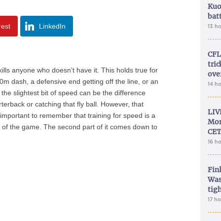
Kuo
bat
rest
LinkedIn
13 h
CFL
tri
 kills anyone who doesn’t have it. This holds true for
ove
00m dash, a defensive end getting off the line, or an
14 h
 the slightest bit of speed can be the difference
rterback or catching that fly ball. However, that
LIV
 important to remember that training for speed is a
Mon
rt of the game. The second part of it comes down to
CET
16 h
Fin
Was
tig
17 h