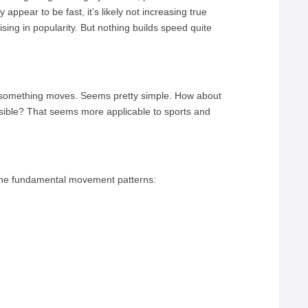
y appear to be fast, it’s likely not increasing true
rising in popularity. But nothing builds speed quite
r something moves. Seems pretty simple. How about
sible? That seems more applicable to sports and
 the fundamental movement patterns: