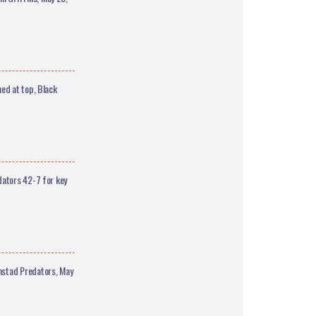
ed at top, Black
dators 42-7 for key
nstad Predators, May