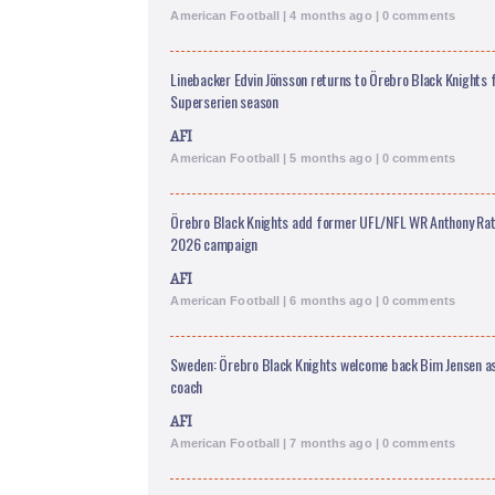
American Football | 4 months ago | 0 comments
Linebacker Edvin Jönsson returns to Örebro Black Knights
Superserien season
AFI
American Football | 5 months ago | 0 comments
Örebro Black Knights add former UFL/NFL WR Anthony Ratl
2026 campaign
AFI
American Football | 6 months ago | 0 comments
Sweden: Örebro Black Knights welcome back Bim Jensen as
coach
AFI
American Football | 7 months ago | 0 comments