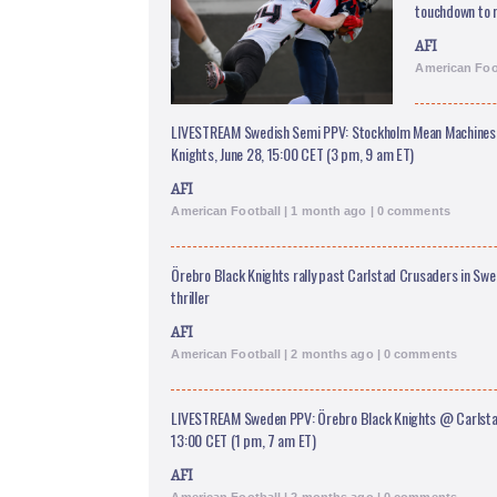
touchdown to r
AFI
American Foo
LIVESTREAM Swedish Semi PPV: Stockholm Mean Machines
Knights, June 28, 15:00 CET (3 pm, 9 am ET)
AFI
American Football | 1 month ago | 0 comments
Örebro Black Knights rally past Carlstad Crusaders in Sw
thriller
AFI
American Football | 2 months ago | 0 comments
LIVESTREAM Sweden PPV: Örebro Black Knights @ Carlstad
13:00 CET (1 pm, 7 am ET)
AFI