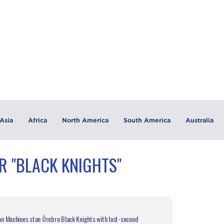
Asia
Africa
North America
South America
Australia
R "BLACK KNIGHTS"
n Machines stun Örebro Black Knights with last-second