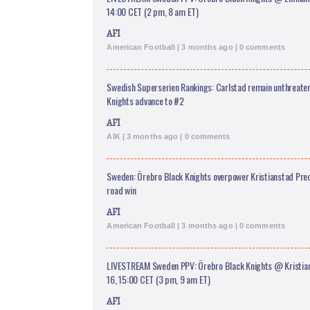
14:00 CET (2 pm, 8 am ET)
AFI
American Football | 3 months ago | 0 comments
Swedish Superserien Rankings: Carlstad remain unthreaten
Knights advance to #2
AFI
AIK | 3 months ago | 0 comments
Sweden: Örebro Black Knights overpower Kristianstad Pre
road win
AFI
American Football | 3 months ago | 0 comments
LIVESTREAM Sweden PPV: Örebro Black Knights @ Kristia
16, 15:00 CET (3 pm, 9 am ET)
AFI