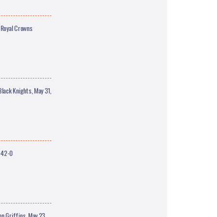
 Royal Crowns
ack Knights, May 31,
 42-0
 Griffins, May 23,