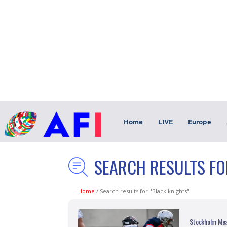
Home
LIVE
Europe
SEARCH RESULTS FO
Home
/
Search results for "Black knights"
Stockholm Mea