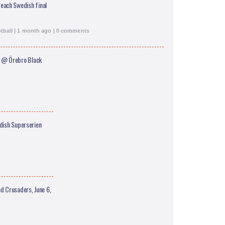
each Swedish final
tball | 1 month ago | 0 comments
 @ Örebro Black
edish Superserien
 Crusaders, June 6,