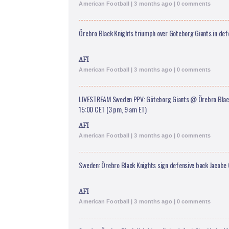
American Football | 3 months ago | 0 comments
Örebro Black Knights triumph over Göteborg Giants in defe
AFI
American Football | 3 months ago | 0 comments
LIVESTREAM Sweden PPV: Göteborg Giants @ Örebro Black
15:00 CET (3 pm, 9 am ET)
AFI
American Football | 3 months ago | 0 comments
Sweden: Örebro Black Knights sign defensive back Jacobe
AFI
American Football | 3 months ago | 0 comments