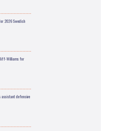
 for 2026 Swedish
iff-Williams for
 assistant defensive