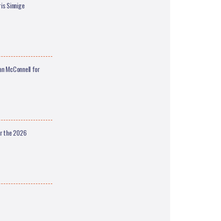
is Sinnige
an McConnell for
or the 2026