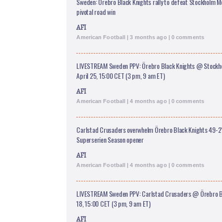
Sweden: Örebro Black Knights rally to defeat Stockholm M
pivotal road win
AFI
American Football | 3 months ago | 0 comments
LIVESTREAM Sweden PPV: Örebro Black Knights @ Stockh
April 25, 15:00 CET (3 pm, 9 am ET)
AFI
American Football | 4 months ago | 0 comments
Carlstad Crusaders overwhelm Örebro Black Knights 49-21
Superserien Season opener
AFI
American Football | 4 months ago | 0 comments
LIVESTREAM Sweden PPV: Carlstad Crusaders @ Örebro Bla
18, 15:00 CET (3 pm, 9 am ET)
AFI