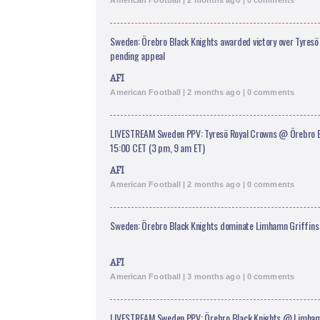
American Football | 2 months ago | 0 comments
Sweden: Örebro Black Knights awarded victory over Tyresö
pending appeal
AFI
American Football | 2 months ago | 0 comments
LIVESTREAM Sweden PPV: Tyresö Royal Crowns @ Örebro Bl
15:00 CET (3 pm, 9 am ET)
AFI
American Football | 2 months ago | 0 comments
Sweden: Örebro Black Knights dominate Limhamn Griffins
AFI
American Football | 3 months ago | 0 comments
LIVESTREAM Sweden PPV: Örebro Black Knights @ Limhamn