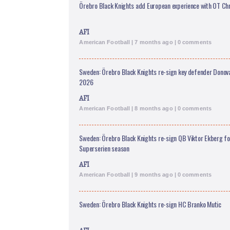
Örebro Black Knights add European experience with OT Chr
AFI
American Football | 7 months ago | 0 comments
Sweden: Örebro Black Knights re-sign key defender Donov
2026
AFI
American Football | 8 months ago | 0 comments
Sweden: Örebro Black Knights re-sign QB Viktor Ekberg f
Superserien season
AFI
American Football | 9 months ago | 0 comments
Sweden: Örebro Black Knights re-sign HC Branko Mutic