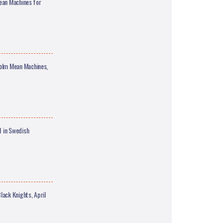
ean Machines for
olm Mean Machines,
 in Swedish
ck Knights, April