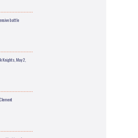
nsive battle
 Knights, May 2,
 Clement