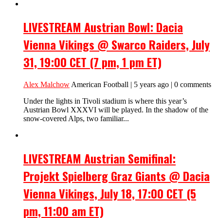
LIVESTREAM Austrian Bowl: Dacia
Vienna Vikings @ Swarco Raiders, July
31, 19:00 CET (7 pm, 1 pm ET)
Alex Malchow
American Football | 5 years ago | 0 comments
Under the lights in Tivoli stadium is where this year’s
Austrian Bowl XXXVI will be played. In the shadow of the
snow-covered Alps, two familiar...
LIVESTREAM Austrian Semifinal:
Projekt Spielberg Graz Giants @ Dacia
Vienna Vikings, July 18, 17:00 CET (5
pm, 11:00 am ET)