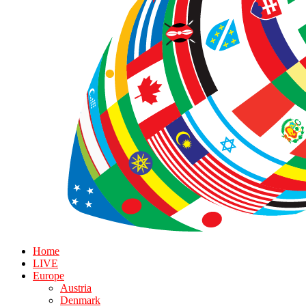
Home
LIVE
Europe
Austria
Denmark