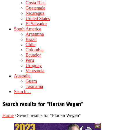
Costa Rica
Guatemala
Nicaragua
United States
El Salvador
South America
Argentina
Brazil
Chile
Colombia
Ecuador
Peru
Uruguay
Venezuela
Australia
Guam
Tasmania
Search…
Search results for "Florian Wegen"
Home
/
Search results for "Florian Wegen"