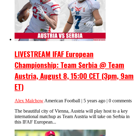
LIVESTREAM IFAF European
Championship: Team Serbia @ Team
Austria, August 8, 15:00 CET (3pm, 9am
ET)
Alex Malchow
American Football | 5 years ago | 0 comments
The beautiful city of Vienna, Austria will play host to a key
international matchup as Team Austria will take on Serbia in
this IFAF European...