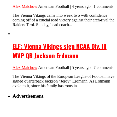
Alex Malchow
American Football | 4 years ago | 1 comments
The Vienna Vikings came into week two with confidence
coming off of a crucial road victory against their arch-rival the
Raiders Tirol. Sunday, head coach...
ELF: Vienna Vikings sign NCAA Div. III
MVP QB Jackson Erdmann
Alex Malchow
American Football | 5 years ago | 7 comments
The Vienna Vikings of the European League of Football have
signed quarterback Jackson “Jerdy” Erdmann. As Erdmann
explains it, since his family has roots in...
Advertisement