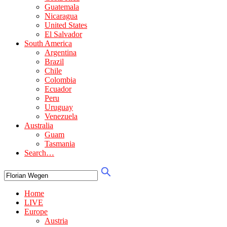
Guatemala
Nicaragua
United States
El Salvador
South America
Argentina
Brazil
Chile
Colombia
Ecuador
Peru
Uruguay
Venezuela
Australia
Guam
Tasmania
Search…
Home
LIVE
Europe
Austria