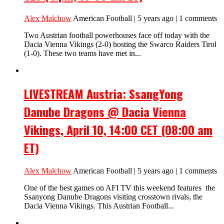
Alex Malchow
American Football | 5 years ago | 1 comments
Two Austrian football powerhouses face off today with the
Dacia Vienna Vikings (2-0) hosting the Swarco Raiders Tirol
(1-0). These two teams have met in...
LIVESTREAM Austria: SsangYong
Danube Dragons @ Dacia Vienna
Vikings, April 10, 14:00 CET (08:00 am
ET)
Alex Malchow
American Football | 5 years ago | 1 comments
One of the best games on AFI TV this weekend features the
Ssanyong Danube Dragons visiting crosstown rivals, the
Dacia Vienna Vikings. This Austrian Football...