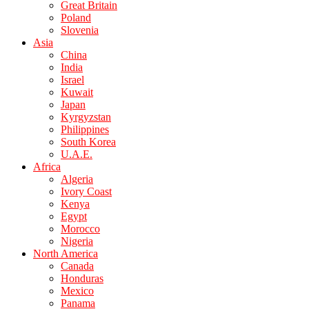
Great Britain
Poland
Slovenia
Asia
China
India
Israel
Kuwait
Japan
Kyrgyzstan
Philippines
South Korea
U.A.E.
Africa
Algeria
Ivory Coast
Kenya
Egypt
Morocco
Nigeria
North America
Canada
Honduras
Mexico
Panama