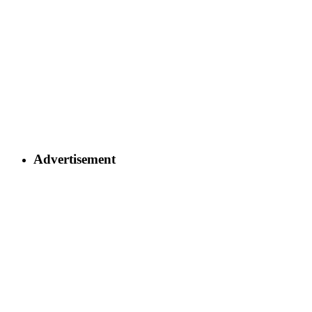
Advertisement