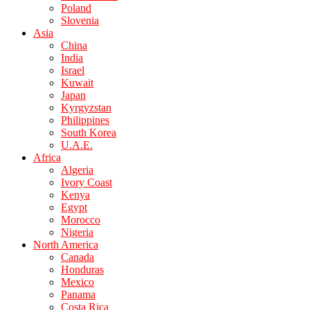
Poland
Slovenia
Asia
China
India
Israel
Kuwait
Japan
Kyrgyzstan
Philippines
South Korea
U.A.E.
Africa
Algeria
Ivory Coast
Kenya
Egypt
Morocco
Nigeria
North America
Canada
Honduras
Mexico
Panama
Costa Rica