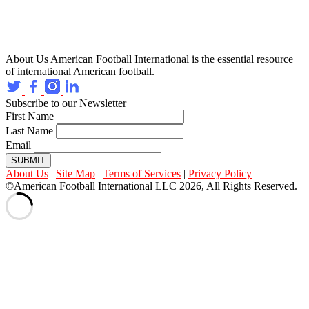
About Us
American Football International is the essential resource
of international American football.
Subscribe to our Newsletter
First Name
Last Name
Email
SUBMIT
About Us
|
Site Map
|
Terms of Services
|
Privacy Policy
©American Football International LLC 2026, All Rights Reserved.