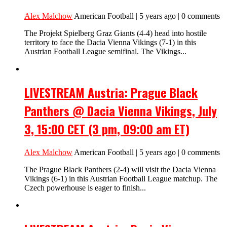
Alex Malchow
American Football | 5 years ago | 0 comments
The Projekt Spielberg Graz Giants (4-4) head into hostile
territory to face the Dacia Vienna Vikings (7-1) in this
Austrian Football League semifinal. The Vikings...
LIVESTREAM Austria: Prague Black
Panthers @ Dacia Vienna Vikings, July
3, 15:00 CET (3 pm, 09:00 am ET)
Alex Malchow
American Football | 5 years ago | 0 comments
The Prague Black Panthers (2-4) will visit the Dacia Vienna
Vikings (6-1) in this Austrian Football League matchup. The
Czech powerhouse is eager to finish...