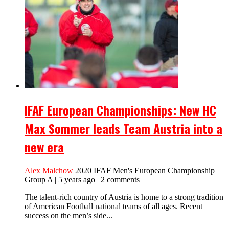
IFAF European Championships: New HC
Max Sommer leads Team Austria into a
new era
Alex Malchow
2020 IFAF Men's European Championship
Group A | 5 years ago | 2 comments
The talent-rich country of Austria is home to a strong tradition
of American Football national teams of all ages. Recent
success on the men’s side...