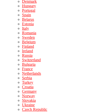
Denmark
Hungary
Portugal
Spain
Belarus
Estonia
Italy
Romania
Sweden
Belgium
Finland
Ireland
Russia
Switzerland
Bulgaria
France
Netherlands
Serbia
Turkey
Croatia
Germany
Norway
Slovakia
Ukraine
Czech Republic