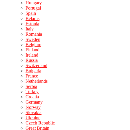
Hungary
Portugal
Spain
Belarus
Estonia
Italy
Romania
Sweden
Belgium
Finland
Ireland
Russia
Switzerland
Bulgaria
France
Netherlands
Serbia
Turkey
Croatia
Germany
Norway
Slovakia
Ukraine
Czech Republic
Great Britain