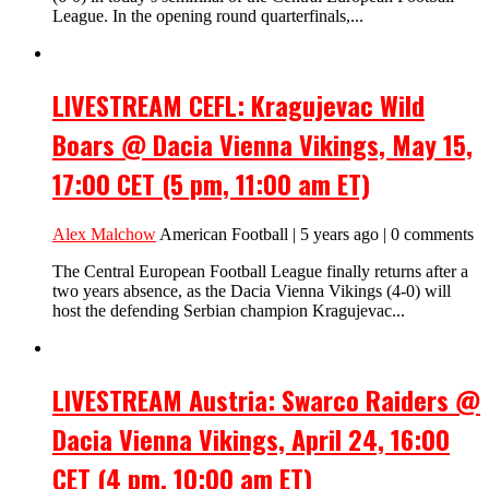
League. In the opening round quarterfinals,...
LIVESTREAM CEFL: Kragujevac Wild
Boars @ Dacia Vienna Vikings, May 15,
17:00 CET (5 pm, 11:00 am ET)
Alex Malchow
American Football | 5 years ago | 0 comments
The Central European Football League finally returns after a
two years absence, as the Dacia Vienna Vikings (4-0) will
host the defending Serbian champion Kragujevac...
LIVESTREAM Austria: Swarco Raiders @
Dacia Vienna Vikings, April 24, 16:00
CET (4 pm, 10:00 am ET)