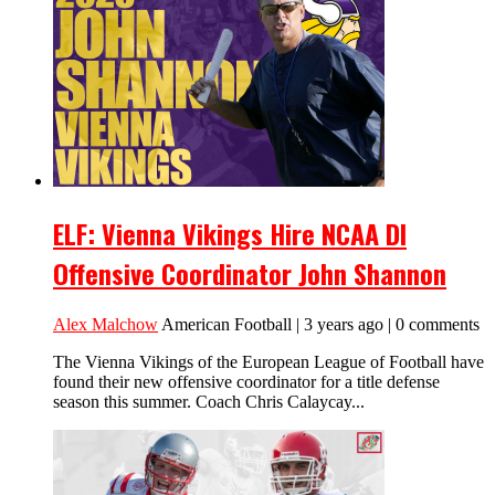
ELF: Vienna Vikings Hire NCAA DI
Offensive Coordinator John Shannon
Alex Malchow
American Football | 3 years ago | 0 comments
The Vienna Vikings of the European League of Football have
found their new offensive coordinator for a title defense
season this summer. Coach Chris Calaycay...