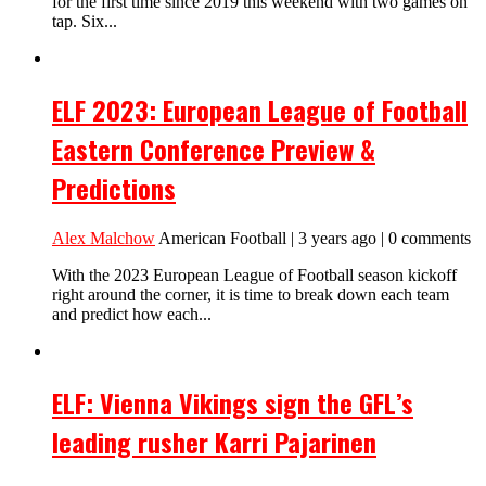
for the first time since 2019 this weekend with two games on
tap. Six...
ELF 2023: European League of Football
Eastern Conference Preview &
Predictions
Alex Malchow
American Football | 3 years ago | 0 comments
With the 2023 European League of Football season kickoff
right around the corner, it is time to break down each team
and predict how each...
ELF: Vienna Vikings sign the GFL’s
leading rusher Karri Pajarinen