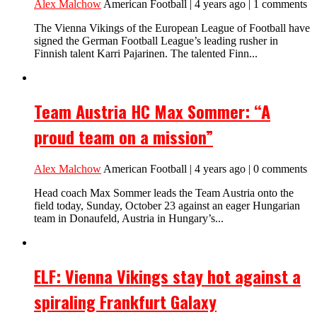
Alex Malchow
American Football | 4 years ago | 1 comments
The Vienna Vikings of the European League of Football have
signed the German Football League’s leading rusher in
Finnish talent Karri Pajarinen. The talented Finn...
Team Austria HC Max Sommer: “A
proud team on a mission”
Alex Malchow
American Football | 4 years ago | 0 comments
Head coach Max Sommer leads the Team Austria onto the
field today, Sunday, October 23 against an eager Hungarian
team in Donaufeld, Austria in Hungary’s...
ELF: Vienna Vikings stay hot against a
spiraling Frankfurt Galaxy