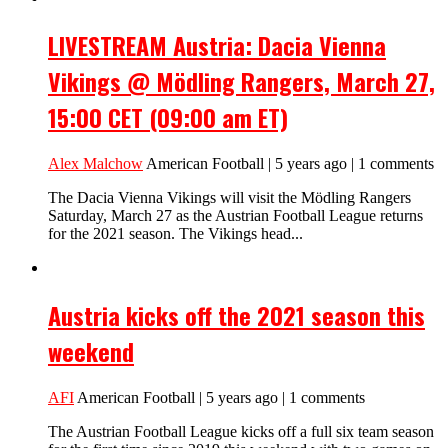
LIVESTREAM Austria: Dacia Vienna
Vikings @ Mödling Rangers, March 27,
15:00 CET (09:00 am ET)
Alex Malchow
American Football | 5 years ago | 1 comments
The Dacia Vienna Vikings will visit the Mödling Rangers
Saturday, March 27 as the Austrian Football League returns
for the 2021 season. The Vikings head...
Austria kicks off the 2021 season this
weekend
AFI
American Football | 5 years ago | 1 comments
The Austrian Football League kicks off a full six team season