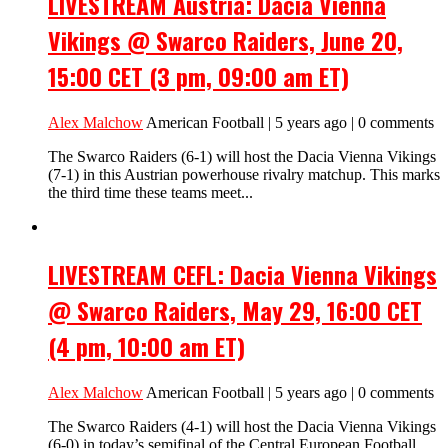
LIVESTREAM Austria: Dacia Vienna
Vikings @ Swarco Raiders, June 20,
15:00 CET (3 pm, 09:00 am ET)
Alex Malchow
American Football | 5 years ago | 0 comments
The Swarco Raiders (6-1) will host the Dacia Vienna Vikings
(7-1) in this Austrian powerhouse rivalry matchup. This marks
the third time these teams meet...
LIVESTREAM CEFL: Dacia Vienna Vikings
@ Swarco Raiders, May 29, 16:00 CET
(4 pm, 10:00 am ET)
Alex Malchow
American Football | 5 years ago | 0 comments
The Swarco Raiders (4-1) will host the Dacia Vienna Vikings
(6-0) in today’s semifinal of the Central European Football