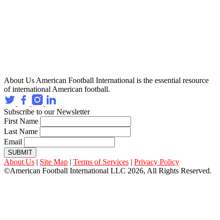
About Us
American Football International is the essential resource
of international American football.
Subscribe to our Newsletter
First Name
Last Name
Email
SUBMIT
About Us
|
Site Map
|
Terms of Services
|
Privacy Policy
©American Football International LLC 2026, All Rights Reserved.