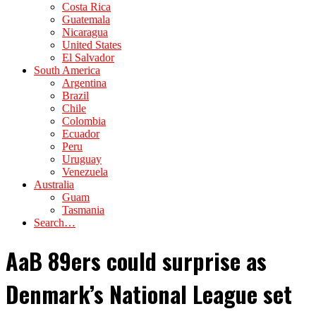
Costa Rica
Guatemala
Nicaragua
United States
El Salvador
South America
Argentina
Brazil
Chile
Colombia
Ecuador
Peru
Uruguay
Venezuela
Australia
Guam
Tasmania
Search…
AaB 89ers could surprise as
Denmark’s National League set