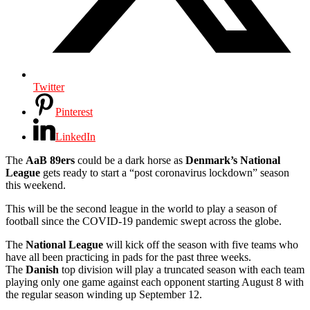
Twitter
Pinterest
LinkedIn
The
AaB 89ers
could be a dark horse as
Denmark’s National
League
gets ready to start a “post coronavirus lockdown” season
this weekend.
This will be the second league in the world to play a season of
football since the COVID-19 pandemic swept across the globe.
The
National League
will kick off the season with five teams who
have all been practicing in pads for the past three weeks.
The
Danish
top division will play a truncated season with each team
playing only one game against each opponent starting August 8 with
the regular season winding up September 12.