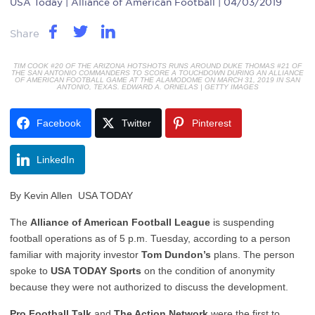
USA Today
| Alliance of American Football | 04/03/2019
Share
TIM COOK #20 OF THE ARIZONA HOTSHOTS RUNS AROUND DUKE THOMAS #21 OF
THE SAN ANTONIO COMMANDERS TO SCORE A TOUCHDOWN DURING AN ALLIANCE
OF AMERICAN FOOTBALL GAME AT THE ALAMODOME ON MARCH 31, 2019 IN SAN
ANTONIO, TEXAS. EDWARD A. ORNELAS | GETTY IMAGES
Facebook
Twitter
Pinterest
LinkedIn
By
Kevin Allen
USA TODAY
The
Alliance of American Football League
is suspending
football operations as of 5 p.m. Tuesday, according to a person
familiar with majority investor
Tom Dundon’s
plans. The person
spoke to
USA TODAY Sports
on the condition of anonymity
because they were not authorized to discuss the development.
Pro Football Talk
and
The Action Network
were the first to