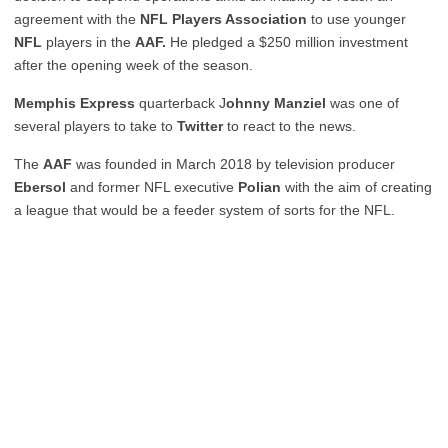
agreement with the
NFL Players Association
to use younger
NFL
players in the
AAF.
He pledged a $250 million investment
after the opening week of the season.
Memphis Express
quarterback J
ohnny Manziel
was one of
several players to take to
Twitter
to react to the news.
The
AAF
was founded in March 2018 by television producer
Ebersol
and former NFL executive
Polian
with the aim of creating
a league that would be a feeder system of sorts for the NFL.