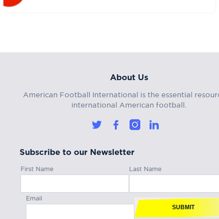
About Us
American Football International is the essential resour
international American football.
Subscribe to our Newsletter
First Name
Last Name
Email
SUBMIT