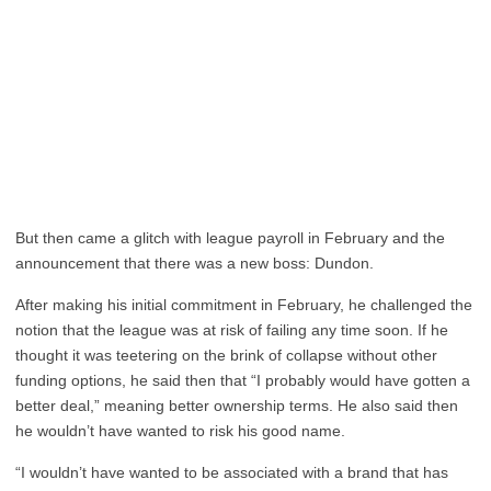
But then came a glitch with league payroll in February and the
announcement that there was a new boss: Dundon.
After making his initial commitment in February, he challenged the
notion that the league was at risk of failing any time soon. If he
thought it was teetering on the brink of collapse without other
funding options, he said then that “I probably would have gotten a
better deal,” meaning better ownership terms. He also said then
he wouldn’t have wanted to risk his good name.
“I wouldn’t have wanted to be associated with a brand that has