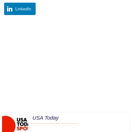
LinkedIn
USA Today