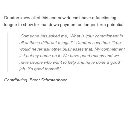
Dundon knew all of this and now doesn’t have a functioning
league to show for that down payment on longer-term potential.
“Someone has asked me, ‘What is your commitment in
all of these different things?’ ” Dundon said then. “You
would never ask other businesses that. My commitment
is I put my name on it. We have good ratings and we
have people who want to help and have done a good
job. It’s good football.”
Contributing: Brent Schrotenboer