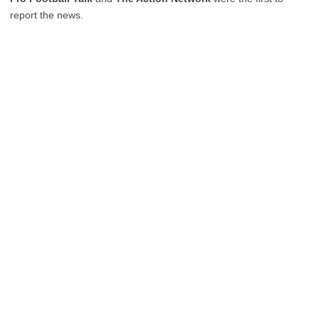
report the news.