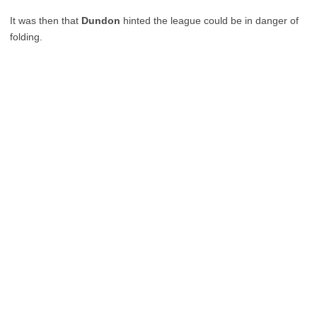
It was then that
Dundon
hinted the league could be in danger of
folding.