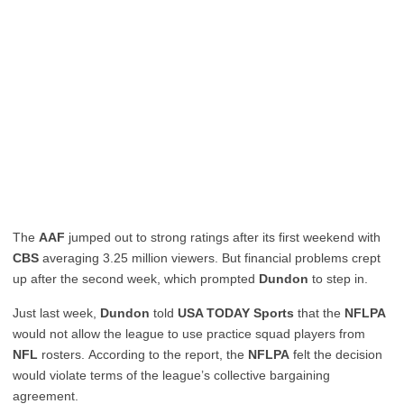
The
AAF
jumped out to strong ratings after its first weekend with
CBS
averaging 3.25 million viewers. But financial problems crept
up after the second week, which prompted
Dundon
to step in.
Just last week,
Dundon
told
USA TODAY Sports
that the
NFLPA
would not allow the league to use practice squad players from
NFL
rosters. According to the report, the
NFLPA
felt the decision
would violate terms of the league’s collective bargaining
agreement.