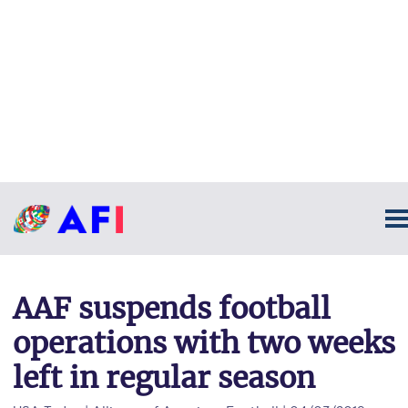
AAF suspends football
operations with two weeks
left in regular season