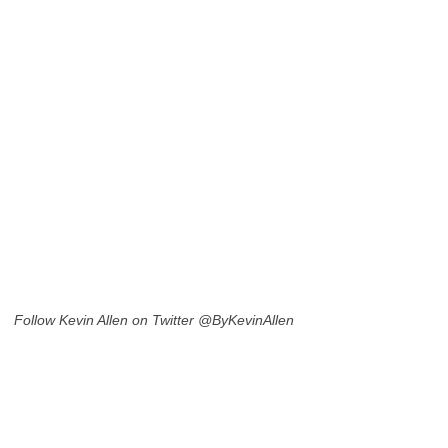
Follow Kevin Allen on Twitter @ByKevinAllen