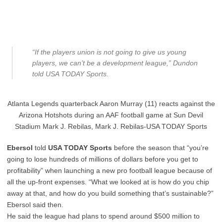
“If the players union is not going to give us young
players, we can’t be a development league,” Dundon
told USA TODAY Sports.
Atlanta Legends quarterback Aaron Murray (11) reacts against the
Arizona Hotshots during an AAF football game at Sun Devil
Stadium Mark J. Rebilas, Mark J. Rebilas-USA TODAY Sports
Ebersol
told
USA TODAY Sports
before the season that “you’re
going to lose hundreds of millions of dollars before you get to
profitability” when launching a new pro football league because of
all the up-front expenses. “What we looked at is how do you chip
away at that, and how do you build something that’s sustainable?”
Ebersol said then.
He said the league had plans to spend around $500 million to