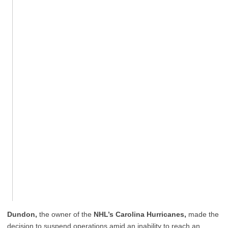
Dundon,
the owner of the
NHL’s Carolina Hurricanes,
made the
decision to suspend operations amid an inability to reach an