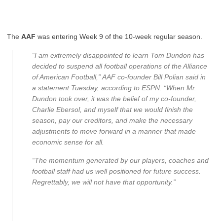
The
AAF
was entering Week 9 of the 10-week regular season.
“I am extremely disappointed to learn Tom Dundon has
decided to suspend all football operations of the Alliance
of American Football,” AAF co-founder Bill Polian said in
a statement Tuesday, according to ESPN. “When Mr.
Dundon took over, it was the belief of my co-founder,
Charlie Ebersol, and myself that we would finish the
season, pay our creditors, and make the necessary
adjustments to move forward in a manner that made
economic sense for all.
“The momentum generated by our players, coaches and
football staff had us well positioned for future success.
Regrettably, we will not have that opportunity.”