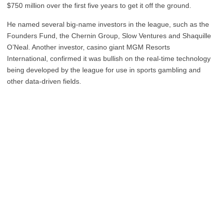
$750 million over the first five years to get it off the ground.
He named several big-name investors in the league, such as the
Founders Fund, the Chernin Group, Slow Ventures and Shaquille
O’Neal. Another investor, casino giant MGM Resorts
International, confirmed it was bullish on the real-time technology
being developed by the league for use in sports gambling and
other data-driven fields.