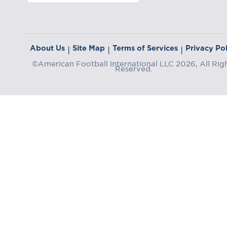
About Us
Site Map
Terms of Services
Privacy Pol
|
|
|
©American Football International LLC 2026, All Rig
Reserved.