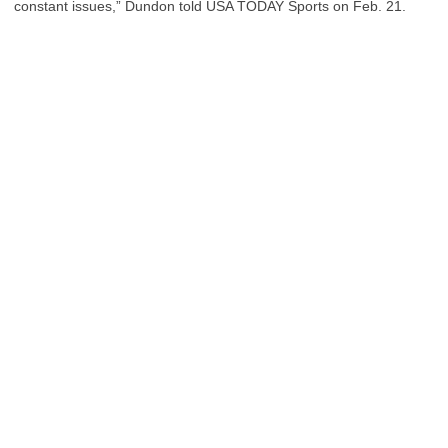
constant issues,” Dundon told USA TODAY Sports on Feb. 21.