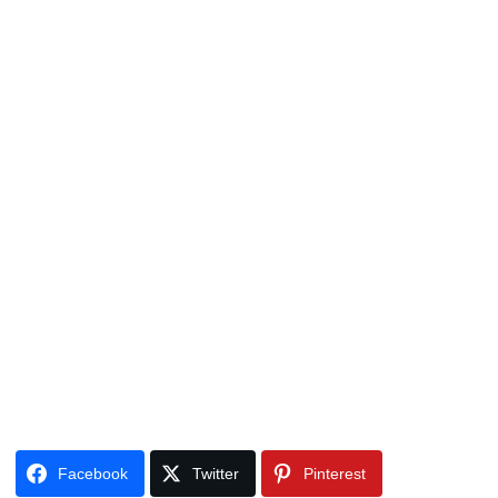
Facebook
Twitter
Pinterest