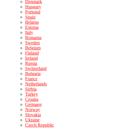
Denmark
Hungary
Portugal
Spain
Belarus
Estonia
Italy
Romania
Sweden
Belgium
Finland
Ireland
Russia
Switzerland
Bulgaria
France
Netherlands
Serbia
Turkey
Croatia
Germany
Norway
Slovakia
Ukraine
Czech Republic