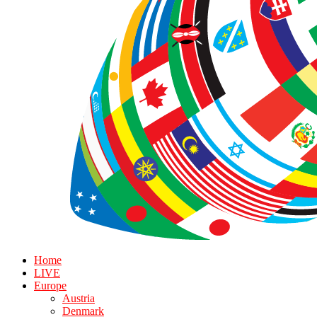
Home
LIVE
Europe
Austria
Denmark