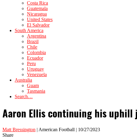
Costa Rica
Guatemala
Nicaragua
United States
El Salvador
South America
Argentina
Brazil
Chile
Colombia
Ecuador
Peru
Uruguay
Venezuela
Australia
Guam
Tasmania
Search…
Aaron Ellis continuing his uphill
Matt Bressington
| American Football | 10/27/2023
Share