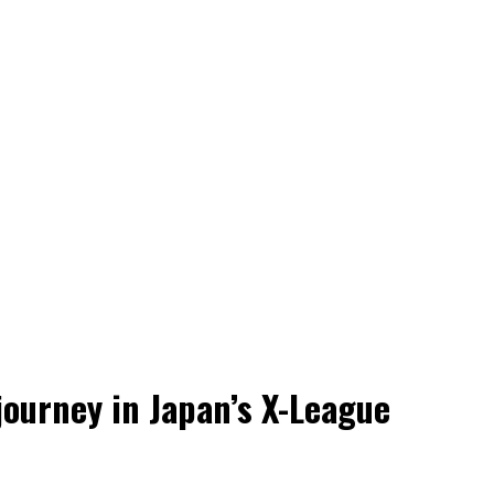
 journey in Japan’s X-League