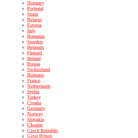
Hungary
Portugal
Spain
Belarus
Estonia
Italy
Romania
Sweden
Belgium
Finland
Ireland
Russia
Switzerland
Bulgaria
France
Netherlands
Serbia
Turkey
Croatia
Germany
Norway
Slovakia
Ukraine
Czech Republic
Great Britain