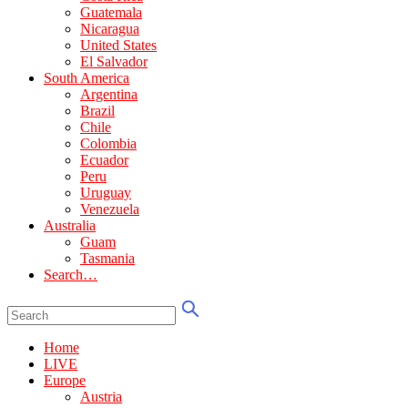
Guatemala
Nicaragua
United States
El Salvador
South America
Argentina
Brazil
Chile
Colombia
Ecuador
Peru
Uruguay
Venezuela
Australia
Guam
Tasmania
Search…
Home
LIVE
Europe
Austria