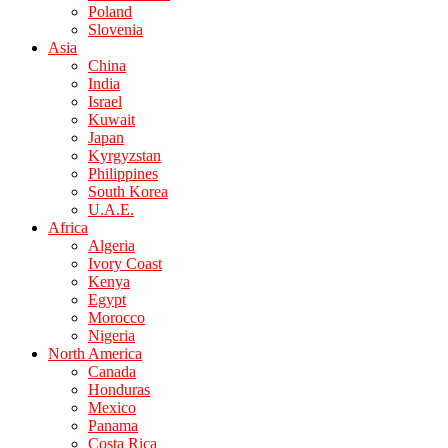
Poland
Slovenia
Asia
China
India
Israel
Kuwait
Japan
Kyrgyzstan
Philippines
South Korea
U.A.E.
Africa
Algeria
Ivory Coast
Kenya
Egypt
Morocco
Nigeria
North America
Canada
Honduras
Mexico
Panama
Costa Rica