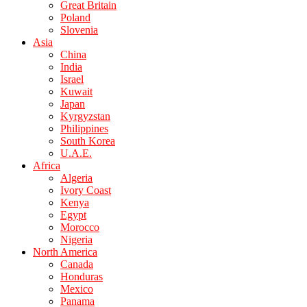
Great Britain
Poland
Slovenia
Asia
China
India
Israel
Kuwait
Japan
Kyrgyzstan
Philippines
South Korea
U.A.E.
Africa
Algeria
Ivory Coast
Kenya
Egypt
Morocco
Nigeria
North America
Canada
Honduras
Mexico
Panama