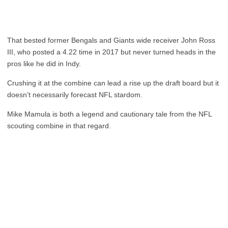
That bested former Bengals and Giants wide receiver John Ross
III, who posted a 4.22 time in 2017 but never turned heads in the
pros like he did in Indy.
Crushing it at the combine can lead a rise up the draft board but it
doesn’t necessarily forecast NFL stardom.
Mike Mamula is both a legend and cautionary tale from the NFL
scouting combine in that regard.