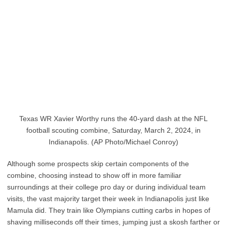
Texas WR Xavier Worthy runs the 40-yard dash at the NFL
football scouting combine, Saturday, March 2, 2024, in
Indianapolis. (AP Photo/Michael Conroy)
Although some prospects skip certain components of the
combine, choosing instead to show off in more familiar
surroundings at their college pro day or during individual team
visits, the vast majority target their week in Indianapolis just like
Mamula did. They train like Olympians cutting carbs in hopes of
shaving milliseconds off their times, jumping just a skosh farther or