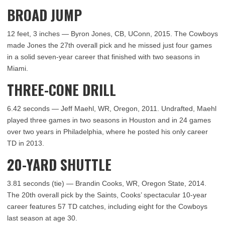
BROAD JUMP
12 feet, 3 inches — Byron Jones, CB, UConn, 2015. The Cowboys
made Jones the 27th overall pick and he missed just four games
in a solid seven-year career that finished with two seasons in
Miami.
THREE-CONE DRILL
6.42 seconds — Jeff Maehl, WR, Oregon, 2011. Undrafted, Maehl
played three games in two seasons in Houston and in 24 games
over two years in Philadelphia, where he posted his only career
TD in 2013.
20-YARD SHUTTLE
3.81 seconds (tie) — Brandin Cooks, WR, Oregon State, 2014.
The 20th overall pick by the Saints, Cooks’ spectacular 10-year
career features 57 TD catches, including eight for the Cowboys
last season at age 30.