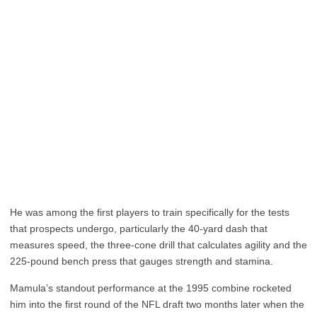
He was among the first players to train specifically for the tests
that prospects undergo, particularly the 40-yard dash that
measures speed, the three-cone drill that calculates agility and the
225-pound bench press that gauges strength and stamina.
Mamula’s standout performance at the 1995 combine rocketed
him into the first round of the NFL draft two months later when the