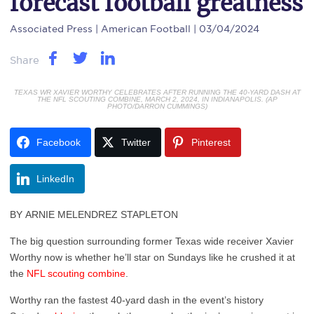
forecast football greatness
Associated Press
| American Football | 03/04/2024
Share
TEXAS WR XAVIER WORTHY CELEBRATES AFTER RUNNING THE 40-YARD DASH AT
THE NFL SCOUTING COMBINE, MARCH 2, 2024, IN INDIANAPOLIS. (AP
PHOTO/DARRON CUMMINGS)
Facebook
Twitter
Pinterest
LinkedIn
BY ARNIE MELENDREZ STAPLETON
The big question surrounding former Texas wide receiver Xavier
Worthy now is whether he’ll star on Sundays like he crushed it at
the
NFL scouting combine
.
Worthy ran the fastest 40-yard dash in the event’s history