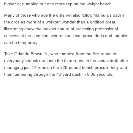
higher or pumping out one more rep on the weight bench.
Many of those who ace the drills will also follow Mamula’s path in
the pros as more of a workout wonder than a gridiron great,
illustrating anew the inexact nature of projecting professional
success at the combine, where studs can prove duds and tumbles
can be temporary.
Take Orlando Brown Jr., who tumbled from the first round on
everybody’s mock draft into the third round in the actual draft after
managing just 14 reps on the 225-pound bench press in Indy and
then lumbering through the 40-yard dash in 5.85 seconds.