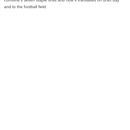
combine’s seven staple drills and how it translated on draft day
and to the football field: