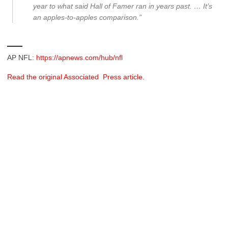
year to what said Hall of Famer ran in years past. … It’s
an apples-to-apples comparison.”
___
AP NFL:
https://apnews.com/hub/nfl
Read the original Associated Press article.