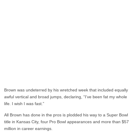
Brown was undeterred by his wretched week that included equally
awful vertical and broad jumps, declaring, “I’ve been fat my whole
life. I wish I was fast.”
All Brown has done in the pros is plodded his way to a Super Bowl
title in Kansas City, four Pro Bowl appearances and more than $57
million in career earnings.