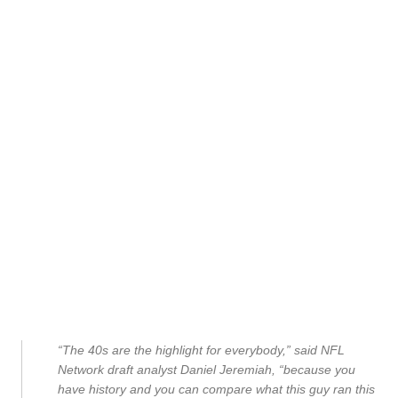
“The 40s are the highlight for everybody,” said NFL
Network draft analyst Daniel Jeremiah, “because you
have history and you can compare what this guy ran this