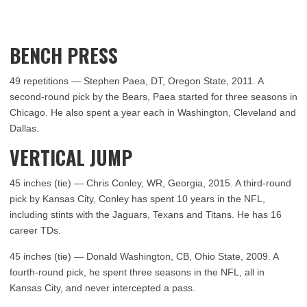
BENCH PRESS
49 repetitions — Stephen Paea, DT, Oregon State, 2011. A
second-round pick by the Bears, Paea started for three seasons in
Chicago. He also spent a year each in Washington, Cleveland and
Dallas.
VERTICAL JUMP
45 inches (tie) — Chris Conley, WR, Georgia, 2015. A third-round
pick by Kansas City, Conley has spent 10 years in the NFL,
including stints with the Jaguars, Texans and Titans. He has 16
career TDs.
45 inches (tie) — Donald Washington, CB, Ohio State, 2009. A
fourth-round pick, he spent three seasons in the NFL, all in
Kansas City, and never intercepted a pass.