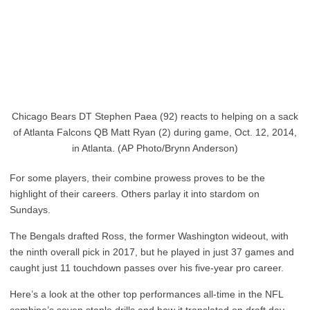
Chicago Bears DT Stephen Paea (92) reacts to helping on a sack
of Atlanta Falcons QB Matt Ryan (2) during game, Oct. 12, 2014,
in Atlanta. (AP Photo/Brynn Anderson)
For some players, their combine prowess proves to be the
highlight of their careers. Others parlay it into stardom on
Sundays.
The Bengals drafted Ross, the former Washington wideout, with
the ninth overall pick in 2017, but he played in just 37 games and
caught just 11 touchdown passes over his five-year pro career.
Here’s a look at the other top performances all-time in the NFL