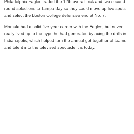
Philadelphia Eagles traded the 12th overall pick and two second-
round selections to Tampa Bay so they could move up five spots
and select the Boston College defensive end at No. 7.
Mamula had a solid five-year career with the Eagles, but never
really lived up to the hype he had generated by acing the drills in
Indianapolis, which helped turn the annual get-together of teams
and talent into the televised spectacle it is today.