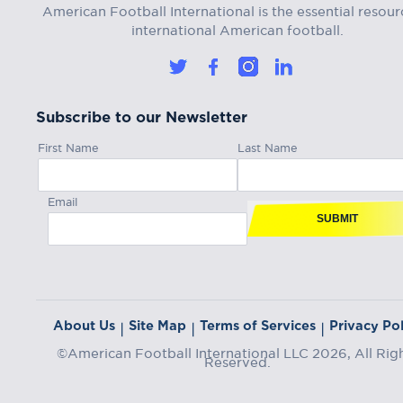
American Football International is the essential resour
international American football.
Subscribe to our Newsletter
First Name
Last Name
Email
SUBMIT
About Us
Site Map
Terms of Services
Privacy Pol
|
|
|
©American Football International LLC 2026, All Rig
Reserved.