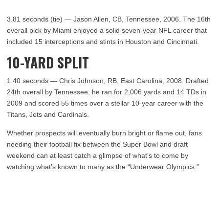
3.81 seconds (tie) — Jason Allen, CB, Tennessee, 2006. The 16th
overall pick by Miami enjoyed a solid seven-year NFL career that
included 15 interceptions and stints in Houston and Cincinnati.
10-YARD SPLIT
1.40 seconds — Chris Johnson, RB, East Carolina, 2008. Drafted
24th overall by Tennessee, he ran for 2,006 yards and 14 TDs in
2009 and scored 55 times over a stellar 10-year career with the
Titans, Jets and Cardinals.
Whether prospects will eventually burn bright or flame out, fans
needing their football fix between the Super Bowl and draft
weekend can at least catch a glimpse of what’s to come by
watching what’s known to many as the “Underwear Olympics.”