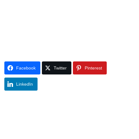
Facebook
Twitter
Pinterest
LinkedIn