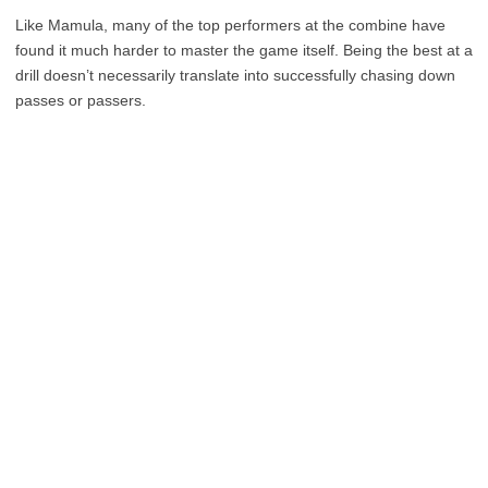
Like Mamula, many of the top performers at the combine have
found it much harder to master the game itself. Being the best at a
drill doesn’t necessarily translate into successfully chasing down
passes or passers.