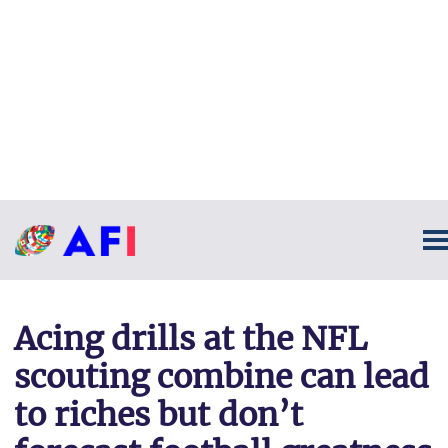
Acing drills at the NFL
scouting combine can lead
to riches but don’t