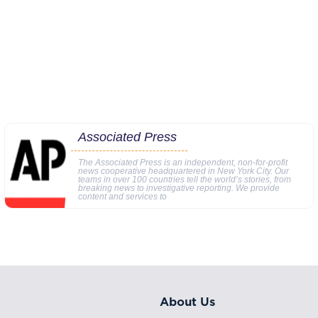
Associated Press
The Associated Press is an independent, non-for-profit
news cooperative headquartered in New York City. Our
teams in over 100 countries tell the world’s stories, from
breaking news to investigative reporting. We provide
content and services to
About Us