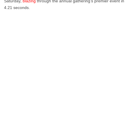
Saturday,
blazing
through the annual gathering’s premier event in
4.21 seconds.