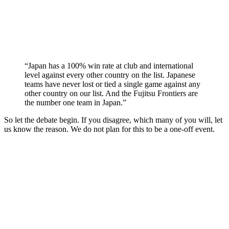
“Japan has a 100% win rate at club and international
level against every other country on the list. Japanese
teams have never lost or tied a single game against any
other country on our list. And the Fujitsu Frontiers are
the number one team in Japan.”
So let the debate begin. If you disagree, which many of you will, let
us know the reason. We do not plan for this to be a one-off event.