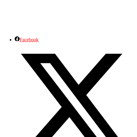
Facebook