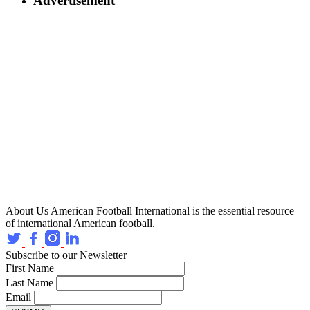
Advertisement
About Us
American Football International is the essential resource
of international American football.
Subscribe to our Newsletter
First Name
Last Name
Email