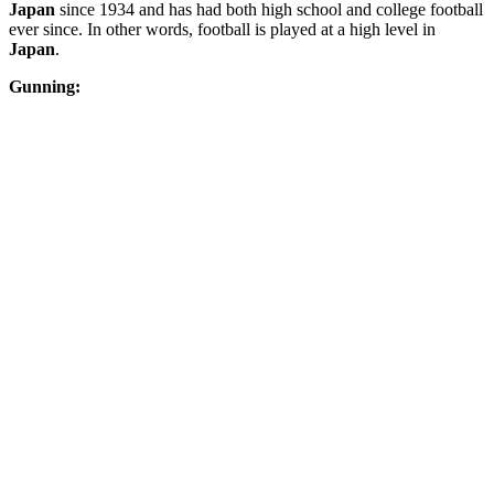
Japan
since 1934 and has had both high school and college football
ever since. In other words, football is played at a high level in
Japan
.
Gunning: