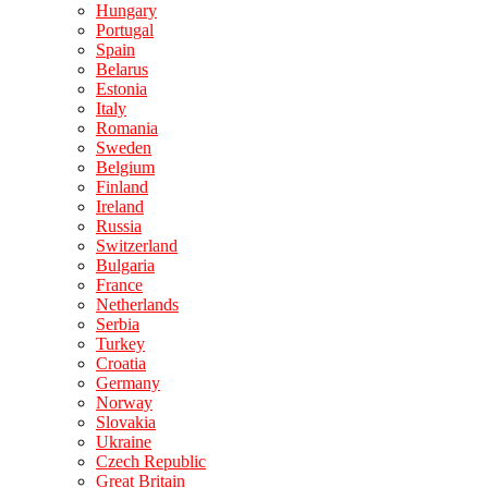
Hungary
Portugal
Spain
Belarus
Estonia
Italy
Romania
Sweden
Belgium
Finland
Ireland
Russia
Switzerland
Bulgaria
France
Netherlands
Serbia
Turkey
Croatia
Germany
Norway
Slovakia
Ukraine
Czech Republic
Great Britain