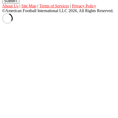
SUBMIT
About Us
|
Site Map
|
Terms of Services
|
Privacy Policy
©American Football International LLC 2026, All Rights Reserved.