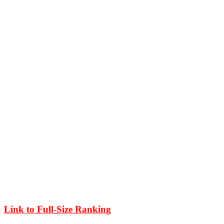
Link to Full-Size Ranking