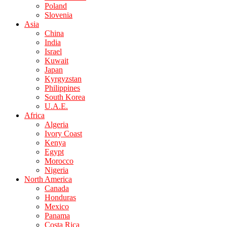
Poland
Slovenia
Asia
China
India
Israel
Kuwait
Japan
Kyrgyzstan
Philippines
South Korea
U.A.E.
Africa
Algeria
Ivory Coast
Kenya
Egypt
Morocco
Nigeria
North America
Canada
Honduras
Mexico
Panama
Costa Rica