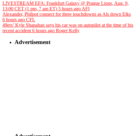
LIVESTREAM EFA: Frankfurt Galaxy @ Prague Lions, Aug. 9,
13:00 CET (1 pm, 7 am ET)
5 hours ago
AFI
Alexander, Philpot connect for three touchdowns as Als down Elks
6 hours ago
CFL
49ers’ Kyle Shanahan says his car was on autopilot at the time of his
recent accident
6 hours ago
Roger Kelly
Advertisement