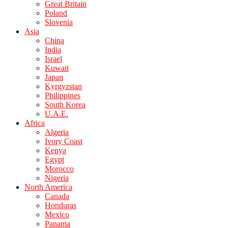
Great Britain
Poland
Slovenia
Asia
China
India
Israel
Kuwait
Japan
Kyrgyzstan
Philippines
South Korea
U.A.E.
Africa
Algeria
Ivory Coast
Kenya
Egypt
Morocco
Nigeria
North America
Canada
Honduras
Mexico
Panama