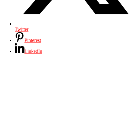
Twitter
Pinterest
LinkedIn