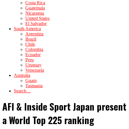
Costa Rica
Guatemala
Nicaragua
United States
El Salvador
South America
Argentina
Brazil
Chile
Colombia
Ecuador
Peru
Uruguay
Venezuela
Australia
Guam
Tasmania
Search…
AFI & Inside Sport Japan present
a World Top 225 ranking