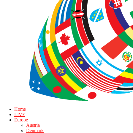
Home
LIVE
Europe
Austria
Denmark