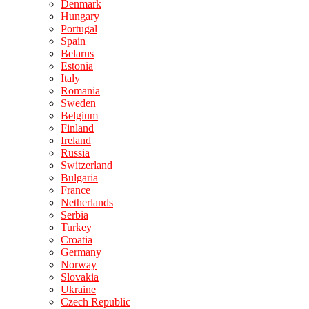
Denmark
Hungary
Portugal
Spain
Belarus
Estonia
Italy
Romania
Sweden
Belgium
Finland
Ireland
Russia
Switzerland
Bulgaria
France
Netherlands
Serbia
Turkey
Croatia
Germany
Norway
Slovakia
Ukraine
Czech Republic