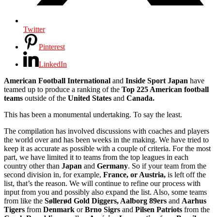
Twitter
Pinterest
LinkedIn
American Football International
and
Inside Sport Japan
have
teamed up to produce a ranking of the
Top 225 American football
teams
outside of the
United States
and
Canada.
This has been a monumental undertaking. To say the least.
The compilation has involved discussions with coaches and players
the world over and has been weeks in the making. We have tried to
keep it as accurate as possible with a couple of criteria. For the most
part, we have limited it to teams from the top leagues in each
country other than
Japan
and
Germany
. So if your team from the
second division in, for example,
France, or Austria,
is left off the
list, that’s the reason. We will continue to refine our process with
input from you and possibly also expand the list. Also, some teams
from like the
Søllerød Gold Diggers, Aalborg 89ers
and
Aarhus
Tigers
from
Denmark
or
Brno Sigrs
and
Pilsen Patriots
from the