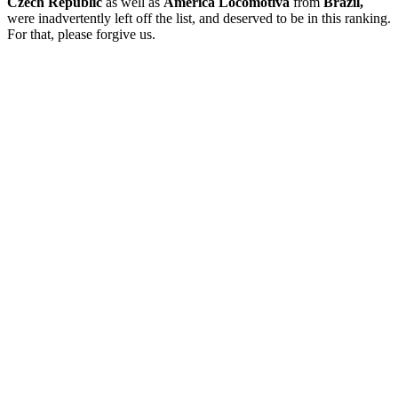
Czech Republic
as well as
América Locomotiva
from
Brazil,
were inadvertently left off the list, and deserved to be in this ranking.
For that, please forgive us.