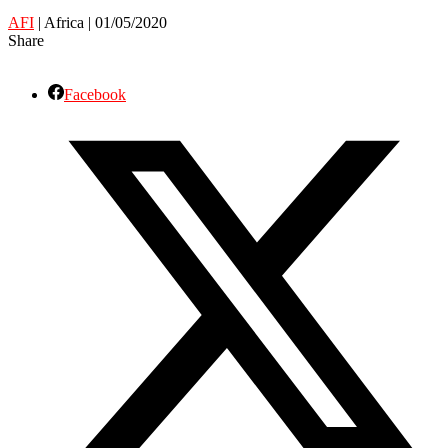
AFI
| Africa | 01/05/2020
Share
Facebook