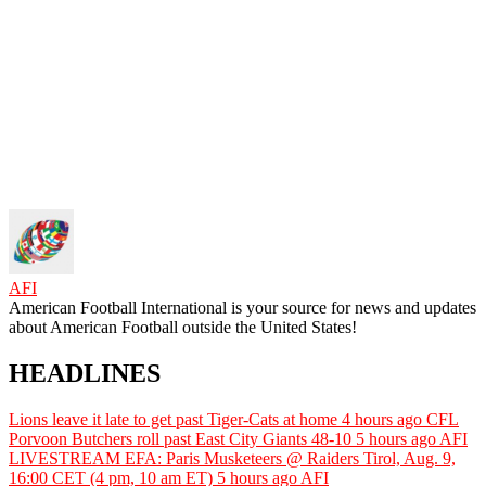
AFI
American Football International is your source for news and updates
about American Football outside the United States!
HEADLINES
Lions leave it late to get past Tiger-Cats at home
4 hours ago
CFL
Porvoon Butchers roll past East City Giants 48-10
5 hours ago
AFI
LIVESTREAM EFA: Paris Musketeers @ Raiders Tirol, Aug. 9,
16:00 CET (4 pm, 10 am ET)
5 hours ago
AFI