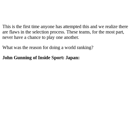
This is the first time anyone has attempted this and we realize there
are flaws in the selection process. These teams, for the most part,
never have a chance to play one another.
What was the reason for doing a world ranking?
John Gunning of Inside Sport: Japan: