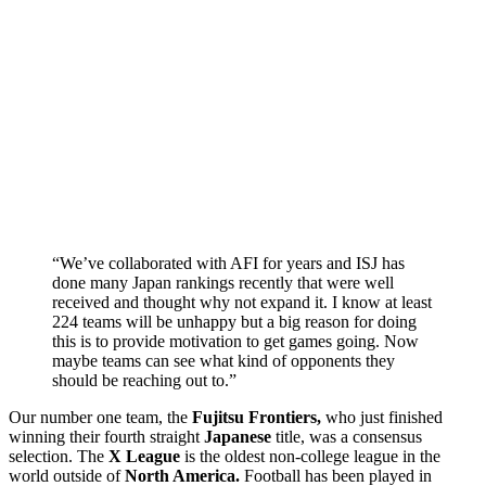
“We’ve collaborated with AFI for years and ISJ has
done many Japan rankings recently that were well
received and thought why not expand it. I know at least
224 teams will be unhappy but a big reason for doing
this is to provide motivation to get games going. Now
maybe teams can see what kind of opponents they
should be reaching out to.”
Our number one team, the
Fujitsu Frontiers,
who just finished
winning their fourth straight
Japanese
title, was a consensus
selection. The
X League
is the oldest non-college league in the
world outside of
North America.
Football has been played in