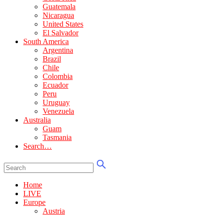
Guatemala
Nicaragua
United States
El Salvador
South America
Argentina
Brazil
Chile
Colombia
Ecuador
Peru
Uruguay
Venezuela
Australia
Guam
Tasmania
Search…
Home
LIVE
Europe
Austria