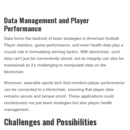
Data Management and Player
Performance
Data forms the bedrock of team strategies in American football.
Player statistics, game performance, and even health data play a
crucial role in formulating winning tactics. With blockchain, such
data can’t just be conveniently stored, but its integrity can also be
maintained as it’s challenging to manipulate data on the
blockchain.
Moreover, wearable sports tech that monitors player performance
can be connected to a blockchain, ensuring that player data
remains secure and tamper-proof. These applications could
revolutionize not just team strategies but also player health
management.
Challenges and Possibilities