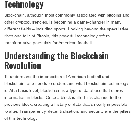
Technology
Blockchain, although most commonly associated with bitcoins and
other cryptocurrencies, is becoming a game-changer in many
different fields – including sports. Looking beyond the speculative
rises and falls of Bitcoin, this powerful technology offers
transformative potentials for American football.
Understanding the Blockchain
Revolution
To understand the intersection of American football and
blockchain, one needs to understand what blockchain technology
is. At a basic level, blockchain is a type of database that stores
information in blocks. Once a block is filled, it’s chained to the
previous block, creating a history of data that’s nearly impossible
to alter. Transparency, decentralization, and security are the pillars
of this technology.