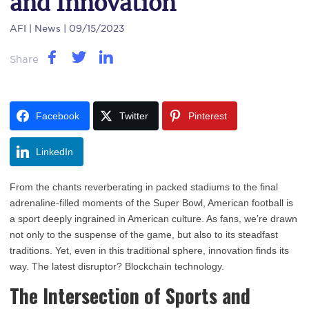
and Innovation
AFI
| News | 09/15/2023
Share
Facebook
Twitter
Pinterest
LinkedIn
From the chants reverberating in packed stadiums to the final
adrenaline-filled moments of the Super Bowl, American football is
a sport deeply ingrained in American culture. As fans, we’re drawn
not only to the suspense of the game, but also to its steadfast
traditions. Yet, even in this traditional sphere, innovation finds its
way. The latest disruptor? Blockchain technology.
The Intersection of Sports and