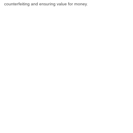
counterfeiting and ensuring value for money.