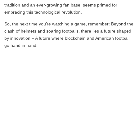
tradition and an ever-growing fan base, seems primed for
embracing this technological revolution.
So, the next time you’re watching a game, remember: Beyond the
clash of helmets and soaring footballs, there lies a future shaped
by innovation – A future where blockchain and American football
go hand in hand.