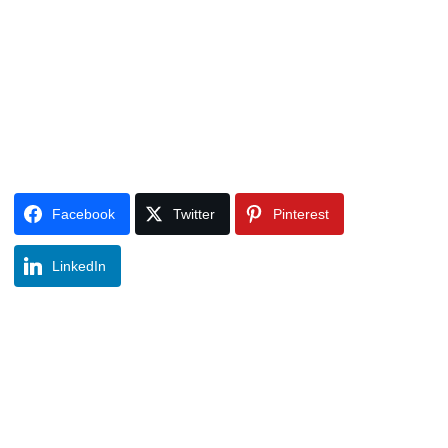
Facebook
Twitter
Pinterest
LinkedIn