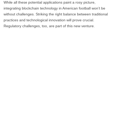
While all these potential applications paint a rosy picture,
integrating blockchain technology in American football won’t be
without challenges. Striking the right balance between traditional
practices and technological innovation will prove crucial.
Regulatory challenges, too, are part of this new venture.