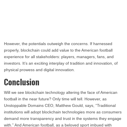
However, the potentials outweigh the concerns. If harnessed
properly, blockchain could add value to the American football
experience for all stakeholders: players, managers, fans, and
investors. It’s an exciting interplay of tradition and innovation, of
physical prowess and digital innovation.
Conclusion
Will we see blockchain technology altering the face of American
football in the near future? Only time will tell. However, as
Unstoppable Domains CEO, Matthew Gould, says, “Traditional
institutions will adopt blockchain technologies more as consumers
demand more transparency and trust in the systems they engage
with.” And American football, as a beloved sport imbued with