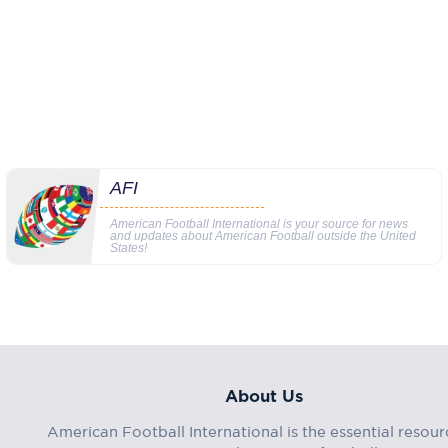
AFI
American Football International is your source for news
and updates about American Football outside the United
States!
About Us
American Football International is the essential resour