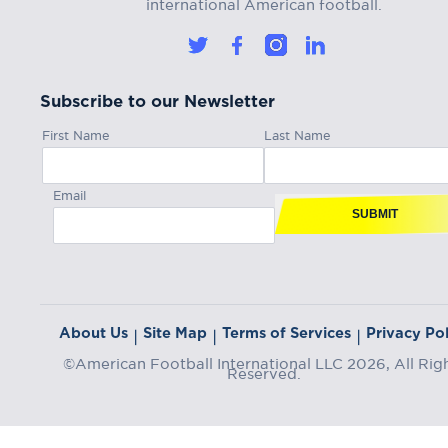
international American football.
Subscribe to our Newsletter
First Name
Last Name
Email
SUBMIT
About Us
Site Map
Terms of Services
Privacy Pol
|
|
|
©American Football International LLC 2026, All Rig
Reserved.