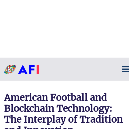
American Football and
Blockchain Technology:
The Interplay of Tradition