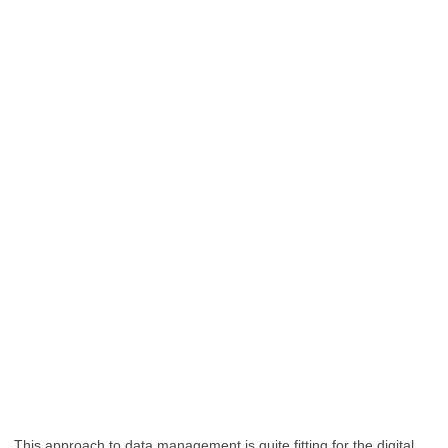
This approach to data management is quite fitting for the digital