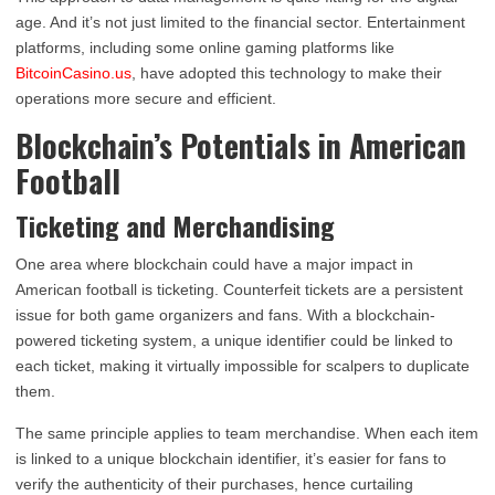
age. And it’s not just limited to the financial sector. Entertainment
platforms, including some online gaming platforms like
BitcoinCasino.us
, have adopted this technology to make their
operations more secure and efficient.
Blockchain’s Potentials in American
Football
Ticketing and Merchandising
One area where blockchain could have a major impact in
American football is ticketing. Counterfeit tickets are a persistent
issue for both game organizers and fans. With a blockchain-
powered ticketing system, a unique identifier could be linked to
each ticket, making it virtually impossible for scalpers to duplicate
them.
The same principle applies to team merchandise. When each item
is linked to a unique blockchain identifier, it’s easier for fans to
verify the authenticity of their purchases, hence curtailing