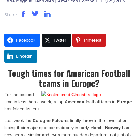
Jarle Magnus Henriksen
| American Football | 03/25/2015
Share
Facebook
Twitter
Pinterest
LinkedIn
Tough times for American Football
teams in Europe?
For the second
time in less than a week, a top
American
football team in
Europe
has folded its tent.
Last week the
Cologne Falcons
finally threw in the towel after
losing their major sponsor suddenly in early March.
Norway
has
now seen a similar and even more sudden departure, not just of a