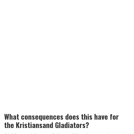
What consequences does this have for
the Kristiansand Gladiators?