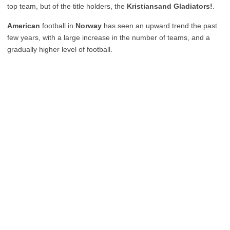
top team, but of the title holders, the
Kristiansand Gladiators!
.
American
football in
Norway
has seen an upward trend the past
few years, with a large increase in the number of teams, and a
gradually higher level of football.