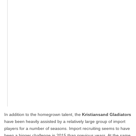
In addition to the homegrown talent, the
Kristiansand Gladiators
have been heavily assisted by a relatively large group of import
players for a number of seasons. Import recruiting seems to have
been a bigger challenge in 2015 than previous years. At the same