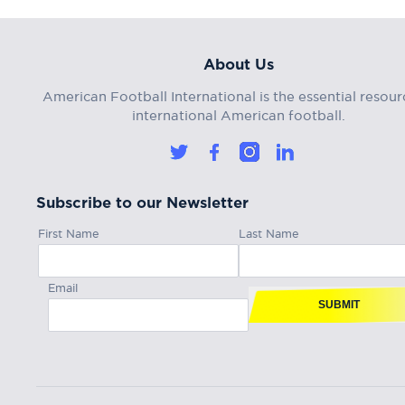
About Us
American Football International is the essential resour
international American football.
Subscribe to our Newsletter
First Name
Last Name
Email
SUBMIT