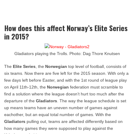
How does this affect Norway’s Elite Series
in 2015?
Gladiators playing the Trolls. Photo: Dag Thore Knutsen
The
Elite Series
, the
Norwegian
top level of football, consists of
six teams. Now there are five left for the 2015 season. With only a
few days left before Easter, and with the 1st round of league play
on April 11th-12th, the
Norwegian
federation must scramble to
find a solution where the league doesn’t hurt too much after the
departure of the
Gladiators
. The way the league schedule is set
up means teams have an uneven number of games against
eachother, but an equal total number of games. With the
Gladiators
pulling out, teams are affected differently based on
how many games they were supposed to play against the