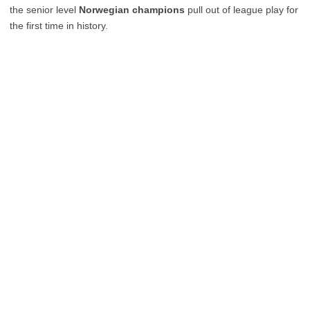
the senior level
Norwegian champions
pull out of league play for
the first time in history.