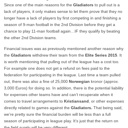
Since one of the main reasons for the
Gladiators
to pull out is a
lack of players, it only makes sense to let them prove that they no
longer have a lack of players by first competing in and finishing a
season of 9-man football in the 2nd Division before they get a
chance to play 11-man football again…IF they qualify by beating
the other 2nd Division teams.
Financial issues was as previously mentioned another reason why
the
Gladiators
withdrew their team from the
Elite Series 2015
. It
is worth mentioning that pulling out of the league has a cost too.
For example one does not get a refund on fees paid to the
federation for participating in the league. Last time a team pulled
out, there was also a fine of 25,000
Norwegian
kronor (approx.
3,000 Euros) for doing so. In addition, there is the potential liability
for expenses other teams have and can’t recuperate when it
comes to travel arrangements to
Kristiansand
, or other expenses
directly related to games against the
Gladiators.
That being said,
we’re pretty sure the financial burden will be less than a full
season of participating in league play. It’s just that the return on
the field surely will be very different…