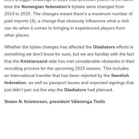
time the
Norwegian federation’s
bylaws were changed from
2014 to 2015. The changes meant there’s a maximum number of
paid imports (4); a change that obviously influences what a club
can do when it comes to bringing in experienced players from
other places.
Whether the bylaw changes has affected the
Gladiators
efforts is
something we don’t know for sure, but we are familiar with the fact
that the
Kristiansand
side has met considerable obstacles in their
recruiting process for the upcoming 2015 season. This includes
an international transfer that has been rejected by the
Swedish
federation
, as well as passport issues and expected signings that
just didn’t pan out the way the
Gladiators
had planned.
Simen N. Kristensen, president Vålerenga Trolls