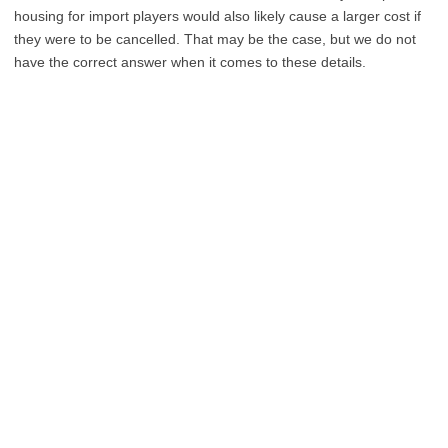
housing for import players would also likely cause a larger cost if
they were to be cancelled. That may be the case, but we do not
have the correct answer when it comes to these details.