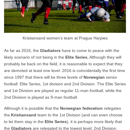
Kristiansand women’s team at Prague Harpies
As far as 2016, the
Gladiators
have to come to peace with the
likely scenario of not being in the
Elite Series.
Although they will
probably be back on the field, it is reasonable to expect that they
are demoted at least one level. 2016 is coincidentally the first time
since 1997 that there will be three levels of
Norwegian
senior
football: Elite Series, 1st division and 2nd Division. The Elite Series
and 1st Division are played as regular 11-man football, while the
2nd Division is played as 9-man football.
Although it is possible that the
Norwegian federation
relegates
the
Kristiansand
team to the 1st Division (and can even choose
to let them stay in the
Elite Series
), it is perhaps more likely that
the
Gladiators
are relegated to the lowest level; 2nd Division.