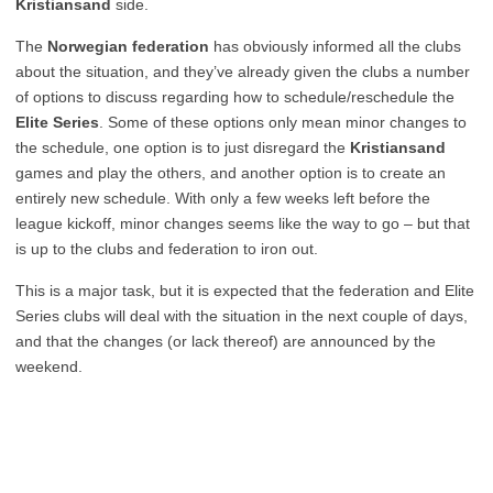
Kristiansand
side.
The
Norwegian federation
has obviously informed all the clubs
about the situation, and they’ve already given the clubs a number
of options to discuss regarding how to schedule/reschedule the
Elite Series
. Some of these options only mean minor changes to
the schedule, one option is to just disregard the
Kristiansand
games and play the others, and another option is to create an
entirely new schedule. With only a few weeks left before the
league kickoff, minor changes seems like the way to go – but that
is up to the clubs and federation to iron out.
This is a major task, but it is expected that the federation and Elite
Series clubs will deal with the situation in the next couple of days,
and that the changes (or lack thereof) are announced by the
weekend.