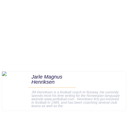
Jarle Magnus
Henriksen
JM Henriksen is a football coach in Norway. He currently
spends most his time writing for the Norwegian-language
website www.amfotball.com . Henriksen first got involved
in football in 1989, and has been coaching several club
teams as well as the