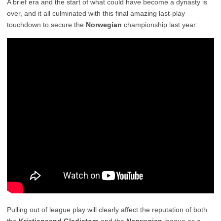
A brief era and the start of what could have become a dynasty is
over, and it all culminated with this final amazing last-play
touchdown to secure the
Norwegian
championship last year:
Pulling out of league play will clearly affect the reputation of both