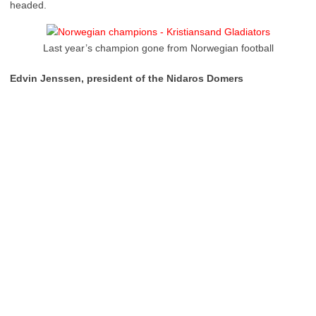
headed.
Last year’s champion gone from Norwegian football
Edvin Jenssen, president of the Nidaros Domers