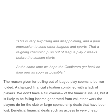
“This is very surprising and disappointing, and a poor
impression to send other leagues and sports: That a
reigning champion pulls out of league play 2 weeks
before the season starts.
At the same time we hope the Gladiators get back on
their feet as soon as possible.”
The reason given for pulling out of league play seems to be two-
folded: A changed financial situation combined with a lack of
players. We don’t have a full overview of the financial issues, but it
is likely to be failing income generated from volunteer work the
players do for the club or large sponsorship deals that have been
lost. Beneficial financial deals such as access to very cheap