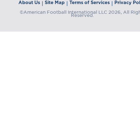
About Us
Site Map
Terms of Services
Privacy Pol
|
|
|
©American Football International LLC 2026, All Rig
Reserved.