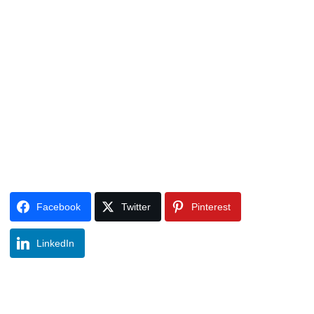
Facebook
Twitter
Pinterest
LinkedIn