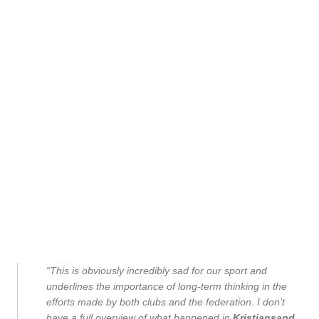
“This is obviously incredibly sad for our sport and
underlines the importance of long-term thinking in the
efforts made by both clubs and the federation. I don’t
have a full overview of what happened in
Kristiansand
,