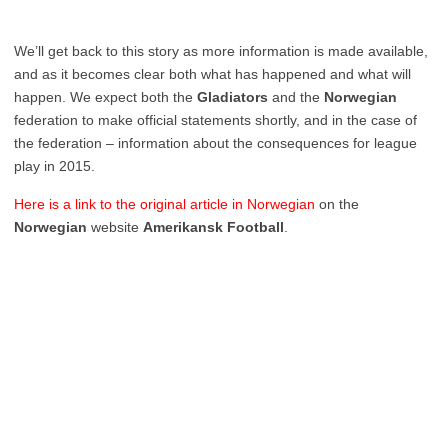
We’ll get back to this story as more information is made available,
and as it becomes clear both what has happened and what will
happen. We expect both the
Gladiators
and the
Norwegian
federation to make official statements shortly, and in the case of
the federation – information about the consequences for league
play in 2015.
Here is a link to the original article in Norwegian
on the
Norwegian
website
Amerikansk Football
.