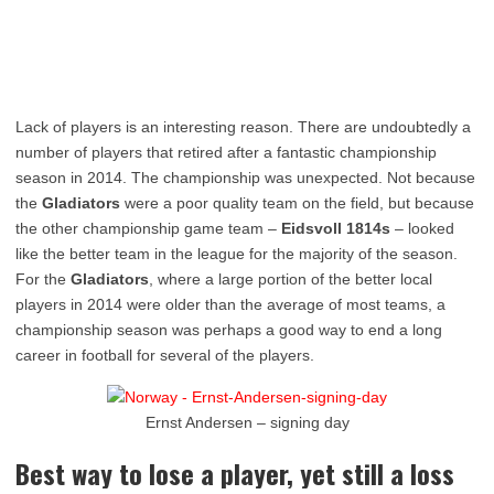
Lack of players is an interesting reason. There are undoubtedly a
number of players that retired after a fantastic championship
season in 2014. The championship was unexpected. Not because
the
Gladiators
were a poor quality team on the field, but because
the other championship game team –
Eidsvoll 1814s
– looked
like the better team in the league for the majority of the season.
For the
Gladiators
, where a large portion of the better local
players in 2014 were older than the average of most teams, a
championship season was perhaps a good way to end a long
career in football for several of the players.
Ernst Andersen – signing day
Best way to lose a player, yet still a loss