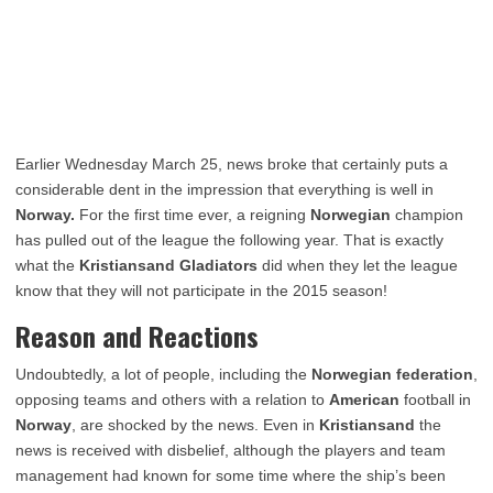
Earlier Wednesday March 25, news broke that certainly puts a
considerable dent in the impression that everything is well in
Norway.
For the first time ever, a reigning
Norwegian
champion
has pulled out of the league the following year. That is exactly
what the
Kristiansand Gladiators
did when they let the league
know that they will not participate in the 2015 season!
Reason and Reactions
Undoubtedly, a lot of people, including the
Norwegian federation
,
opposing teams and others with a relation to
American
football in
Norway
, are shocked by the news. Even in
Kristiansand
the
news is received with disbelief, although the players and team
management had known for some time where the ship’s been