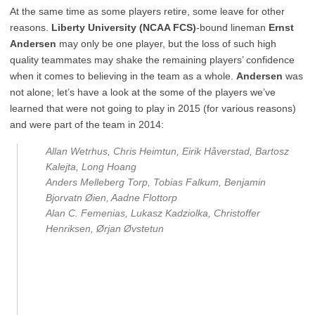
At the same time as some players retire, some leave for other
reasons.
Liberty University (NCAA FCS)
-bound lineman
Ernst
Andersen
may only be one player, but the loss of such high
quality teammates may shake the remaining players’ confidence
when it comes to believing in the team as a whole.
Andersen
was
not alone; let’s have a look at the some of the players we’ve
learned that were not going to play in 2015 (for various reasons)
and were part of the team in 2014:
Allan Wetrhus, Chris Heimtun, Eirik Håverstad, Bartosz
Kalejta, Long Hoang
Anders Melleberg Torp, Tobias Falkum, Benjamin
Bjorvatn Øien, Aadne Flottorp
Alan C. Femenias, Lukasz Kadziolka, Christoffer
Henriksen, Ørjan Øvstetun