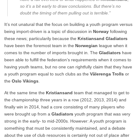
so it’s a bit early to draw conclusions. But there’s no
doubt the timing of them pulling out is terrible.”
It’s not unatural that the focus on building a youth program versus
being import-driven is a topic of discussion in
Norway
following
these news; particularily because the
Kristiansand Gladiators
have been the foremost team in the
Norwegian
league when it
comes to the number of imports brought in. The
Gladiators
have
been able to fulfill the federation’s requirements when it comes to
having youth teams, but no one can rightfully claim that they have
a youth program equal to such clubs as the
Vålerenga Trolls
or
the
Oslo Vikings
.
At the same time the
Kristiansand
team that managed to get to
the championship three years in a row (2012, 2013, 2014) and
finally win in 2014, had a core consisting of many players who
were brought up from a
Gladiators
youth program that was very
strong in the early- to mid-2000s. However: A youth program is
something that must be consistently maintained, and a debate
about the use of club resources is certainly not out of place after