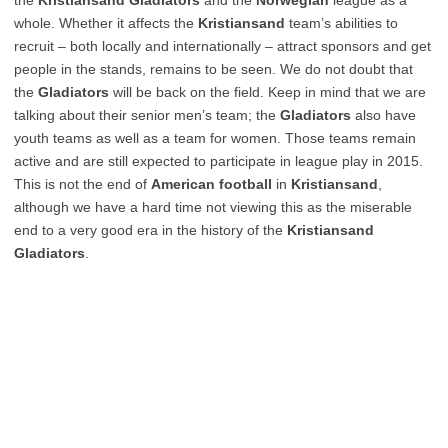
the
Kristiansand Gladiators
and the
Norwegian
league as a
whole. Whether it affects the
Kristiansand
team’s abilities to
recruit – both locally and internationally – attract sponsors and get
people in the stands, remains to be seen. We do not doubt that
the
Gladiators
will be back on the field. Keep in mind that we are
talking about their senior men’s team; the
Gladiators
also have
youth teams as well as a team for women. Those teams remain
active and are still expected to participate in league play in 2015.
This is not the end of
American football
in
Kristiansand
,
although we have a hard time not viewing this as the miserable
end to a very good era in the history of the
Kristiansand
Gladiators
.