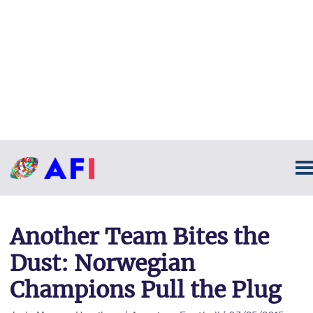
Another Team Bites the
Dust: Norwegian
Champions Pull the Plug