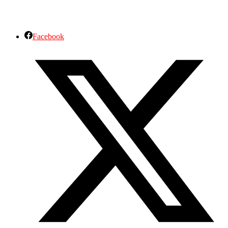
Facebook