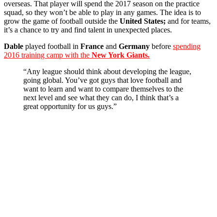
overseas. That player will spend the 2017 season on the practice
squad, so they won’t be able to play in any games. The idea is to
grow the game of football outside the
United States;
and for teams,
it’s a chance to try and find talent in unexpected places.
Dable
played football in
France
and
Germany
before
spending
2016 training camp with the
New York Giants.
“Any league should think about developing the league,
going global. You’ve got guys that love football and
want to learn and want to compare themselves to the
next level and see what they can do, I think that’s a
great opportunity for us guys.”