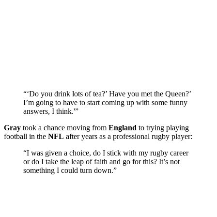
“‘Do you drink lots of tea?’ Have you met the Queen?’
I’m going to have to start coming up with some funny
answers, I think.'”
Gray
took a chance moving from
England
to trying playing
football in the
NFL
after years as a professional rugby player:
“I was given a choice, do I stick with my rugby career
or do I take the leap of faith and go for this? It’s not
something I could turn down.”