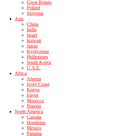
Great Britain
Poland
Slovenia
Asia
China
India
Israel
Kuwait
Japan
Kyrgyzstan
Philippines
South Korea
U.A.E.
Africa
Algeria
Ivory Coast
Kenya
Egypt
Morocco
Nigeria
North America
Canada
Honduras
Mexico
Panama