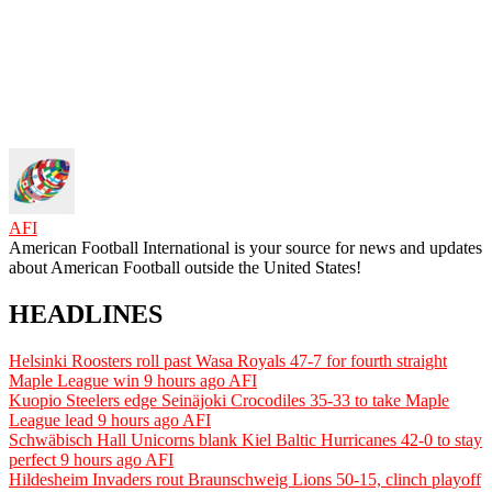
AFI
American Football International is your source for news and updates
about American Football outside the United States!
HEADLINES
Helsinki Roosters roll past Wasa Royals 47-7 for fourth straight
Maple League win
9 hours ago
AFI
Kuopio Steelers edge Seinäjoki Crocodiles 35-33 to take Maple
League lead
9 hours ago
AFI
Schwäbisch Hall Unicorns blank Kiel Baltic Hurricanes 42-0 to stay
perfect
9 hours ago
AFI
Hildesheim Invaders rout Braunschweig Lions 50-15, clinch playoff