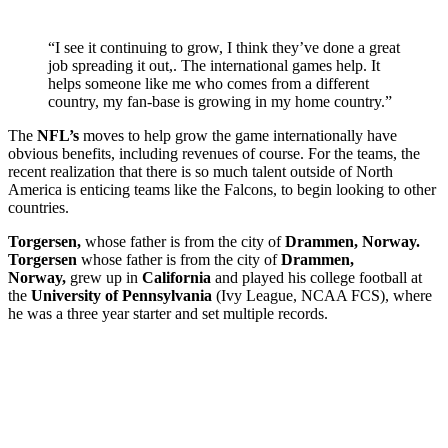
“I see it continuing to grow, I think they’ve done a great
job spreading it out,. The international games help. It
helps someone like me who comes from a different
country, my fan-base is growing in my home country.”
The
NFL’s
moves to help grow the game internationally have
obvious benefits, including revenues of course. For the teams, the
recent realization that there is so much talent outside of North
America is enticing teams like the Falcons, to begin looking to other
countries.
Torgersen,
whose father is from the city of
Drammen, Norway.
Torgersen
whose father is from the city of
Drammen,
Norway,
grew up in
California
and played his college football at
the
University of Pennsylvania
(Ivy League, NCAA FCS), where
he was a three year starter and set multiple records.