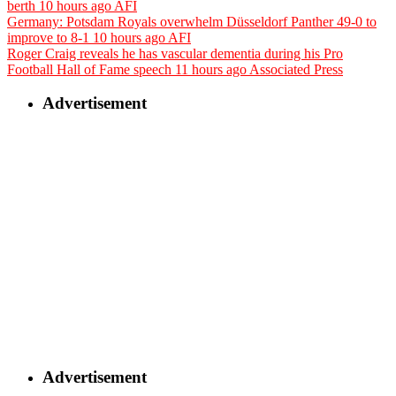
berth
10 hours ago
AFI
Germany: Potsdam Royals overwhelm Düsseldorf Panther 49-0 to
improve to 8-1
10 hours ago
AFI
Roger Craig reveals he has vascular dementia during his Pro
Football Hall of Fame speech
11 hours ago
Associated Press
Advertisement
Advertisement