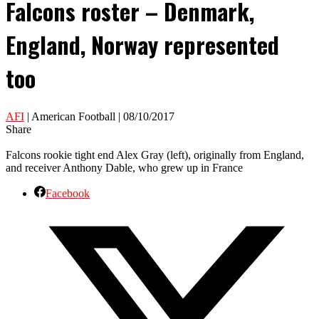
Falcons roster – Denmark,
England, Norway represented
too
AFI
| American Football | 08/10/2017
Share
Falcons rookie tight end Alex Gray (left), originally from England,
and receiver Anthony Dable, who grew up in France
Facebook