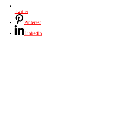
Twitter
Pinterest
LinkedIn