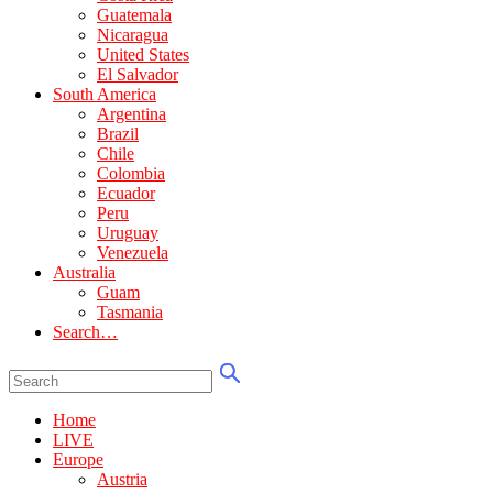
Guatemala
Nicaragua
United States
El Salvador
South America
Argentina
Brazil
Chile
Colombia
Ecuador
Peru
Uruguay
Venezuela
Australia
Guam
Tasmania
Search…
Home
LIVE
Europe
Austria