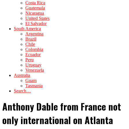
Costa Rica
Guatemala
Nicaragua
United States
El Salvador
South America
Argentina
Brazil
Chile
Colombia
Ecuador
Peru
Uruguay
Venezuela
Australia
Guam
Tasmania
Search…
Anthony Dable from France not
only international on Atlanta