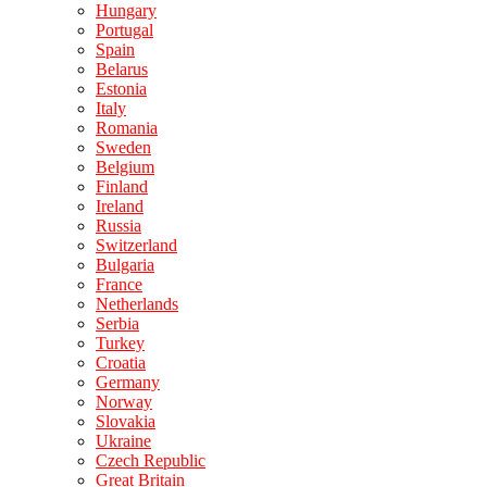
Hungary
Portugal
Spain
Belarus
Estonia
Italy
Romania
Sweden
Belgium
Finland
Ireland
Russia
Switzerland
Bulgaria
France
Netherlands
Serbia
Turkey
Croatia
Germany
Norway
Slovakia
Ukraine
Czech Republic
Great Britain