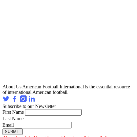
About Us
American Football International is the essential resource
of international American football.
Subscribe to our Newsletter
First Name
Last Name
Email
SUBMIT