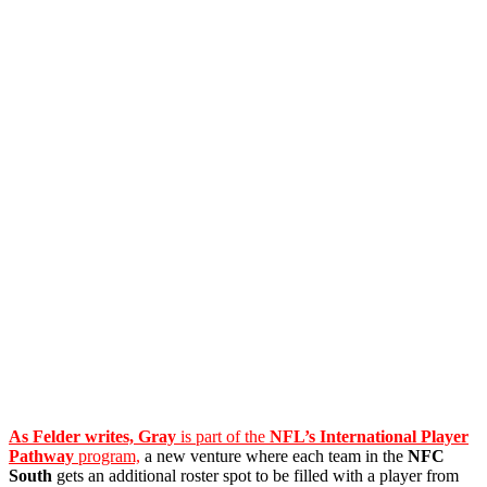
As Felder writes, Gray
is part of the
NFL’s International Player
Pathway
program,
a new venture where each team in the
NFC
South
gets an additional roster spot to be filled with a player from