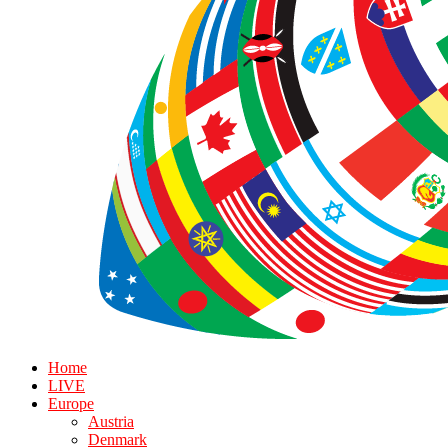
Home
LIVE
Europe
Austria
Denmark