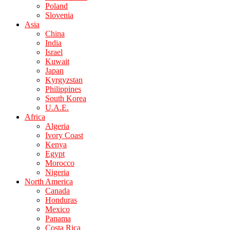
Poland
Slovenia
Asia
China
India
Israel
Kuwait
Japan
Kyrgyzstan
Philippines
South Korea
U.A.E.
Africa
Algeria
Ivory Coast
Kenya
Egypt
Morocco
Nigeria
North America
Canada
Honduras
Mexico
Panama
Costa Rica