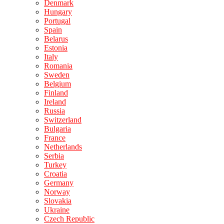
Denmark
Hungary
Portugal
Spain
Belarus
Estonia
Italy
Romania
Sweden
Belgium
Finland
Ireland
Russia
Switzerland
Bulgaria
France
Netherlands
Serbia
Turkey
Croatia
Germany
Norway
Slovakia
Ukraine
Czech Republic