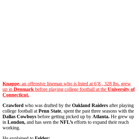
Knappe,
an offensive lineman who is listed at 6’8 , 328 lbs. grew
up in
Denmark
before playing college football at the
University of
Connecticut.
Crawford
who was drafted by the
Oakland Raiders
after playing
college football at
Penn State
, spent the past three seasons with the
Dallas Cowboys
before getting picked up by
Atlanta.
He grew up
in
London,
and has seen the
NFL’s
efforts to expand their reach
working.
He explained to
Felder: