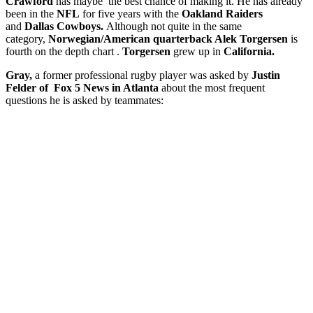
Crawford
has maybe the best chance of making it. He has already
been in the
NFL
for five years with the
Oakland Raiders
and
Dallas Cowboys.
Although not quite in the same
category,
Norwegian/American quarterback Alek Torgersen
is
fourth on the depth chart .
Torgersen
grew up in
California.
Gray,
a former professional rugby player was asked by
Justin
Felder of Fox 5 News in Atlanta
about the most frequent
questions he is asked by teammates: