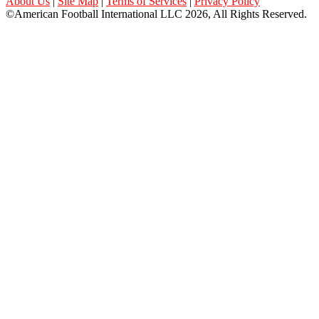
About Us
|
Site Map
|
Terms of Services
|
Privacy Policy
©American Football International LLC 2026, All Rights Reserved.