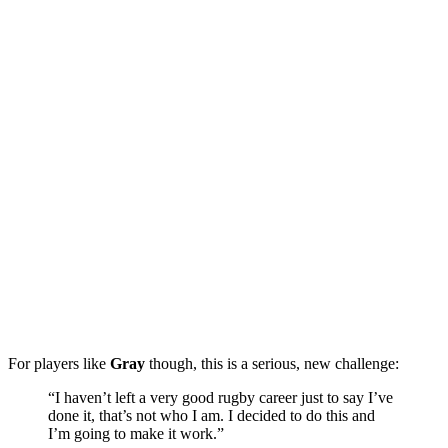
For players like
Gray
though, this is a serious, new challenge:
“I haven’t left a very good rugby career just to say I’ve
done it, that’s not who I am. I decided to do this and
I’m going to make it work.”