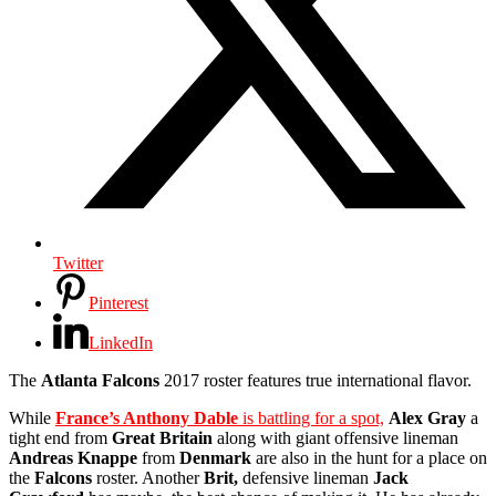
Twitter
Pinterest
LinkedIn
The
Atlanta Falcons
2017 roster features true international flavor.
While
France’s Anthony Dable
is battling for a spot,
Alex Gray
a
tight end from
Great Britain
along with giant offensive lineman
Andreas Knappe
from
Denmark
are also in the hunt for a place on
the
Falcons
roster. Another
Brit,
defensive lineman
Jack