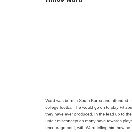
Ward was born in South Korea and attended th
college football. He would go on to play Pitts
they have ever produced. In the lead up to th
unfair misconception many have towards player
encouragement, with Ward telling him how he ha