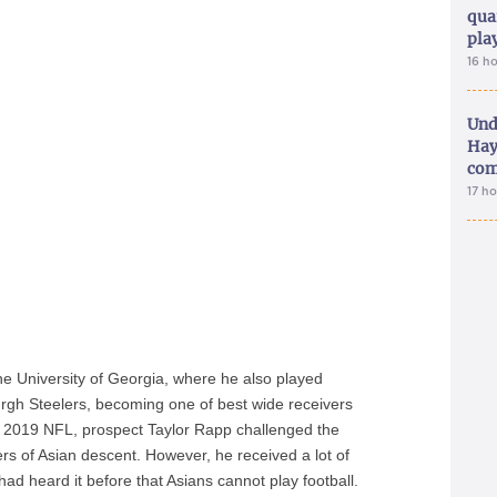
qua
pla
16 h
Und
Hay
com
17 h
e University of Georgia, where he also played
burgh Steelers, becoming one of best wide receivers
e 2019 NFL, prospect Taylor Rapp challenged the
s of Asian descent. However, he received a lot of
d heard it before that Asians cannot play football.