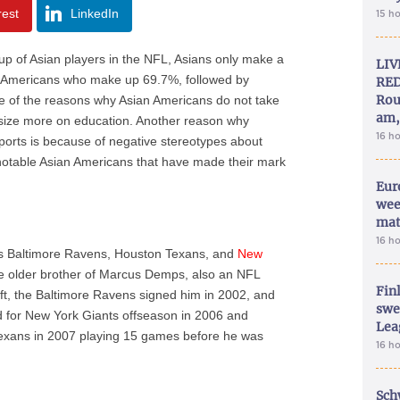
rest
LinkedIn
15 h
up of Asian players in the NFL, Asians only make a
LIV
an-Americans who make up 69.7%, followed by
RED
Rou
ne of the reasons why Asian Americans do not take
am,
size more on education. Another reason why
16 h
ports is because of negative stereotypes about
e notable Asian Americans that have made their mark
Eur
wee
mat
16 h
as Baltimore Ravens, Houston Texans, and
New
he older brother of Marcus Demps, also an NFL
Fin
aft, the Baltimore Ravens signed him in 2002, and
swe
 for New York Giants offseason in 2006 and
Lea
Texans in 2007 playing 15 games before he was
16 h
Sch