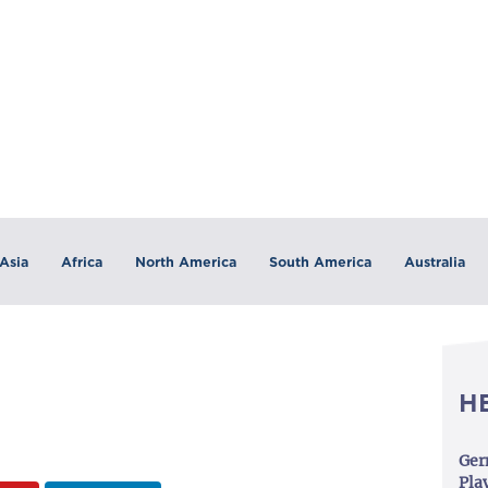
Asia
Africa
North America
South America
Australia
H
Ger
Play