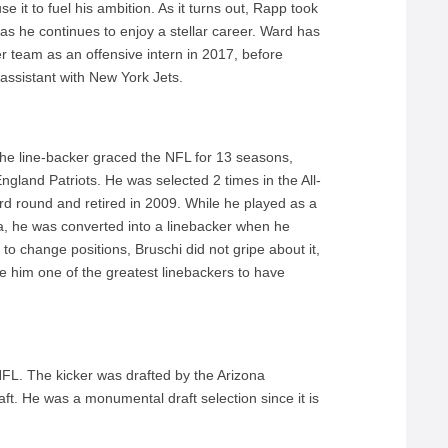
se it to fuel his ambition. As it turns out, Rapp took
as he continues to enjoy a stellar career. Ward has
r team as an offensive intern in 2017, before
assistant with New York Jets.
 The line-backer graced the NFL for 13 seasons,
ngland Patriots. He was selected 2 times in the All-
ird round and retired in 2009. While he played as a
na, he was converted into a linebacker when he
 to change positions, Bruschi did not gripe about it,
 him one of the greatest linebackers to have
 NFL. The kicker was drafted by the Arizona
ft. He was a monumental draft selection since it is