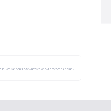
ur source for news and updates about American Football