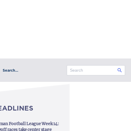
Search…
EADLINES
man Football League Week 14:
off races take center stage