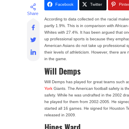
Facebook
Twitter
Pinte
According to data collected on the racial make
partly 1.9%. This is in comparison with Afric
Whites with 27.4%. It has been argued that o
up professional sports is because they empha
American Asians do not take up professional s
their levels of athleticism. However, there ar
in the game.
Will Demps
Will Demps has played for great teams such 
York
Giants. The American football safety is t
safety. While he was undrafted in the 2002 dr
he played for them from 2002-2005. He signed
started all 16 games. He signed for Houston 
released in 2009.
Hines Ward