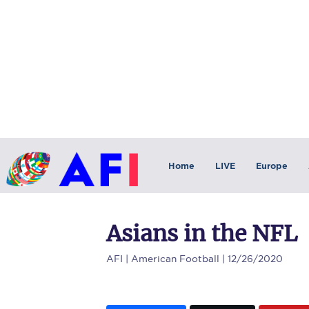
Home
LIVE
Europe
Asians in the NFL
AFI
| American Football | 12/26/2020