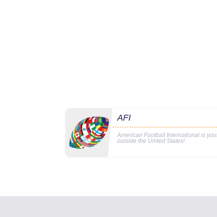
AFI
American Football International is yo
outside the United States!