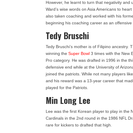
However, he learnt to turn that negativity and u
Ward’s wise words on Asia Americans to heart 
also taken coaching and worked with his forme
beginning his coaching career as an offensive 
Tedy Bruschi
Tedy Bruschi’s mother is of Filipino ancestry.
winning the
Super Bowl
3 times with the New E
Pro category. He was drafted in 1996 in the th
defensive end while at the University of Arizo
joined the patriots. While not many players like
and his reward was a 13-year career that made
played for the Patriots.
Min Long Lee
Lee was the first Korean player to play in the
Cardinals in the 2nd round in the 1986 NFL Dra
rare for kickers to drafted that high.