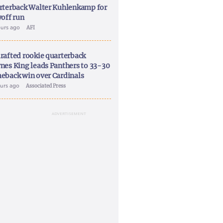
rterback Walter Kuhlenkamp for
yoff run
ours ago
AFI
rafted rookie quarterback
nes King leads Panthers to 33-30
eback win over Cardinals
ours ago
Associated Press
ADVERTISEMENT