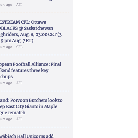
ours ago
AFI
ESTREAM CFL: Ottawa
BLACKS @ Saskatchewan
ghriders, Aug. 8, 03:00 CET (3
 9 pm Aug. 7 ET)
ours ago
CFL
opean Football Alliance: Final
kend features three key
chups
ours ago
AFI
land: Porvoon Butchers look to
ep East City Giants in Maple
gue rematch
ours ago
AFI
wäbisch Hall Unicorns add