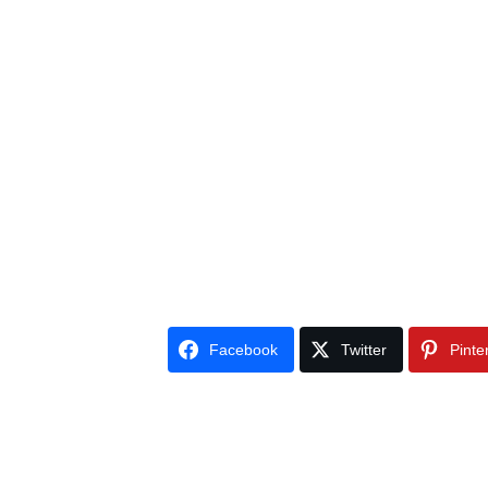
Facebook
Twitter
Pinte