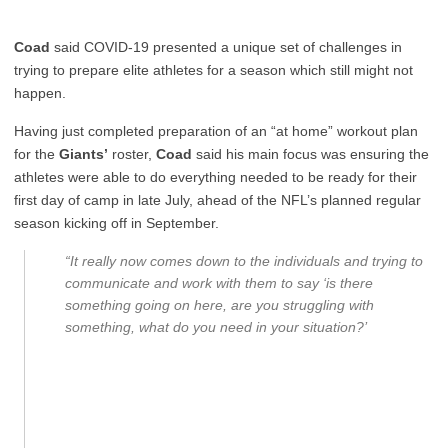
Coad
said COVID-19 presented a unique set of challenges in
trying to prepare elite athletes for a season which still might not
happen.
Having just completed preparation of an “at home” workout plan
for the
Giants’
roster,
Coad
said his main focus was ensuring the
athletes were able to do everything needed to be ready for their
first day of camp in late July, ahead of the NFL’s planned regular
season kicking off in September.
“It really now comes down to the individuals and trying to
communicate and work with them to say ‘is there
something going on here, are you struggling with
something, what do you need in your situation?’