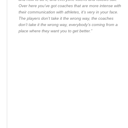
Over here you’ve got coaches that are more intense with
their communication with athletes, it’s very in your face.
The players don’t take it the wrong way, the coaches
don’t take it the wrong way, everybody’s coming from a
place where they want you to get better.”