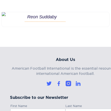
Reon Suddaby
About Us
American Football International is the essential resour
international American football.
Subscribe to our Newsletter
First Name
Last Name