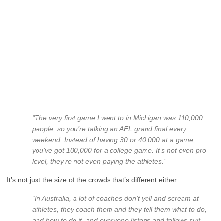
“The very first game I went to in Michigan was 110,000
people, so you’re talking an AFL grand final every
weekend. Instead of having 30 or 40,000 at a game,
you’ve got 100,000 for a college game. It’s not even pro
level, they’re not even paying the athletes.”
It’s not just the size of the crowds that’s different either.
“In Australia, a lot of coaches don’t yell and scream at
athletes, they coach them and they tell them what to do,
and how to do it, and everyone listens and follows suit.