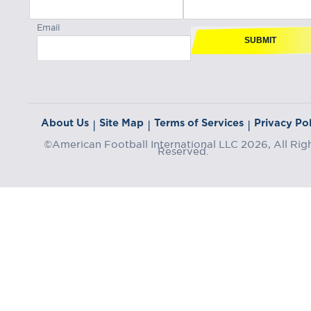
Email
SUBMIT
About Us
Site Map
Terms of Services
Privacy Pol
|
|
|
©American Football International LLC 2026, All Rig
Reserved.