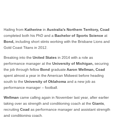
Hailing from
Katherine
in
Australia’s Northern Territory, Coad
completed both his PhD and a
Bachelor of Sports Science
at
Bond,
including short stints working with the Brisbane Lions and
Gold Coast Titans in 2012.
Breaking into the
United States
in 2014 with a role as
performance manager at the
University of Michigan,
securing
the job through fellow
Bond
graduate
Aaron Wellman, Coad
spent almost a year in the American Midwest before heading
south to the
University of Oklahoma
and a new job as
performance manager – football.
Wellman
came calling again in November last year, after earlier
taking over as strength and conditioning coach at the
Giants
,
recruiting
Coad
as performance manager and assistant strength
and conditioning coach.