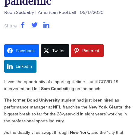
pandemic
Reon Suddaby
| American Football | 05/17/2020
Share
Facebook
Twitter
Pinterest
LinkedIn
It was the opportunity of a sporting lifetime – until COVID-19
intervened and left
Sam Coad
sitting on the bench.
The former
Bond University
student had just been hired as
performance manager at
NFL
franchise the
New York Giants
, the
biggest break so far for the 28-year-old in eight years’ working in
the professional sports industry.
As the deadly virus swept through
New York,
and the “city that