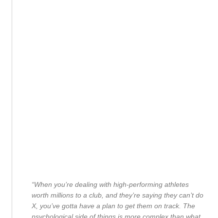
“When you’re dealing with high-performing athletes
worth millions to a club, and they’re saying they can’t do
X, you’ve gotta have a plan to get them on track. The
psychological side of things is more complex than what