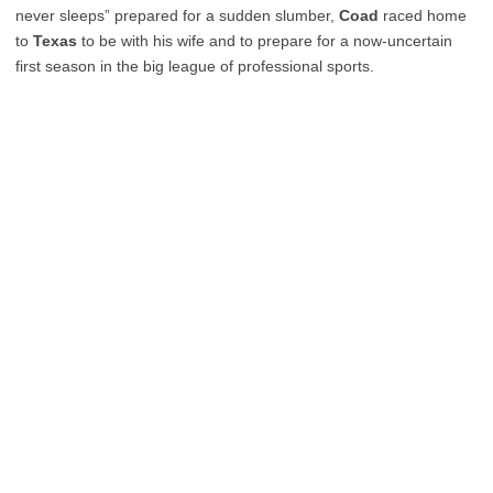
never sleeps” prepared for a sudden slumber,
Coad
raced home
to
Texas
to be with his wife and to prepare for a now-uncertain
first season in the big league of professional sports.