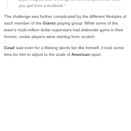
you get from a textbook.”
The challenge was further complicated by the different lifestyles of
each member of the
Giants
playing group. While some of the
team’s multi-million dollar superstars had elaborate gyms in their
homes, rookie players were starting from scratch.
Coad
said even for a lifelong sports fan like himself, it took some
time for him to adjust to the scale of
American
sport.