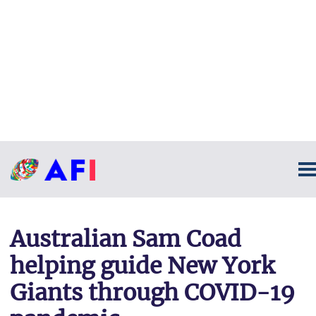
Australian Sam Coad
helping guide New York
Giants through COVID-19