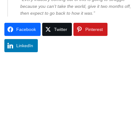
because you can’t take the world, give it two months off,
then expect to go back to how it was.”
Facebook
Twitter
Pinterest
LinkedIn