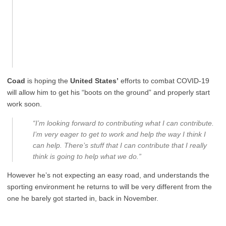
Coad
is hoping the
United States’
efforts to combat COVID-19
will allow him to get his “boots on the ground” and properly start
work soon.
“I’m looking forward to contributing what I can contribute.
I’m very eager to get to work and help the way I think I
can help. There’s stuff that I can contribute that I really
think is going to help what we do.”
However he’s not expecting an easy road, and understands the
sporting environment he returns to will be very different from the
one he barely got started in, back in November.