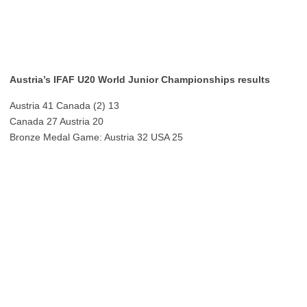
Austria’s IFAF U20 World Junior Championships results
Austria 41 Canada (2) 13
Canada 27 Austria 20
Bronze Medal Game: Austria 32 USA 25