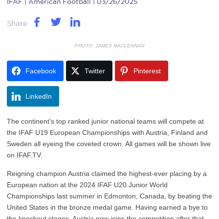
IFAF
| American Football | 03/26/2025
Share
PHOTO: JAMES MACLENNAN
Facebook
Twitter
Pinterest
LinkedIn
The continent’s top ranked junior national teams will compete at
the IFAF U19 European Championships with Austria, Finland and
Sweden all eyeing the coveted crown. All games will be shown live
on IFAF.TV.
Reigning champion Austria claimed the highest-ever placing by a
European nation at the 2024 IFAF U20 Junior World
Championships last summer in Edmonton, Canada, by beating the
United States in the bronze medal game. Having earned a bye to
the knockout stages, Austria now joins the competition after that