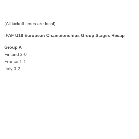
(All kickoff times are local)
IFAF U19 European Championships Group Stages Recap
Group A
Finland 2-0
France 1-1
Italy 0-2