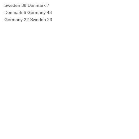
Sweden 38 Denmark 7
Denmark 6 Germany 48
Germany 22 Sweden 23