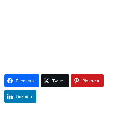
Facebook
Twitter
Pinterest
LinkedIn