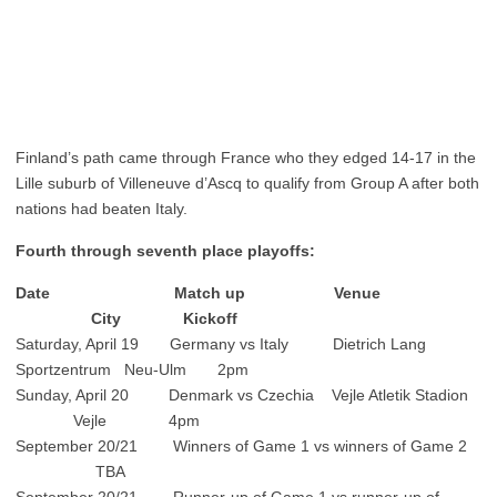
Finland’s path came through France who they edged 14-17 in the
Lille suburb of Villeneuve d’Ascq to qualify from Group A after both
nations had beaten Italy.
Fourth through seventh place playoffs:
Date Match up Venue
City Kickoff
Saturday, April 19 Germany vs Italy Dietrich Lang
Sportzentrum Neu-Ulm 2pm
Sunday, April 20 Denmark vs Czechia Vejle Atletik Stadion
Vejle 4pm
September 20/21 Winners of Game 1 vs winners of Game 2
TBA