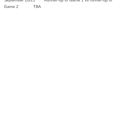
September 20/21 Runner-up of Game 1 vs runner-up of
Game 2 TBA