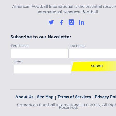
American Football International is the essential resour
international American football.
Subscribe to our Newsletter
First Name
Last Name
Email
SUBMIT
About Us
Site Map
Terms of Services
Privacy Pol
|
|
|
©American Football International LLC 2026, All Rig
Reserved.