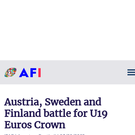
Austria, Sweden and
Finland battle for U19
Euros Crown