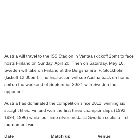
Austria will travel to the ISS Stadion in Vantaa (kickoff 2pm) to face
hosts Finland on Sunday, April 20. Then on Saturday, May 10,
Sweden will take on Finland at the Bergshamra IP, Stockholm
(kickoff 12.30pm). The final action will see Austria back on home
soil on the weekend of September 20/21 with Sweden the
opponent.
Austria has dominated the competition since 2011, winning six
straight titles. Finland won the first three championships (1992,
1994, 1996) while four-time silver medalist Sweden seeks a first
tournament win.
Date Match up Venue