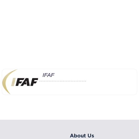
IFAF
About Us