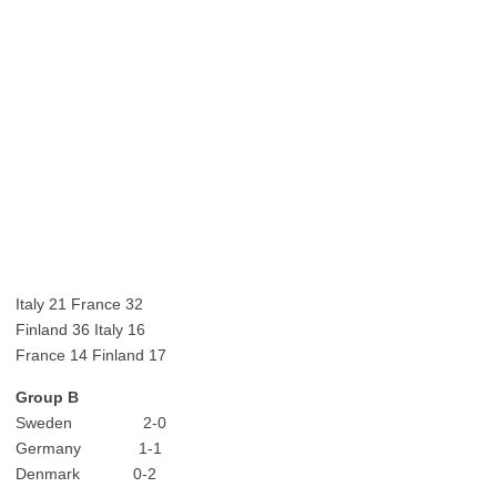
Italy 21 France 32
Finland 36 Italy 16
France 14 Finland 17
Group B
Sweden 2-0
Germany 1-1
Denmark 0-2