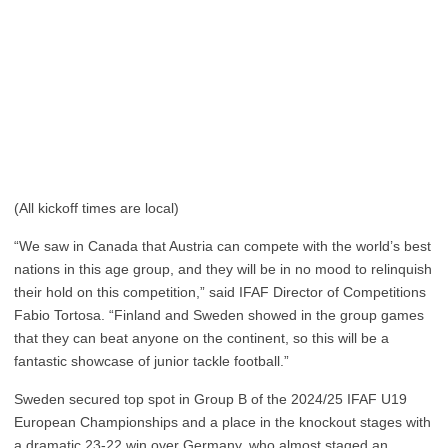
(All kickoff times are local)
“We saw in Canada that Austria can compete with the world’s best
nations in this age group, and they will be in no mood to relinquish
their hold on this competition,” said IFAF Director of Competitions
Fabio Tortosa. “Finland and Sweden showed in the group games
that they can beat anyone on the continent, so this will be a
fantastic showcase of junior tackle football.”
Sweden secured top spot in Group B of the 2024/25 IFAF U19
European Championships and a place in the knockout stages with
a dramatic 23-22 win over Germany, who almost staged an