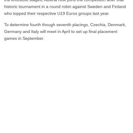
historic tournament in a round robin against Sweden and Finland
who topped their respective U19 Euros groups last year.
To determine fourth though seventh placings, Czechia, Denmark,
Germany and Italy will meet in April to set up final placement
games in September.