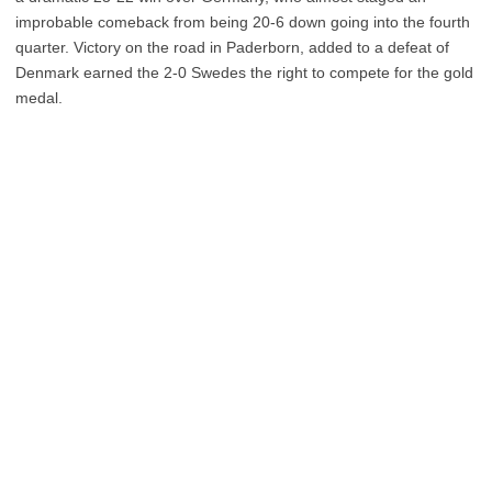
improbable comeback from being 20-6 down going into the fourth
quarter. Victory on the road in Paderborn, added to a defeat of
Denmark earned the 2-0 Swedes the right to compete for the gold
medal.