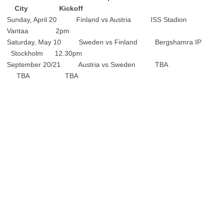
City Kickoff
Sunday, April 20 Finland vs Austria ISS Stadion
Vantaa 2pm
Saturday, May 10 Sweden vs Finland Bergshamra IP
Stockholm 12.30pm
September 20/21 Austria vs Sweden TBA
TBA TBA