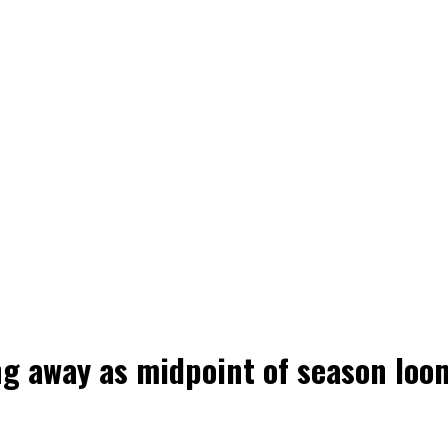
ng away as midpoint of season loo