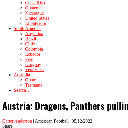
Costa Rica
Guatemala
Nicaragua
United States
El Salvador
South America
Argentina
Brazil
Chile
Colombia
Ecuador
Peru
Uruguay
Venezuela
Australia
Guam
Tasmania
Search…
Austria: Dragons, Panthers pulli
Carter Anderson
| American Football | 05/12/2022
Share