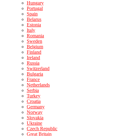
Hungary
Portugal
Spain
Belarus
Estonia
Italy
Romania
Sweden
Belgium
Finland
Ireland
Russia
Switzerland
Bulgaria
France
Netherlands
Serbia
Turkey
Croatia
Germany
Norway
Slovakia
Ukraine
Czech Republic
Great Britain