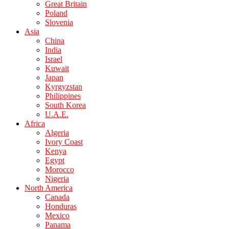
Great Britain
Poland
Slovenia
Asia
China
India
Israel
Kuwait
Japan
Kyrgyzstan
Philippines
South Korea
U.A.E.
Africa
Algeria
Ivory Coast
Kenya
Egypt
Morocco
Nigeria
North America
Canada
Honduras
Mexico
Panama