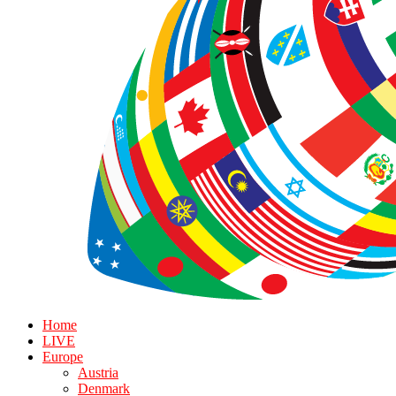
Home
LIVE
Europe
Austria
Denmark