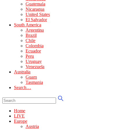
Guatemala
Nicaragua
United States
El Salvador
South America
Argentina
Brazil
Chile
Colombia
Ecuador
Peru
Uruguay
Venezuela
Australia
Guam
Tasmania
Search…
Home
LIVE
Europe
Austria