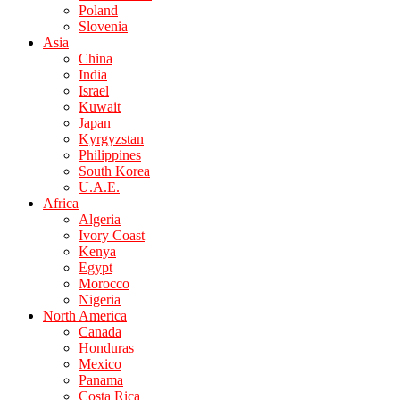
Poland
Slovenia
Asia
China
India
Israel
Kuwait
Japan
Kyrgyzstan
Philippines
South Korea
U.A.E.
Africa
Algeria
Ivory Coast
Kenya
Egypt
Morocco
Nigeria
North America
Canada
Honduras
Mexico
Panama
Costa Rica