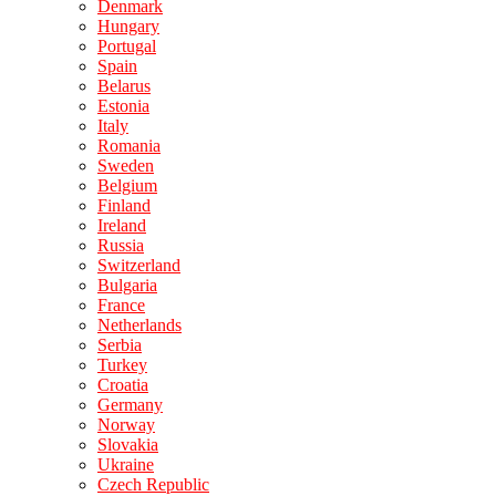
Denmark
Hungary
Portugal
Spain
Belarus
Estonia
Italy
Romania
Sweden
Belgium
Finland
Ireland
Russia
Switzerland
Bulgaria
France
Netherlands
Serbia
Turkey
Croatia
Germany
Norway
Slovakia
Ukraine
Czech Republic