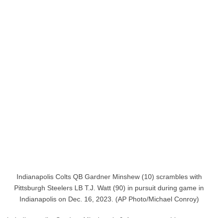
Indianapolis Colts QB Gardner Minshew (10) scrambles with
Pittsburgh Steelers LB T.J. Watt (90) in pursuit during game in
Indianapolis on Dec. 16, 2023. (AP Photo/Michael Conroy)