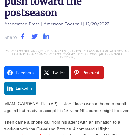
push toward the
postseason
Associated Press
| American Football | 12/20/2023
Share
CLEVELAND BROWNS QB JOE FLACCO (15) LOOKS TO PASS IN GAME AGAINST THE
CHICAGO BEARS IN CLEVELAND, SUNDAY, DEC. 17, 2023. (AP PHOTO/SUE
OGROCKI)
Facebook
Twitter
Pinterest
LinkedIn
MIAMI GARDENS, Fla. (AP) — Joe Flacco was at home a month
ago, all but ready to accept his 15-year NFL career might be over.
Then came a phone call from his agent with an invitation to a
workout with the Cleveland Browns. A commercial flight