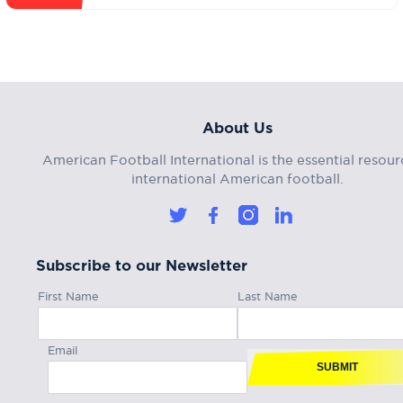
About Us
American Football International is the essential resour
international American football.
Subscribe to our Newsletter
First Name
Last Name
Email
SUBMIT