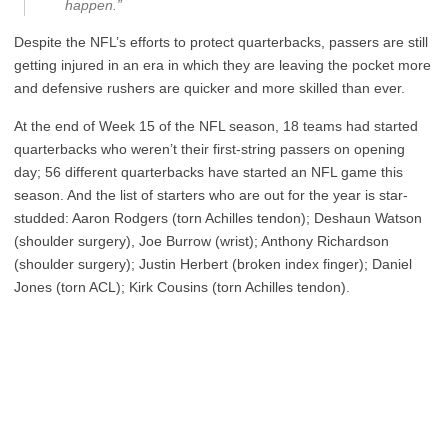
happen.”
Despite the NFL’s efforts to protect quarterbacks, passers are still
getting injured in an era in which they are leaving the pocket more
and defensive rushers are quicker and more skilled than ever.
At the end of Week 15 of the NFL season, 18 teams had started
quarterbacks who weren’t their first-string passers on opening
day; 56 different quarterbacks have started an NFL game this
season. And the list of starters who are out for the year is star-
studded: Aaron Rodgers (torn Achilles tendon); Deshaun Watson
(shoulder surgery), Joe Burrow (wrist); Anthony Richardson
(shoulder surgery); Justin Herbert (broken index finger); Daniel
Jones (torn ACL); Kirk Cousins (torn Achilles tendon).