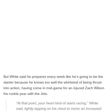
But White said he prepares every week like he’s going to be the
starter because he knows too well the whirlwind of being thrust
into action, having come in mid-game for an injured Zach Wilson
his rookie year with the Jets.
“At that point, your heart kind of starts racing,” White
said, lightly tapping on his chest to mimic an increased