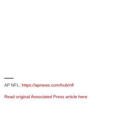
___
AP NFL:
https://apnews.com/hub/nfl
Read original Associated Press article here.