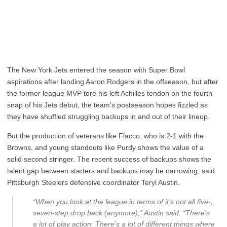
The New York Jets entered the season with Super Bowl
aspirations after landing Aaron Rodgers in the offseason, but after
the former league MVP tore his left Achilles tendon on the fourth
snap of his Jets debut, the team’s postseason hopes fizzled as
they have shuffled struggling backups in and out of their lineup.
But the production of veterans like Flacco, who is 2-1 with the
Browns, and young standouts like Purdy shows the value of a
solid second stringer. The recent success of backups shows the
talent gap between starters and backups may be narrowing, said
Pittsburgh Steelers defensive coordinator Teryl Austin.
“When you look at the league in terms of it’s not all five-,
seven-step drop back (anymore),” Austin said. “There’s
a lot of play action. There’s a lot of different things where