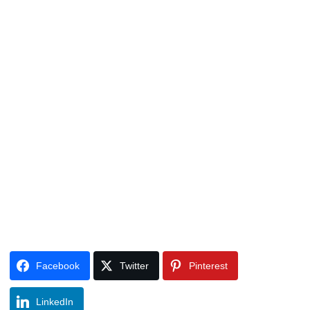
Facebook
Twitter
Pinterest
LinkedIn