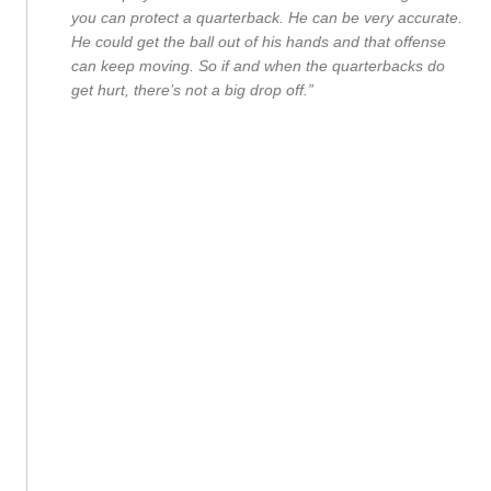
you can protect a quarterback. He can be very accurate.
He could get the ball out of his hands and that offense
can keep moving. So if and when the quarterbacks do
get hurt, there’s not a big drop off.”