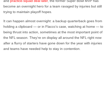
and
practice-squad deal later
, the former Super Bowl MVP has
become an overnight hero for a team ravaged by injuries but still
trying to maintain playoff hopes.
It can happen almost overnight: a backup quarterback goes from
holding a clipboard — or in Flacco’s case, watching at home — to
being thrust into action, sometimes at the most important point of
the NFL season. They’re on display all around the NFL right now
after a flurry of starters have gone down for the year with injuries
and teams have needed help to stay in contention.