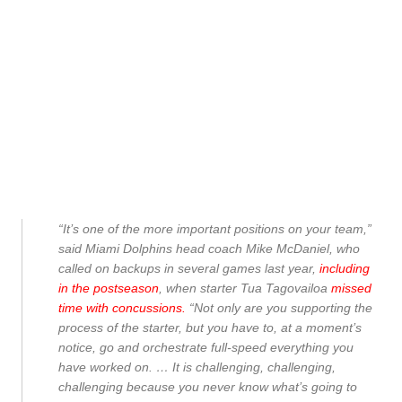
“It’s one of the more important positions on your team,”
said Miami Dolphins head coach Mike McDaniel, who
called on backups in several games last year,
including
in the postseason
, when starter Tua Tagovailoa
missed
time with concussions.
“Not only are you supporting the
process of the starter, but you have to, at a moment’s
notice, go and orchestrate full-speed everything you
have worked on. … It is challenging, challenging,
challenging because you never know what’s going to