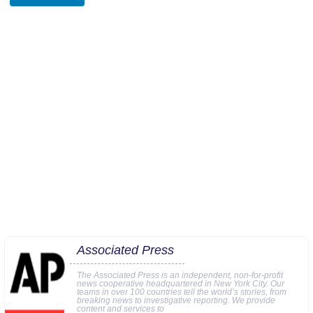
Associated Press
The Associated Press is an independent, non-for-profit
news cooperative headquartered in New York City. Our
teams in over 100 countries tell the world’s stories, from
breaking news to investigative reporting. We provide
content and services to