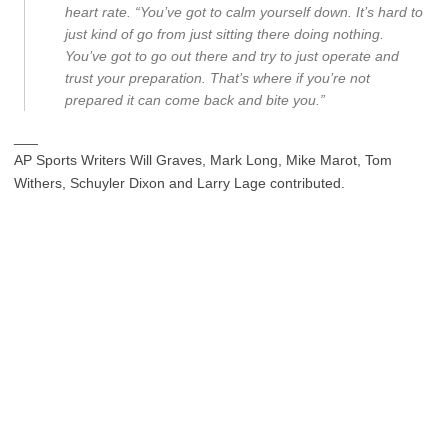
heart rate. “You’ve got to calm yourself down. It’s hard to
just kind of go from just sitting there doing nothing.
You’ve got to go out there and try to just operate and
trust your preparation. That’s where if you’re not
prepared it can come back and bite you.”
___
AP Sports Writers Will Graves, Mark Long, Mike Marot, Tom
Withers, Schuyler Dixon and Larry Lage contributed.