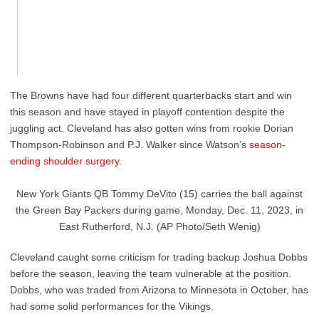
The Browns have had four different quarterbacks start and win
this season and have stayed in playoff contention despite the
juggling act. Cleveland has also gotten wins from rookie Dorian
Thompson-Robinson and P.J. Walker since Watson’s
season-
ending shoulder surgery.
New York Giants QB Tommy DeVito (15) carries the ball against
the Green Bay Packers during game, Monday, Dec. 11, 2023, in
East Rutherford, N.J. (AP Photo/Seth Wenig)
Cleveland caught some criticism for trading backup Joshua Dobbs
before the season, leaving the team vulnerable at the position.
Dobbs, who was traded from Arizona to Minnesota in October, has
had some solid performances for the Vikings.