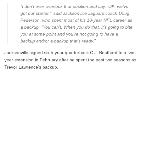
“I don’t ever overlook that position and say, ‘OK, we’ve
got our starter,’” said Jacksonville Jaguars coach Doug
Pederson, who spent most of his 10-year NFL career as
a backup. “You can’t. When you do that, it’s going to bite
you at some point and you’re not going to have a
backup and/or a backup that’s ready.”
Jacksonville signed sixth-year quarterback C.J. Beathard to a two-
year extension in February after he spent the past two seasons as
Trevor Lawrence’s backup.