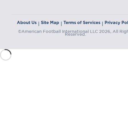
About Us
Site Map
Terms of Services
Privacy Pol
|
|
|
©American Football International LLC 2026, All Rig
Reserved.