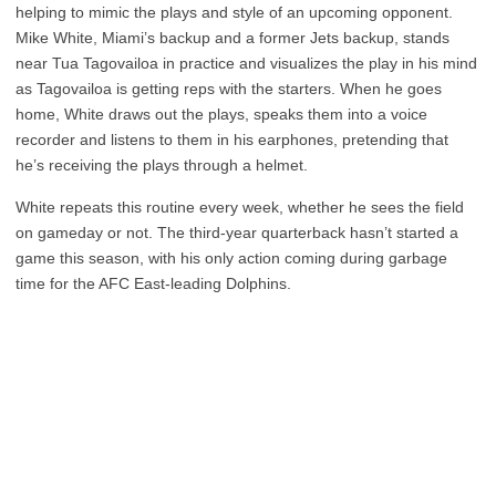
helping to mimic the plays and style of an upcoming opponent.
Mike White, Miami’s backup and a former Jets backup, stands
near Tua Tagovailoa in practice and visualizes the play in his mind
as Tagovailoa is getting reps with the starters. When he goes
home, White draws out the plays, speaks them into a voice
recorder and listens to them in his earphones, pretending that
he’s receiving the plays through a helmet.
White repeats this routine every week, whether he sees the field
on gameday or not. The third-year quarterback hasn’t started a
game this season, with his only action coming during garbage
time for the AFC East-leading Dolphins.