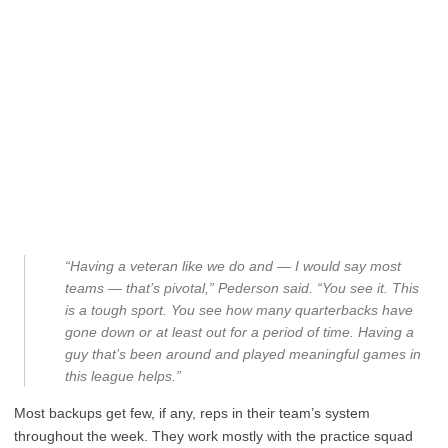
“Having a veteran like we do and — I would say most
teams — that’s pivotal,” Pederson said. “You see it. This
is a tough sport. You see how many quarterbacks have
gone down or at least out for a period of time. Having a
guy that’s been around and played meaningful games in
this league helps.”
Most backups get few, if any, reps in their team’s system
throughout the week. They work mostly with the practice squad