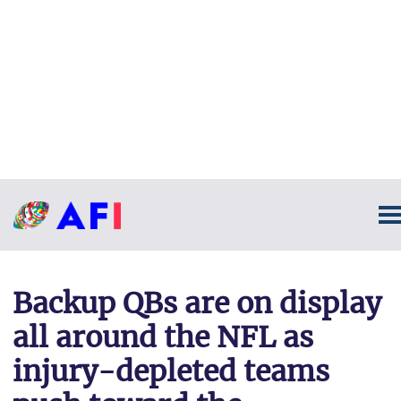
Backup QBs are on display
all around the NFL as
injury-depleted teams