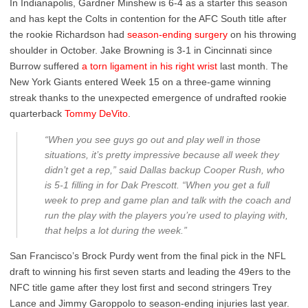
In Indianapolis, Gardner Minshew is 6-4 as a starter this season
and has kept the Colts in contention for the AFC South title after
the rookie Richardson had
season-ending surgery
on his throwing
shoulder in October. Jake Browning is 3-1 in Cincinnati since
Burrow suffered
a torn ligament in his right wrist
last month. The
New York Giants entered Week 15 on a three-game winning
streak thanks to the unexpected emergence of undrafted rookie
quarterback
Tommy DeVito
.
“When you see guys go out and play well in those
situations, it’s pretty impressive because all week they
didn’t get a rep,” said Dallas backup Cooper Rush, who
is 5-1 filling in for Dak Prescott. “When you get a full
week to prep and game plan and talk with the coach and
run the play with the players you’re used to playing with,
that helps a lot during the week.”
San Francisco’s Brock Purdy went from the final pick in the NFL
draft to winning his first seven starts and leading the 49ers to the
NFC title game after they lost first and second stringers Trey
Lance and Jimmy Garoppolo to season-ending injuries last year.