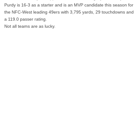
Purdy is 16-3 as a starter and is an MVP candidate this season for
the NFC-West leading 49ers with 3,795 yards, 29 touchdowns and
a 119.0 passer rating.
Not all teams are as lucky.