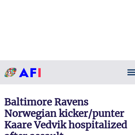
Baltimore Ravens
Norwegian kicker/punter
Kaare Vedvik hospitalized