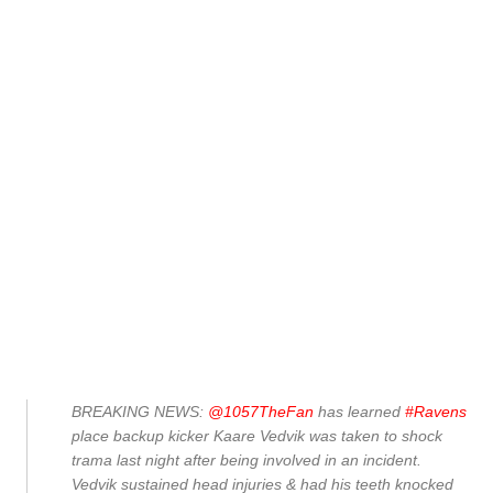
BREAKING NEWS:
@1057TheFan
has learned
#Ravens
place backup kicker Kaare Vedvik was taken to shock
trama last night after being involved in an incident.
Vedvik sustained head injuries & had his teeth knocked