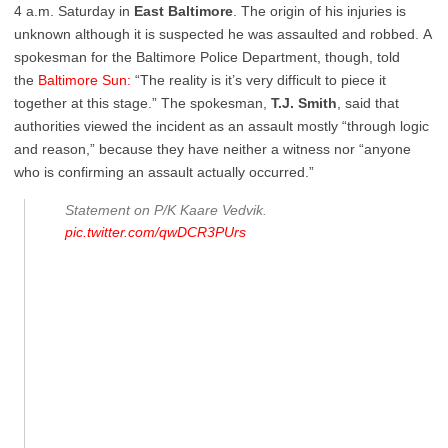
4 a.m. Saturday in
East Baltimore
. The origin of his injuries is
unknown although it is suspected he was assaulted and robbed. A
spokesman for the Baltimore Police Department, though, told
the
Baltimore Sun:
“The reality is it’s very difficult to piece it
together at this stage.” The spokesman,
T.J. Smith
, said that
authorities viewed the incident as an assault mostly “through logic
and reason,” because they have neither a witness nor “anyone
who is confirming an assault actually occurred.”
Statement on P/K Kaare Vedvik.
pic.twitter.com/qwDCR3PUrs