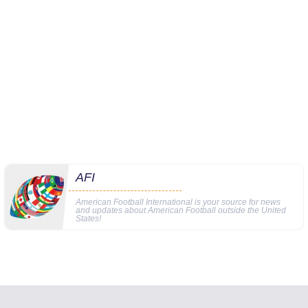
AFI
American Football International is your source for news
and updates about American Football outside the United
States!