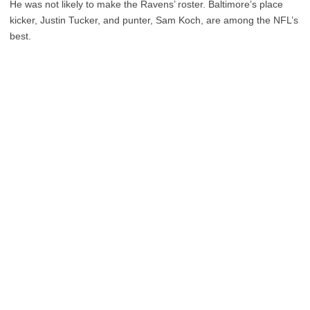
He was not likely to make the Ravens’ roster. Baltimore’s place
kicker, Justin Tucker, and punter, Sam Koch, are among the NFL’s
best.