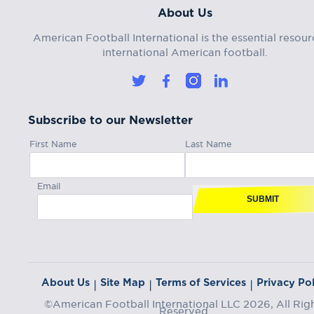
About Us
American Football International is the essential resour
international American football.
Subscribe to our Newsletter
First Name
Last Name
Email
SUBMIT
About Us
Site Map
Terms of Services
Privacy Pol
|
|
|
©American Football International LLC 2026, All Rig
Reserved.