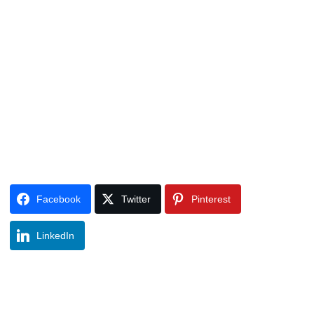
Facebook
Twitter
Pinterest
LinkedIn