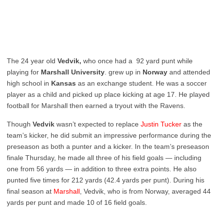
The 24 year old
Vedvik,
who once had a 92 yard punt while
playing for
Marshall University
. grew up in
Norway
and attended
high school in
Kansas
as an exchange student. He was a soccer
player as a child and picked up place kicking at age 17. He played
football for Marshall then earned a tryout with the Ravens.
Though
Vedvik
wasn’t expected to replace
Justin Tucker
as the
team’s kicker, he did submit an impressive performance during the
preseason as both a punter and a kicker. In the team’s preseason
finale Thursday, he made all three of his field goals — including
one from 56 yards — in addition to three extra points. He also
punted five times for 212 yards (42.4 yards per punt). During his
final season at
Marshall
, Vedvik, who is from Norway, averaged 44
yards per punt and made 10 of 16 field goals.