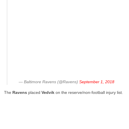
— Baltimore Ravens (@Ravens)
September 1, 2018
The
Ravens
placed
Vedvik
on the reserve/non-football injury list.