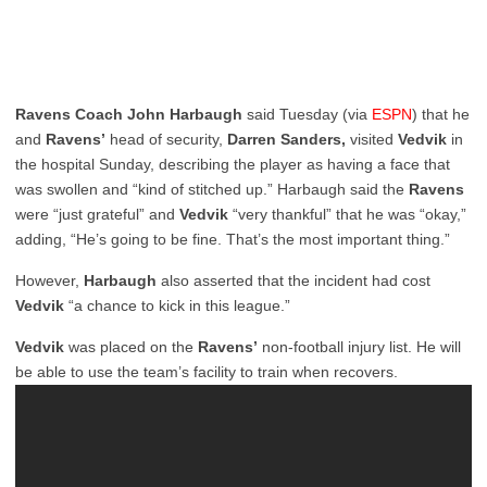
Ravens Coach John Harbaugh
said Tuesday (via
ESPN
) that he
and
Ravens’
head of security,
Darren Sanders,
visited
Vedvik
in
the hospital Sunday, describing the player as having a face that
was swollen and “kind of stitched up.” Harbaugh said the
Ravens
were “just grateful” and
Vedvik
“very thankful” that he was “okay,”
adding, “He’s going to be fine. That’s the most important thing.”
However,
Harbaugh
also asserted that the incident had cost
Vedvik
“a chance to kick in this league.”
Vedvik
was placed on the
Ravens’
non-football injury list. He will
be able to use the team’s facility to train when recovers.