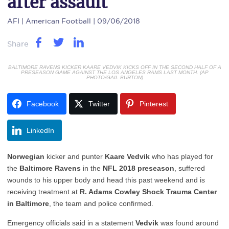
after assault
AFI
| American Football | 09/06/2018
Share
BALTIMORE RAVENS KICKER KAARE VEDVIK KICKS OFF IN THE SECOND HALF OF A
PRESEASON GAME AGAINST THE LOS ANGELES RAMS LAST MONTH. (AP
PHOTO/GAIL BURTON)
Facebook
Twitter
Pinterest
LinkedIn
Norwegian
kicker and punter
Kaare Vedvik
who has played for
the
Baltimore Ravens
in the
NFL 2018 preseason
, suffered
wounds to his upper body and head this past weekend and is
receiving treatment at
R. Adams Cowley Shock Trauma Center
in Baltimore
, the team and police confirmed.
Emergency officials said in a statement
Vedvik
was found around