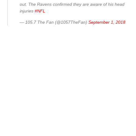
out. The Ravens confirmed they are aware of his head
injuries
#NFL
— 105.7 The Fan (@1057TheFan)
September 1, 2018