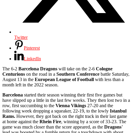
Twitter
Pinterest
LinkedIn
The 6-2
Barcelona Dragons
will take on the 2-6
Cologne
Centurions
on the road in a
Southern Conference
battle Saturday,
August 13 in the
European League of Football
with less than a
month left in the 2022 season.
Barcelona
started their season winning their first five games but
have slipped up a little in the last few weeks. They then lost two in a
row, first succumbing to the
Vienna Vikings
27-20 and the
following week dropping a squeaker, 22-19, to the lowly
Istanbul
Rams.
However, they got back on the right track in their last game
at home against the
Rhein Fire
, winning by a score of 33-23. The
game was much closer than the score appeared, as the
Dragons
’
lead was boosted by a fumble return for a touchdown with about