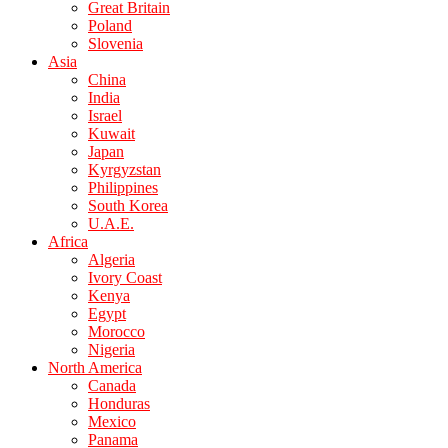
Great Britain
Poland
Slovenia
Asia
China
India
Israel
Kuwait
Japan
Kyrgyzstan
Philippines
South Korea
U.A.E.
Africa
Algeria
Ivory Coast
Kenya
Egypt
Morocco
Nigeria
North America
Canada
Honduras
Mexico
Panama