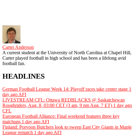
Carter Anderson
A current student at the University of North Carolina at Chapel Hill,
Carter played football in high school and has been a lifelong avid
football fan.
HEADLINES
German Football League Week 14: Playoff races take center stage
1
day ago
AFI
LIVESTREAM CFL: Ottawa REDBLACKS @ Saskatchewan
Roughriders, Aug. 8, 03:00 CET (3 am, 9 pm Aug. 7 ET)
1 day ago
CFL
European Football Alliance: Final weekend features three key
matchups
1 day ago
AFI
Finland: Porvoon Butchers look to sweep East City Giants in Maple
League rematch
1 day ago
AFI