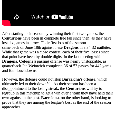
After starting their season by winning their first two games, the
Centurions
have been in complete free fall since then, as they have
lost six games in a row. Their first loss of the season
came back on June 18th against these
Dragons
in a 34-32 nailbiter.
While that game was a close contest, each of their five losses since
that point have been by double digits. In the last meeting with the
Dragons, Cologne’s
passing offense was nearly unstoppable, as
quarterback Jan Weinreich completed 36 of 53 passes for 442 yards
and four touchdowns.
However, the defense could not stop
Barcelona’s
offense, which
ultimately led to their downfall. As their season has been a
disappointment to the losing streak, the
Centurions
will try to
regroup in this matchup to get a win over a team they have held their
own against in the past.
Barcelona
, on the other hand, is looking to
prove that they are among the league’s best as the end of the season
approaches.