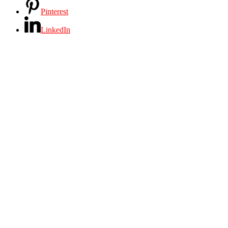
Pinterest
LinkedIn