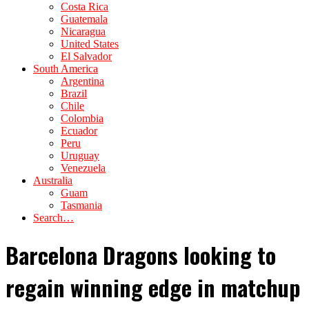
Costa Rica
Guatemala
Nicaragua
United States
El Salvador
South America
Argentina
Brazil
Chile
Colombia
Ecuador
Peru
Uruguay
Venezuela
Australia
Guam
Tasmania
Search…
Barcelona Dragons looking to
regain winning edge in matchup