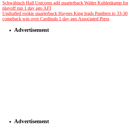
Schwäbisch Hall Unicorns add quarterback Walter Kuhlenkamp for
playoff run
1 day ago
AFI
Undrafted rookie quarterback Haynes King leads Panthers to 33-30
comeback win over Cardinals
1 day ago
Associated Press
Advertisement
Advertisement