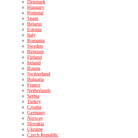
Denmark
Hungary
Portugal
Spain
Belarus
Estonia
Italy
Romania
Sweden
Belgium
Finland
Ireland
Russia
Switzerland
Bulgaria
France
Netherlands
Serbia
Turkey
Croatia
Germany
Norway
Slovakia
Ukraine
Czech Republic