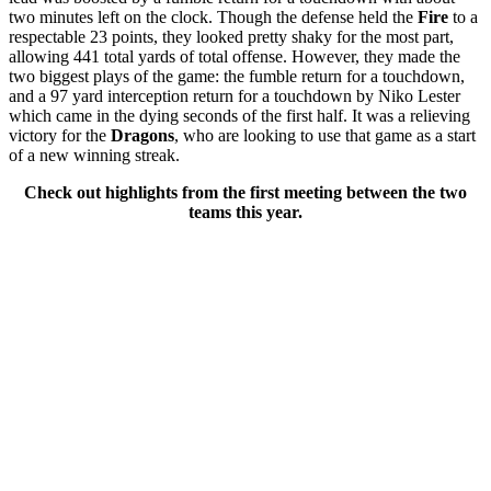
two minutes left on the clock. Though the defense held the
Fire
to a
respectable 23 points, they looked pretty shaky for the most part,
allowing 441 total yards of total offense. However, they made the
two biggest plays of the game: the fumble return for a touchdown,
and a 97 yard interception return for a touchdown by Niko Lester
which came in the dying seconds of the first half. It was a relieving
victory for the
Dragons
, who are looking to use that game as a start
of a new winning streak.
Check out highlights from the first meeting between the two
teams this year.