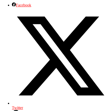
Facebook
Twitter