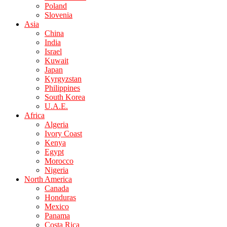
Poland
Slovenia
Asia
China
India
Israel
Kuwait
Japan
Kyrgyzstan
Philippines
South Korea
U.A.E.
Africa
Algeria
Ivory Coast
Kenya
Egypt
Morocco
Nigeria
North America
Canada
Honduras
Mexico
Panama
Costa Rica