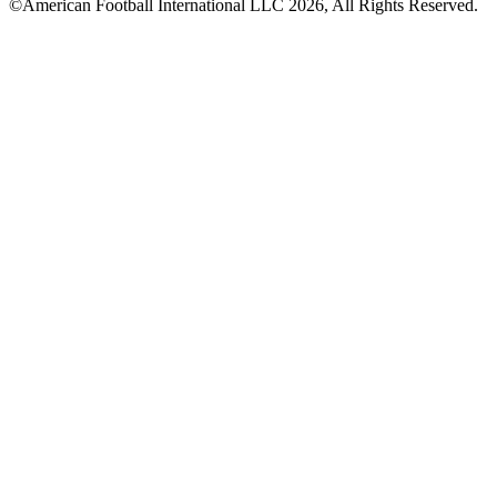
©American Football International LLC 2026, All Rights Reserved.