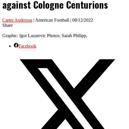
against Cologne Centurions
Carter Anderson
| American Football | 08/12/2022
Share
Graphic: Igor Lazarevic Photos: Sarah Philipp,
Facebook