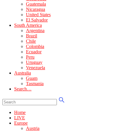
Guatemala
Nicaragua
United States
El Salvador
South America
Argentina
Brazil
Chile
Colombia
Ecuador
Peru
Uruguay
Venezuela
Australia
Guam
Tasmania
Search…
Home
LIVE
Europe
Austria