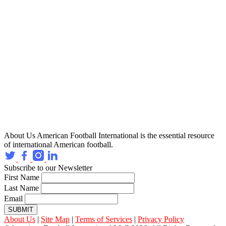
About Us
American Football International is the essential resource
of international American football.
Subscribe to our Newsletter
First Name
Last Name
Email
SUBMIT
About Us
|
Site Map
|
Terms of Services
|
Privacy Policy