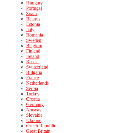
Hungary
Portugal
Spain
Belarus
Estonia
Italy
Romania
Sweden
Belgium
Finland
Ireland
Russia
Switzerland
Bulgaria
France
Netherlands
Serbia
Turkey
Croatia
Germany
Norway
Slovakia
Ukraine
Czech Republic
Great Britain