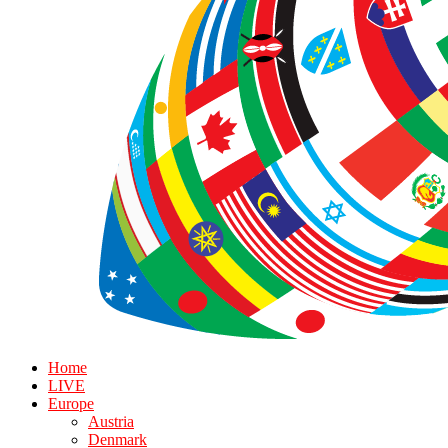
Home
LIVE
Europe
Austria
Denmark