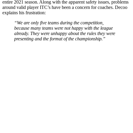
entire 2021 season. Along with the apparent safety issues, problems
around valid player ITC’s have been a concern for coaches. Decoo
explains his frustration:
“We are only five teams during the competition,
because many teams were not happy with the league
already. They were unhappy about the rules they were
presenting and the format of the championship.”