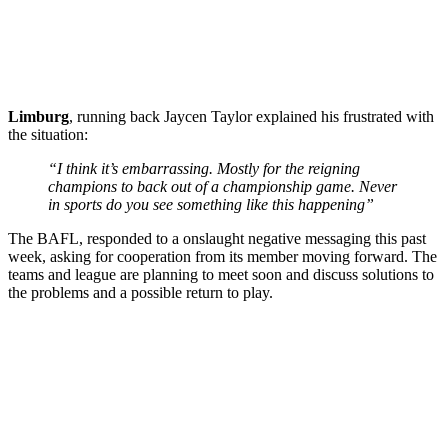
Limburg
, running back Jaycen Taylor explained his frustrated with
the situation:
“I think it’s embarrassing. Mostly for the reigning
champions to back out of a championship game. Never
in sports do you see something like this happening”
The BAFL, responded to a onslaught negative messaging this past
week, asking for cooperation from its member moving forward. The
teams and league are planning to meet soon and discuss solutions to
the problems and a possible return to play.