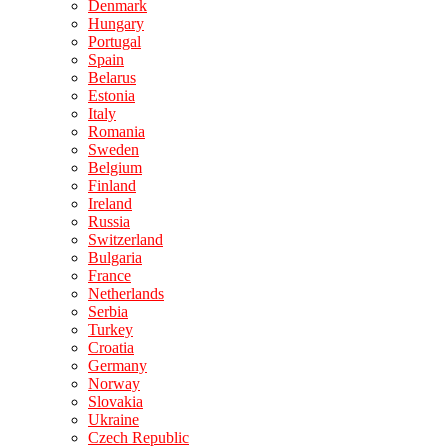
Denmark
Hungary
Portugal
Spain
Belarus
Estonia
Italy
Romania
Sweden
Belgium
Finland
Ireland
Russia
Switzerland
Bulgaria
France
Netherlands
Serbia
Turkey
Croatia
Germany
Norway
Slovakia
Ukraine
Czech Republic