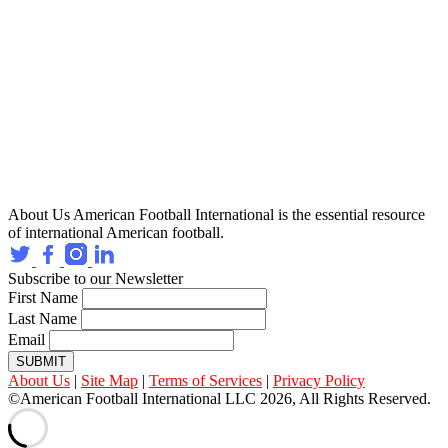
About Us
American Football International is the essential resource
of international American football.
Subscribe to our Newsletter
First Name
Last Name
Email
SUBMIT
About Us
|
Site Map
|
Terms of Services
|
Privacy Policy
©American Football International LLC 2026, All Rights Reserved.