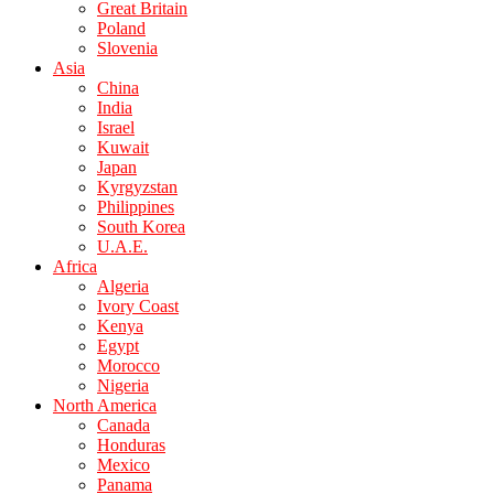
Great Britain
Poland
Slovenia
Asia
China
India
Israel
Kuwait
Japan
Kyrgyzstan
Philippines
South Korea
U.A.E.
Africa
Algeria
Ivory Coast
Kenya
Egypt
Morocco
Nigeria
North America
Canada
Honduras
Mexico
Panama