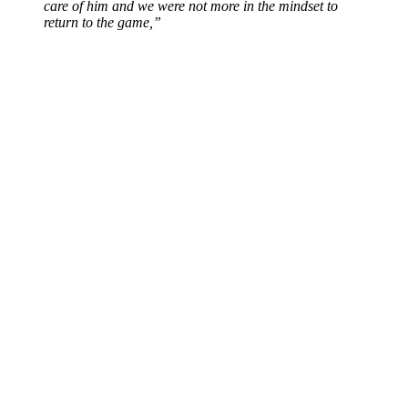
care of him and we were not more in the mindset to
return to the game,”