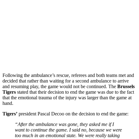
Following the ambulance’s rescue, referees and both teams met and
decided that rather than waiting for a second ambulance to arrive
and resuming play, the game would not be continued. The
Brussels
Tigers
stated that their decision to end the game was due to the fact
that the emotional trauma of the injury was larger than the game at
hand.
Tigers’
president Pascal Decoo on the decision to end the game:
“After the ambulance was gone, they asked me if I
want to continue the game. I said no, because we were
too much in an emotional state. We were really taking