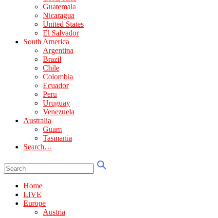
Guatemala
Nicaragua
United States
El Salvador
South America
Argentina
Brazil
Chile
Colombia
Ecuador
Peru
Uruguay
Venezuela
Australia
Guam
Tasmania
Search…
Home
LIVE
Europe
Austria