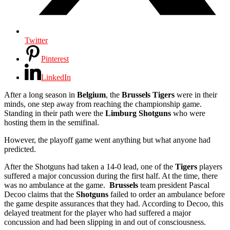
Twitter
Pinterest
LinkedIn
After a long season in
Belgium
, the
Brussels
Tigers
were in their
minds, one step away from reaching the championship game.
Standing in their path were the
Limburg Shotguns
who were
hosting them in the semifinal.
However, the playoff game went anything but what anyone had
predicted.
After the Shotguns had taken a 14-0 lead, one of the
Tigers
players
suffered a major concussion during the first half. At the time, there
was no ambulance at the game.
Brussels
team president Pascal
Decoo claims that the
Shotguns
failed to order an ambulance before
the game despite assurances that they had. According to Decoo, this
delayed treatment for the player who had suffered a major
concussion and had been slipping in and out of consciousness.