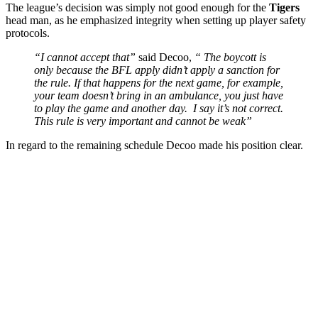
The league’s decision was simply not good enough for the
Tigers
head man, as he emphasized integrity when setting up player safety
protocols.
“I cannot accept that”
said Decoo,
“ The boycott is
only because the BFL apply didn’t apply a sanction for
the rule. If that happens for the next game, for example,
your team doesn’t bring in an ambulance, you just have
to play the game and another day. I say it’s not correct.
This rule is very important and cannot be weak”
In regard to the remaining schedule Decoo made his position clear.