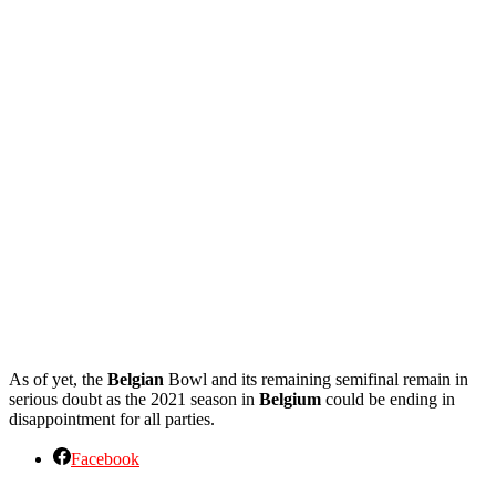
As of yet, the
Belgian
Bowl and its remaining semifinal remain in
serious doubt as the 2021 season in
Belgium
could be ending in
disappointment for all parties.
Facebook