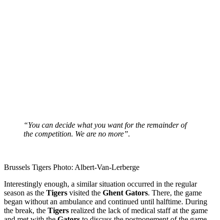
“You can decide what you want for the remainder of
the competition. We are no more”.
Brussels Tigers Photo: Albert-Van-Lerberge
Interestingly enough, a similar situation occurred in the regular
season as the
Tigers
visited the
Ghent
Gators
. There, the game
began without an ambulance and continued until halftime. During
the break, the
Tigers
realized the lack of medical staff at the game
and met with the
Gators
to discuss the postponement of the game.