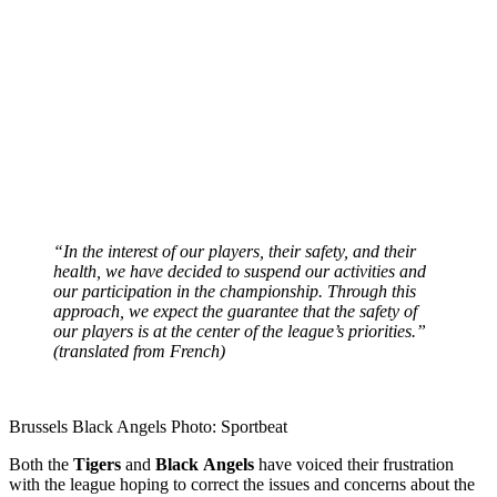
“In the interest of our players, their safety, and their
health, we have decided to suspend our activities and
our participation in the championship. Through this
approach, we expect the guarantee that the safety of
our players is at the center of the league’s priorities.”
(translated from French)
Brussels Black Angels Photo: Sportbeat
Both the
Tigers
and
Black
Angels
have voiced their frustration
with the league hoping to correct the issues and concerns about the