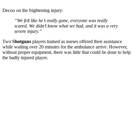
Decoo on the frightening injury:
“We felt like he’s really gone, everyone was really
scared. We didn’t know what we had, and it was a very
severe injury.”
Two
Shotguns
players trained as nurses offered their assistance
while waiting over 20 minutes for the ambulance arrive. However,
without proper equipment, there was little that could be done to help
the badly injured player.