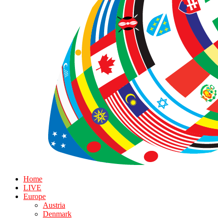
Home
LIVE
Europe
Austria
Denmark