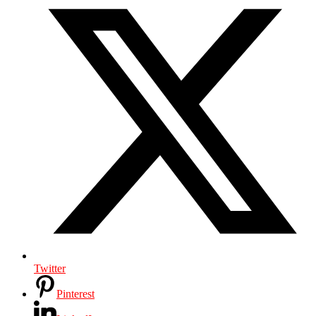
Twitter
Pinterest