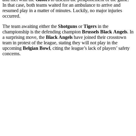
In that case, both teams waited for an ambulance to arrive and
resumed play in a matter of minutes. Luckily, no major injuries
occurred.
The team awaiting either the
Shotguns
or
Tigers
in the
championship is the defending champion
Brussels
Black
Angels
. In
a surprising move, the
Black Angels
have joined their crosstown
team in protest of the league, stating they will not play in the
upcoming
Belgian
Bowl
, citing the league’s lack of players’ safety
concerns.