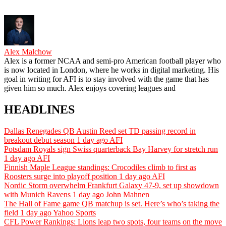
Alex Malchow
Alex is a former NCAA and semi-pro American football player who
is now located in London, where he works in digital marketing. His
goal in writing for AFI is to stay involved with the game that has
given him so much. Alex enjoys covering leagues and
HEADLINES
Dallas Renegades QB Austin Reed set TD passing record in
breakout debut season
1 day ago
AFI
Potsdam Royals sign Swiss quarterback Bay Harvey for stretch run
1 day ago
AFI
Finnish Maple League standings: Crocodiles climb to first as
Roosters surge into playoff position
1 day ago
AFI
Nordic Storm overwhelm Frankfurt Galaxy 47-9, set up showdown
with Munich Ravens
1 day ago
John Mahnen
The Hall of Fame game QB matchup is set. Here’s who’s taking the
field
1 day ago
Yahoo Sports
CFL Power Rankings: Lions leap two spots, four teams on the move