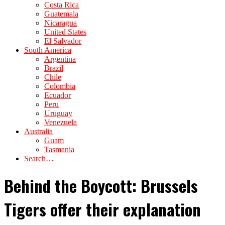
Costa Rica
Guatemala
Nicaragua
United States
El Salvador
South America
Argentina
Brazil
Chile
Colombia
Ecuador
Peru
Uruguay
Venezuela
Australia
Guam
Tasmania
Search…
Behind the Boycott: Brussels
Tigers offer their explanation