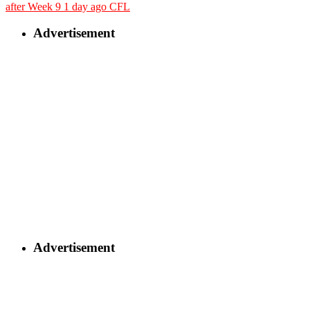
after Week 9
1 day ago
CFL
Advertisement
Advertisement