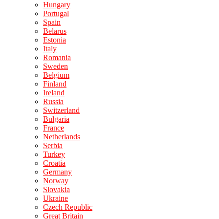
Hungary
Portugal
Spain
Belarus
Estonia
Italy
Romania
Sweden
Belgium
Finland
Ireland
Russia
Switzerland
Bulgaria
France
Netherlands
Serbia
Turkey
Croatia
Germany
Norway
Slovakia
Ukraine
Czech Republic
Great Britain