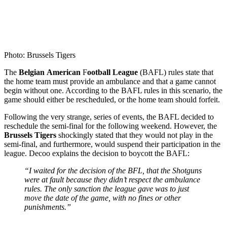
Photo: Brussels Tigers
The
Belgian
American
F
ootball
League
(BAFL) rules state that
the home team must provide an ambulance and that a game cannot
begin without one. According to the BAFL rules in this scenario, the
game should either be rescheduled, or the home team should forfeit.
Following the very strange, series of events, the BAFL decided to
reschedule the semi-final for the following weekend. However, the
Brussels Tigers
shockingly stated that they would not play in the
semi-final, and furthermore, would suspend their participation in the
league. Decoo explains the decision to boycott the BAFL:
“I waited for the decision of the BFL, that the Shotguns
were at fault because they didn’t respect the ambulance
rules. The only sanction the league gave was to just
move the date of the game, with no fines or other
punishments.”