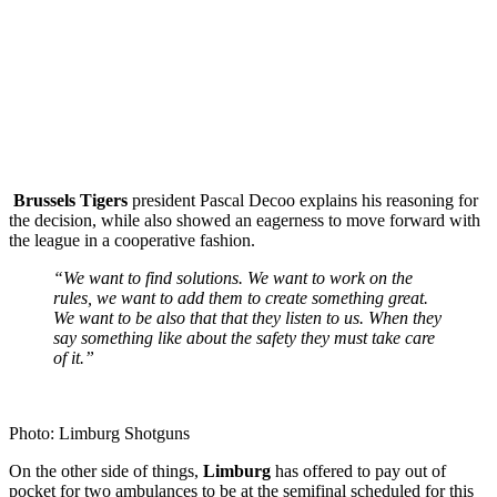
Brussels
Tigers
president Pascal Decoo explains his reasoning for
the decision, while also showed an eagerness to move forward with
the league in a cooperative fashion.
“We want to find solutions. We want to work on the
rules, we want to add them to create something great.
We want to be also that that they listen to us. When they
say something like about the safety they must take care
of it.”
Photo: Limburg Shotguns
On the other side of things,
Limburg
has offered to pay out of
pocket for two ambulances to be at the semifinal scheduled for this