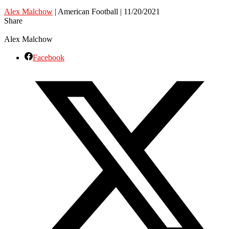
Alex Malchow
| American Football | 11/20/2021
Share
Alex Malchow
Facebook