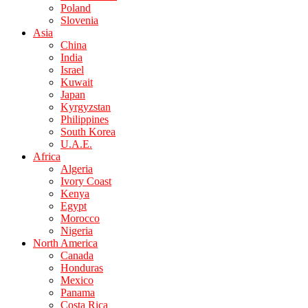
Poland
Slovenia
Asia
China
India
Israel
Kuwait
Japan
Kyrgyzstan
Philippines
South Korea
U.A.E.
Africa
Algeria
Ivory Coast
Kenya
Egypt
Morocco
Nigeria
North America
Canada
Honduras
Mexico
Panama
Costa Rica