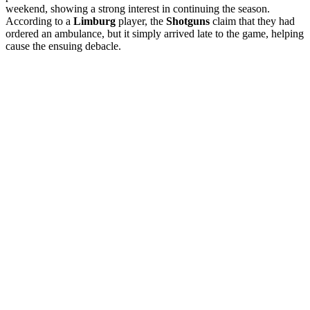
weekend, showing a strong interest in continuing the season.
According to a
Limburg
player, the
Shotguns
claim that they had
ordered an ambulance, but it simply arrived late to the game, helping
cause the ensuing debacle.