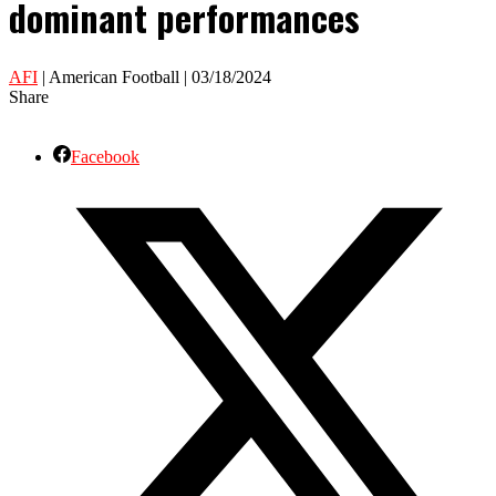
dominant performances
AFI
| American Football | 03/18/2024
Share
Facebook