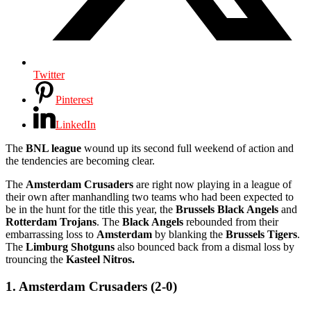
Twitter
Pinterest
LinkedIn
The
BNL league
wound up its second full weekend of action and
the tendencies are becoming clear.
The
Amsterdam Crusaders
are right now playing in a league of
their own after manhandling two teams who had been expected to
be in the hunt for the title this year, the
Brussels Black Angels
and
Rotterdam Trojans
. The
Black Angels
rebounded from their
embarrassing loss to
Amsterdam
by blanking the
Brussels Tigers
.
The
Limburg Shotguns
also bounced back from a dismal loss by
trouncing the
Kasteel Nitros.
1. Amsterdam Crusaders (2-0)