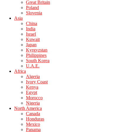
Great Britain
Poland
Slovenia
Asia
China
India
Israel
Kuwait
Japan
Kyrgyzstan
Philippines
South Korea
U.A.E.
Africa
Algeria
Ivory Coast
Kenya
Egypt
Morocco
Nigeria
North America
Canada
Honduras
Mexico
Panama