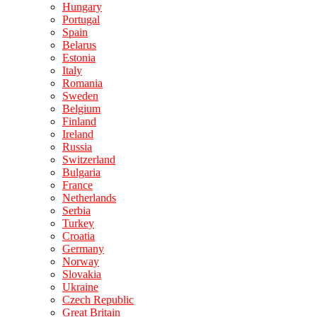
Hungary
Portugal
Spain
Belarus
Estonia
Italy
Romania
Sweden
Belgium
Finland
Ireland
Russia
Switzerland
Bulgaria
France
Netherlands
Serbia
Turkey
Croatia
Germany
Norway
Slovakia
Ukraine
Czech Republic
Great Britain