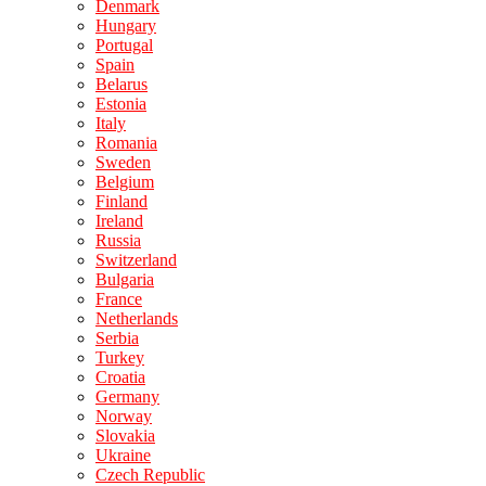
Denmark
Hungary
Portugal
Spain
Belarus
Estonia
Italy
Romania
Sweden
Belgium
Finland
Ireland
Russia
Switzerland
Bulgaria
France
Netherlands
Serbia
Turkey
Croatia
Germany
Norway
Slovakia
Ukraine
Czech Republic