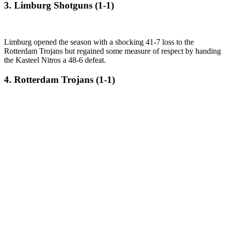
3. Limburg Shotguns (1-1)
Limburg opened the season with a shocking 41-7 loss to the
Rotterdam Trojans but regained some measure of respect by handing
the Kasteel Nitros a 48-6 defeat.
4. Rotterdam Trojans (1-1)