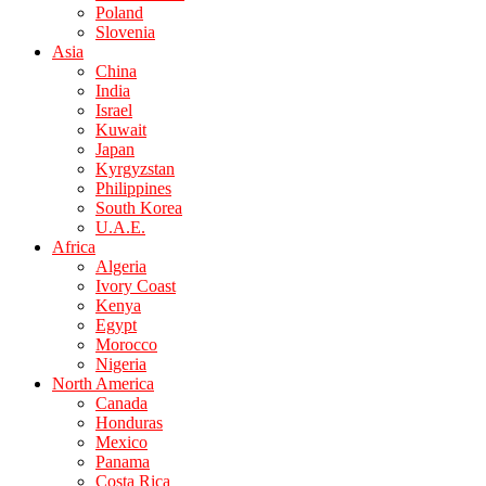
Poland
Slovenia
Asia
China
India
Israel
Kuwait
Japan
Kyrgyzstan
Philippines
South Korea
U.A.E.
Africa
Algeria
Ivory Coast
Kenya
Egypt
Morocco
Nigeria
North America
Canada
Honduras
Mexico
Panama
Costa Rica