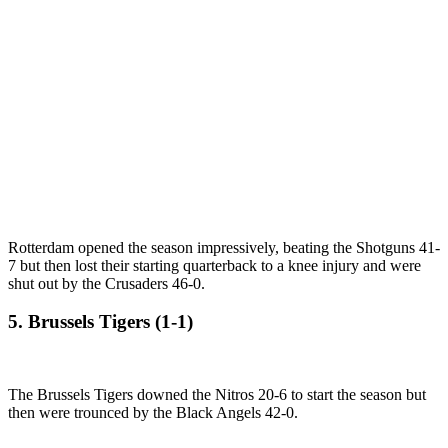
Rotterdam opened the season impressively, beating the Shotguns 41-
7 but then lost their starting quarterback to a knee injury and were
shut out by the Crusaders 46-0.
5. Brussels Tigers (1-1)
The Brussels Tigers downed the Nitros 20-6 to start the season but
then were trounced by the Black Angels 42-0.