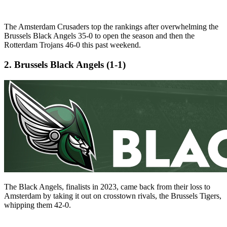
The Amsterdam Crusaders top the rankings after overwhelming the
Brussels Black Angels 35-0 to open the season and then the
Rotterdam Trojans 46-0 this past weekend.
2. Brussels Black Angels (1-1)
The Black Angels, finalists in 2023, came back from their loss to
Amsterdam by taking it out on crosstown rivals, the Brussels Tigers,
whipping them 42-0.