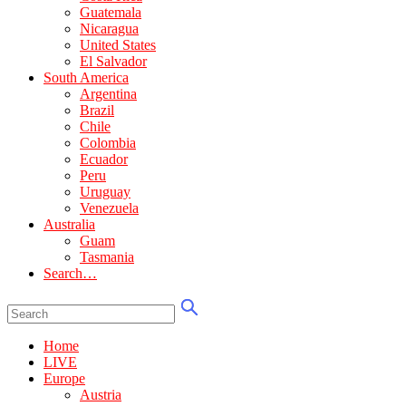
Guatemala
Nicaragua
United States
El Salvador
South America
Argentina
Brazil
Chile
Colombia
Ecuador
Peru
Uruguay
Venezuela
Australia
Guam
Tasmania
Search…
Home
LIVE
Europe
Austria