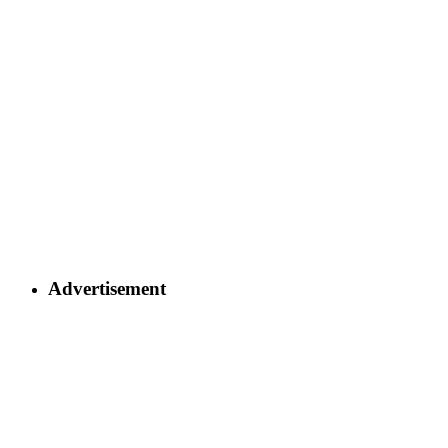
Advertisement