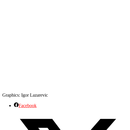
Graphics: Igor Lazarevic
Facebook