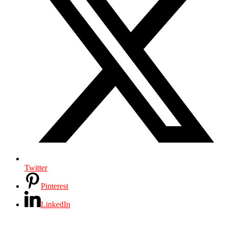
Twitter
Pinterest
LinkedIn