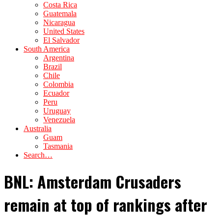
Costa Rica
Guatemala
Nicaragua
United States
El Salvador
South America
Argentina
Brazil
Chile
Colombia
Ecuador
Peru
Uruguay
Venezuela
Australia
Guam
Tasmania
Search…
BNL: Amsterdam Crusaders
remain at top of rankings after