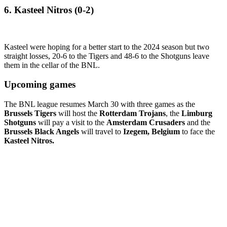
6. Kasteel Nitros (0-2)
Kasteel were hoping for a better start to the 2024 season but two
straight losses, 20-6 to the Tigers and 48-6 to the Shotguns leave
them in the cellar of the BNL.
Upcoming games
The BNL league resumes March 30 with three games as the
Brussels Tigers
will host the
Rotterdam Trojans
, the
Limburg
Shotguns
will pay a visit to the
Amsterdam Crusaders
and the
Brussels Black Angels
will travel to
Izegem, Belgium
to face the
Kasteel Nitros.