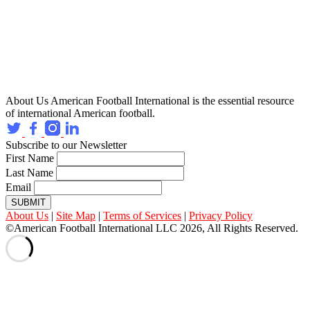
About Us
American Football International is the essential resource
of international American football.
Subscribe to our Newsletter
First Name
Last Name
Email
SUBMIT
About Us
|
Site Map
|
Terms of Services
|
Privacy Policy
©American Football International LLC 2026, All Rights Reserved.