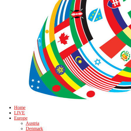
Home
LIVE
Europe
Austria
Denmark