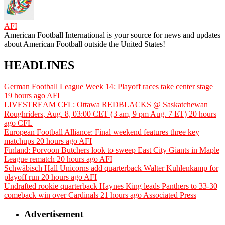
AFI
American Football International is your source for news and updates
about American Football outside the United States!
HEADLINES
German Football League Week 14: Playoff races take center stage
19 hours ago
AFI
LIVESTREAM CFL: Ottawa REDBLACKS @ Saskatchewan
Roughriders, Aug. 8, 03:00 CET (3 am, 9 pm Aug. 7 ET)
20 hours
ago
CFL
European Football Alliance: Final weekend features three key
matchups
20 hours ago
AFI
Finland: Porvoon Butchers look to sweep East City Giants in Maple
League rematch
20 hours ago
AFI
Schwäbisch Hall Unicorns add quarterback Walter Kuhlenkamp for
playoff run
20 hours ago
AFI
Undrafted rookie quarterback Haynes King leads Panthers to 33-30
comeback win over Cardinals
21 hours ago
Associated Press
Advertisement