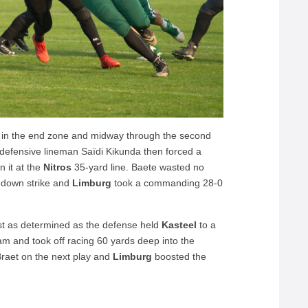
 in the end zone and midway through the second
defensive lineman Saïdi Kikunda then forced a
 it at the
Nitros
35-yard line. Baete wasted no
hdown strike and
Limburg
took a commanding 28-0
st as determined as the defense held
Kasteel
to a
am and took off racing 60 yards deep into the
raet on the next play and
Limburg
boosted the