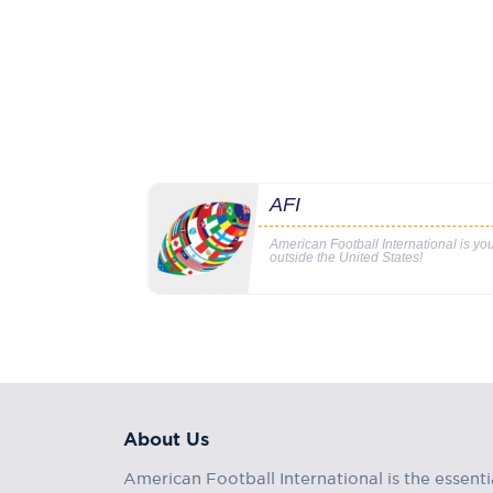
AFI
American Football International is y
outside the United States!
About Us
American Football International is the essenti