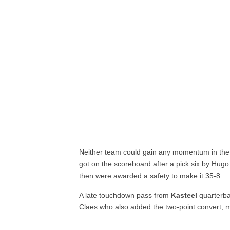
Neither team could gain any momentum in the 
got on the scoreboard after a pick six by Hugo
then were awarded a safety to make it 35-8.
A late touchdown pass from
Kasteel
quarterba
Claes who also added the two-point convert, m