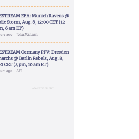
ESTREAM EFA: Munich Ravens @
dic Storm, Aug. 8, 12:00 CET (12
n, 6 am ET)
ours ago
John Mahnen
ESTREAM Germany PPV: Dresden
archs @ Berlin Rebels, Aug. 8,
00 CET (4 pm, 10 am ET)
ours ago
AFI
ADVERTISEMENT