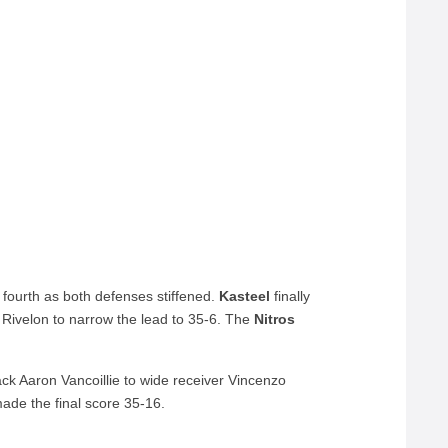
fourth as both defenses stiffened.
Kasteel
finally
 Rivelon to narrow the lead to 35-6. The
Nitros
ck Aaron Vancoillie to wide receiver Vincenzo
ade the final score 35-16.