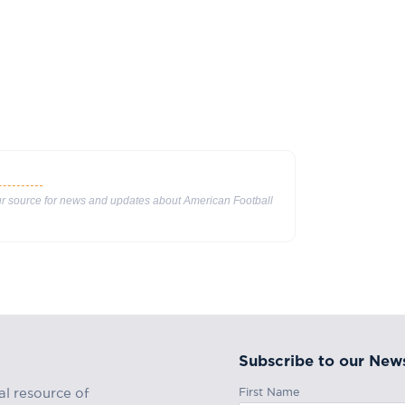
our source for news and updates about American Football
Subscribe to our News
First Name
al resource of