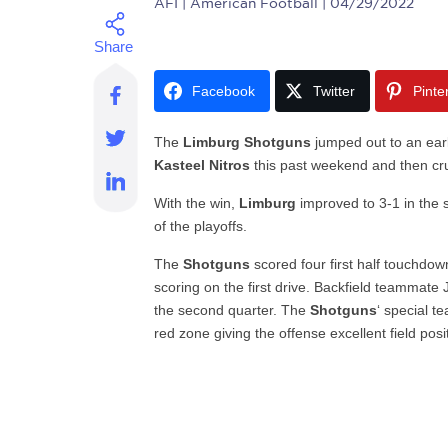
AFI
| American Football | 04/29/2022
Facebook
Twitter
Pinte
The
Limburg Shotguns
jumped out to an earl
Kasteel Nitros
this past weekend and then cru
With the win,
Limburg
improved to 3-1 in the s
of the playoffs.
The
Shotguns
scored four first half touchdo
scoring on the first drive. Backfield teammate 
the second quarter. The
Shotguns
‘ special t
red zone giving the offense excellent field posi