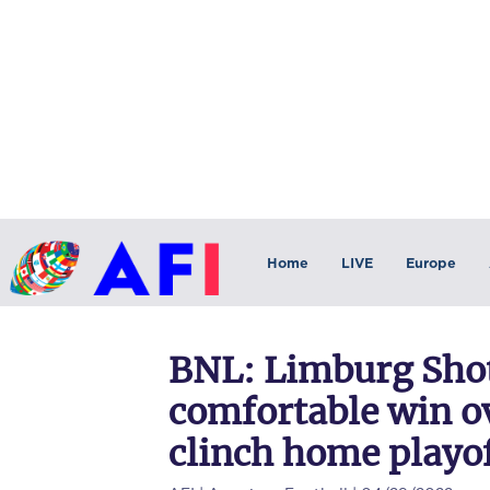
Home
LIVE
Europe
BNL: Limburg Shot
comfortable win ov
clinch home playof