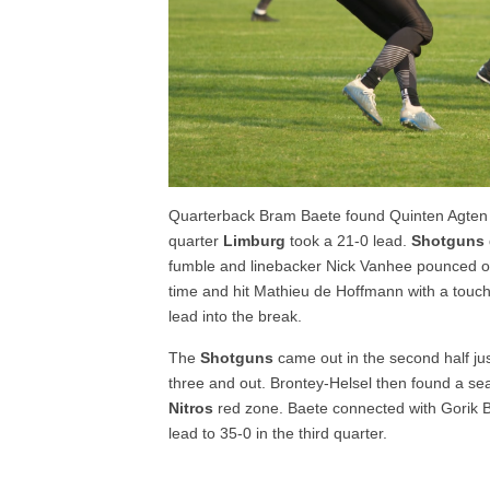
Quarterback Bram Baete found Quinten Agten
quarter
Limburg
took a 21-0 lead.
Shotguns
fumble and linebacker Nick Vanhee pounced on
time and hit Mathieu de Hoffmann with a touc
lead into the break.
The
Shotguns
came out in the second half ju
three and out. Brontey-Helsel then found a se
Nitros
red zone. Baete connected with Gorik B
lead to 35-0 in the third quarter.