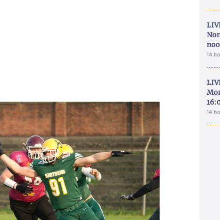
LIV
Nor
noo
14 h
LIV
Mon
16:
14 h