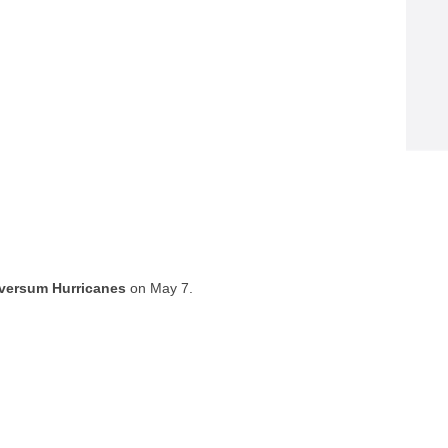
lversum Hurricanes
on May 7.