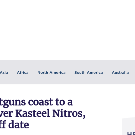
Asia
Africa
North America
South America
Australia
guns coast to a
er Kasteel Nitros,
f date
H