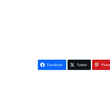
Facebook
Twitter
Pinte