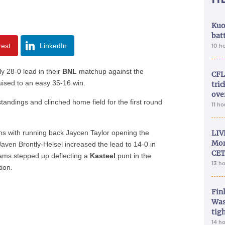
Kuo
bat
rest
LinkedIn
10 h
y 28-0 lead in their
BNL
matchup against the
CFL
ised to an easy 35-16 win.
tri
ove
tandings and clinched home field for the first round
11 h
wns with running back Jaycen Taylor opening the
LIV
Mon
Javen Brontly-Helsel increased the lead to 14-0 in
CET
eams stepped up deflecting a
Kasteel
punt in the
13 h
tion.
Fin
Was
tig
14 h