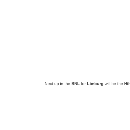
Next up in the
BNL
for
Limburg
will be the
Hi