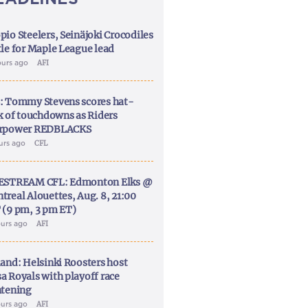
pio Steelers, Seinäjoki Crocodiles
tle for Maple League lead
ours ago
AFI
: Tommy Stevens scores hat-
ck of touchdowns as Riders
rpower REDBLACKS
ours ago
CFL
ESTREAM CFL: Edmonton Elks @
treal Alouettes, Aug. 8, 21:00
 (9 pm, 3 pm ET)
ours ago
AFI
land: Helsinki Roosters host
a Royals with playoff race
htening
ours ago
AFI