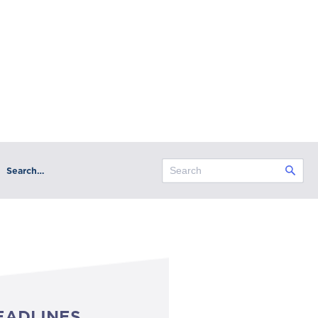
Search…
EADLINES