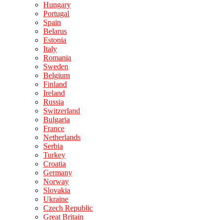
Hungary
Portugal
Spain
Belarus
Estonia
Italy
Romania
Sweden
Belgium
Finland
Ireland
Russia
Switzerland
Bulgaria
France
Netherlands
Serbia
Turkey
Croatia
Germany
Norway
Slovakia
Ukraine
Czech Republic
Great Britain