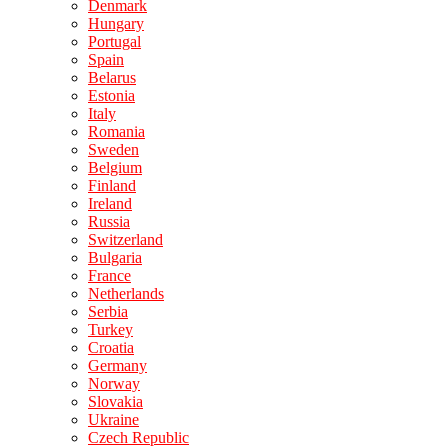
Denmark
Hungary
Portugal
Spain
Belarus
Estonia
Italy
Romania
Sweden
Belgium
Finland
Ireland
Russia
Switzerland
Bulgaria
France
Netherlands
Serbia
Turkey
Croatia
Germany
Norway
Slovakia
Ukraine
Czech Republic