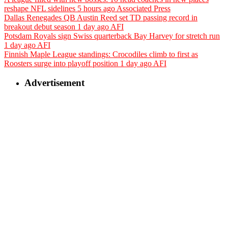
reshape NFL sidelines
5 hours ago
Associated Press
Dallas Renegades QB Austin Reed set TD passing record in
breakout debut season
1 day ago
AFI
Potsdam Royals sign Swiss quarterback Bay Harvey for stretch run
1 day ago
AFI
Finnish Maple League standings: Crocodiles climb to first as
Roosters surge into playoff position
1 day ago
AFI
Advertisement