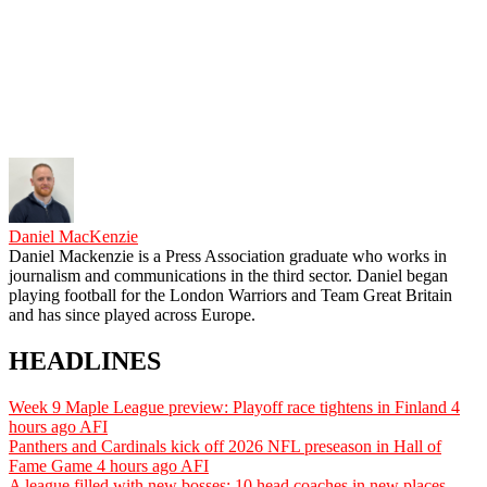
Daniel MacKenzie
Daniel Mackenzie is a Press Association graduate who works in
journalism and communications in the third sector. Daniel began
playing football for the London Warriors and Team Great Britain
and has since played across Europe.
HEADLINES
Week 9 Maple League preview: Playoff race tightens in Finland
4
hours ago
AFI
Panthers and Cardinals kick off 2026 NFL preseason in Hall of
Fame Game
4 hours ago
AFI
A league filled with new bosses: 10 head coaches in new places