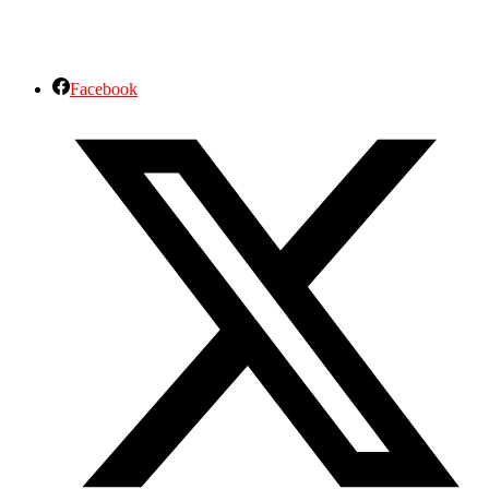
Facebook