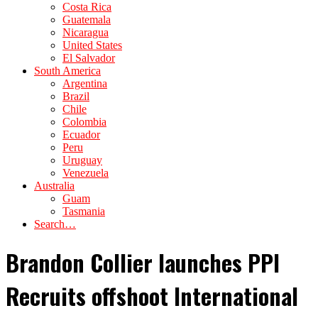
Costa Rica
Guatemala
Nicaragua
United States
El Salvador
South America
Argentina
Brazil
Chile
Colombia
Ecuador
Peru
Uruguay
Venezuela
Australia
Guam
Tasmania
Search…
Brandon Collier launches PPI
Recruits offshoot International