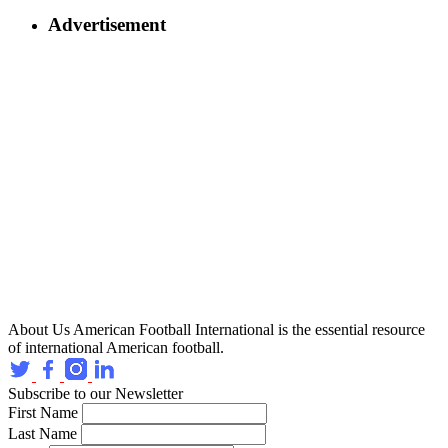
Advertisement
About Us
American Football International is the essential resource
of international American football.
Subscribe to our Newsletter
First Name
Last Name