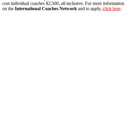
cost individual coaches $2,500, all inclusive. For more information
on the
International Coaches Network
and to apply,
click here
.