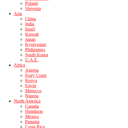
Poland
Slovenia
Asia
China
India
Israel
Kuwait
Japan
Kyrgyzstan
Philippines
South Korea
U.A.E.
Africa
Algeria
Ivory Coast
Kenya
Egypt
Morocco
Nigeria
North America
Canada
Honduras
Mexico
Panama
Costa Rica