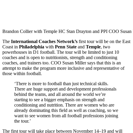
Brandon Collier with Temple HC Stan Drayton and PPI COO Susan M
The
International Coaches Network’s
first tour will be on the East
Coast in
Philadelphia
with
Penn State
and
Temple
, two
powerhouses in D1 football. The tour will be limited to just 10
coaches and is open to nutritionists, strength and conditioning
coaches, and trainers too. COO Susan Miller says that this is an
attempt to make the program more inclusive and representative of
those within football.
‘There is more to football than just technical skills.
There are huge support and development professionals
behind the teams, and all around the world we’re
starting to see a bigger emphasis on strength and
conditioning and nutrition. There are women who are
already dominating this field as well as coaching, so we
want to see women from all football professions joining
the tour.’
The first tour will take place between November 14–19 and will