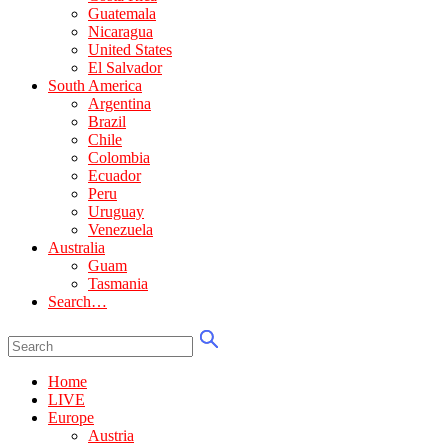
Guatemala
Nicaragua
United States
El Salvador
South America
Argentina
Brazil
Chile
Colombia
Ecuador
Peru
Uruguay
Venezuela
Australia
Guam
Tasmania
Search…
Home
LIVE
Europe
Austria