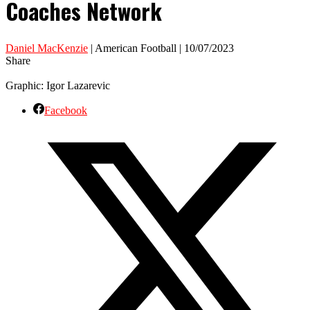
Coaches Network
Daniel MacKenzie
| American Football | 10/07/2023
Share
Graphic: Igor Lazarevic
Facebook