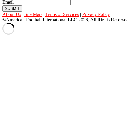
Email
SUBMIT
About Us
|
Site Map
|
Terms of Services
|
Privacy Policy
©American Football International LLC 2026, All Rights Reserved.