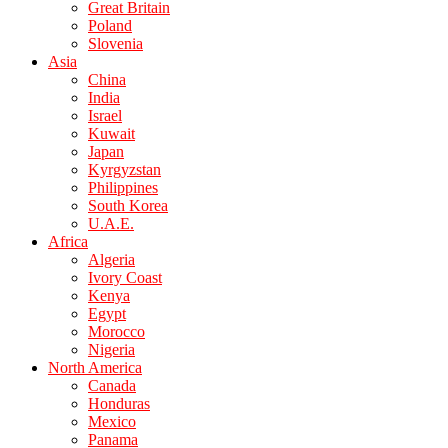
Great Britain
Poland
Slovenia
Asia
China
India
Israel
Kuwait
Japan
Kyrgyzstan
Philippines
South Korea
U.A.E.
Africa
Algeria
Ivory Coast
Kenya
Egypt
Morocco
Nigeria
North America
Canada
Honduras
Mexico
Panama