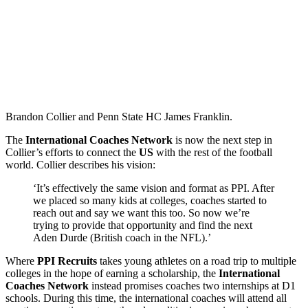
Brandon Collier and Penn State HC James Franklin.
The
International Coaches Network
is now the next step in
Collier’s efforts to connect the
US
with the rest of the football
world. Collier describes his vision:
‘It’s effectively the same vision and format as PPI. After
we placed so many kids at colleges, coaches started to
reach out and say we want this too. So now we’re
trying to provide that opportunity and find the next
Aden Durde (British coach in the NFL).’
Where
PPI Recruits
takes young athletes on a road trip to multiple
colleges in the hope of earning a scholarship, the
International
Coaches Network
instead promises coaches two internships at D1
schools. During this time, the international coaches will attend all