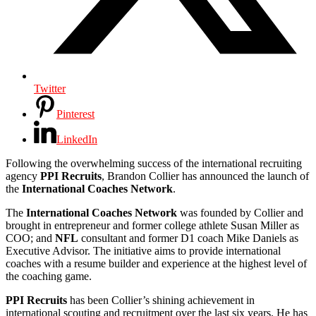
Twitter
Pinterest
LinkedIn
Following the overwhelming success of the international recruiting
agency
PPI Recruits
, Brandon Collier has announced the launch of
the
International Coaches Network
.
The
International Coaches Network
was founded by Collier and
brought in entrepreneur and former college athlete Susan Miller as
COO; and
NFL
consultant and former D1 coach Mike Daniels as
Executive Advisor. The initiative aims to provide international
coaches with a resume builder and experience at the highest level of
the coaching game.
PPI Recruits
has been Collier’s shining achievement in
international scouting and recruitment over the last six years. He has