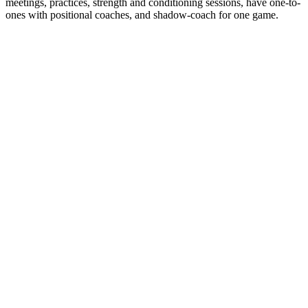
meetings, practices, strength and conditioning sessions, have one-to-
ones with positional coaches, and shadow-coach for one game.