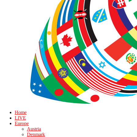
Home
LIVE
Europe
Austria
Denmark