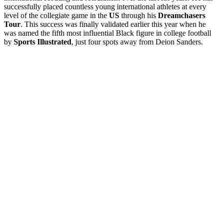
successfully placed countless young international athletes at every
level of the collegiate game in the
US
through his
Dreamchasers
Tour
. This success was finally validated earlier this year when he
was named the fifth most influential Black figure in college football
by
Sports Illustrated
, just four spots away from Deion Sanders.