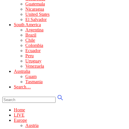
Guatemala
Nicaragua
United States
El Salvador
South America
Argentina
Brazil
Chile
Colombia
Ecuador
Peru
Uruguay
Venezuela
Australia
Guam
Tasmania
Search…
Home
LIVE
Europe
Austria