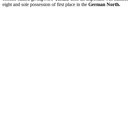
eight and sole possession of first place in the
German North.