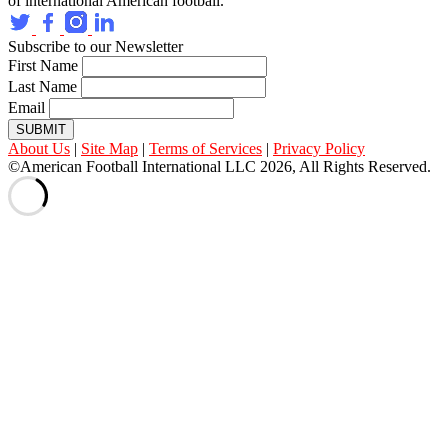
of international American football.
Subscribe to our Newsletter
First Name
Last Name
Email
SUBMIT
About Us
|
Site Map
|
Terms of Services
|
Privacy Policy
©American Football International LLC 2026, All Rights Reserved.