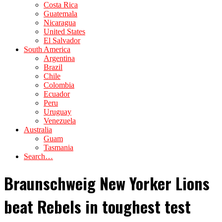
Costa Rica
Guatemala
Nicaragua
United States
El Salvador
South America
Argentina
Brazil
Chile
Colombia
Ecuador
Peru
Uruguay
Venezuela
Australia
Guam
Tasmania
Search…
Braunschweig New Yorker Lions
beat Rebels in toughest test