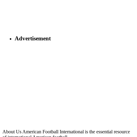
Advertisement
About Us
American Football International is the essential resource