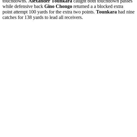
touchdowns.
Alexander Tounkara
caught both touchdown passes
while defensive back
Gino Chongo
returned a a blocked extra
point attempt 100 yards for the extra two points.
Tounkara
had nine
catches for 138 yards to lead all receivers.