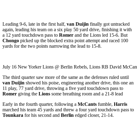
Leading 9-6, late in the first half,
van Duijin
finally got untracked
again, leading his team on a six play 50 yard drive, finishing it with
a 12 yard touchdown pass to
Romer
and the Lions led 15-6. But
Chongo
picked up the blocked extra point attempt and raced 100
yards for the two points narrowing the lead to 15-8.
July 16 New Yorker Lions @ Berlin Rebels, Lions RB David McCants,
The third quarter saw more of the same as the defenses ruled until
van Duijin
showed his poise, engineering another drive, this one an
11 play, 77 yard drive, throwing a five yard touchdown pass to
Romer
giving the
Lions
some breathing room and a 21-8 lead
Early in the fourth quarter, following a
McCants
fumble,
Harris
marched his team 45 yards and threw a four yard touchdown pass to
Tounkara
for his second and
Berlin
edged closer, 21-14.