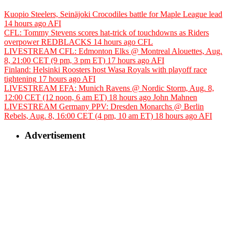
Kuopio Steelers, Seinäjoki Crocodiles battle for Maple League lead
14 hours ago
AFI
CFL: Tommy Stevens scores hat-trick of touchdowns as Riders
overpower REDBLACKS
14 hours ago
CFL
LIVESTREAM CFL: Edmonton Elks @ Montreal Alouettes, Aug.
8, 21:00 CET (9 pm, 3 pm ET)
17 hours ago
AFI
Finland: Helsinki Roosters host Wasa Royals with playoff race
tightening
17 hours ago
AFI
LIVESTREAM EFA: Munich Ravens @ Nordic Storm, Aug. 8,
12:00 CET (12 noon, 6 am ET)
18 hours ago
John Mahnen
LIVESTREAM Germany PPV: Dresden Monarchs @ Berlin
Rebels, Aug. 8, 16:00 CET (4 pm, 10 am ET)
18 hours ago
AFI
Advertisement