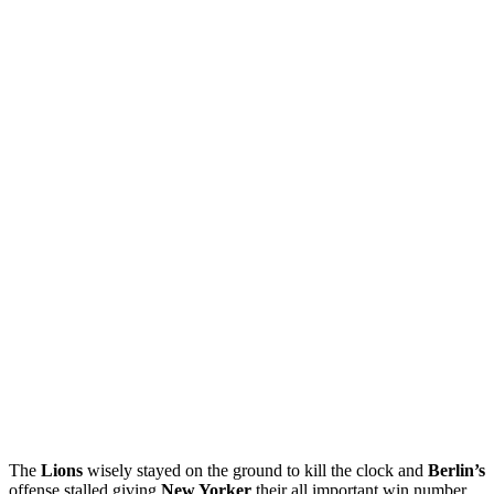
The
Lions
wisely stayed on the ground to kill the clock and
Berlin’s
offense stalled giving
New Yorker
their all important win number