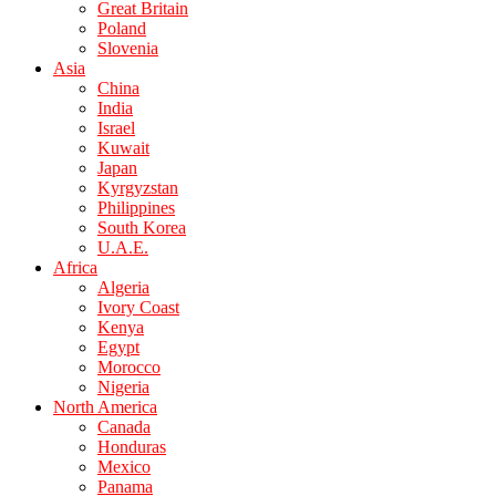
Great Britain
Poland
Slovenia
Asia
China
India
Israel
Kuwait
Japan
Kyrgyzstan
Philippines
South Korea
U.A.E.
Africa
Algeria
Ivory Coast
Kenya
Egypt
Morocco
Nigeria
North America
Canada
Honduras
Mexico
Panama