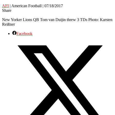
AFI
| American Football | 07/18/2017
Share
New Yorker Lions QB Tom van Duijin threw 3 TDs Photo: Karsten
Reißner
Facebook