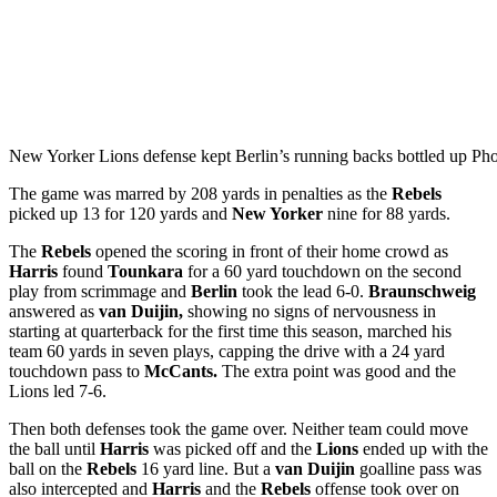
New Yorker Lions defense kept Berlin’s running backs bottled up Ph
The game was marred by 208 yards in penalties as the
Rebels
picked up 13 for 120 yards and
New Yorker
nine for 88 yards.
The
Rebels
opened the scoring in front of their home crowd as
Harris
found
Tounkara
for a 60 yard touchdown on the second
play from scrimmage and
Berlin
took the lead 6-0.
Braunschweig
answered as
van Duijin,
showing no signs of nervousness in
starting at quarterback for the first time this season, marched his
team 60 yards in seven plays, capping the drive with a 24 yard
touchdown pass to
McCants.
The extra point was good and the
Lions led 7-6.
Then both defenses took the game over. Neither team could move
the ball until
Harris
was picked off and the
Lions
ended up with the
ball on the
Rebels
16 yard line. But a
van Duijin
goalline pass was
also intercepted and
Harris
and the
Rebels
offense took over on