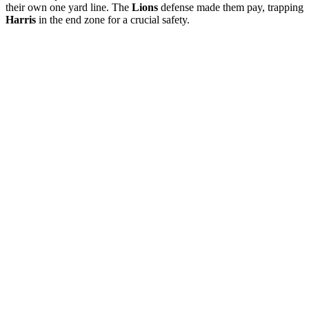
their own one yard line. The
Lions
defense made them pay, trapping
Harris
in the end zone for a crucial safety.