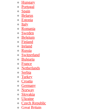
Hungary
Portugal
Spain
Belarus
Estonia
Italy
Romania
Sweden
Belgium
Finland
Ireland
Russia
Switzerland
Bulgaria
France
Netherlands
Serbia
Turkey
Croatia
Germany
Norway
Slovakia
Ukraine
Czech Republic
Great Britain