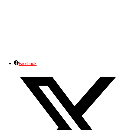
Facebook