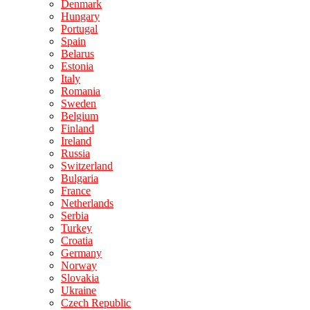
Denmark
Hungary
Portugal
Spain
Belarus
Estonia
Italy
Romania
Sweden
Belgium
Finland
Ireland
Russia
Switzerland
Bulgaria
France
Netherlands
Serbia
Turkey
Croatia
Germany
Norway
Slovakia
Ukraine
Czech Republic