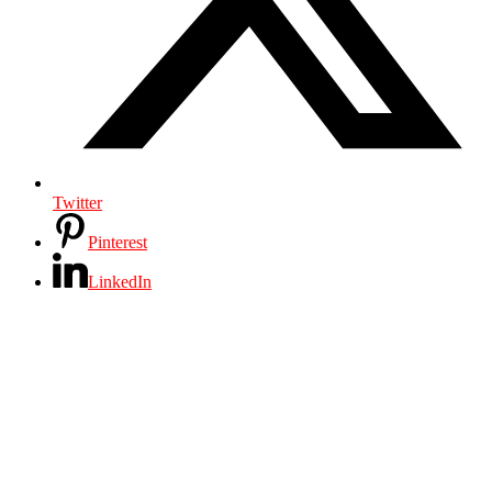
Twitter
Pinterest
LinkedIn