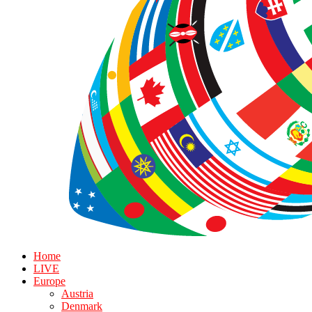
Home
LIVE
Europe
Austria
Denmark