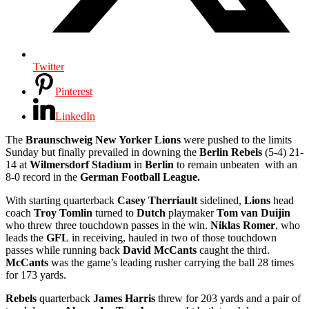
Twitter
Pinterest
LinkedIn
The
Braunschweig New Yorker Lions
were pushed to the limits
Sunday but finally prevailed in downing the
Berlin Rebels
(5-4) 21-
14 at
Wilmersdorf Stadium
in
Berlin
to remain unbeaten with an
8-0 record in the
German Football League.
With starting quarterback
Casey Therriault
sidelined,
Lions
head
coach
Troy Tomlin
turned to
Dutch
playmaker
Tom van Duijin
who threw three touchdown passes in the win.
Niklas Romer
, who
leads the
GFL
in receiving, hauled in two of those touchdown
passes while running back
David McCants
caught the third.
McCants
was the game’s leading rusher carrying the ball 28 times
for 173 yards.
Rebels
quarterback
James Harris
threw for 203 yards and a pair of