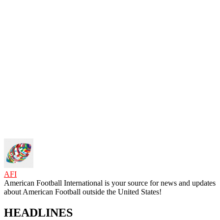
AFI
American Football International is your source for news and updates
about American Football outside the United States!
HEADLINES