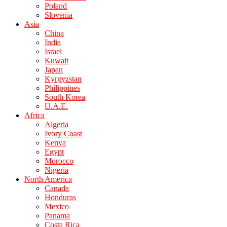
Poland
Slovenia
Asia
China
India
Israel
Kuwait
Japan
Kyrgyzstan
Philippines
South Korea
U.A.E.
Africa
Algeria
Ivory Coast
Kenya
Egypt
Morocco
Nigeria
North America
Canada
Honduras
Mexico
Panama
Costa Rica