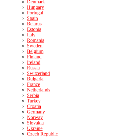
Denmark
Hungary
Portugal
Spain
Belarus
Estonia
Italy
Romania
Sweden
Belgium
Finland
Ireland
Russia
Switzerland
Bulgaria
France
Netherlands
Serbia
Turkey
Croatia
Germany
Norway
Slovakia
Ukraine
Czech Republic