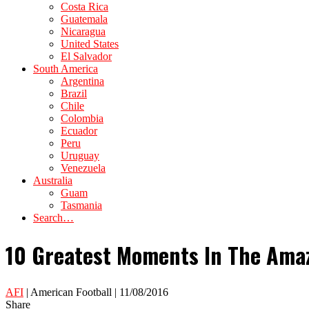
Costa Rica
Guatemala
Nicaragua
United States
El Salvador
South America
Argentina
Brazil
Chile
Colombia
Ecuador
Peru
Uruguay
Venezuela
Australia
Guam
Tasmania
Search…
10 Greatest Moments In The Amaz
AFI
| American Football | 11/08/2016
Share