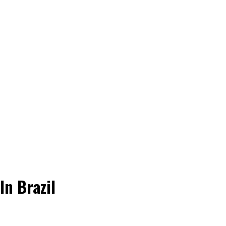
n Brazil