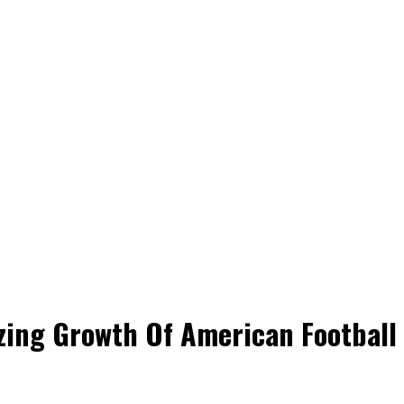
ing Growth Of American Football I