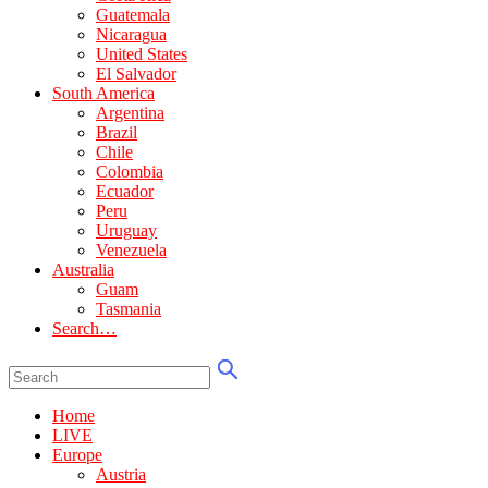
Guatemala
Nicaragua
United States
El Salvador
South America
Argentina
Brazil
Chile
Colombia
Ecuador
Peru
Uruguay
Venezuela
Australia
Guam
Tasmania
Search…
Home
LIVE
Europe
Austria