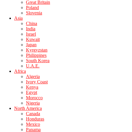
Great Britain
Poland
Slovenia
Asia
China
India
Israel
Kuwait
Japan
Kyrgyzstan
Philippines
South Korea
U.A.E.
Africa
Algeria
Ivory Coast
Kenya
Egypt
Morocco
Nigeria
North America
Canada
Honduras
Mexico
Panama