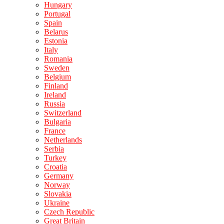
Hungary
Portugal
Spain
Belarus
Estonia
Italy
Romania
Sweden
Belgium
Finland
Ireland
Russia
Switzerland
Bulgaria
France
Netherlands
Serbia
Turkey
Croatia
Germany
Norway
Slovakia
Ukraine
Czech Republic
Great Britain