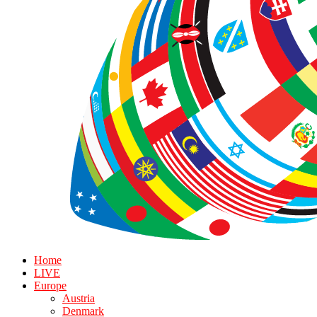
Home
LIVE
Europe
Austria
Denmark