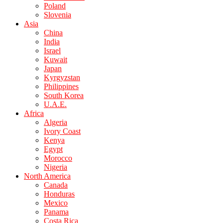
Poland
Slovenia
Asia
China
India
Israel
Kuwait
Japan
Kyrgyzstan
Philippines
South Korea
U.A.E.
Africa
Algeria
Ivory Coast
Kenya
Egypt
Morocco
Nigeria
North America
Canada
Honduras
Mexico
Panama
Costa Rica