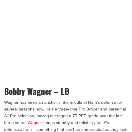
Bobby Wagner – LB
Wagner has been an anchor in the middle of Ram’s defense for
several seasons now. He’s a three-time Pro Bowler and perennial
All-Pro selection, having averaged a 77 PFF grade over the last
three years.
Wagner
brings stability and reliability to LA’s
defensive front – something that can’t be understated as they look