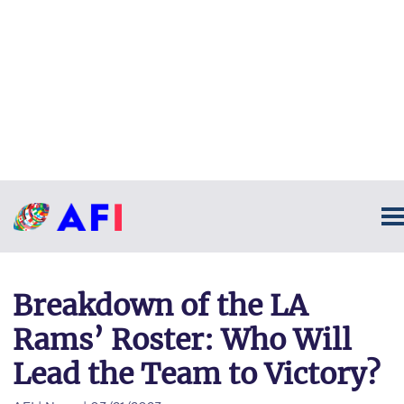
Breakdown of the LA
Rams’ Roster: Who Will
Lead the Team to Victory?