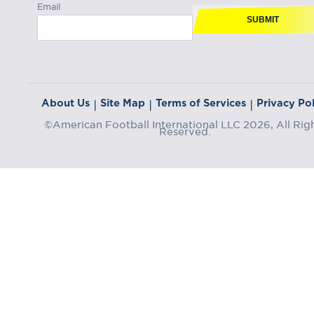
Email
SUBMIT
About Us
Site Map
Terms of Services
Privacy Pol
|
|
|
©American Football International LLC 2026, All Rig
Reserved.