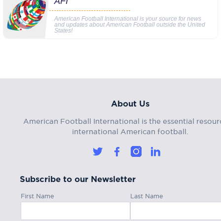
AFI
American Football International is your source for news
and updates about American Football outside the United
States!
About Us
American Football International is the essential resour
international American football.
Subscribe to our Newsletter
First Name
Last Name