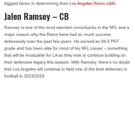
biggest factor in determining their
Los Angeles Rams odds
.
Jalen Ramsey – CB
Ramsey is one of the most talented cornerbacks in the NFL and a
major reason why the Rams have had so much success
defensively over the past few years. He earned an 84.5 PFF
grade and has been elite for most of his NFL career – something
that will be invaluable for LA as they look to continue building on
their defensive legacy this season. With Ramsey, there’s no doubt
that Los Angeles will continue to field one of the best defenses in
football in 2023/2024.