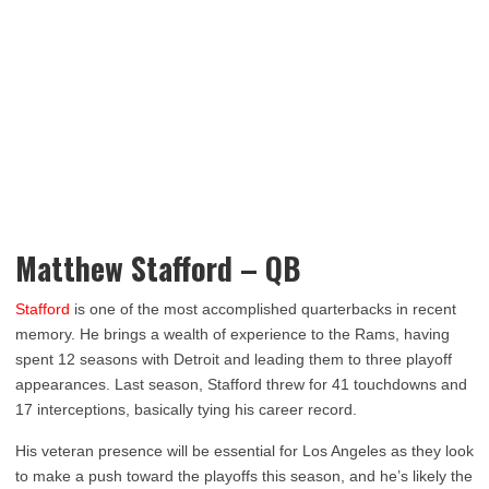
Matthew Stafford – QB
Stafford
is one of the most accomplished quarterbacks in recent
memory. He brings a wealth of experience to the Rams, having
spent 12 seasons with Detroit and leading them to three playoff
appearances. Last season, Stafford threw for 41 touchdowns and
17 interceptions, basically tying his career record.
His veteran presence will be essential for Los Angeles as they look
to make a push toward the playoffs this season, and he’s likely the