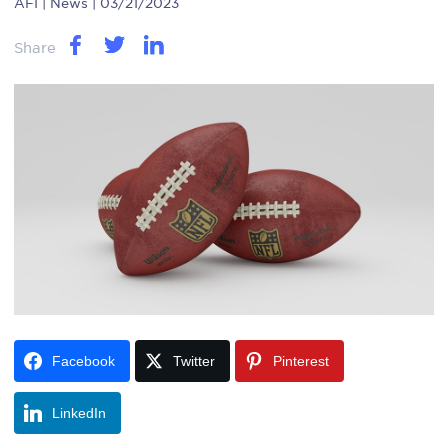
AFI
| News | 03/21/2023
Share
Facebook
Twitter
Pinterest
LinkedIn