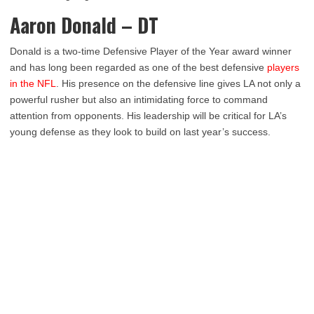
Aaron Donald – DT
Donald is a two-time Defensive Player of the Year award winner
and has long been regarded as one of the best defensive
players
in the NFL
. His presence on the defensive line gives LA not only a
powerful rusher but also an intimidating force to command
attention from opponents. His leadership will be critical for LA’s
young defense as they look to build on last year’s success.