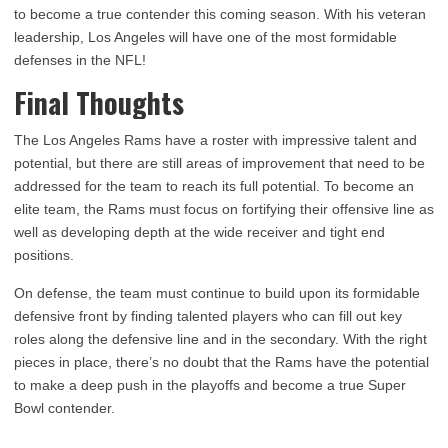
to become a true contender this coming season. With his veteran
leadership, Los Angeles will have one of the most formidable
defenses in the NFL!
Final Thoughts
The Los Angeles Rams have a roster with impressive talent and
potential, but there are still areas of improvement that need to be
addressed for the team to reach its full potential. To become an
elite team, the Rams must focus on fortifying their offensive line as
well as developing depth at the wide receiver and tight end
positions.
On defense, the team must continue to build upon its formidable
defensive front by finding talented players who can fill out key
roles along the defensive line and in the secondary. With the right
pieces in place, there’s no doubt that the Rams have the potential
to make a deep push in the playoffs and become a true Super
Bowl contender.