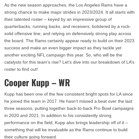
As the new season approaches, the Los Angeles Rams have a
strong chance to make major strides in 2023/2024. It all starts with
their talented roster – keyed by an impressive group of
quarterbacks, running backs, and receivers; bolstered by a rock-
solid offensive line; and relying on defensively strong play across
the board. The Rams certainly appear ready to build on their 2023
success and make an even bigger impact as they tackle yet
another exciting NFL campaign this year. So, who will be the
catalysts for this team’s rise? Let’s dive into our breakdown of LA’s
roster to find out!
Cooper Kupp – WR
Kupp has been one of the few consistent bright spots for LA since
he joined the team in 2017. He hasn’t missed a beat over the last
three seasons, putting together back-to-back Pro Bowl campaigns
in 2020 and 2021. In addition to his consistently strong
performance on the field, Kupp also brings leadership off of it –
something that will be invaluable as the Rams continue to build
their culture going forward.