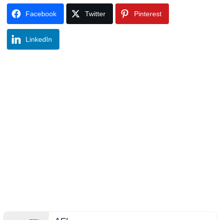
Facebook
Twitter
Pinterest
LinkedIn