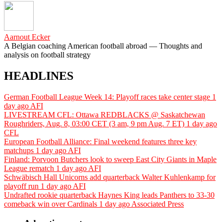
Aarnout Ecker
A Belgian coaching American football abroad — Thoughts and
analysis on football strategy
HEADLINES
German Football League Week 14: Playoff races take center stage
1
day ago
AFI
LIVESTREAM CFL: Ottawa REDBLACKS @ Saskatchewan
Roughriders, Aug. 8, 03:00 CET (3 am, 9 pm Aug. 7 ET)
1 day ago
CFL
European Football Alliance: Final weekend features three key
matchups
1 day ago
AFI
Finland: Porvoon Butchers look to sweep East City Giants in Maple
League rematch
1 day ago
AFI
Schwäbisch Hall Unicorns add quarterback Walter Kuhlenkamp for
playoff run
1 day ago
AFI
Undrafted rookie quarterback Haynes King leads Panthers to 33-30
comeback win over Cardinals
1 day ago
Associated Press