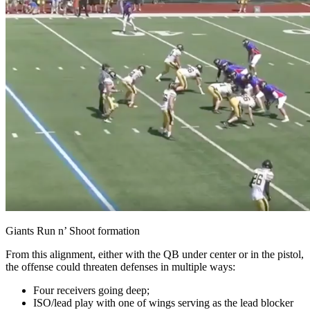
Giants Run n’ Shoot formation
From this alignment, either with the QB under center or in the pistol,
the offense could threaten defenses in multiple ways:
Four receivers going deep;
ISO/lead play with one of wings serving as the lead blocker