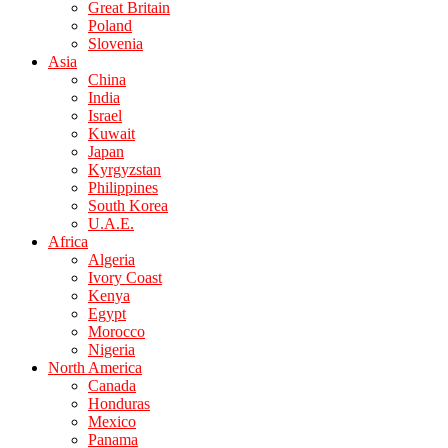
Great Britain
Poland
Slovenia
Asia
China
India
Israel
Kuwait
Japan
Kyrgyzstan
Philippines
South Korea
U.A.E.
Africa
Algeria
Ivory Coast
Kenya
Egypt
Morocco
Nigeria
North America
Canada
Honduras
Mexico
Panama