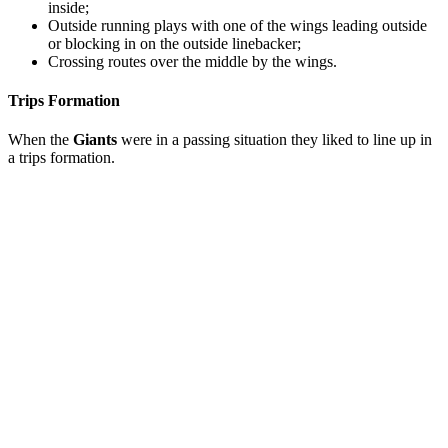
inside;
Outside running plays with one of the wings leading outside
or blocking in on the outside linebacker;
Crossing routes over the middle by the wings.
Trips Formation
When the
Giants
were in a passing situation they liked to line up in
a trips formation.