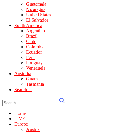
Guatemala
Nicaragua
United States
El Salvador
South America
Argentina
Brazil
Chile
Colombia
Ecuador
Peru
Uruguay
Venezuela
Australia
Guam
Tasmania
Search…
Home
LIVE
Europe
Austria