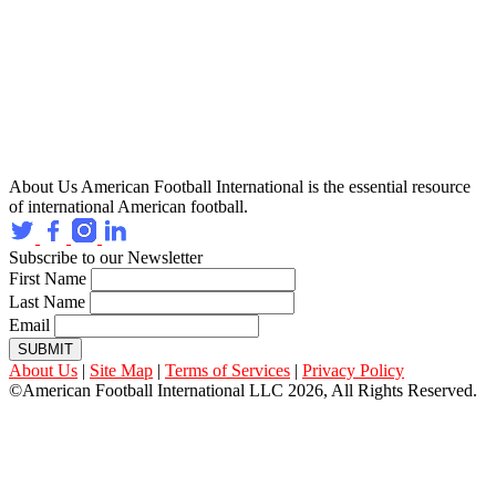
About Us
American Football International is the essential resource
of international American football.
Subscribe to our Newsletter
First Name
Last Name
Email
SUBMIT
About Us
|
Site Map
|
Terms of Services
|
Privacy Policy
©American Football International LLC 2026, All Rights Reserved.