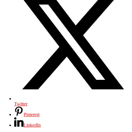
Twitter
Pinterest
LinkedIn