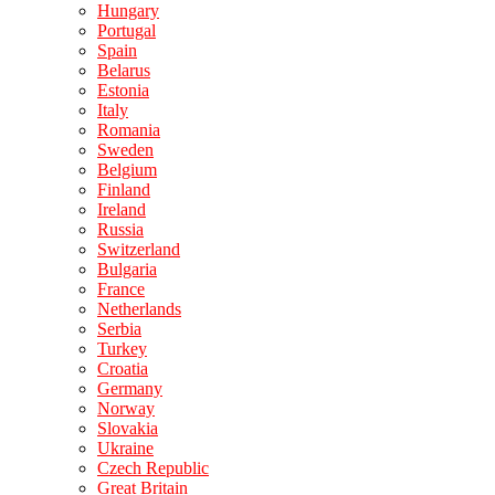
Hungary
Portugal
Spain
Belarus
Estonia
Italy
Romania
Sweden
Belgium
Finland
Ireland
Russia
Switzerland
Bulgaria
France
Netherlands
Serbia
Turkey
Croatia
Germany
Norway
Slovakia
Ukraine
Czech Republic
Great Britain