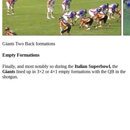
Giants Two Back formations
Empty Formations
Finally, and most notably so during the
Italian Superbowl,
the
Giants
lined up in 3×2 or 4×1 empty formations with the QB in the
shotgun.