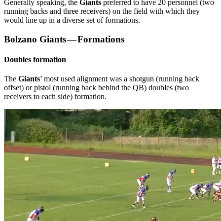
Generally speaking, the
Giants
preferred to have 20 personnel (two
running backs and three receivers) on the field with which they
would line up in a diverse set of formations.
Bolzano Giants — Formations
Doubles formation
The
Giants
’ most used alignment was a shotgun (running back
offset) or pistol (running back behind the QB) doubles (two
receivers to each side) formation.