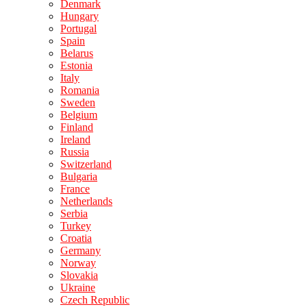
Denmark
Hungary
Portugal
Spain
Belarus
Estonia
Italy
Romania
Sweden
Belgium
Finland
Ireland
Russia
Switzerland
Bulgaria
France
Netherlands
Serbia
Turkey
Croatia
Germany
Norway
Slovakia
Ukraine
Czech Republic