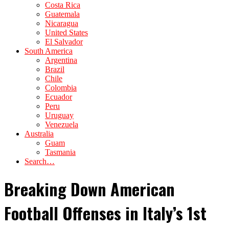
Costa Rica
Guatemala
Nicaragua
United States
El Salvador
South America
Argentina
Brazil
Chile
Colombia
Ecuador
Peru
Uruguay
Venezuela
Australia
Guam
Tasmania
Search…
Breaking Down American
Football Offenses in Italy’s 1st