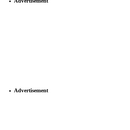
Advertisement
Advertisement