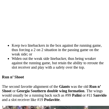
Keep two linebackers in the box against the running game,
thus forcing a 2 on 2 situation in the passing game on the
weak side; or
Widen out the weak side linebacker, thus being weaker
against the running game, but retain the ability to reroute the
slot receiver and play with a safety over the top.
Run n’ Shoot
The second favorite alignment of the
Giants
was the old
Run n’
Shoot
or
Georgia Southern double wing formation
. The wings
would usually be a running back such as #99
Palini
or #11
Sanvido
and a slot receiver like #19
Podavitte
.