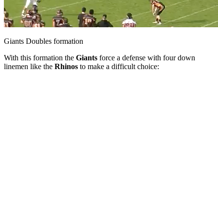
Giants Doubles formation
With this formation the
Giants
force a defense with four down
linemen like the
Rhinos
to make a difficult choice: