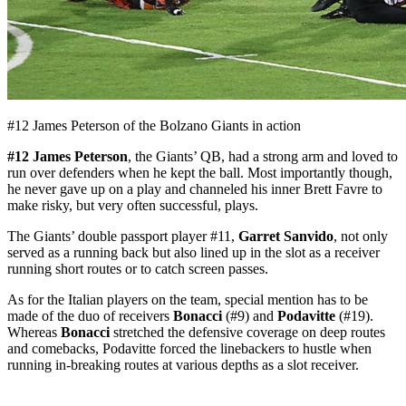
#12 James Peterson of the Bolzano Giants in action
#12 James Peterson
, the Giants’ QB, had a strong arm and loved to
run over defenders when he kept the ball. Most importantly though,
he never gave up on a play and channeled his inner Brett Favre to
make risky, but very often successful, plays.
The Giants’ double passport player #11,
Garret Sanvido
, not only
served as a running back but also lined up in the slot as a receiver
running short routes or to catch screen passes.
As for the Italian players on the team, special mention has to be
made of the duo of receivers
Bonacci
(#9) and
Podavitte
(#19).
Whereas
Bonacci
stretched the defensive coverage on deep routes
and comebacks, Podavitte forced the linebackers to hustle when
running in-breaking routes at various depths as a slot receiver.