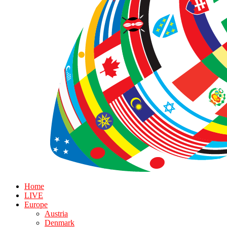
Home
LIVE
Europe
Austria
Denmark