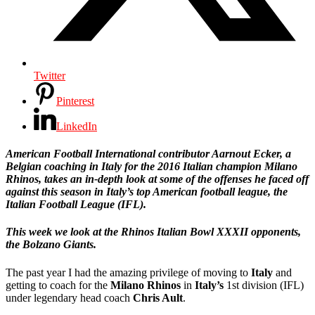
Twitter
Pinterest
LinkedIn
American Football International contributor Aarnout Ecker, a
Belgian coaching in Italy for the 2016 Italian champion Milano
Rhinos, takes an in-depth look at some of the offenses he faced off
against this season in Italy’s top American football league, the
Italian Football League (IFL).
This week we look at the Rhinos Italian Bowl XXXII opponents,
the Bolzano Giants.
The past year I had the amazing privilege of moving to
Italy
and
getting to coach for the
Milano Rhinos
in
Italy’s
1st division (IFL)
under legendary head coach
Chris Ault
.