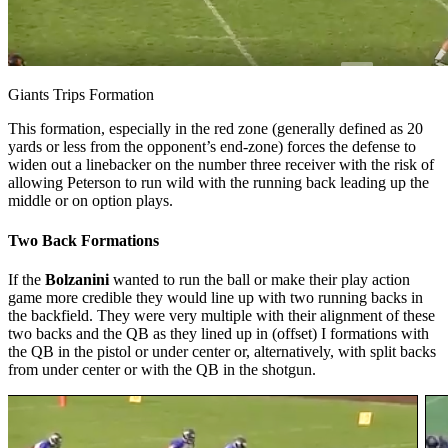
Giants Trips Formation
This formation, especially in the red zone (generally defined as 20
yards or less from the opponent’s end-zone) forces the defense to
widen out a linebacker on the number three receiver with the risk of
allowing Peterson to run wild with the running back leading up the
middle or on option plays.
Two Back Formations
If the
Bolzanini
wanted to run the ball or make their play action
game more credible they would line up with two running backs in
the backfield. They were very multiple with their alignment of these
two backs and the QB as they lined up in (offset) I formations with
the QB in the pistol or under center or, alternatively, with split backs
from under center or with the QB in the shotgun.