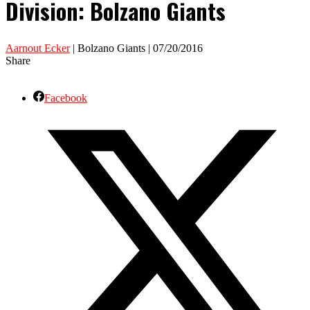
Division: Bolzano Giants
Aarnout Ecker
| Bolzano Giants | 07/20/2016
Share
Facebook