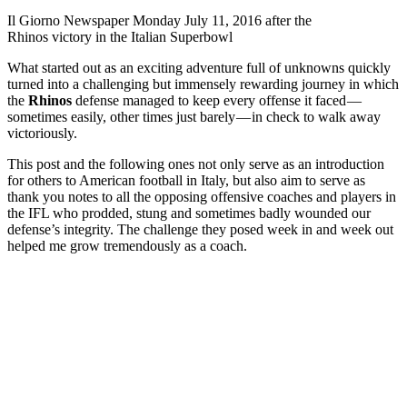
Il Giorno Newspaper Monday July 11, 2016 after the
Rhinos victory in the Italian Superbowl
What started out as an exciting adventure full of unknowns quickly
turned into a challenging but immensely rewarding journey in which
the
Rhinos
defense managed to keep every offense it faced —
sometimes easily, other times just barely — in check to walk away
victoriously.
This post and the following ones not only serve as an introduction
for others to American football in Italy, but also aim to serve as
thank you notes to all the opposing offensive coaches and players in
the IFL who prodded, stung and sometimes badly wounded our
defense’s integrity. The challenge they posed week in and week out
helped me grow tremendously as a coach.