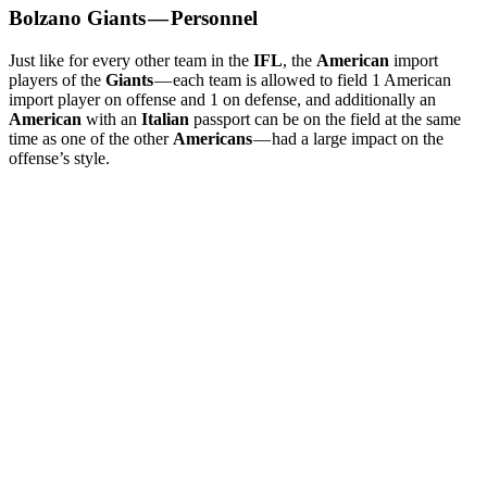
Bolzano Giants — Personnel
Just like for every other team in the
IFL
, the
American
import
players of the
Giants
— each team is allowed to field 1 American
import player on offense and 1 on defense, and additionally an
American
with an
Italian
passport can be on the field at the same
time as one of the other
Americans
— had a large impact on the
offense’s style.