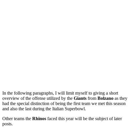
In the following paragraphs, I will limit myself to giving a short
overview of the offense utilized by the
Giants
from
Bolzano
as they
had the special distinction of being the first team we met this season
and also the last during the Italian Superbowl.
Other teams the
Rhinos
faced this year will be the subject of later
posts.