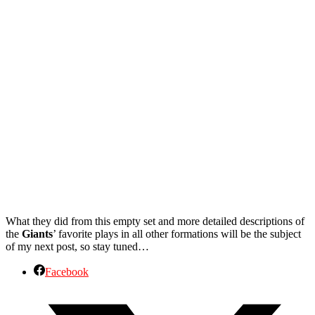
What they did from this empty set and more detailed descriptions of
the
Giants
’ favorite plays in all other formations will be the subject
of my next post, so stay tuned…
Facebook