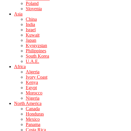
Poland
Slovenia
Asia
China
India
Israel
Kuwait
Japan
Kyrgyzstan
Philippines
South Korea
U.A.E.
Africa
Algeria
Ivory Coast
Kenya
Egypt
Morocco
Nigeria
North America
Canada
Honduras
Mexico
Panama
Costa Rica