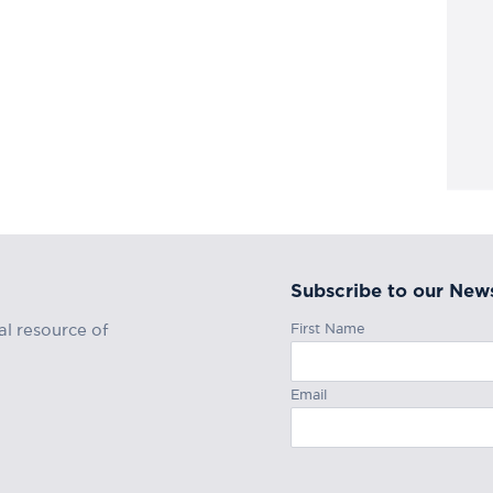
Subscribe to our News
First Name
al resource of
Email