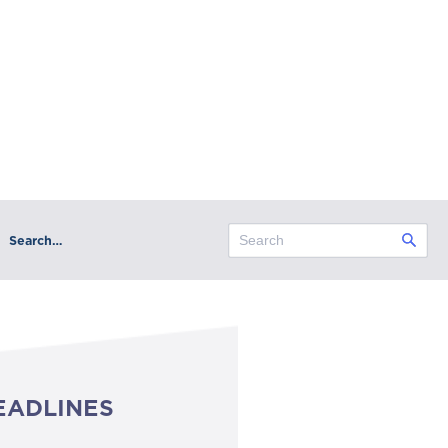
Search…
EADLINES