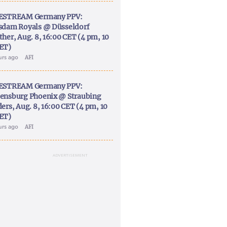
ESTREAM Germany PPV:
sdam Royals @ Düsseldorf
ther, Aug. 8, 16:00 CET (4 pm, 10
ET)
urs ago
AFI
ESTREAM Germany PPV:
ensburg Phoenix @ Straubing
ers, Aug. 8, 16:00 CET (4 pm, 10
ET)
urs ago
AFI
ADVERTISEMENT