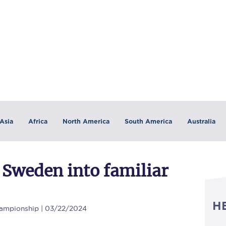
Asia
Africa
North America
South America
Australia
 Sweden into familiar
H
ampionship | 03/22/2024