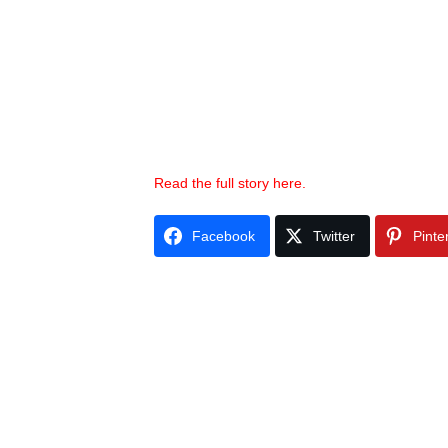
Read the full story here.
Facebook
Twitter
Pinte