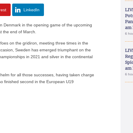
LIV
rest
LinkedIn
Pot
Pan
on Denmark in the opening game of the upcoming
am 
 the end of March.
6 ho
oes on the gridiron, meeting three times in the
 occasion, Sweden has emerged triumphant on the
LIV
Reg
ampionships in 2021 and silver in the continental
Spid
am 
helm for all those successes, having taken charge
6 ho
so finished second in the European U19