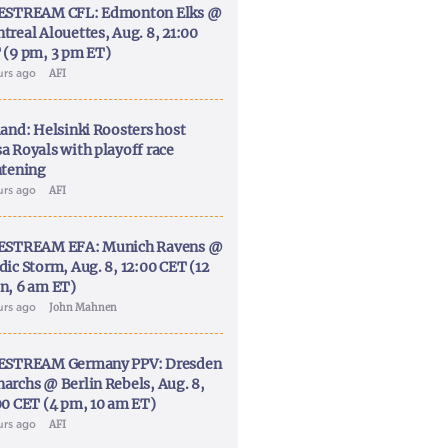
ESTREAM CFL: Edmonton Elks @
treal Alouettes, Aug. 8, 21:00
 (9 pm, 3 pm ET)
urs ago
AFI
land: Helsinki Roosters host
a Royals with playoff race
htening
urs ago
AFI
ESTREAM EFA: Munich Ravens @
dic Storm, Aug. 8, 12:00 CET (12
n, 6 am ET)
urs ago
John Mahnen
ESTREAM Germany PPV: Dresden
archs @ Berlin Rebels, Aug. 8,
00 CET (4 pm, 10 am ET)
urs ago
AFI