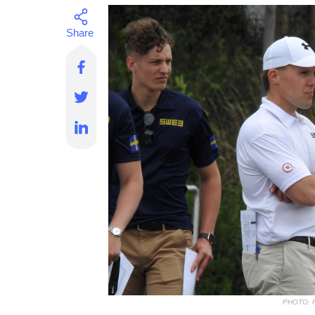
PHOTO: 