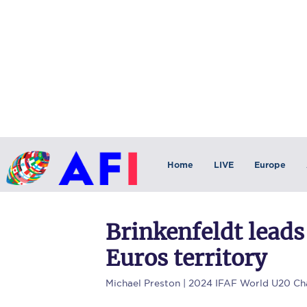
Home
LIVE
Europe
Brinkenfeldt leads
Euros territory
Michael Preston
| 2024 IFAF World U20 Ch