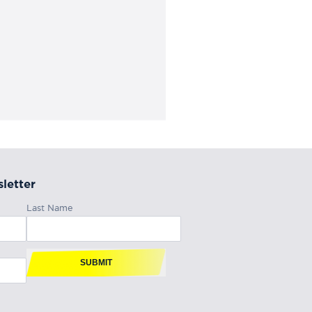
letter
Last Name
SUBMIT