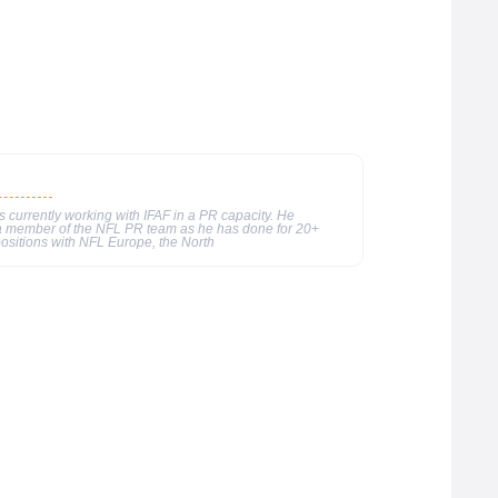
currently working with IFAF in a PR capacity. He
 a member of the NFL PR team as he has done for 20+
ositions with NFL Europe, the North