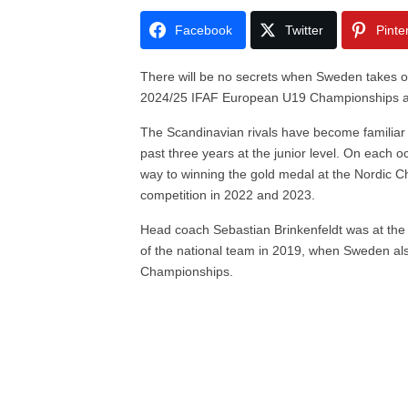
Facebook
Twitter
Pinte
There will be no secrets when Sweden takes 
2024/25 IFAF European U19 Championships at
The Scandinavian rivals have become familiar f
past three years at the junior level. On each
way to winning the gold medal at the Nordic Ch
competition in 2022 and 2023.
Head coach Sebastian Brinkenfeldt was at the 
of the national team in 2019, when Sweden al
Championships.