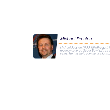
Michael Preston
Michael Preston (@PRMikePreston) is 
recently covered Super Bowl LVII as
years. He has held communications p