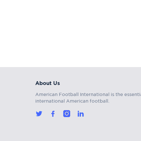
About Us
American Football International is the essenti
international American football.