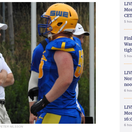
LIV
Mon
CET
5 ho
Fin
Was
tig
5 ho
LIV
Nor
noo
6 ho
LIV
Mon
16:
6 ho
PETER NILSSON