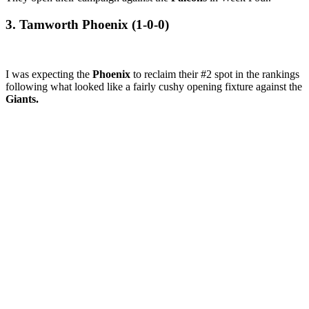
3. Tamworth Phoenix (1-0-0)
I was expecting the
Phoenix
to reclaim their #2 spot in the rankings
following what looked like a fairly cushy opening fixture against the
Giants.