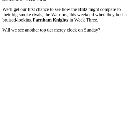
We’ll get our first chance to see how the
Blitz
might compare to
their big smoke rivals, the Warriors, this weekend when they host a
bruised-looking
Farnham Knights
in Week Three.
Will we see another top tier mercy clock on Sunday?