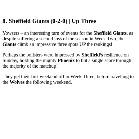
8. Sheffield Giants (0-2-0) | Up Three
Yowsers – an interesting turn of events for the
Sheffield Giants
, as
despite suffering a second loss of the season in Week Two, the
Giants
climb an impressive three spots UP the rankings!
Perhaps the pollsters were impressed by
Sheffield’s
resilience on
Sunday, holding the mighty
Phoenix
to but a single score through
the majority of the matchup!
They get their first weekend off in Week Three, before travelling to
the
Wolves
the following weekend.