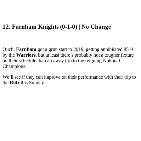
12. Farnham Knights (0-1-0) | No Change
Ouch.
Farnham
got a grim start to 2019, getting annihilated 85-0
by the
Warriors,
but at least there’s probably not a tougher fixture
on their schedule than an away trip to the reigning National
Champions.
We’ll see if they can improve on their performance with their trip to
the
Blitz
this Sunday.