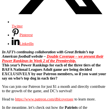
Twitter
Pinterest
LinkedIn
In AFI’s continuing collaboration with Great Britain’s top
American football website –
Double Coverage – we present their
Power Rankings in Week 2 of the Premiership.
This year’s Power Rankings for each of the three tiers of the
BAFA National Leagues Adult game are being decided
EXCLUSIVELY by our Patreon members, so if you want your
say on who’s top dog in each tier?
You can join our Patreon for just $1 a month and directly contribute
to the growth of the game, and DC’s survival!
Head to
https://www.patreon.com/dblcoverage
to learn more.
In the meantime, let’s check out how the
Patriots
of the