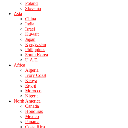
Poland
Slovenia
Asia
China
India
Israel
Kuwait
Japan
Kyrgyzstan
Philippines
South Korea
U.A.E.
Africa
Algeria
Ivory Coast
Kenya
Egypt
Morocco
Nigeria
North America
Canada
Honduras
Mexico
Panama
Costa Rica