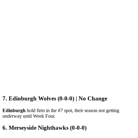
7. Edinburgh Wolves (0-0-0) | No Change
Edinburgh
hold firm in the #7 spot, their season not getting
underway until Week Four.
6. Merseyside Nighthawks (0-0-0)