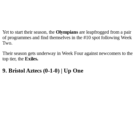
Yet to start their season, the
Olympians
are leapfrogged from a pair
of programmes and find themselves in the #10 spot following Week
Two.
Their season gets underway in Week Four against newcomers to the
top tier, the
Exiles.
9. Bristol Aztecs (0-1-0) | Up One