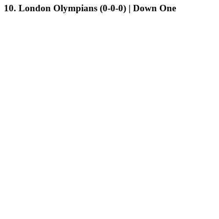
10. London Olympians (0-0-0) | Down One