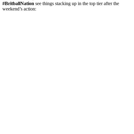
#BritballNation
see things stacking up in the top tier after the
weekend’s action: