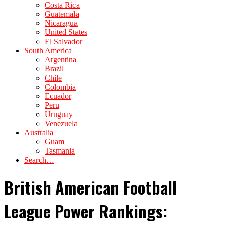
Costa Rica
Guatemala
Nicaragua
United States
El Salvador
South America
Argentina
Brazil
Chile
Colombia
Ecuador
Peru
Uruguay
Venezuela
Australia
Guam
Tasmania
Search…
British American Football
League Power Rankings: