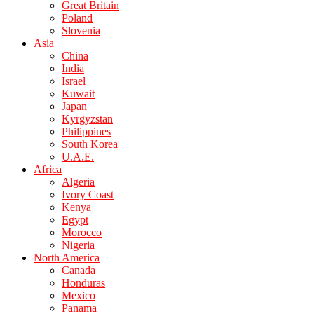
Great Britain
Poland
Slovenia
Asia
China
India
Israel
Kuwait
Japan
Kyrgyzstan
Philippines
South Korea
U.A.E.
Africa
Algeria
Ivory Coast
Kenya
Egypt
Morocco
Nigeria
North America
Canada
Honduras
Mexico
Panama