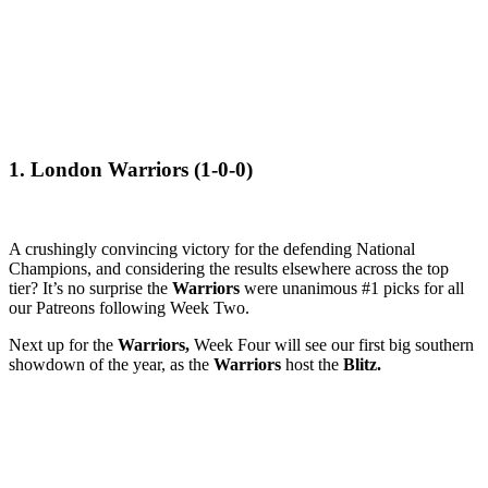
1. London Warriors (1-0-0)
A crushingly convincing victory for the defending National
Champions, and considering the results elsewhere across the top
tier? It’s no surprise the
Warriors
were unanimous #1 picks for all
our Patreons following Week Two.
Next up for the
Warriors,
Week Four will see our first big southern
showdown of the year, as the
Warriors
host the
Blitz.