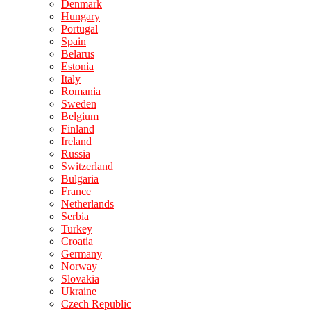
Denmark
Hungary
Portugal
Spain
Belarus
Estonia
Italy
Romania
Sweden
Belgium
Finland
Ireland
Russia
Switzerland
Bulgaria
France
Netherlands
Serbia
Turkey
Croatia
Germany
Norway
Slovakia
Ukraine
Czech Republic