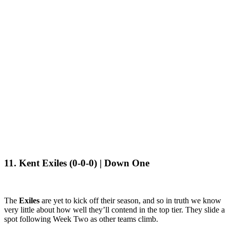
11. Kent Exiles (0-0-0) | Down One
The
Exiles
are yet to kick off their season, and so in truth we know
very little about how well they’ll contend in the top tier. They slide a
spot following Week Two as other teams climb.