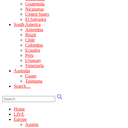
Guatemala
Nicaragua
United States
El Salvador
South America
Argentina
Brazil
Chile
Colombia
Ecuador
Peru
Uruguay
Venezuela
Australia
Guam
Tasmania
Search…
Home
LIVE
Europe
Austria