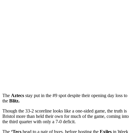
The
Aztecs
stay put in the #9 spot despite their opening day loss to
the
Blitz.
Though the 33-2 scoreline looks like a one-sided game, the truth is
Bristol more than held their own for much of the game, coming into
the third quarter with only a 7-0 deficit.
The
‘Tecs
head to a pair of byes, before hosting the
Exiles
in Week