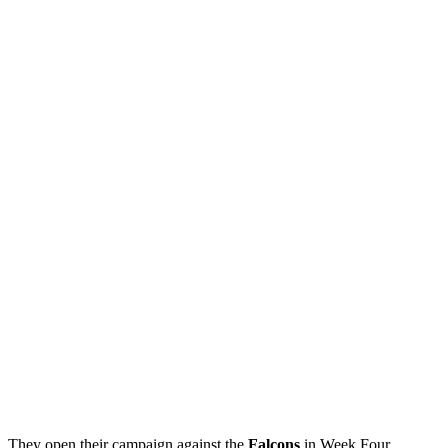
They open their campaign against the
Falcons
in Week Four.