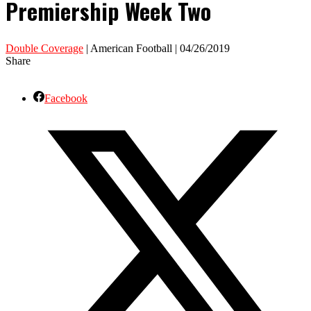
Premiership Week Two
Double Coverage
| American Football | 04/26/2019
Share
Facebook