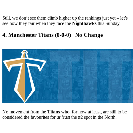
Still, we don’t see them climb higher up the rankings just yet – let’s
see how they fair when they face the
Nighthawks
this Sunday.
4. Manchester Titans (0-0-0) | No Change
No movement from the
Titans
who, for now at least, are still to be
considered the favourites for
at least
the #2 spot in the North.