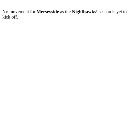
No movement for
Merseyside
as the
Nighthawks’
season is yet to
kick off.