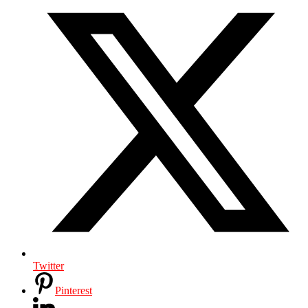
Twitter
Pinterest