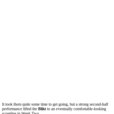
It took them quite some time to get going, but a strong second-half
performance lifted the
Blitz
to an eventually comfortable-looking
scoreline in Week Two.