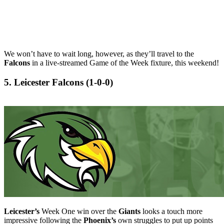
We won’t have to wait long, however, as they’ll travel to the
Falcons
in a live-streamed Game of the Week fixture, this weekend!
5. Leicester Falcons (1-0-0)
Leicester’s
Week One win over the
Giants
looks a touch more
impressive following the
Phoenix’s
own struggles to put up points