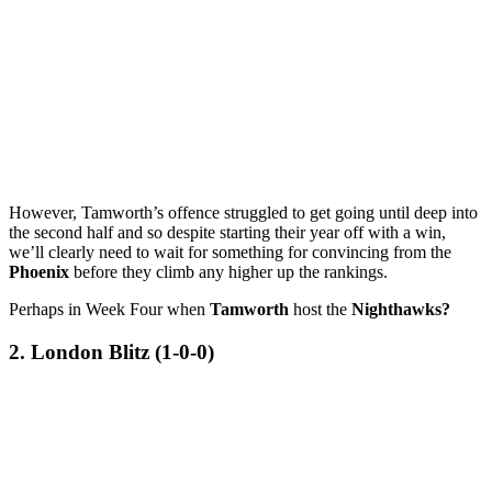
However, Tamworth’s offence struggled to get going until deep into
the second half and so despite starting their year off with a win,
we’ll clearly need to wait for something for convincing from the
Phoenix
before they climb any higher up the rankings.
Perhaps in Week Four when
Tamworth
host the
Nighthawks?
2. London Blitz (1-0-0)