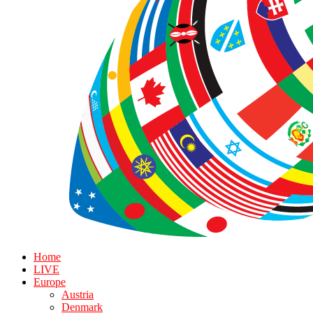
Home
LIVE
Europe
Austria
Denmark