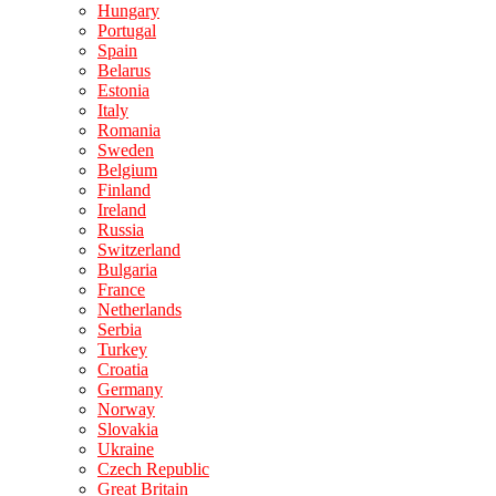
Hungary
Portugal
Spain
Belarus
Estonia
Italy
Romania
Sweden
Belgium
Finland
Ireland
Russia
Switzerland
Bulgaria
France
Netherlands
Serbia
Turkey
Croatia
Germany
Norway
Slovakia
Ukraine
Czech Republic
Great Britain