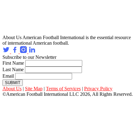
About Us
American Football International is the essential resource
of international American football.
Subscribe to our Newsletter
First Name
Last Name
Email
SUBMIT
About Us
|
Site Map
|
Terms of Services
|
Privacy Policy
©American Football International LLC 2026, All Rights Reserved.