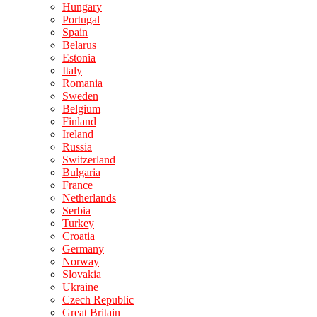
Hungary
Portugal
Spain
Belarus
Estonia
Italy
Romania
Sweden
Belgium
Finland
Ireland
Russia
Switzerland
Bulgaria
France
Netherlands
Serbia
Turkey
Croatia
Germany
Norway
Slovakia
Ukraine
Czech Republic
Great Britain