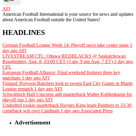
AFI
American Football International is your source for news and updates
about American Football outside the United States!
HEADLINES
German Football League Week 14: Playoff races take center stage
1
day ago
AFI
LIVESTREAM CFL: Ottawa REDBLACKS @ Saskatchewan
Roughriders, Aug. 8, 03:00 CET (3 am, 9 pm Aug. 7 ET)
1 day ago
CFL
European Football Alliance: Final weekend features three key
matchups
1 day ago
AFI
Finland: Porvoon Butchers look to sweep East City Giants in Maple
League rematch
1 day ago
AFI
Schwäbisch Hall Unicorns add quarterback Walter Kuhlenkamp for
playoff run
1 day ago
AFI
Undrafted rookie quarterback Haynes King leads Panthers to 33-30
comeback win over Cardinals
1 day ago
Associated Press
Advertisement