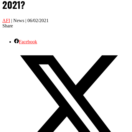
2021?
AFI
| News | 06/02/2021
Share
Facebook