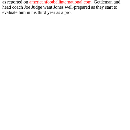
as reported on
americanfootballinternational.com
. Gettleman and
head coach Joe Judge want Jones well-prepared as they start to
evaluate him in his third year as a pro.