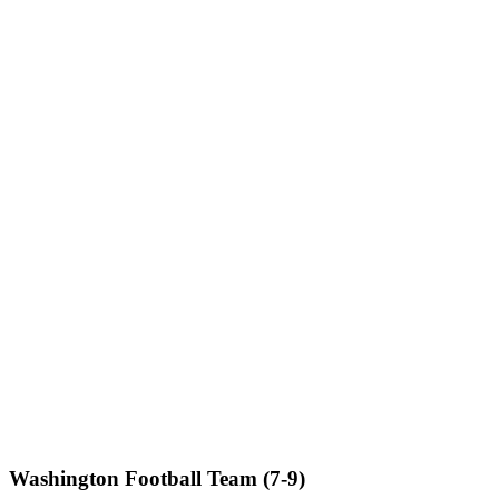
Washington Football Team (7-9)