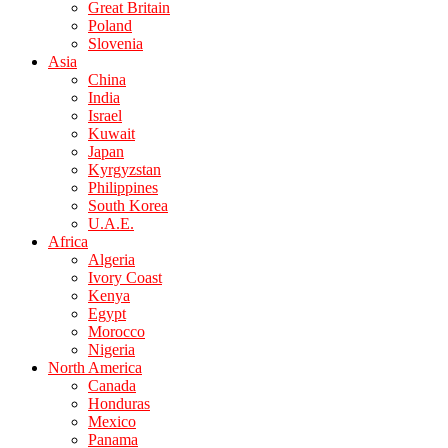
Great Britain
Poland
Slovenia
Asia
China
India
Israel
Kuwait
Japan
Kyrgyzstan
Philippines
South Korea
U.A.E.
Africa
Algeria
Ivory Coast
Kenya
Egypt
Morocco
Nigeria
North America
Canada
Honduras
Mexico
Panama