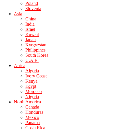
Poland
Slovenia
Asia
China
India
Israel
Kuwait
Japan
Kyrgyzstan
Philippines
South Korea
U.A.E.
Africa
Algeria
Ivory Coast
Kenya
Egypt
Morocco
Nigeria
North America
Canada
Honduras
Mexico
Panama
Costa Rica