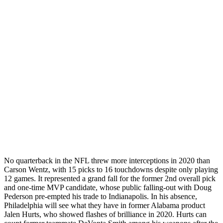
No quarterback in the NFL threw more interceptions in 2020 than
Carson Wentz, with 15 picks to 16 touchdowns despite only playing
12 games. It represented a grand fall for the former 2nd overall pick
and one-time MVP candidate, whose public falling-out with Doug
Pederson pre-empted his trade to Indianapolis. In his absence,
Philadelphia will see what they have in former Alabama product
Jalen Hurts, who showed flashes of brilliance in 2020. Hurts can