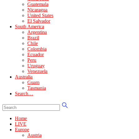
Guatemala
Nicaragua
United States
El Salvador
South America
Argentina
Brazil
Chile
Colombia
Ecuador
Peru
Uruguay
Venezuela
Australia
Guam
Tasmania
Search…
Home
LIVE
Europe
Austria