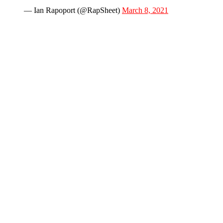
— Ian Rapoport (@RapSheet)
March 8, 2021