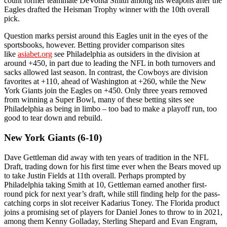
count former teammate DeVonta Smith among his weapons after the
Eagles drafted the Heisman Trophy winner with the 10th overall
pick.
Question marks persist around this Eagles unit in the eyes of the
sportsbooks, however. Betting provider comparison sites
like
asiabet.org
see Philadelphia as outsiders in the division at
around +450, in part due to leading the NFL in both turnovers and
sacks allowed last season. In contrast, the Cowboys are division
favorites at +110, ahead of Washington at +260, while the New
York Giants join the Eagles on +450. Only three years removed
from winning a Super Bowl, many of these betting sites see
Philadelphia as being in limbo – too bad to make a playoff run, too
good to tear down and rebuild.
New York Giants (6-10)
Dave Gettleman did away with ten years of tradition in the NFL
Draft, trading down for his first time ever when the Bears moved up
to take Justin Fields at 11th overall. Perhaps prompted by
Philadelphia taking Smith at 10, Gettleman earned another first-
round pick for next year’s draft, while still finding help for the pass-
catching corps in slot receiver Kadarius Toney. The Florida product
joins a promising set of players for Daniel Jones to throw to in 2021,
among them Kenny Golladay, Sterling Shepard and Evan Engram,