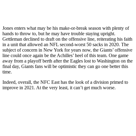
Jones enters what may be his make-or-break season with plenty of
hands to throw to, but he may have trouble staying upright.
Gettleman declined to draft on the offensive line, reiterating his faith
in a unit that allowed an NFL second-worst 50 sacks in 2020. The
subject of concern in New York for years now, the Giants’ offensive
line could once again be the Achilles’ heel of this team. One game
away from a playoff berth after the Eagles lost to Washington on the
final day, Giants fans will be optimistic they can go one better this
time.
Indeed, overall, the NFC East has the look of a division primed to
improve in 2021. At the very least, it can’t get much worse.