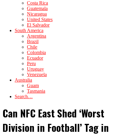
Costa Rica
Guatemala
Nicaragua
United States
El Salvador
South America
Argentina
Brazil
Chile
Colombia
Ecuador
Peru
Uruguay
Venezuela
Australia
Guam
Tasmania
Search…
Can NFC East Shed ‘Worst
Division in Football’ Tag in