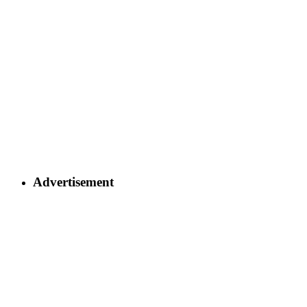
Advertisement