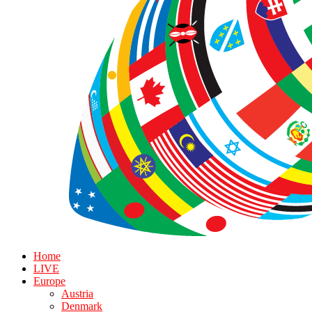
Home
LIVE
Europe
Austria
Denmark