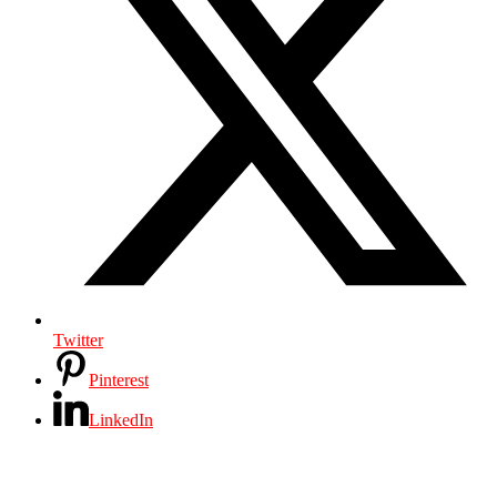
Twitter
Pinterest
LinkedIn