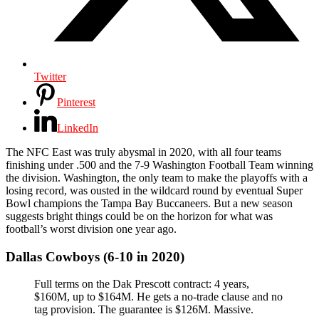
Twitter
Pinterest
LinkedIn
The NFC East was truly abysmal in 2020, with all four teams
finishing under .500 and the 7-9 Washington Football Team winning
the division. Washington, the only team to make the playoffs with a
losing record, was ousted in the wildcard round by eventual Super
Bowl champions the Tampa Bay Buccaneers. But a new season
suggests bright things could be on the horizon for what was
football’s worst division one year ago.
Dallas Cowboys (6-10 in 2020)
Full terms on the Dak Prescott contract: 4 years,
$160M, up to $164M. He gets a no-trade clause and no
tag provision. The guarantee is $126M. Massive.