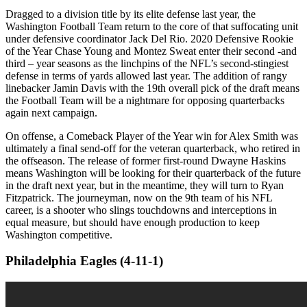
Dragged to a division title by its elite defense last year, the
Washington Football Team return to the core of that suffocating unit
under defensive coordinator Jack Del Rio. 2020 Defensive Rookie
of the Year Chase Young and Montez Sweat enter their second -and
third – year seasons as the linchpins of the NFL’s second-stingiest
defense in terms of yards allowed last year. The addition of rangy
linebacker Jamin Davis with the 19th overall pick of the draft means
the Football Team will be a nightmare for opposing quarterbacks
again next campaign.
On offense, a Comeback Player of the Year win for Alex Smith was
ultimately a final send-off for the veteran quarterback, who retired in
the offseason. The release of former first-round Dwayne Haskins
means Washington will be looking for their quarterback of the future
in the draft next year, but in the meantime, they will turn to Ryan
Fitzpatrick. The journeyman, now on the 9th team of his NFL
career, is a shooter who slings touchdowns and interceptions in
equal measure, but should have enough production to keep
Washington competitive.
Philadelphia Eagles (4-11-1)