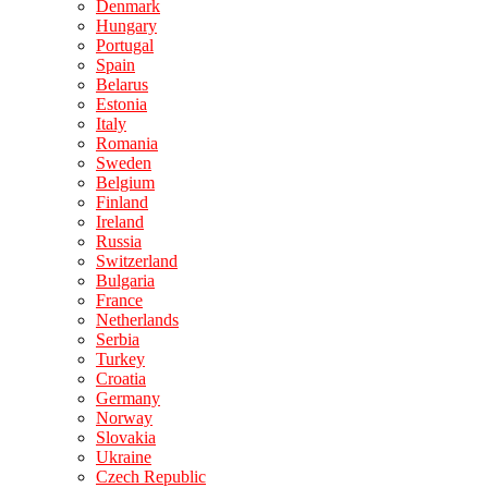
Denmark
Hungary
Portugal
Spain
Belarus
Estonia
Italy
Romania
Sweden
Belgium
Finland
Ireland
Russia
Switzerland
Bulgaria
France
Netherlands
Serbia
Turkey
Croatia
Germany
Norway
Slovakia
Ukraine
Czech Republic