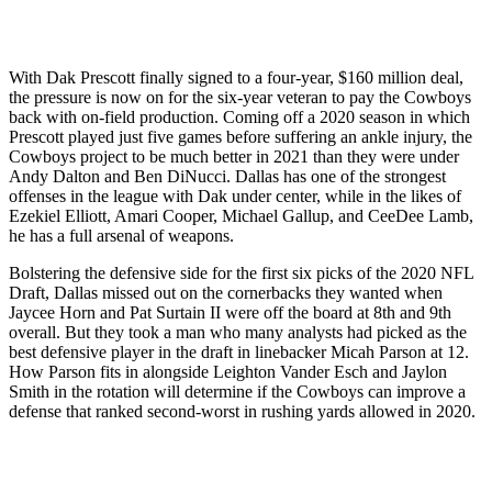
With Dak Prescott finally signed to a four-year, $160 million deal,
the pressure is now on for the six-year veteran to pay the Cowboys
back with on-field production. Coming off a 2020 season in which
Prescott played just five games before suffering an ankle injury, the
Cowboys project to be much better in 2021 than they were under
Andy Dalton and Ben DiNucci. Dallas has one of the strongest
offenses in the league with Dak under center, while in the likes of
Ezekiel Elliott, Amari Cooper, Michael Gallup, and CeeDee Lamb,
he has a full arsenal of weapons.
Bolstering the defensive side for the first six picks of the 2020 NFL
Draft, Dallas missed out on the cornerbacks they wanted when
Jaycee Horn and Pat Surtain II were off the board at 8th and 9th
overall. But they took a man who many analysts had picked as the
best defensive player in the draft in linebacker Micah Parson at 12.
How Parson fits in alongside Leighton Vander Esch and Jaylon
Smith in the rotation will determine if the Cowboys can improve a
defense that ranked second-worst in rushing yards allowed in 2020.