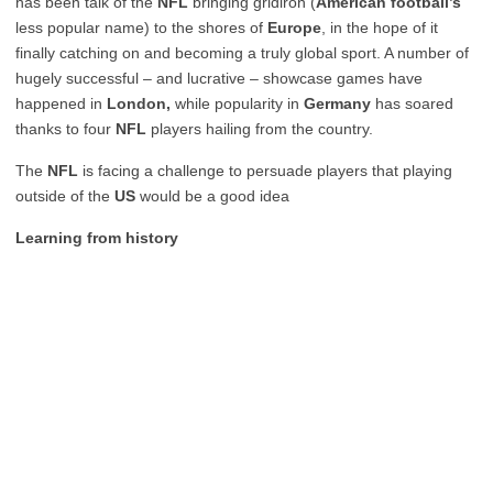
has been talk of the
NFL
bringing gridiron (
American football’s
less popular name) to the shores of
Europe
, in the hope of it
finally catching on and becoming a truly global sport. A number of
hugely successful – and lucrative – showcase games have
happened in
London,
while popularity in
Germany
has soared
thanks to four
NFL
players hailing from the country.
The
NFL
is facing a challenge to persuade players that playing
outside of the
US
would be a good idea
Learning from history