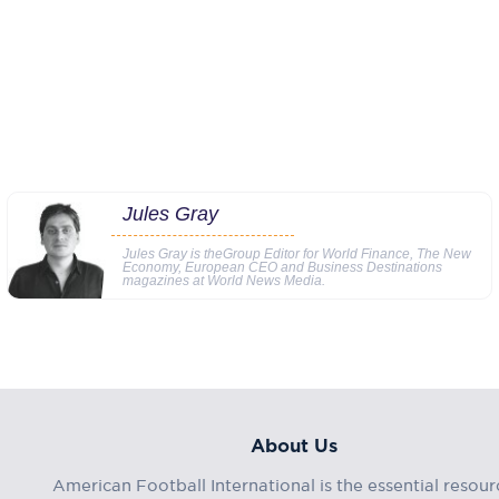
Jules Gray
Jules Gray is theGroup Editor for World Finance, The New
Economy, European CEO and Business Destinations
magazines at World News Media.
About Us
American Football International is the essential resour