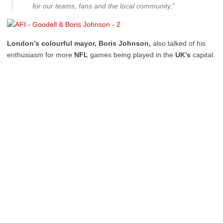
for our teams, fans and the local community.”
London’s colourful mayor, Boris Johnson,
also talked of his
enthusiasm for more
NFL
games being played in the
UK’s
capital.