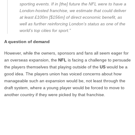
sporting events. If in [the] future the NFL were to have a
London-hosted franchise, we estimate that could deliver
at least £100m [$156m] of direct economic benefit, as
well as further reinforcing London’s status as one of the
world’s top cities for sport.”
A question of demand
However, while the owners, sponsors and fans all seem eager for
an overseas expansion, the
NFL
is facing a challenge to persuade
the players themselves that playing outside of the
US
would be a
good idea. The players union has voiced concerns about how
manageable such an expansion would be, not least through the
draft system, where a young player would be forced to move to
another country if they were picked by that franchise.