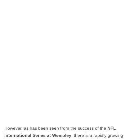
However, as has been seen from the success of the
NFL
International Series at Wembley
, there is a rapidly growing