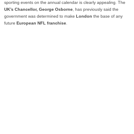
sporting events on the annual calendar is clearly appealing. The
UK’s Chancellor, George Osborne
, has previously said the
government was determined to make
London
the base of any
future
European NFL franchise
.