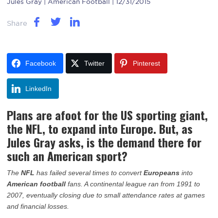
Jules Gray
| American Football | 12/31/2015
Share
Facebook
Twitter
Pinterest
LinkedIn
Plans are afoot for the US sporting giant,
the NFL, to expand into Europe. But, as
Jules Gray asks, is the demand there for
such an American sport?
The
NFL
has failed several times to convert
Europeans
into
American football
fans. A continental league ran from 1991 to
2007, eventually closing due to small attendance rates at games
and financial losses.