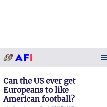
Can the US ever get
Europeans to like
American football?