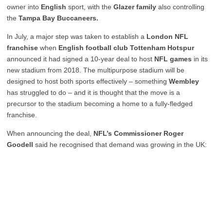
owner into
English
sport, with the
Glazer family
also controlling
the
Tampa Bay Buccaneers.
In July, a major step was taken to establish a
London NFL
franchise
when
English football club Tottenham Hotspur
announced it had signed a 10-year deal to host
NFL games
in its
new stadium from 2018. The multipurpose stadium will be
designed to host both sports effectively – something
Wembley
has struggled to do – and it is thought that the move is a
precursor to the stadium becoming a home to a fully-fledged
franchise.
When announcing the deal,
NFL’s Commissioner Roger
Goodell
said he recognised that demand was growing in the UK: