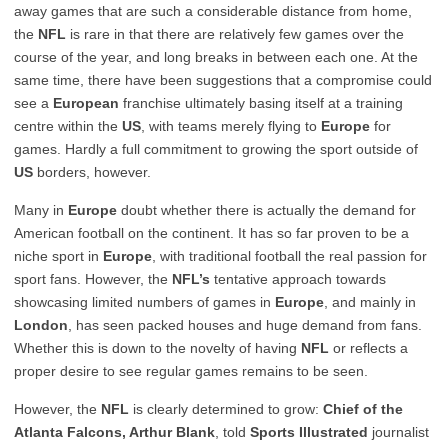
away games that are such a considerable distance from home,
the
NFL
is rare in that there are relatively few games over the
course of the year, and long breaks in between each one. At the
same time, there have been suggestions that a compromise could
see a
European
franchise ultimately basing itself at a training
centre within the
US
, with teams merely flying to
Europe
for
games. Hardly a full commitment to growing the sport outside of
US
borders, however.
Many in
Europe
doubt whether there is actually the demand for
American football on the continent. It has so far proven to be a
niche sport in
Europe
, with traditional football the real passion for
sport fans. However, the
NFL’s
tentative approach towards
showcasing limited numbers of games in
Europe
, and mainly in
London
, has seen packed houses and huge demand from fans.
Whether this is down to the novelty of having
NFL
or reflects a
proper desire to see regular games remains to be seen.
However, the
NFL
is clearly determined to grow:
Chief of the
Atlanta Falcons, Arthur Blank
, told
Sports Illustrated
journalist