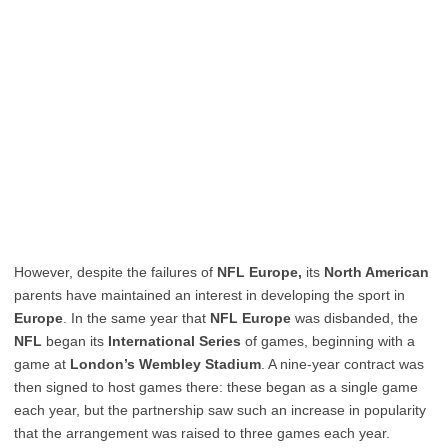
However, despite the failures of
NFL Europe,
its
North American
parents have maintained an interest in developing the sport in
Europe
. In the same year that
NFL Europe
was disbanded, the
NFL
began its
International Series
of games, beginning with a
game at
London’s Wembley Stadium
. A nine-year contract was
then signed to host games there: these began as a single game
each year, but the partnership saw such an increase in popularity
that the arrangement was raised to three games each year.