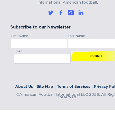
international American football.
Subscribe to our Newsletter
First Name
Last Name
Email
SUBMIT
About Us
Site Map
Terms of Services
Privacy Pol
|
|
|
©American Football International LLC 2026, All Rig
Reserved.