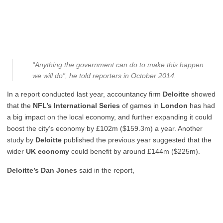
“Anything the government can do to make this happen
we will do”, he told reporters in October 2014.
In a report conducted last year, accountancy firm
Deloitte
showed
that the
NFL’s International Series
of games in
London
has had
a big impact on the local economy, and further expanding it could
boost the city’s economy by £102m ($159.3m) a year. Another
study by
Deloitte
published the previous year suggested that the
wider
UK economy
could benefit by around £144m ($225m).
Deloitte’s Dan Jones
said in the report,