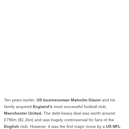
Ten years earlier,
US businessman Malcolm Glazer
and his
family acquired
England’s
most successful football club,
Manchester United.
The debt-heavy deal was worth around
£790m ($1.2bn) and was hugely controversial for fans of the
English
club. However, it was the first major move by a
US NFL