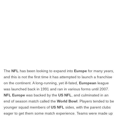
The
NFL
has been looking to expand into
Europe
for many years,
and this is not the first time it has attempted to launch a franchise
on the continent. A long-running, yet ill-fated,
European
league
was launched back in 1991 and ran in various forms until 2007.
NFL Europe
was backed by the
US NFL
, and culminated in an
end of season match called the
World Bowl
. Players tended to be
younger squad members of
US NFL
sides, with the parent clubs
eager to get them some match experience. Teams were made up