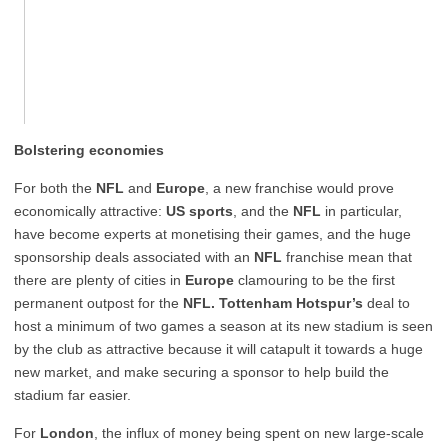
Bolstering economies
For both the
NFL
and
Europe
, a new franchise would prove
economically attractive:
US sports
, and the
NFL
in particular,
have become experts at monetising their games, and the huge
sponsorship deals associated with an
NFL
franchise mean that
there are plenty of cities in
Europe
clamouring to be the first
permanent outpost for the
NFL.
Tottenham Hotspur’s
deal to
host a minimum of two games a season at its new stadium is seen
by the club as attractive because it will catapult it towards a huge
new market, and make securing a sponsor to help build the
stadium far easier.
For
London
, the influx of money being spent on new large-scale