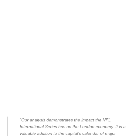
“Our analysis demonstrates the impact the NFL
International Series has on the London economy. It is a
valuable addition to the capital’s calendar of major