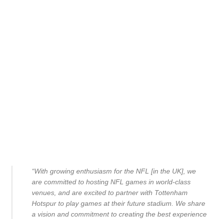
“With growing enthusiasm for the NFL [in the UK], we
are committed to hosting NFL games in world-class
venues, and are excited to partner with Tottenham
Hotspur to play games at their future stadium. We share
a vision and commitment to creating the best experience