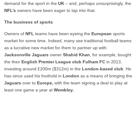
demand for the sport in the
UK
– and, perhaps unsurprisingly, the
NFL’s
owners have been eager to tap into that.
The business of sports
Owners of
NFL
teams have been eyeing the
European
sports
market for some time. Indeed, many see traditional football teams
as a lucrative new market for them to partner up with:
Jacksonville Jaguars
owner
Shahid Khan
, for example, bought
the then
English Premier League club Fulham FC
in 2013,
investing around £200m ($312m) in the
London-based club
. He
has since used his foothold in
London
as a means of bringing the
Jaguars
over to
Europe,
with the team signing a deal to play at
least one game a year at
Wembley.