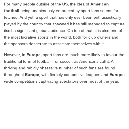
For many people outside of the
US,
the idea of
American
football
being unanimously embraced by sport fans seems far-
fetched. And yet, a sport that has only ever been enthusiastically
played by the country that spawned it has still managed to capture
itself a significant global audience. On top of that, it is also one of
the most lucrative sports in the world, both for club owners and
the sponsors desperate to associate themselves with it.
However, in
Europe
, sport fans are much more likely to favour the
traditional form of football – or soccer, as Americans call it. A
thriving and rabidly obsessive number of such fans are found
throughout
Europe
, with fiercely competitive leagues and
Europe-
wide
competitions captivating spectators over most of the year.