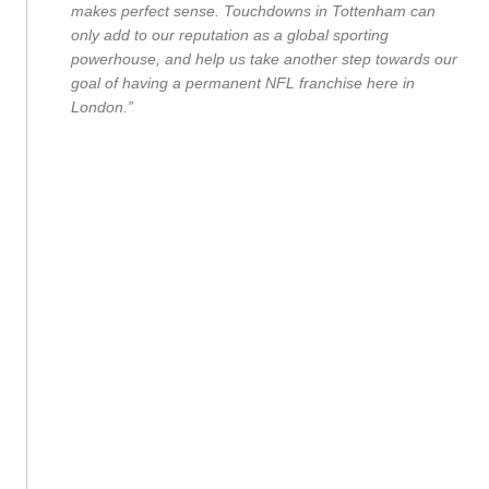
makes perfect sense. Touchdowns in Tottenham can
only add to our reputation as a global sporting
powerhouse, and help us take another step towards our
goal of having a permanent NFL franchise here in
London.”