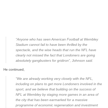
“Anyone who has seen American Football at Wembley
Stadium cannot fail to have been thrilled by the
spectacle, and the wise heads that run the NFL have
clearly not missed the fact that Londoners are going
absolutely gangbusters for gridiron”, Johnson said.
He continued,
“We are already working very closely with the NFL,
including on plans to get more Londoners involved in the
sport, and we believe that building on the success of
NFL at Wembley by staging more games in an area of
the city that has been earmarked for a massive
programme of economic regeneration and investment