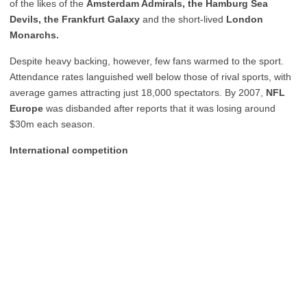
of the likes of the
Amsterdam Admirals, the Hamburg Sea
Devils, the Frankfurt Galaxy
and the short-lived
London
Monarchs.
Despite heavy backing, however, few fans warmed to the sport.
Attendance rates languished well below those of rival sports, with
average games attracting just 18,000 spectators. By 2007,
NFL
Europe
was disbanded after reports that it was losing around
$30m each season.
International competition