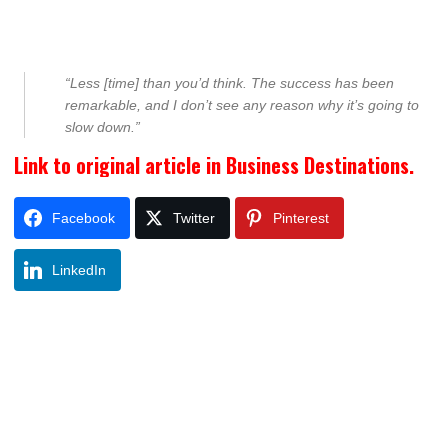
“Less [time] than you’d think. The success has been
remarkable, and I don’t see any reason why it’s going to
slow down.”
Link to original article in Business Destinations.
Facebook
Twitter
Pinterest
LinkedIn