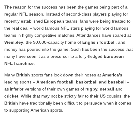
The reason for the success has been the games being part of a
regular
NFL
season. Instead of second-class players playing for
recently established
European
teams, fans were being treated to
the real deal – world famous
NFL
stars playing for world famous
teams in highly competitive matches. Attendances have soared at
Wembley
, the 90,000-capacity home of
English football
, and
money has poured into the game. Such has been the success that
many have seen it as a precursor to a fully-fledged
European
NFL franchise
.
Many
British
sports fans look down their noses at
America’s
leading sports –
American football, basketball and baseball
–
as inferior versions of their own games of
rugby, netball
and
cricket.
While that may not be strictly fair to their
US
cousins, the
British
have traditionally been difficult to persuade when it comes
to supporting American sports.