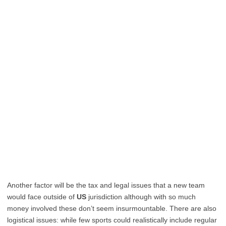
Another factor will be the tax and legal issues that a new team
would face outside of
US
jurisdiction although with so much
money involved these don’t seem insurmountable. There are also
logistical issues: while few sports could realistically include regular