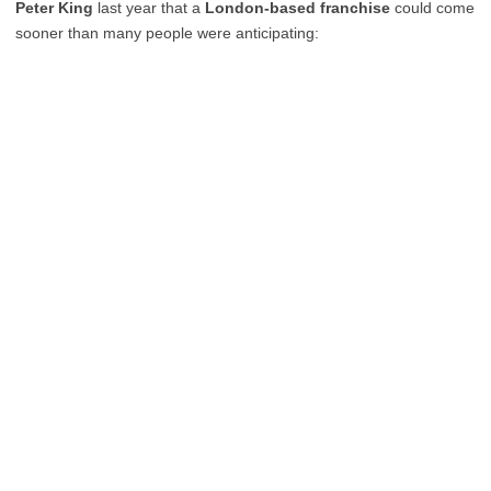
Peter King
last year that a
London-based franchise
could come
sooner than many people were anticipating: