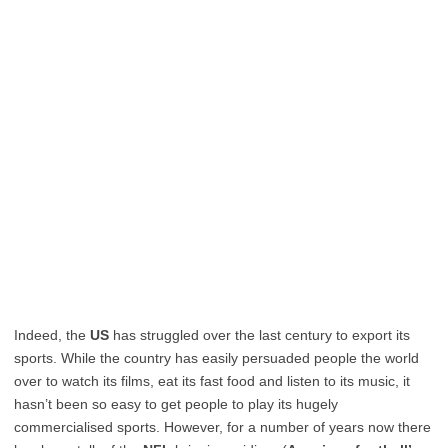
Indeed, the
US
has struggled over the last century to export its
sports. While the country has easily persuaded people the world
over to watch its films, eat its fast food and listen to its music, it
hasn’t been so easy to get people to play its hugely
commercialised sports. However, for a number of years now there