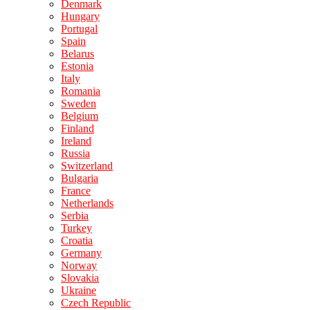
Denmark
Hungary
Portugal
Spain
Belarus
Estonia
Italy
Romania
Sweden
Belgium
Finland
Ireland
Russia
Switzerland
Bulgaria
France
Netherlands
Serbia
Turkey
Croatia
Germany
Norway
Slovakia
Ukraine
Czech Republic