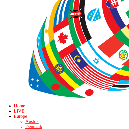
Home
LIVE
Europe
Austria
Denmark