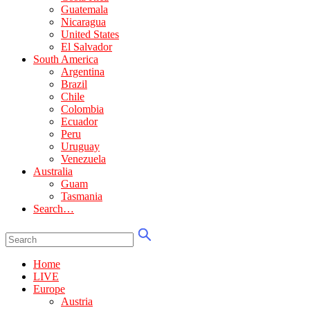
Guatemala
Nicaragua
United States
El Salvador
South America
Argentina
Brazil
Chile
Colombia
Ecuador
Peru
Uruguay
Venezuela
Australia
Guam
Tasmania
Search…
Home
LIVE
Europe
Austria