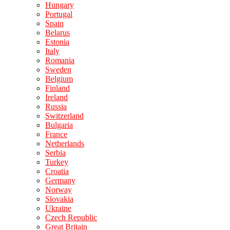
Hungary
Portugal
Spain
Belarus
Estonia
Italy
Romania
Sweden
Belgium
Finland
Ireland
Russia
Switzerland
Bulgaria
France
Netherlands
Serbia
Turkey
Croatia
Germany
Norway
Slovakia
Ukraine
Czech Republic
Great Britain