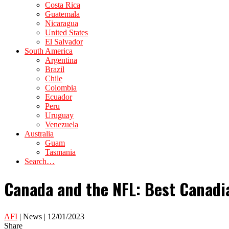
Costa Rica
Guatemala
Nicaragua
United States
El Salvador
South America
Argentina
Brazil
Chile
Colombia
Ecuador
Peru
Uruguay
Venezuela
Australia
Guam
Tasmania
Search…
Canada and the NFL: Best Canadia
AFI
| News | 12/01/2023
Share