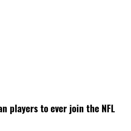
n players to ever join the NFL