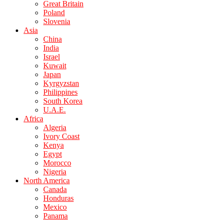
Great Britain
Poland
Slovenia
Asia
China
India
Israel
Kuwait
Japan
Kyrgyzstan
Philippines
South Korea
U.A.E.
Africa
Algeria
Ivory Coast
Kenya
Egypt
Morocco
Nigeria
North America
Canada
Honduras
Mexico
Panama