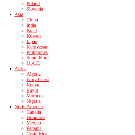
Poland
Slovenia
Asia
China
India
Israel
Kuwait
Japan
Kyrgyzstan
Philippines
South Korea
U.A.E.
Africa
Algeria
Ivory Coast
Kenya
Egypt
Morocco
Nigeria
North America
Canada
Honduras
Mexico
Panama
Costa Rica