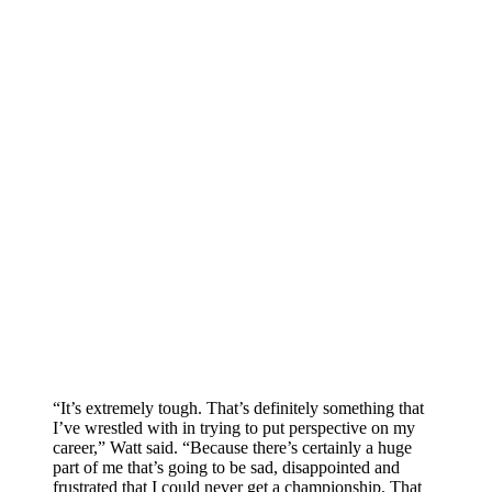
“It’s extremely tough. That’s definitely something that
I’ve wrestled with in trying to put perspective on my
career,” Watt said. “Because there’s certainly a huge
part of me that’s going to be sad, disappointed and
frustrated that I could never get a championship. That