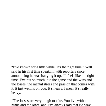
“I’ve known for a little while. It’s the right time,” Watt
said in his first time speaking with reporters since
announcing he was hanging it up. “It feels like the right
time. I’ve put so much into the game and the wins and
the losses, the mental stress and passion that comes with
it, it just weighs on you. It’s heavy, I mean it’s really
heavy.
“The losses are very tough to take. You live with the
highs and the lows, and I’ve always said that I’d way