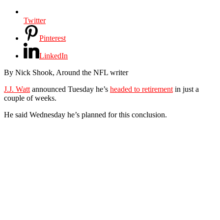
Twitter
Pinterest
LinkedIn
By Nick Shook, Around the NFL writer
J.J. Watt
announced Tuesday he’s
headed to retirement
in just a
couple of weeks.
He said Wednesday he’s planned for this conclusion.