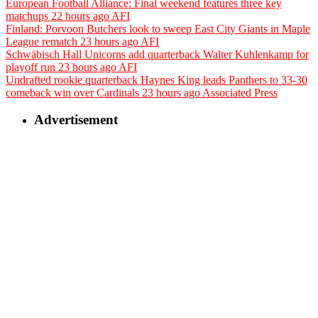
European Football Alliance: Final weekend features three key
matchups
22 hours ago
AFI
Finland: Porvoon Butchers look to sweep East City Giants in Maple
League rematch
23 hours ago
AFI
Schwäbisch Hall Unicorns add quarterback Walter Kuhlenkamp for
playoff run
23 hours ago
AFI
Undrafted rookie quarterback Haynes King leads Panthers to 33-30
comeback win over Cardinals
23 hours ago
Associated Press
Advertisement