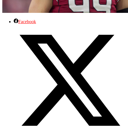
Facebook