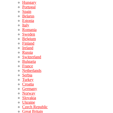
Hungary
Portugal
Spain
Belarus
Estonia
Italy
Romania
Sweden
Belgium
Finland
Ireland
Russia
Switzerland
Bulgaria
France
Netherlands
Serbia
Turkey
Croatia
Germany
Norway
Slovakia
Ukraine
Czech Republic
Great Britain