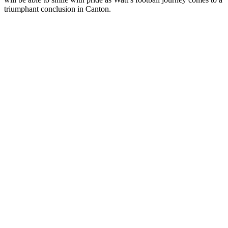
triumphant conclusion in Canton.