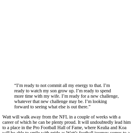
“I’m ready to not commit all my energy to that. I’m
ready to watch my son grow up. I’m ready to spend
more time with my wife. I’m ready for a new challenge,
whatever that new challenge may be. I’m looking
forward to seeing what else is out there.”
Watt will walk away from the NFL in a couple of weeks with a
career of which he can be plenty proud. It will undoubtedly lead him
to a place in the Pro Football Hall of Fame, where Kealia and Koa
will be able to smile with pride as Watt’s football journey comes to a