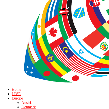
Home
LIVE
Europe
Austria
Denmark