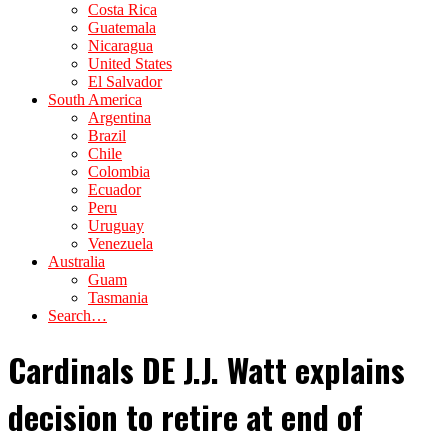
Costa Rica
Guatemala
Nicaragua
United States
El Salvador
South America
Argentina
Brazil
Chile
Colombia
Ecuador
Peru
Uruguay
Venezuela
Australia
Guam
Tasmania
Search…
Cardinals DE J.J. Watt explains
decision to retire at end of