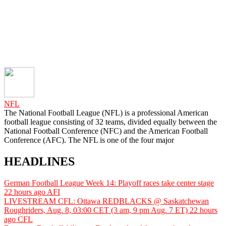
NFL
The National Football League (NFL) is a professional American
football league consisting of 32 teams, divided equally between the
National Football Conference (NFC) and the American Football
Conference (AFC). The NFL is one of the four major
HEADLINES
German Football League Week 14: Playoff races take center stage
22 hours ago
AFI
LIVESTREAM CFL: Ottawa REDBLACKS @ Saskatchewan
Roughriders, Aug. 8, 03:00 CET (3 am, 9 pm Aug. 7 ET)
22 hours
ago
CFL