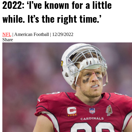
2022: ‘I’ve known for a little
while. It’s the right time.’
NFL
| American Football | 12/29/2022
Share