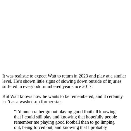
It was realistic to expect Watt to return in 2023 and play at a similar
level. He’s shown little signs of slowing down outside of injuries
suffered in every odd-numbered year since 2017.
But Watt knows how he wants to be remembered, and it certainly
isn’t as a washed-up former star.
“I’d much rather go out playing good football knowing
that I could still play and knowing that hopefully people
remember me playing good football than to go limping
out, being forced out, and knowing that I probably