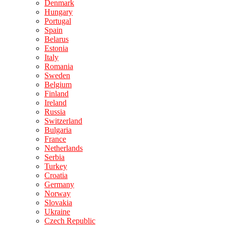
Denmark
Hungary
Portugal
Spain
Belarus
Estonia
Italy
Romania
Sweden
Belgium
Finland
Ireland
Russia
Switzerland
Bulgaria
France
Netherlands
Serbia
Turkey
Croatia
Germany
Norway
Slovakia
Ukraine
Czech Republic