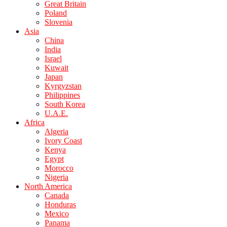
Great Britain
Poland
Slovenia
Asia
China
India
Israel
Kuwait
Japan
Kyrgyzstan
Philippines
South Korea
U.A.E.
Africa
Algeria
Ivory Coast
Kenya
Egypt
Morocco
Nigeria
North America
Canada
Honduras
Mexico
Panama