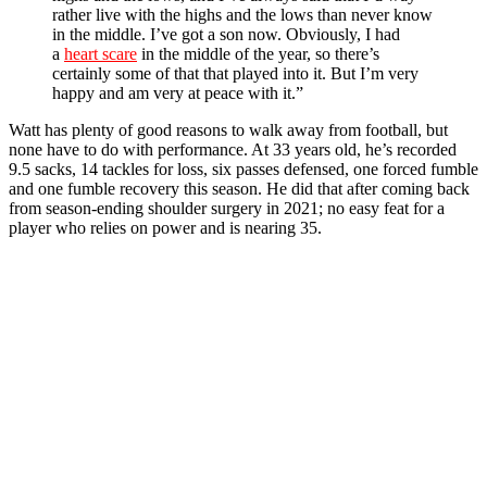
rather live with the highs and the lows than never know
in the middle. I’ve got a son now. Obviously, I had
a
heart scare
in the middle of the year, so there’s
certainly some of that that played into it. But I’m very
happy and am very at peace with it.”
Watt has plenty of good reasons to walk away from football, but
none have to do with performance. At 33 years old, he’s recorded
9.5 sacks, 14 tackles for loss, six passes defensed, one forced fumble
and one fumble recovery this season. He did that after coming back
from season-ending shoulder surgery in 2021; no easy feat for a
player who relies on power and is nearing 35.