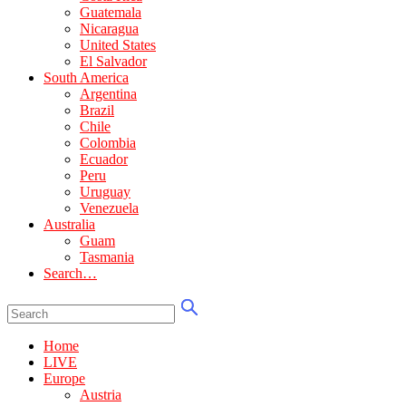
Guatemala
Nicaragua
United States
El Salvador
South America
Argentina
Brazil
Chile
Colombia
Ecuador
Peru
Uruguay
Venezuela
Australia
Guam
Tasmania
Search…
Home
LIVE
Europe
Austria