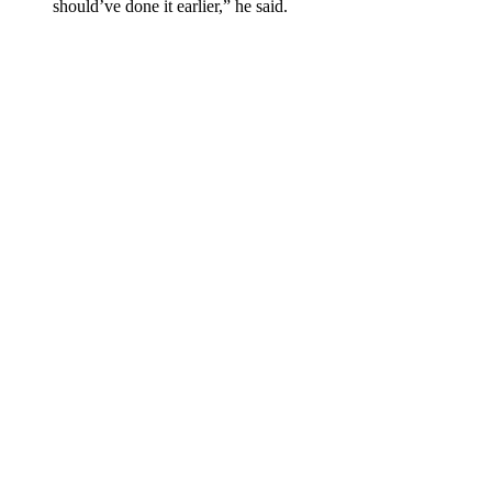
should’ve done it earlier,” he said.