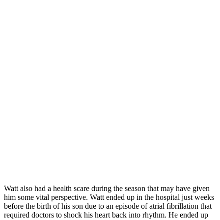
Watt also had a health scare during the season that may have given
him some vital perspective. Watt ended up in the hospital just weeks
before the birth of his son due to an episode of atrial fibrillation that
required doctors to shock his heart back into rhythm. He ended up