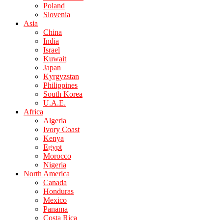
Poland
Slovenia
Asia
China
India
Israel
Kuwait
Japan
Kyrgyzstan
Philippines
South Korea
U.A.E.
Africa
Algeria
Ivory Coast
Kenya
Egypt
Morocco
Nigeria
North America
Canada
Honduras
Mexico
Panama
Costa Rica