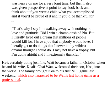
was heavy on me for a very long time, but then I also
was given perspective at point to say, look back and
think about if you were a child what you accomplished
and if you’d be proud of it and if you’d be thankful for
it.
“That’s why I say I’m walking away with nothing but
love and gratitude. Did I win a championship? No. But
I literally lived out a dream that millions of people
would kill for. I have a job that anybody would love. I
literally get to do things that I never in my wildest
dreams thought I could do. I may not have a trophy, but
I’m doing alright and I’m extremely thankful.”
He’s certainly doing just fine. Watt became a father in October when
he and his wife, Kealia Ohai Watt, welcomed their son, Koa, into
the world. The family brought Koa to his first NFL game last
weekend,
which also happened to be Watt’s last home game as a
professional
.