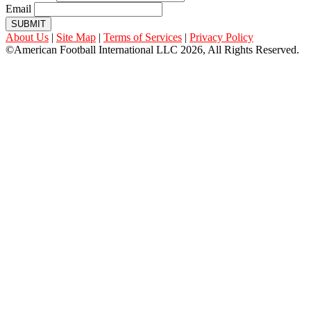
Email
SUBMIT
About Us
|
Site Map
|
Terms of Services
|
Privacy Policy
©American Football International LLC 2026, All Rights Reserved.