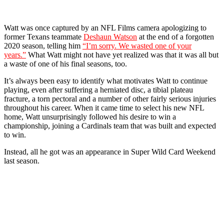
Watt was once captured by an NFL Films camera apologizing to
former Texans teammate
Deshaun Watson
at the end of a forgotten
2020 season, telling him
“I’m sorry. We wasted one of your
years.”
What Watt might not have yet realized was that it was all but
a waste of one of his final seasons, too.
It’s always been easy to identify what motivates Watt to continue
playing, even after suffering a herniated disc, a tibial plateau
fracture, a torn pectoral and a number of other fairly serious injuries
throughout his career. When it came time to select his new NFL
home, Watt unsurprisingly followed his desire to win a
championship, joining a Cardinals team that was built and expected
to win.
Instead, all he got was an appearance in Super Wild Card Weekend
last season.