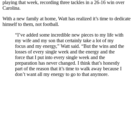
playing that week, recording three tackles in a 26-16 win over
Carolina.
With a new family at home, Watt has realized it’s time to dedicate
himself to them, not football.
“I’ve added some incredible new pieces to my life with
my wife and my son that certainly take a lot of my
focus and my energy,” Watt said. “But the wins and the
losses of every single week and the energy and the
force that I put into every single week and the
preparation has never changed. I think that’s honestly
part of the reason that it’s time to walk away because I
don’t want all my energy to go to that anymore.