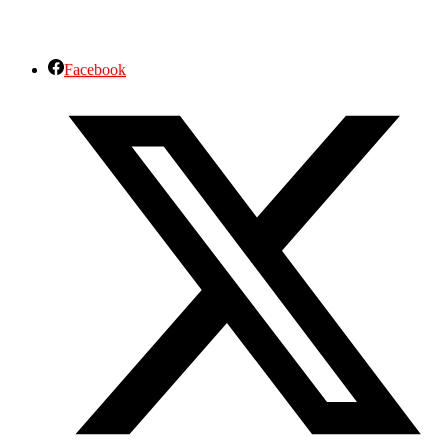
Facebook