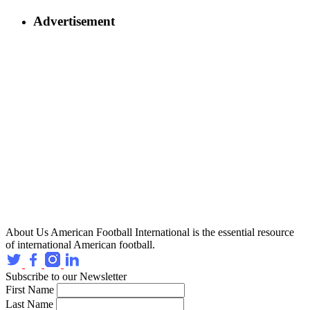
Advertisement
About Us
American Football International is the essential resource
of international American football.
Subscribe to our Newsletter
First Name
Last Name