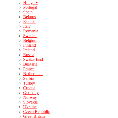
Hungary
Portugal
Spain
Belarus
Estonia
Italy
Romania
Sweden
Belgium
Finland
Ireland
Russia
Switzerland
Bulgaria
France
Netherlands
Serbia
Turkey
Croatia
Germany
Norway
Slovakia
Ukraine
Czech Republic
Great Britain