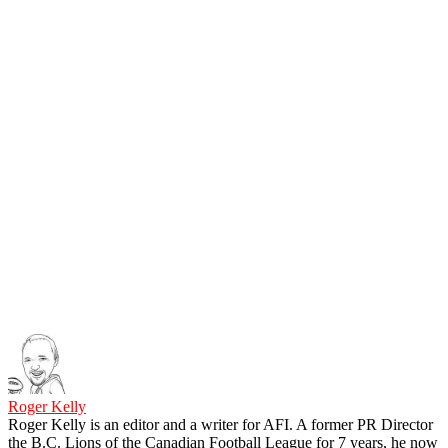
Roger Kelly
Roger Kelly is an editor and a writer for AFI. A former PR Director
the B.C. Lions of the Canadian Football League for 7 years, he now