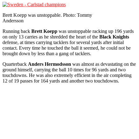
Brett Koepp was unstoppable. Photo: Tommy
Andersson
Running back
Brett Koepp
was unstoppable racking up 196 yards
on only 13 carries as he shredded the heart of the
Black Knights
defense, at times carrying tacklers for several yards after initial
contact. Every time he touched the ball it seemed, he could not be
brought down by less than a gang of tacklers.
Quarterback
Anders Hermodsson
was almost as devastating on the
ground himself, carrying the ball 10 times for 96 yards and two
touchdowns. He was also extremely efficient in the air completing
12 of 19 passes for 164 yards and another two touchdowns.