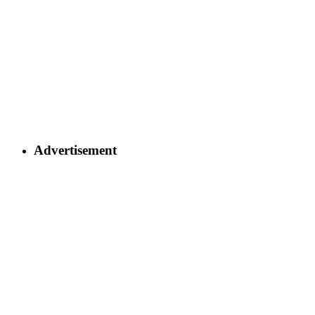
Advertisement