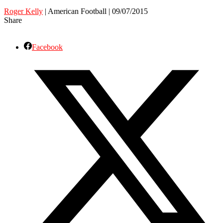
Roger Kelly
| American Football | 09/07/2015
Share
Facebook