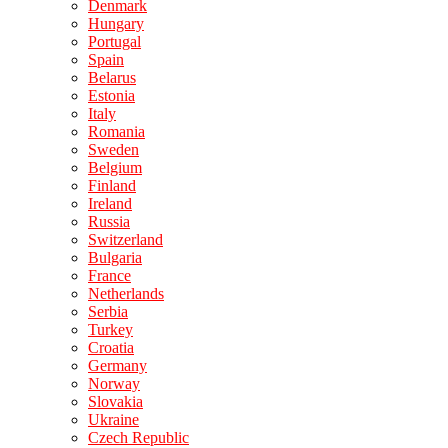
Denmark
Hungary
Portugal
Spain
Belarus
Estonia
Italy
Romania
Sweden
Belgium
Finland
Ireland
Russia
Switzerland
Bulgaria
France
Netherlands
Serbia
Turkey
Croatia
Germany
Norway
Slovakia
Ukraine
Czech Republic