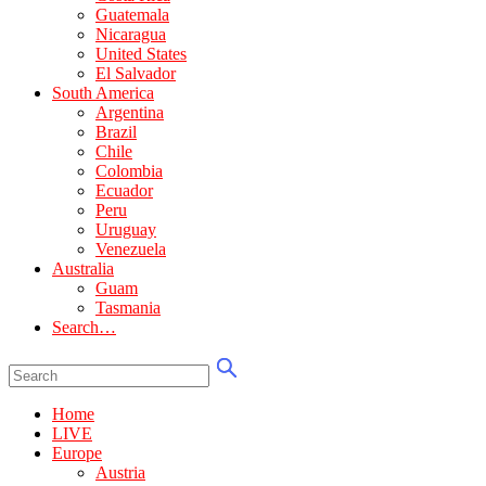
Guatemala
Nicaragua
United States
El Salvador
South America
Argentina
Brazil
Chile
Colombia
Ecuador
Peru
Uruguay
Venezuela
Australia
Guam
Tasmania
Search…
Home
LIVE
Europe
Austria