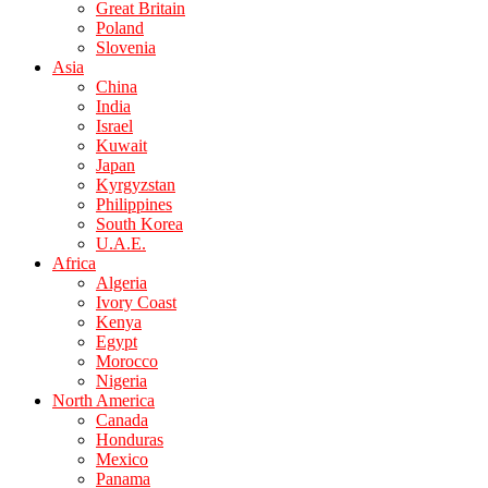
Great Britain
Poland
Slovenia
Asia
China
India
Israel
Kuwait
Japan
Kyrgyzstan
Philippines
South Korea
U.A.E.
Africa
Algeria
Ivory Coast
Kenya
Egypt
Morocco
Nigeria
North America
Canada
Honduras
Mexico
Panama