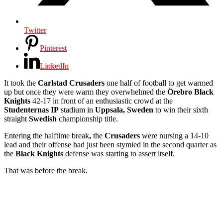
Twitter
Pinterest
LinkedIn
It took the
Carlstad Crusaders
one half of football to get warmed
up but once they were warm they overwhelmed the
Örebro Black
Knights
42-17 in front of an enthusiastic crowd at the
Studenternas IP
stadium in
Uppsala, Sweden
to win their sixth
straight
Swedish
championship title.
Entering the halftime break
,
the
Crusaders
were nursing a 14-10
lead and their offense had just been stymied in the second quarter as
the
Black Knights
defense was starting to assert itself.
That was before the break.