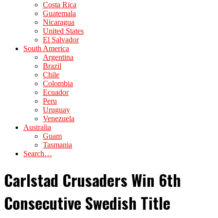
Costa Rica
Guatemala
Nicaragua
United States
El Salvador
South America
Argentina
Brazil
Chile
Colombia
Ecuador
Peru
Uruguay
Venezuela
Australia
Guam
Tasmania
Search…
Carlstad Crusaders Win 6th
Consecutive Swedish Title