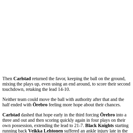
Then
Carlstad
returned the favor, keeping the ball on the ground,
mixing the plays up, even using an end around, to score their second
touchdown, retaking the lead 14-10.
Neither team could move the ball with authority after that and the
half ended with
Örebro
feeling more hope about their chances.
Carlstad
dashed that hope early in the third forcing
Örebro
into a
three and out and then scoring quickly again in four plays on their
own possession, extending the lead to 21-7.
Black Knights
starting
running back
Veikka Lehtonen
suffered an ankle injury late in the