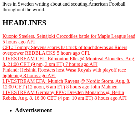
lives in Sweden writing about and scouting American Football
throughout the world.
HEADLINES
Kuopio Steelers, Seinäjoki Crocodiles battle for Maple League lead
5 hours ago
AFI
CFL: Tommy Stevens scores hat-trick of touchdowns as Riders
overpower REDBLACKS
5 hours ago
CFL
LIVESTREAM CFL: Edmonton Elks @ Montreal Alouettes, Aug.
8, 21:00 CET (9 pm, 3 pm ET)
7 hours ago
AFI
Finland: Helsinki Roosters host Wasa Royals with playoff race
tightening
8 hours ago
AFI
LIVESTREAM EFA: Munich Ravens @ Nordic Storm, Aug. 8,
12:00 CET (12 noon, 6 am ET)
8 hours ago
John Mahnen
LIVESTREAM Germany PPV: Dresden Monarchs @ Berlin
Rebels, Aug. 8, 16:00 CET (4 pm, 10 am ET)
8 hours ago
AFI
Advertisement