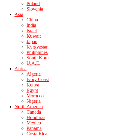
Poland
Slovenia
Asia
China
India
Israel
Kuwait
Japan
Kyrgyzstan
Philippines
South Korea
U.A.E.
Africa
Algeria
Ivory Coast
Kenya
Egypt
Morocco
Nigeria
North America
Canada
Honduras
Mexico
Panama
Costa Rica