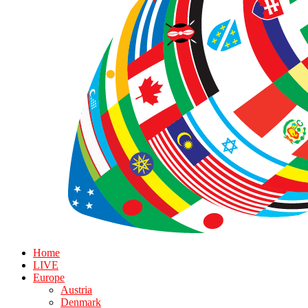
Home
LIVE
Europe
Austria
Denmark