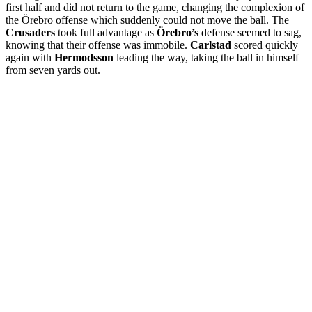
first half and did not return to the game, changing the complexion of
the Örebro offense which suddenly could not move the ball. The
Crusaders
took full advantage as
Örebro’s
defense seemed to sag,
knowing that their offense was immobile.
Carlstad
scored quickly
again with
Hermodsson
leading the way, taking the ball in himself
from seven yards out.