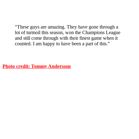
“These guys are amazing. They have gone through a
lot of turmoil this season, won the Champions League
and still come through with their finest game when it
counted. I am happy to have been a part of this.”
Photo credit: Tommy Andersson