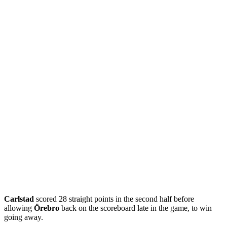
Carlstad
scored 28 straight points in the second half before
allowing
Örebro
back on the scoreboard late in the game, to win
going away.