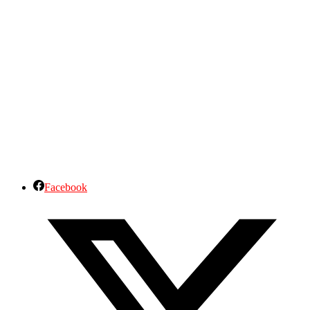
Facebook