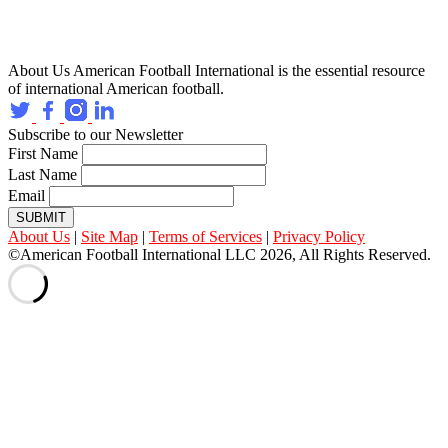
About Us
American Football International is the essential resource
of international American football.
Subscribe to our Newsletter
First Name
Last Name
Email
SUBMIT
About Us
|
Site Map
|
Terms of Services
|
Privacy Policy
©American Football International LLC 2026, All Rights Reserved.