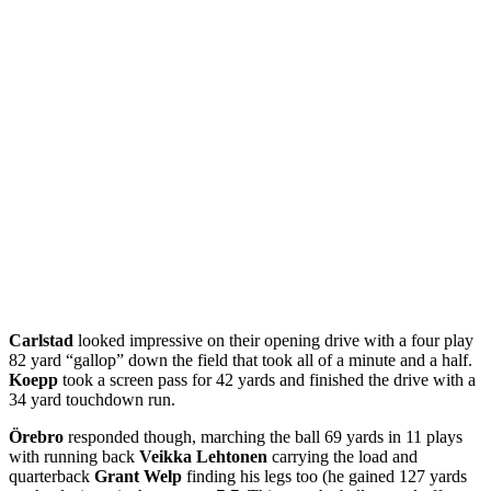
Carlstad
looked impressive on their opening drive with a four play
82 yard “gallop” down the field that took all of a minute and a half.
Koepp
took a screen pass for 42 yards and finished the drive with a
34 yard touchdown run.
Örebro
responded though, marching the ball 69 yards in 11 plays
with running back
Veikka Lehtonen
carrying the load and
quarterback
Grant Welp
finding his legs too (he gained 127 yards