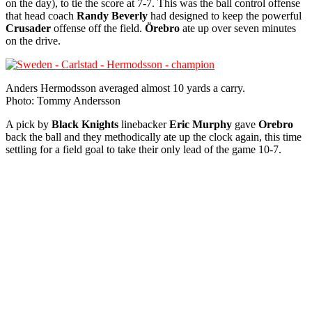
on the day), to tie the score at 7-7. This was the ball control offense
that head coach
Randy Beverly
had designed to keep the powerful
Crusader
offense off the field.
Örebro
ate up over seven minutes
on the drive.
Anders Hermodsson averaged almost 10 yards a carry.
Photo: Tommy Andersson
A pick by
Black Knights
linebacker
Eric Murphy
gave
Orebro
back the ball and they methodically ate up the clock again, this time
settling for a field goal to take their only lead of the game 10-7.