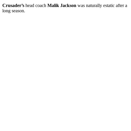
Crusader’s
head coach
Malik Jackson
was naturally estatic after a
long season.