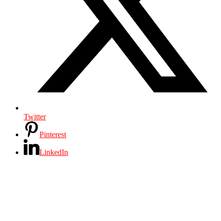
Twitter
Pinterest
LinkedIn