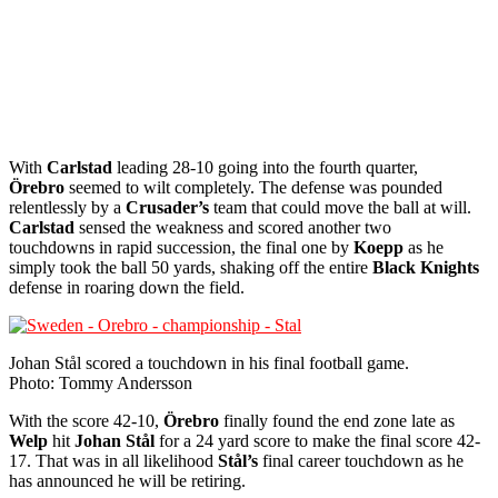
With
Carlstad
leading 28-10 going into the fourth quarter,
Örebro
seemed to wilt completely. The defense was pounded
relentlessly by a
Crusader’s
team that could move the ball at will.
Carlstad
sensed the weakness and scored another two
touchdowns in rapid succession, the final one by
Koepp
as he
simply took the ball 50 yards, shaking off the entire
Black Knights
defense in roaring down the field.
Johan Stål scored a touchdown in his final football game.
Photo: Tommy Andersson
With the score 42-10,
Örebro
finally found the end zone late as
Welp
hit
Johan Stål
for a 24 yard score to make the final score 42-
17. That was in all likelihood
Stål’s
final career touchdown as he
has announced he will be retiring.