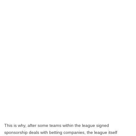
This is why, after some teams within the league signed
sponsorship deals with betting companies, the league itself