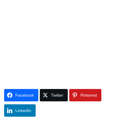
Facebook
Twitter
Pinterest
LinkedIn