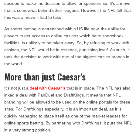
decided to make the decision to allow for sponsorship. It’s a move
that is somewhat behind other leagues. However, the NFL felt that
this was a move it had to take.
As sports betting is entrenched within US life now, the ability for
players to get access to online casinos which have sportsbook
facilities, is unlikely to be taken away. So, by refusing to work with
casinos, the NFL would be in essence, punishing itself. As such, it
took the decision to work with one of the biggest casino brands in
the world.
More than just Caesar’s
It’s not just a
deal with Caesar’s
that is in place. The NFL has also
inked a deal with FanDuel and DraftKings. It means that NFL
branding will be allowed to be used on the online portals for these
sites. For DraftKings especially, it is an important deal, as it is
quickly managing to place itself as one of the market leaders for
online sports betting. By partnering with DraftKings, it puts the NFL
in a very strong position.