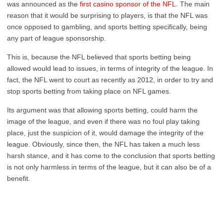
was announced as the
first casino sponsor of the NFL
. The main
reason that it would be surprising to players, is that the NFL was
once opposed to gambling, and sports betting specifically, being
any part of league sponsorship.
This is, because the NFL believed that sports betting being
allowed would lead to issues, in terms of integrity of the league. In
fact, the NFL went to court as recently as 2012, in order to try and
stop sports betting from taking place on NFL games.
Its argument was that allowing sports betting, could harm the
image of the league, and even if there was no foul play taking
place, just the suspicion of it, would damage the integrity of the
league. Obviously, since then, the NFL has taken a much less
harsh stance, and it has come to the conclusion that sports betting
is not only harmless in terms of the league, but it can also be of a
benefit.