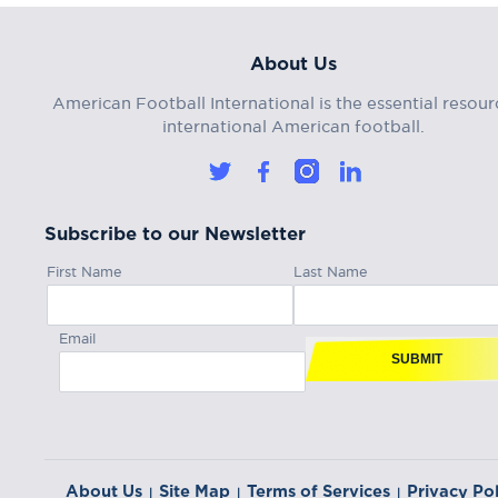
About Us
American Football International is the essential resour
international American football.
Subscribe to our Newsletter
First Name
Last Name
Email
SUBMIT
About Us
Site Map
Terms of Services
Privacy Pol
|
|
|