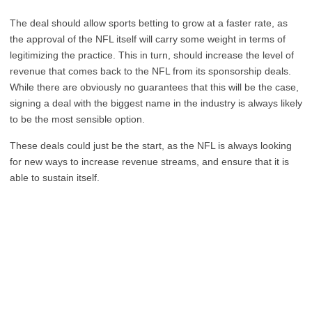
The deal should allow sports betting to grow at a faster rate, as
the approval of the NFL itself will carry some weight in terms of
legitimizing the practice. This in turn, should increase the level of
revenue that comes back to the NFL from its sponsorship deals.
While there are obviously no guarantees that this will be the case,
signing a deal with the biggest name in the industry is always likely
to be the most sensible option.
These deals could just be the start, as the NFL is always looking
for new ways to increase revenue streams, and ensure that it is
able to sustain itself.