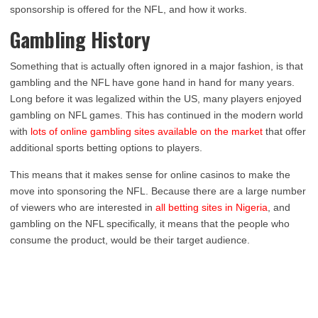
sponsorship is offered for the NFL, and how it works.
Gambling History
Something that is actually often ignored in a major fashion, is that
gambling and the NFL have gone hand in hand for many years.
Long before it was legalized within the US, many players enjoyed
gambling on NFL games. This has continued in the modern world
with
lots of online gambling sites available on the market
that offer
additional sports betting options to players.
This means that it makes sense for online casinos to make the
move into sponsoring the NFL. Because there are a large number
of viewers who are interested in
all betting sites in Nigeria
, and
gambling on the NFL specifically, it means that the people who
consume the product, would be their target audience.