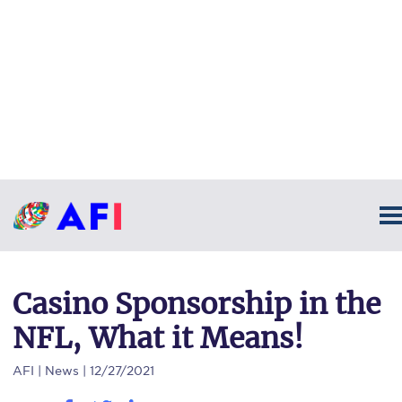
Casino Sponsorship in the
NFL, What it Means!
AFI
| News | 12/27/2021