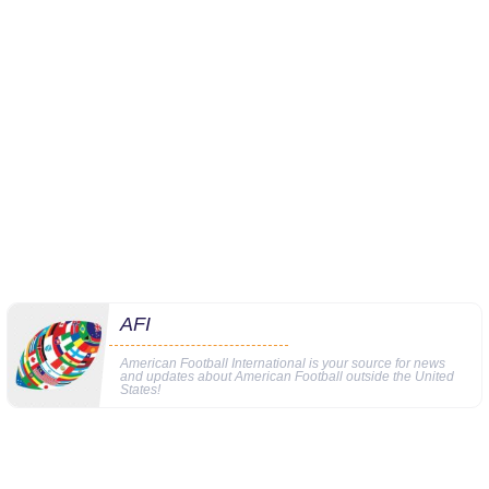
AFI
American Football International is your source for news
and updates about American Football outside the United
States!