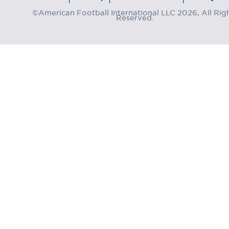
©American Football International LLC 2026, All Rig
Reserved.