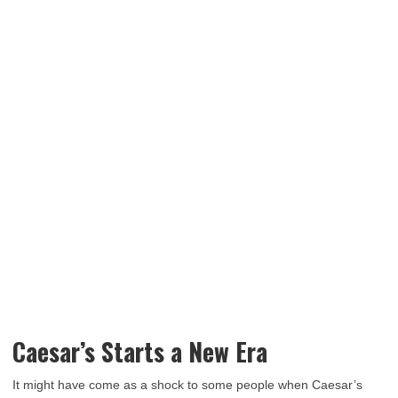
Caesar’s Starts a New Era
It might have come as a shock to some people when Caesar’s