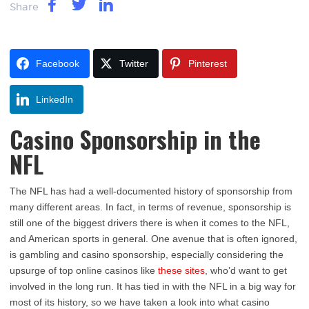
Share
Facebook
Twitter
Pinterest
LinkedIn
Casino Sponsorship in the
NFL
The NFL has had a well-documented history of sponsorship from
many different areas. In fact, in terms of revenue, sponsorship is
still one of the biggest drivers there is when it comes to the NFL,
and American sports in general. One avenue that is often ignored,
is gambling and casino sponsorship, especially considering the
upsurge of top online casinos like
these sites
, who’d want to get
involved in the long run. It has tied in with the NFL in a big way for
most of its history, so we have taken a look into what casino