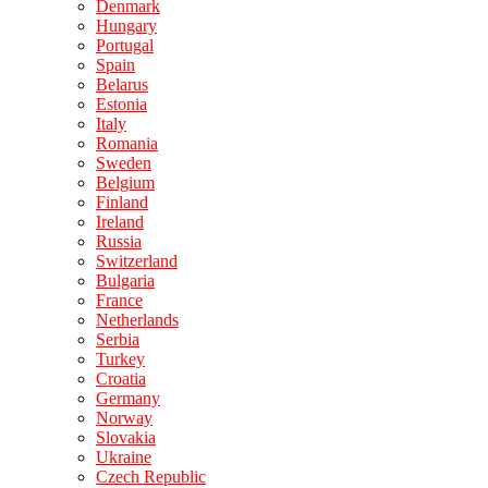
Denmark
Hungary
Portugal
Spain
Belarus
Estonia
Italy
Romania
Sweden
Belgium
Finland
Ireland
Russia
Switzerland
Bulgaria
France
Netherlands
Serbia
Turkey
Croatia
Germany
Norway
Slovakia
Ukraine
Czech Republic