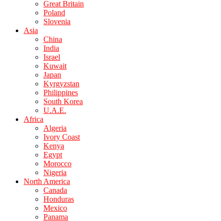
Great Britain
Poland
Slovenia
Asia
China
India
Israel
Kuwait
Japan
Kyrgyzstan
Philippines
South Korea
U.A.E.
Africa
Algeria
Ivory Coast
Kenya
Egypt
Morocco
Nigeria
North America
Canada
Honduras
Mexico
Panama