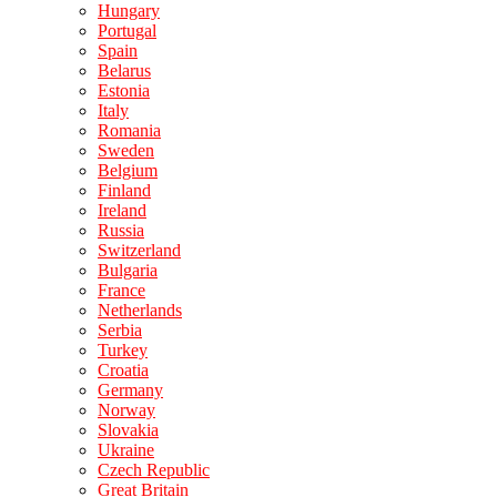
Hungary
Portugal
Spain
Belarus
Estonia
Italy
Romania
Sweden
Belgium
Finland
Ireland
Russia
Switzerland
Bulgaria
France
Netherlands
Serbia
Turkey
Croatia
Germany
Norway
Slovakia
Ukraine
Czech Republic
Great Britain