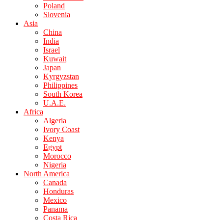
Poland
Slovenia
Asia
China
India
Israel
Kuwait
Japan
Kyrgyzstan
Philippines
South Korea
U.A.E.
Africa
Algeria
Ivory Coast
Kenya
Egypt
Morocco
Nigeria
North America
Canada
Honduras
Mexico
Panama
Costa Rica