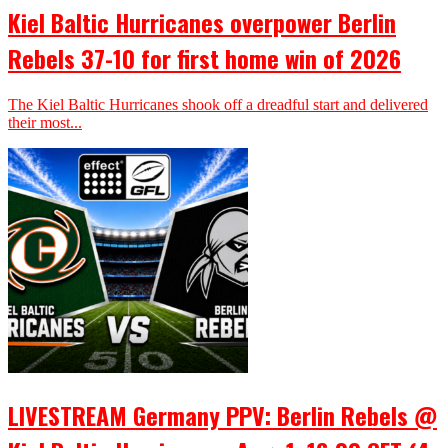
Kiel Baltic Hurricanes overpower Berlin
Rebels 37-10 for first home win of 2026
The Kiel Baltic Hurricanes shook off a dreadful start and delivered
their most...
LIVESTREAM Germany PPV: Berlin Rebels @