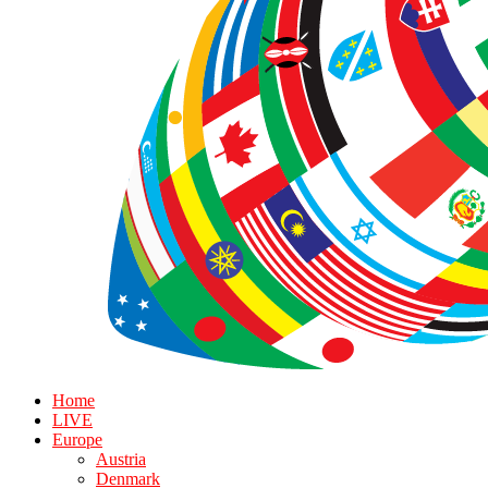
Home
LIVE
Europe
Austria
Denmark