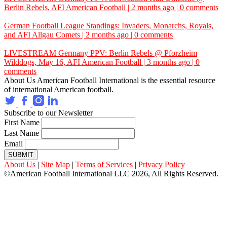
Berlin Rebels,
AFI
American Football | 2 months ago | 0 comments
German Football League Standings: Invaders, Monarchs, Royals,
and
AFI
Allgau Comets | 2 months ago | 0 comments
LIVESTREAM Germany PPV: Berlin Rebels @ Pforzheim
Wilddogs, May 16,
AFI
American Football | 3 months ago | 0
comments
About Us
American Football International is the essential resource
of international American football.
Subscribe to our Newsletter
First Name
Last Name
Email
SUBMIT
About Us
|
Site Map
|
Terms of Services
|
Privacy Policy
©American Football International LLC 2026, All Rights Reserved.