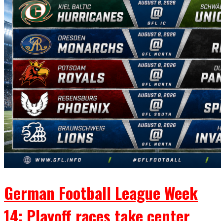
German Football League Week
14: Playoff races take center