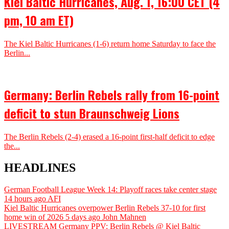
Kiel Baltic Hurricanes, Aug. 1, 16:00 CET (4
pm, 10 am ET)
The Kiel Baltic Hurricanes (1-6) return home Saturday to face the
Berlin...
Germany: Berlin Rebels rally from 16-point
deficit to stun Braunschweig Lions
The Berlin Rebels (2-4) erased a 16-point first-half deficit to edge
the...
HEADLINES
German Football League Week 14: Playoff races take center stage
14 hours ago
AFI
Kiel Baltic Hurricanes overpower Berlin Rebels 37-10 for first
home win of 2026
5 days ago
John Mahnen
LIVESTREAM Germany PPV: Berlin Rebels @ Kiel Baltic