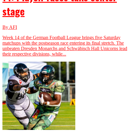
stage
By AFI
Week 14 of the German Football League brings five Saturday
matchups with the postseason race entering its final stretch. The
unbeaten Dresden Monarchs and Schwäbisch Hall Unicorns lead
their respective divisions, while...