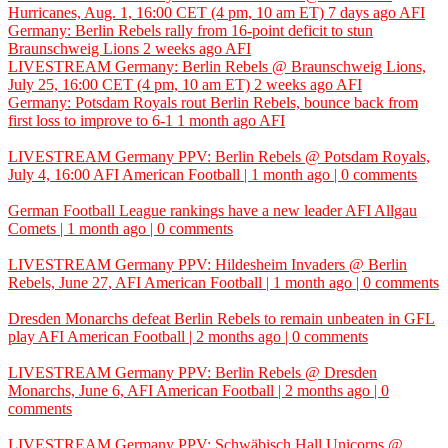
Hurricanes, Aug. 1, 16:00 CET (4 pm, 10 am ET)
7 days ago
AFI
Germany: Berlin Rebels rally from 16-point deficit to stun
Braunschweig Lions
2 weeks ago
AFI
LIVESTREAM Germany: Berlin Rebels @ Braunschweig Lions,
July 25, 16:00 CET (4 pm, 10 am ET)
2 weeks ago
AFI
Germany: Potsdam Royals rout Berlin Rebels, bounce back from
first loss to improve to 6-1
1 month ago
AFI
LIVESTREAM Germany PPV: Berlin Rebels @ Potsdam Royals,
July 4, 16:00
AFI
American Football | 1 month ago | 0 comments
German Football League rankings have a new leader
AFI
Allgau
Comets | 1 month ago | 0 comments
LIVESTREAM Germany PPV: Hildesheim Invaders @ Berlin
Rebels, June 27,
AFI
American Football | 1 month ago | 0 comments
Dresden Monarchs defeat Berlin Rebels to remain unbeaten in GFL
play
AFI
American Football | 2 months ago | 0 comments
LIVESTREAM Germany PPV: Berlin Rebels @ Dresden
Monarchs, June 6,
AFI
American Football | 2 months ago | 0
comments
LIVESTREAM Germany PPV: Schwäbisch Hall Unicorns @