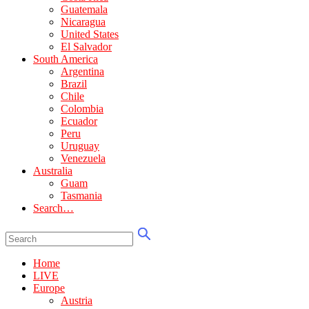
Guatemala
Nicaragua
United States
El Salvador
South America
Argentina
Brazil
Chile
Colombia
Ecuador
Peru
Uruguay
Venezuela
Australia
Guam
Tasmania
Search…
Home
LIVE
Europe
Austria