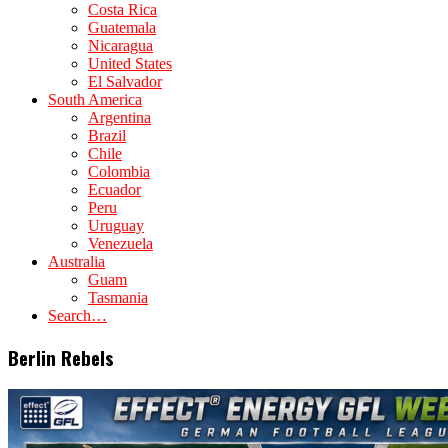
Costa Rica
Guatemala
Nicaragua
United States
El Salvador
South America
Argentina
Brazil
Chile
Colombia
Ecuador
Peru
Uruguay
Venezuela
Australia
Guam
Tasmania
Search…
Berlin Rebels