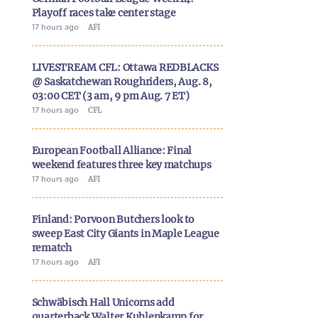
Playoff races take center stage
17 hours ago
AFI
LIVESTREAM CFL: Ottawa REDBLACKS
@ Saskatchewan Roughriders, Aug. 8,
03:00 CET (3 am, 9 pm Aug. 7 ET)
17 hours ago
CFL
European Football Alliance: Final
weekend features three key matchups
17 hours ago
AFI
Finland: Porvoon Butchers look to
sweep East City Giants in Maple League
rematch
17 hours ago
AFI
Schwäbisch Hall Unicorns add
quarterback Walter Kuhlenkamp for