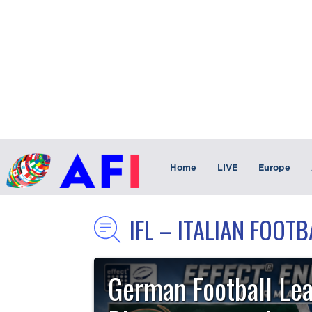
Home
LIVE
Europe
IFL – ITALIAN FOOT
German Football Le