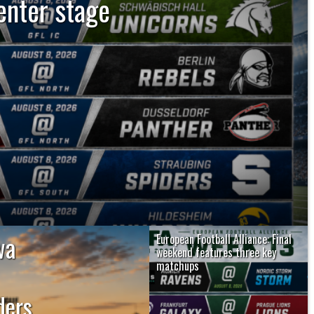
enter stage
gs five Saturday matchups with the
. The unbeaten Dresden Monarchs and
espective divisions, while...
wa
European Football Alliance: Final
weekend features three key
matchups
The European Football Alliance closes
ers,
its regular season this weekend with
the...