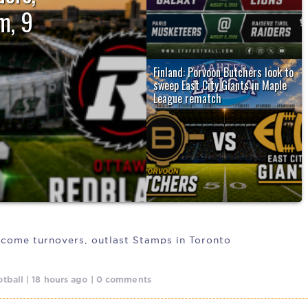
m, 9
Finland: Porvoon Butchers look to
irst victory
sweep East City Giants in Maple
League rematch
The Porvoon Butchers (4-2) host the
East City Giants (2-6) Friday night...
come turnovers, outlast Stamps in Toronto
tball | 18 hours ago | 0 comments