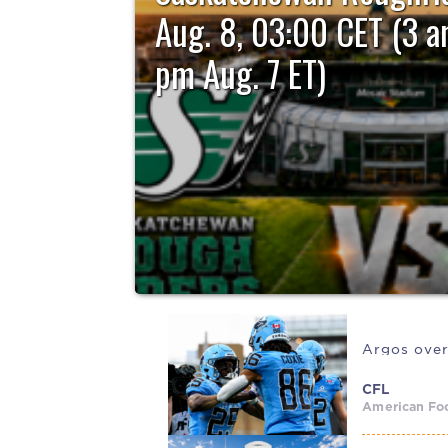
Aug. 8, 03:00 CET (3 a
pm Aug. 7 ET)
The Ottawa REDBLACKS remain in search of their f
when they...
Argos over
CFL
American Foo