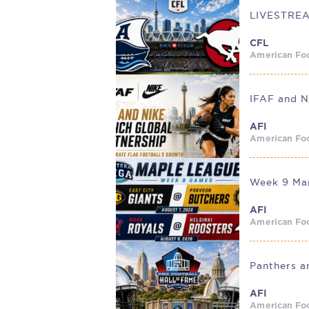
CFL
American Foo
IFAF and N
AFI
American Foo
Week 9 Map
AFI
American Foo
AFI
American Foo