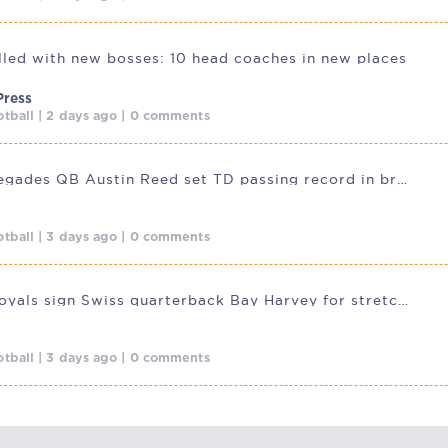
illed with new bosses: 10 head coaches in new places
Press
tball | 2 days ago | 0 comments
Dallas Renegades QB Austin Reed set TD passing record in breakout
tball | 3 days ago | 0 comments
Potsdam Royals sign Swiss quarterback Bay Harvey for stretch run
tball | 3 days ago | 0 comments