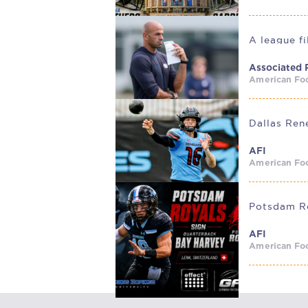
A league f
Associated 
American Foo
AFI
American Foo
AFI
American Foo