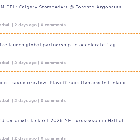
LIVESTREAM CFL: Calgary Stampeders @ Toronto Argonauts, Aug. 7, 01:30
tball | 2 days ago | 0 comments
ike launch global partnership to accelerate flag
tball | 2 days ago | 0 comments
le League preview: Playoff race tightens in Finland
tball | 2 days ago | 0 comments
Panthers and Cardinals kick off 2026 NFL preseason in Hall of Fame
tball | 2 days ago | 0 comments