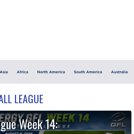
Asia
Africa
North America
South America
Australia
BALL LEAGUE
ague Week 14: