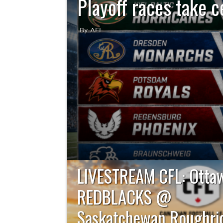
Playoff races take c
By AFI
Week 14 of the German Football League brin
postseason race entering its final stretch
Schwäbisch Hall Unicorns lead their r
LIVESTREAM CFL: Otta
REDBLACKS @
Saskatchewan Roughrid