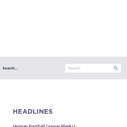
Search…
HEADLINES
German Football League Week 14: