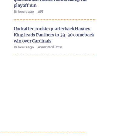
playoff run
18 hours ago
AFI
Undrafted rookie quarterback Haynes
King leads Panthers to 33-30 comeback
win over Cardinals
18 hours ago
Associated Press