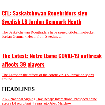
CFL: Saskatchewan Roughriders sign
Swedish LB Jordan Genmark Heath
The Saskatchewan Roughriders have signed Global linebacker
Jordan Genmark Heath from Sweden. ...
The Latest: Notre Dame COVID-19 outbreak
affects 39 players
The Latest on the effects of the coronavirus outbreak on sports
around...
HEADLINES
2022 National Signing Day Recap: International prospects shine
across DI recruiting
4 years ago
Alex Malchow