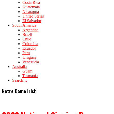
Costa Rica
Guatemala
Nicaragua
United States
El Salvador
South America
Argentina
Brazil
Chile
Colombia
Ecuador
Peru
Uruguay
Venezuela
Australia
Guam
Tasmania
Search…
Notre Dame Irish