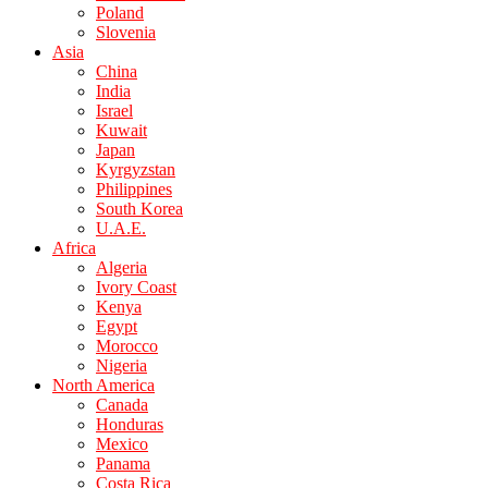
Poland
Slovenia
Asia
China
India
Israel
Kuwait
Japan
Kyrgyzstan
Philippines
South Korea
U.A.E.
Africa
Algeria
Ivory Coast
Kenya
Egypt
Morocco
Nigeria
North America
Canada
Honduras
Mexico
Panama
Costa Rica