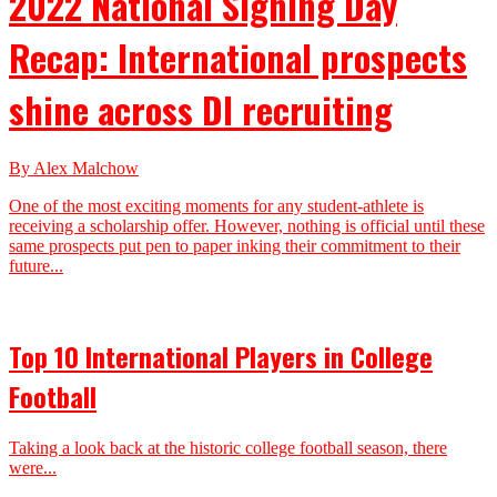
2022 National Signing Day
Recap: International prospects
shine across DI recruiting
By Alex Malchow
One of the most exciting moments for any student-athlete is
receiving a scholarship offer. However, nothing is official until these
same prospects put pen to paper inking their commitment to their
future...
Top 10 International Players in College
Football
Taking a look back at the historic college football season, there
were...