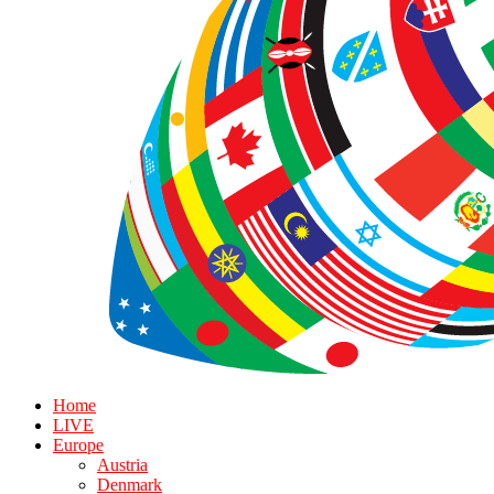
Home
LIVE
Europe
Austria
Denmark