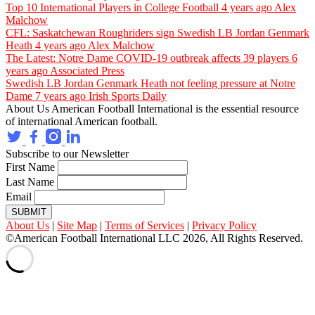
Top 10 International Players in College Football
4 years ago
Alex
Malchow
CFL: Saskatchewan Roughriders sign Swedish LB Jordan Genmark
Heath
4 years ago
Alex Malchow
The Latest: Notre Dame COVID-19 outbreak affects 39 players
6
years ago
Associated Press
Swedish LB Jordan Genmark Heath not feeling pressure at Notre
Dame
7 years ago
Irish Sports Daily
About Us
American Football International is the essential resource
of international American football.
Subscribe to our Newsletter
First Name
Last Name
Email
SUBMIT
About Us
|
Site Map
|
Terms of Services
|
Privacy Policy
©American Football International LLC 2026, All Rights Reserved.