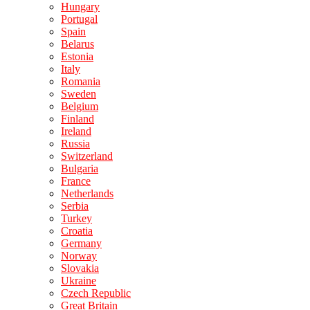
Hungary
Portugal
Spain
Belarus
Estonia
Italy
Romania
Sweden
Belgium
Finland
Ireland
Russia
Switzerland
Bulgaria
France
Netherlands
Serbia
Turkey
Croatia
Germany
Norway
Slovakia
Ukraine
Czech Republic
Great Britain