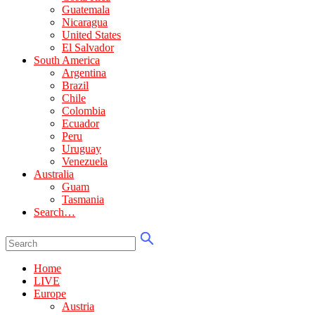
Guatemala
Nicaragua
United States
El Salvador
South America
Argentina
Brazil
Chile
Colombia
Ecuador
Peru
Uruguay
Venezuela
Australia
Guam
Tasmania
Search…
Home
LIVE
Europe
Austria