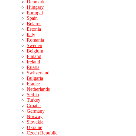
Denmark
Hungary
Portugal
Spain
Belarus
Estonia
Italy
Romania
Sweden
Belgium
Finland
Ireland
Russia
Switzerland
Bulgaria
France
Netherlands
Serbia
Turkey
Croatia
Germany
Norway
Slovakia
Ukraine
Czech Republic