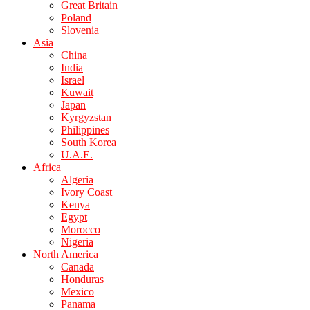
Great Britain
Poland
Slovenia
Asia
China
India
Israel
Kuwait
Japan
Kyrgyzstan
Philippines
South Korea
U.A.E.
Africa
Algeria
Ivory Coast
Kenya
Egypt
Morocco
Nigeria
North America
Canada
Honduras
Mexico
Panama