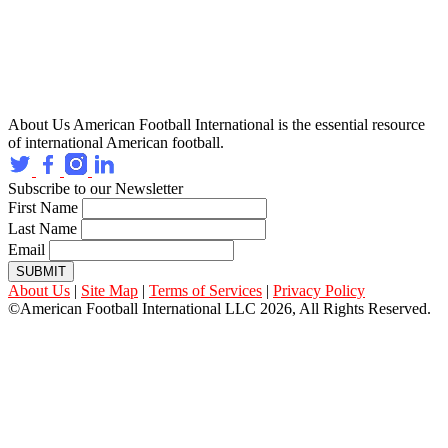
About Us
American Football International is the essential resource
of international American football.
Subscribe to our Newsletter
First Name
Last Name
Email
SUBMIT
About Us
|
Site Map
|
Terms of Services
|
Privacy Policy
©American Football International LLC 2026, All Rights Reserved.