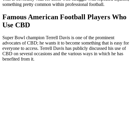
something pretty common within professional football.
Famous American Football Players Who
Use CBD
Super Bowl champion Terrell Davis is one of the prominent
advocates of CBD; he wants it to become something that is easy for
everyone to access. Terrell Davis has publicly discussed his use of
CBD on several occasions and the various ways in which he has
benefited from it.