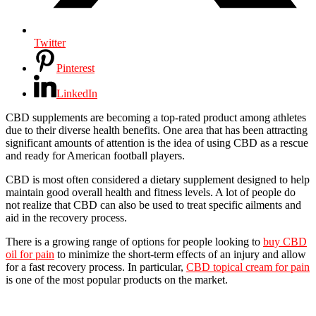
Twitter
Pinterest
LinkedIn
CBD supplements are becoming a top-rated product among athletes
due to their diverse health benefits. One area that has been attracting
significant amounts of attention is the idea of using CBD as a rescue
and ready for American football players.
CBD is most often considered a dietary supplement designed to help
maintain good overall health and fitness levels. A lot of people do
not realize that CBD can also be used to treat specific ailments and
aid in the recovery process.
There is a growing range of options for people looking to
buy CBD
oil for pain
to minimize the short-term effects of an injury and allow
for a fast recovery process. In particular,
CBD topical cream for pain
is one of the most popular products on the market.