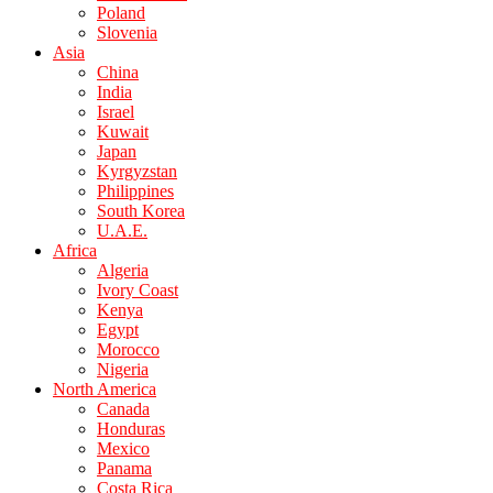
Poland
Slovenia
Asia
China
India
Israel
Kuwait
Japan
Kyrgyzstan
Philippines
South Korea
U.A.E.
Africa
Algeria
Ivory Coast
Kenya
Egypt
Morocco
Nigeria
North America
Canada
Honduras
Mexico
Panama
Costa Rica