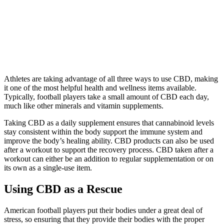
Athletes are taking advantage of all three ways to use CBD, making
it one of the most helpful health and wellness items available.
Typically, football players take a small amount of CBD each day,
much like other minerals and vitamin supplements.
Taking CBD as a daily supplement ensures that cannabinoid levels
stay consistent within the body support the immune system and
improve the body’s healing ability. CBD products can also be used
after a workout to support the recovery process. CBD taken after a
workout can either be an addition to regular supplementation or on
its own as a single-use item.
Using CBD as a Rescue
American football players put their bodies under a great deal of
stress, so ensuring that they provide their bodies with the proper