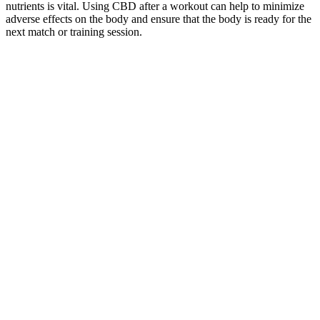
nutrients is vital. Using CBD after a workout can help to minimize
adverse effects on the body and ensure that the body is ready for the
next match or training session.