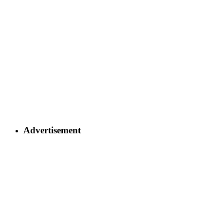
Advertisement