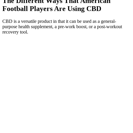
The Different Ways That American
Football Players Are Using CBD
CBD is a versatile product in that it can be used as a general-
purpose health supplement, a pre-work boost, or a post-workout
recovery tool.