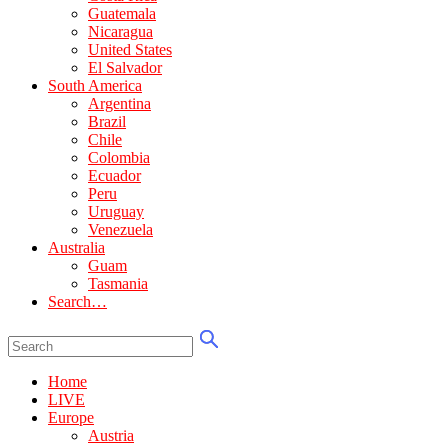
Guatemala
Nicaragua
United States
El Salvador
South America
Argentina
Brazil
Chile
Colombia
Ecuador
Peru
Uruguay
Venezuela
Australia
Guam
Tasmania
Search…
Home
LIVE
Europe
Austria