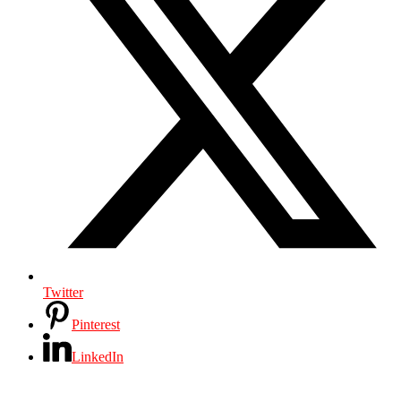
Twitter
Pinterest
LinkedIn