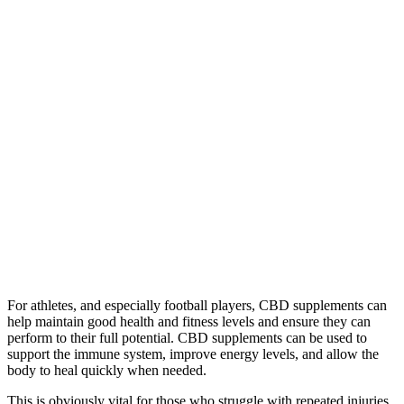
For athletes, and especially football players, CBD supplements can
help maintain good health and fitness levels and ensure they can
perform to their full potential. CBD supplements can be used to
support the immune system, improve energy levels, and allow the
body to heal quickly when needed.
This is obviously vital for those who struggle with repeated injuries,