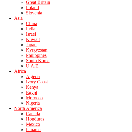
Great Britain
Poland
Slovenia
Asia
China
India
Israel
Kuwait
Japan
Kyrgyzstan
Philippines
South Korea
U.A.E.
Africa
Algeria
Ivory Coast
Kenya
Egypt
Morocco
Nigeria
North America
Canada
Honduras
Mexico
Panama