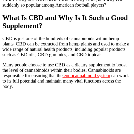
suddenly so popular among American football players?
What Is CBD and Why Is It Such a Good
Supplement?
CBD is just one of the hundreds of cannabinoids within hemp
plants. CBD can be extracted from hemp plants and used to make a
wide range of natural health products, including popular products
such as CBD oils, CBD gummies, and CBD topicals.
Many people choose to use CBD as a dietary supplement to boost
the level of cannabinoids within their bodies. Cannabinoids are
responsible for ensuring that the
endocannabinoid system
can work
to its full potential and maintain many vital functions across the
body.