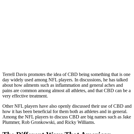
Terrell Davis promotes the idea of CBD being something that is one
day widely used among NFL players. In discussions, he has talked
about how ailments such as inflammation and general aches and
pains are common among almost all athletes, and that CBD can be a
very effective treatment.
Other NFL players have also openly discussed their use of CBD and
how it has been beneficial for them both as athletes and in general.
Among the NFL players to discuss CBD are big names such as Jake
Plummer, Rob Gronkowski, and Ricky Williams.