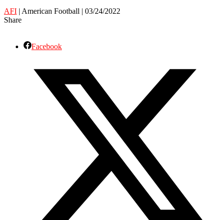
AFI
| American Football | 03/24/2022
Share
Facebook