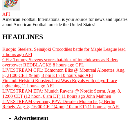
AFI
American Football International is your source for news and updates
about American Football outside the United States!
HEADLINES
Kuopio Steelers, Seinäjoki Crocodiles battle for Maple League lead
7 hours ago
AFI
CFL: Tommy Stevens scores hat-trick of touchdowns as Riders
overpower REDBLACKS
8 hours ago
CFL
LIVESTREAM CFL: Edmonton Elks @ Montreal Alouettes, Aug.
8, 21:00 CET (9 pm, 3 pm ET)
10 hours ago
AFI
Finland: Helsinki Roosters host Wasa Royals with playoff race
tightening
11 hours ago
AFI
LIVESTREAM EFA: Munich Ravens @ Nordic Storm, Aug. 8,
12:00 CET (12 noon, 6 am ET)
11 hours ago
John Mahnen
LIVESTREAM Germany PPV: Dresden Monarchs @ Berlin
Rebels, Aug. 8, 16:00 CET (4 pm, 10 am ET)
11 hours ago
AFI
Advertisement