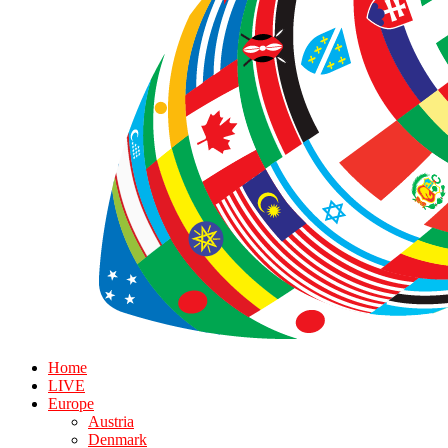
Home
LIVE
Europe
Austria
Denmark