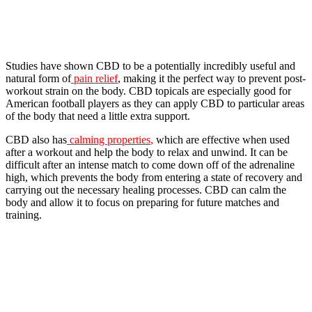
Studies have shown CBD to be a potentially incredibly useful and
natural form of
pain relief
, making it the perfect way to prevent post-
workout strain on the body. CBD topicals are especially good for
American football players as they can apply CBD to particular areas
of the body that need a little extra support.
CBD also has
calming properties
,
which are effective when used
after a workout and help the body to relax and unwind. It can be
difficult after an intense match to come down off of the adrenaline
high, which prevents the body from entering a state of recovery and
carrying out the necessary healing processes. CBD can calm the
body and allow it to focus on preparing for future matches and
training.