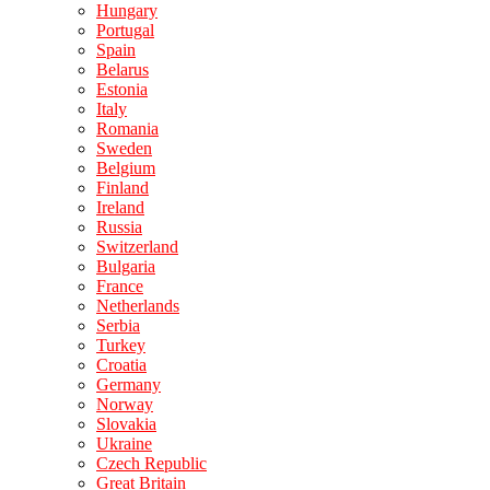
Hungary
Portugal
Spain
Belarus
Estonia
Italy
Romania
Sweden
Belgium
Finland
Ireland
Russia
Switzerland
Bulgaria
France
Netherlands
Serbia
Turkey
Croatia
Germany
Norway
Slovakia
Ukraine
Czech Republic
Great Britain