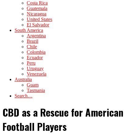
Costa Rica
Guatemala
Nicaragua
United States
El Salvador
South America
Argentina
Brazil
Chile
Colombia
Ecuador
Peru
Uruguay
Venezuela
Australia
Guam
Tasmania
Search…
CBD as a Rescue for American
Football Players