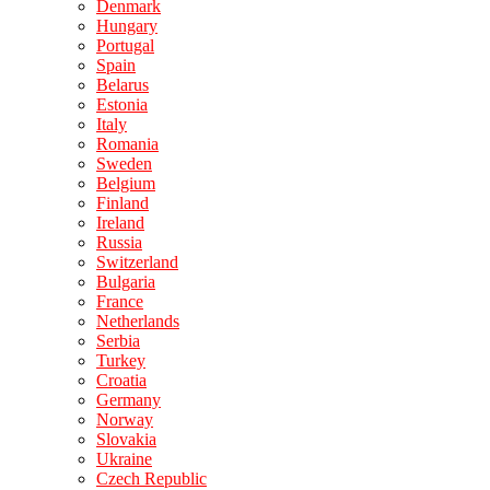
Denmark
Hungary
Portugal
Spain
Belarus
Estonia
Italy
Romania
Sweden
Belgium
Finland
Ireland
Russia
Switzerland
Bulgaria
France
Netherlands
Serbia
Turkey
Croatia
Germany
Norway
Slovakia
Ukraine
Czech Republic