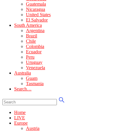
Guatemala
Nicaragua
United States
El Salvador
South America
Argentina
Brazil
Chile
Colombia
Ecuador
Peru
Uruguay
Venezuela
Australia
Guam
Tasmania
Search…
Home
LIVE
Europe
Austria