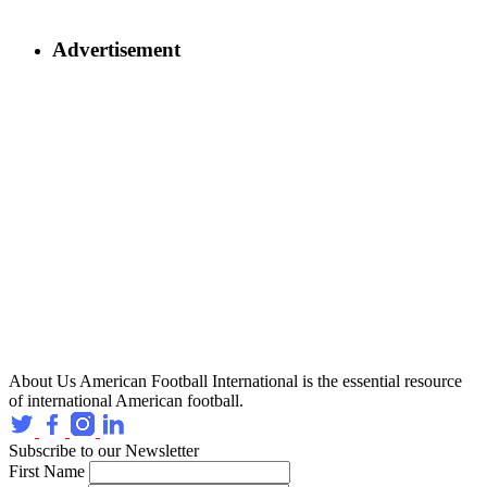
Advertisement
About Us
American Football International is the essential resource
of international American football.
Subscribe to our Newsletter
First Name