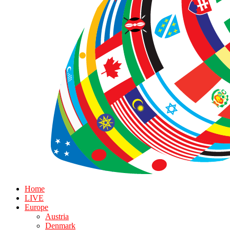
Home
LIVE
Europe
Austria
Denmark