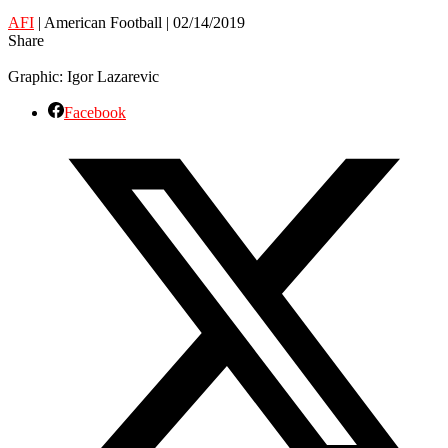
AFI
| American Football | 02/14/2019
Share
Graphic: Igor Lazarevic
Facebook