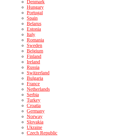
Denmark
Hungary
Portugal
Spain
Belarus
Estonia
Italy
Romania
Sweden
Belgium
Finland
Ireland
Russia
Switzerland
Bulgaria
France
Netherlands
Serbia
Turkey
Croatia
Germany
Norway
Slovakia
Ukraine
Czech Republic