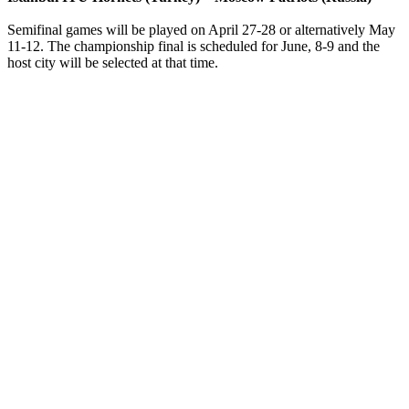
Semifinal games will be played on April 27-28 or alternatively May
11-12. The championship final is scheduled for June, 8-9 and the
host city will be selected at that time.