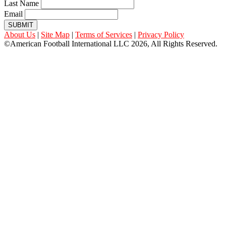
Last Name
Email
SUBMIT
About Us
|
Site Map
|
Terms of Services
|
Privacy Policy
©American Football International LLC 2026, All Rights Reserved.