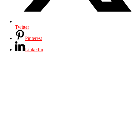
Twitter
Pinterest
LinkedIn