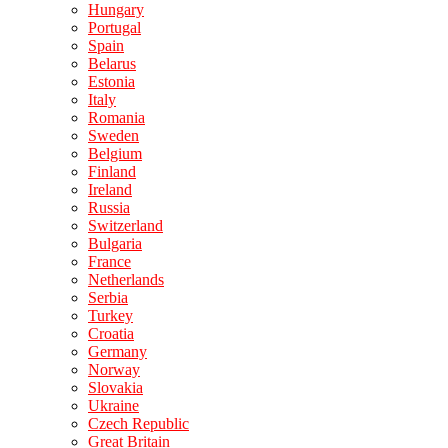
Hungary
Portugal
Spain
Belarus
Estonia
Italy
Romania
Sweden
Belgium
Finland
Ireland
Russia
Switzerland
Bulgaria
France
Netherlands
Serbia
Turkey
Croatia
Germany
Norway
Slovakia
Ukraine
Czech Republic
Great Britain