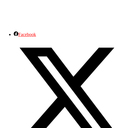
Facebook