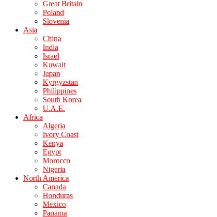
Great Britain
Poland
Slovenia
Asia
China
India
Israel
Kuwait
Japan
Kyrgyzstan
Philippines
South Korea
U.A.E.
Africa
Algeria
Ivory Coast
Kenya
Egypt
Morocco
Nigeria
North America
Canada
Honduras
Mexico
Panama