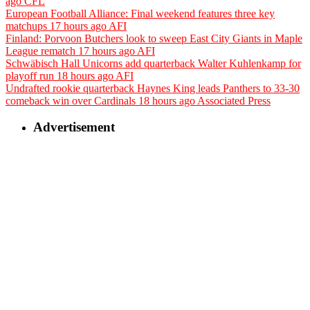
ago
CFL
European Football Alliance: Final weekend features three key
matchups
17 hours ago
AFI
Finland: Porvoon Butchers look to sweep East City Giants in Maple
League rematch
17 hours ago
AFI
Schwäbisch Hall Unicorns add quarterback Walter Kuhlenkamp for
playoff run
18 hours ago
AFI
Undrafted rookie quarterback Haynes King leads Panthers to 33-30
comeback win over Cardinals
18 hours ago
Associated Press
Advertisement