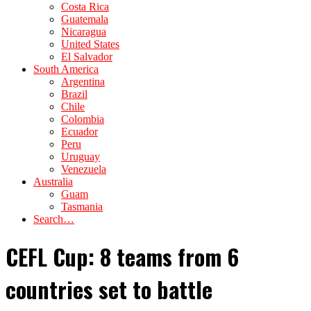
Costa Rica
Guatemala
Nicaragua
United States
El Salvador
South America
Argentina
Brazil
Chile
Colombia
Ecuador
Peru
Uruguay
Venezuela
Australia
Guam
Tasmania
Search…
CEFL Cup: 8 teams from 6
countries set to battle