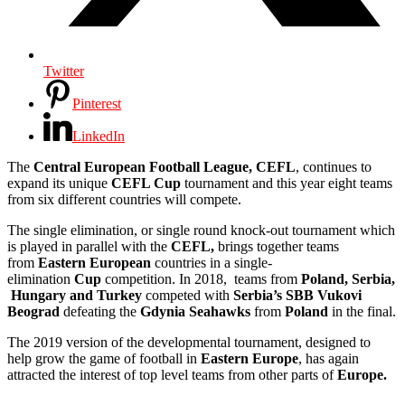
Twitter
Pinterest
LinkedIn
The
Central European Football League, CEFL
, continues to
expand its unique
CEFL Cup
tournament and this year eight teams
from six different countries will compete.
The single elimination, or single round knock-out tournament which
is played in parallel with the
CEFL,
brings together teams
from
Eastern European
countries in a single-
elimination
Cup
competition. In 2018, teams from
Poland,
Serbia,
Hungary and Turkey
competed with
Serbia’s SBB Vukovi
Beograd
defeating the
Gdynia Seahawks
from
Poland
in the final.
The 2019 version of the developmental tournament, designed to
help grow the game of football in
Eastern Europe
, has again
attracted the interest of top level teams from other parts of
Europe.