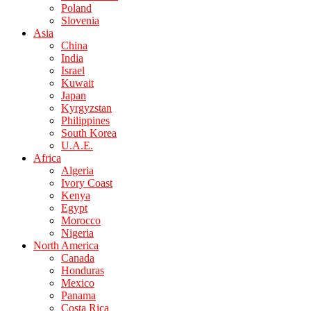
Poland
Slovenia
Asia
China
India
Israel
Kuwait
Japan
Kyrgyzstan
Philippines
South Korea
U.A.E.
Africa
Algeria
Ivory Coast
Kenya
Egypt
Morocco
Nigeria
North America
Canada
Honduras
Mexico
Panama
Costa Rica