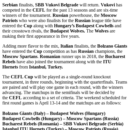
Serbian
finalists,
SBB Vukovi Belgrade
will return.
Vukovi
has
competed in the
CEFL
for the past 13 seasons and are six-time
winners of the tournament.
Russian
powerhouse, the
Moscow
Patriots
who were also finalists for the
Russian
league title have
entered the
Cup
along with
Hungary’s Budapest Cowbells
and
their crosstown rivals, the
Budapest Wolves.
The
Wolves
are
making their first appearance in five years.
Adding more flavor to the mix,
Italian
finalists, the
Bolzano Giants
have entered the
Cup
competition as has
Russian
champions, the
Moscow Spartans
.
Romanian
runner ups in 2018, the
Bucharest
Rebels
have also joined the tournament along with the
ITU
Hornets
from
Istanbul, Turkey.
The
CEFL Cup
will be played as a single-round knockout
tournament, in three rounds, beginning with the quarterfinals. Teams
are paired and will play one game in each round, with the winners
advancing. The matchups in the semifinals will be decided by
the
CEFL
according to a set of criteria. The weekend scheduled for
first round games is April 13-14 and the matchups are as follows:
Bolzano Giants (Italy) – Budapest Wolves (Hungary)
Budapest Cowbells (Hungary) – Moscow Spartans (Russia)
Bucharest Rebels (Romania) – SBB Vukovi Belgrade (Serbia)
Istanbul ITU Hornets (Turkey) – Moscow Patriots (Russia)