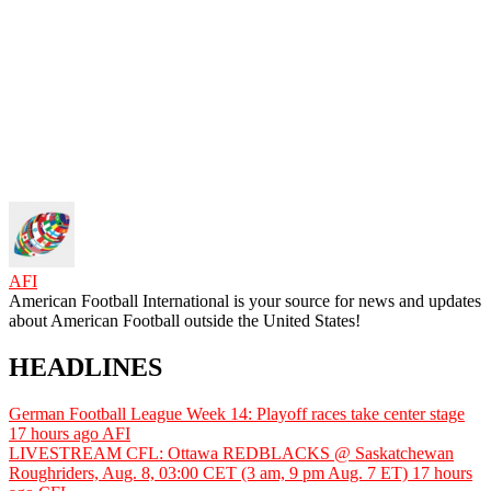
AFI
American Football International is your source for news and updates
about American Football outside the United States!
HEADLINES
German Football League Week 14: Playoff races take center stage
17 hours ago
AFI
LIVESTREAM CFL: Ottawa REDBLACKS @ Saskatchewan
Roughriders, Aug. 8, 03:00 CET (3 am, 9 pm Aug. 7 ET)
17 hours