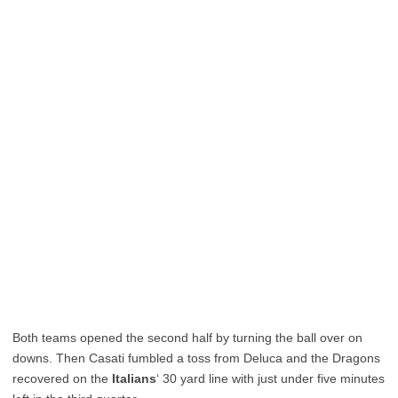
Both teams opened the second half by turning the ball over on
downs. Then Casati fumbled a toss from Deluca and the Dragons
recovered on the
Italians
‘ 30 yard line with just under five minutes