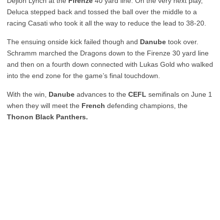
Dejion Lynch at the
Firenze
40 yard line. On the very next play,
Deluca stepped back and tossed the ball over the middle to a
racing Casati who took it all the way to reduce the lead to 38-20.
The ensuing onside kick failed though and
Danube
took over.
Schramm marched the Dragons down to the Firenze 30 yard line
and then on a fourth down connected with Lukas Gold who walked
into the end zone for the game’s final touchdown.
With the win,
Danube
advances to the
CEFL
semifinals on June 1
when they will meet the
French
defending champions, the
Thonon Black Panthers.