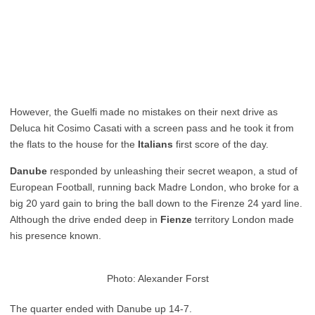
However, the Guelfi made no mistakes on their next drive as
Deluca hit Cosimo Casati with a screen pass and he took it from
the flats to the house for the
Italians
first score of the day.
Danube
responded by unleashing their secret weapon, a stud of
European Football, running back Madre London, who broke for a
big 20 yard gain to bring the ball down to the Firenze 24 yard line.
Although the drive ended deep in
Fienze
territory London made
his presence known.
Photo: Alexander Forst
The quarter ended with Danube up 14-7.