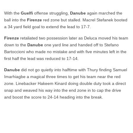
With the
Guelfi
offense struggling,
Danube
again marched the
ball into the
Firenze
red zone but stalled. Macrel Stefanek booted
a 34 yard field goal to extend the lead to 17-7.
Firenze
retaliated two possession later as Deluca moved his team
down to the
Danube
one yard line and handed off to Stefano
Bartoccioni who made no mistake and with five minutes left in the
first half the lead was reduced to 17-14.
Danube
did not go quietly into halftime with Thury finding Samuel
Imarhiagbe a magical three times to get his team near the red
zone. Linebacker Hakeem Kinard doing double duty took a direct
snap and weaved his way into the end zone in to cap the drive
and boost the score to 24-14 heading into the break.