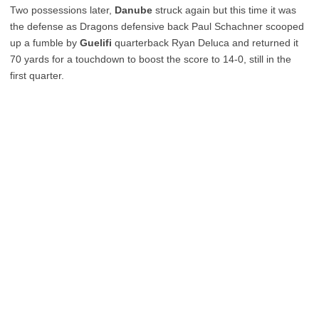
Two possessions later,
Danube
struck again but this time it was
the defense as Dragons defensive back Paul Schachner scooped
up a fumble by
Guelifi
quarterback Ryan Deluca and returned it
70 yards for a touchdown to boost the score to 14-0, still in the
first quarter.