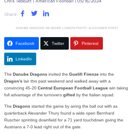
Chris Tebbutt
| American Football | 05/16/2024
Share
DANUBE DRAGONS RB MADRE LONDON PHOTO: ALEXANDER FORST
Facebook
Twitter
Pinterest
LinkedIn
The
Danube Dragons
invited the
Guelifi Firenze
into the
Dragon’s
lair this past weekend and walked away with a
convincing 45-20
Central European Football League
win taking
full advantage of the turnovers
gifted
by the Italian squad.
The
Dragons
started the game by airing the ball out with as
quarterback Alexander Thury found a wide open Bernhard
Ruscher sprinting downfield for a 71 yard touchdown giving the
Austrians a 7-0 lead right out of the gate.