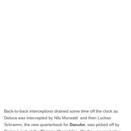
Back-to-back interceptions drained some time off the clock as
Deluca was intercepted by Nils Murwald and then Luckas
Schramm, the new quarterback for
Danube
, was picked off by