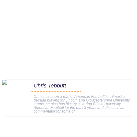
Chris Tebbutt
Chris has been a part of American Football for almost a
decade playing for Lincoln and Gloucestershire University
teams, he also has history covering British University
American Football for the past 3 years and also acts as
commentator for some of