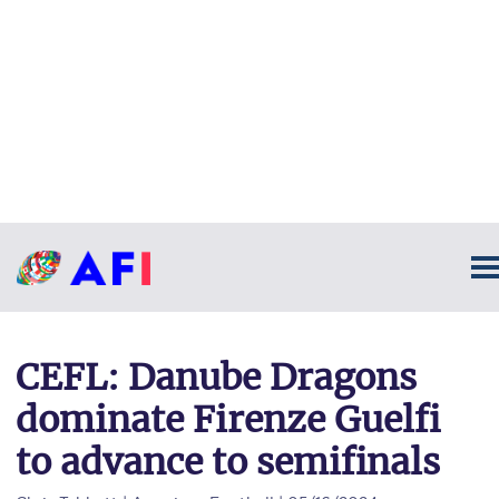
CEFL: Danube Dragons
dominate Firenze Guelfi
to advance to semifinals