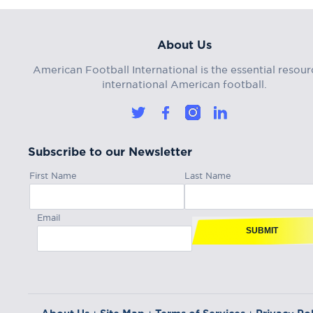
About Us
American Football International is the essential resour
international American football.
Subscribe to our Newsletter
First Name
Last Name
Email
SUBMIT