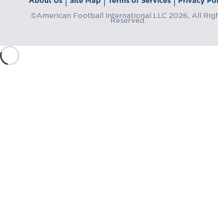
About Us
Site Map
Terms of Services
Privacy Pol
|
|
|
©American Football International LLC 2026, All Rig
Reserved.