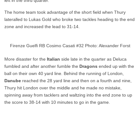
left in the third quarter.
The home team took advantage of the short field when Thury
lateralled to Lukas Gold who broke two tackles heading to the end
zone and increased the lead to 31-14.
Firenze Guelfi RB Cosimo Casati #32 Photo: Alexander Forst
More disaster for the
Italian
side late in the quarter as Deluca
fumbled and after another fumble the
Dragons
ended up with the
ball on their own 40 yard line. Behind the running of London,
Danube
reached the 28 yard line and then on a fourth and nine,
Thury hit London over the middle and he made no mistake,
spinning away from tacklers and waltzing into the end zone to up
the score to 38-14 with 10 minutes to go in the game.