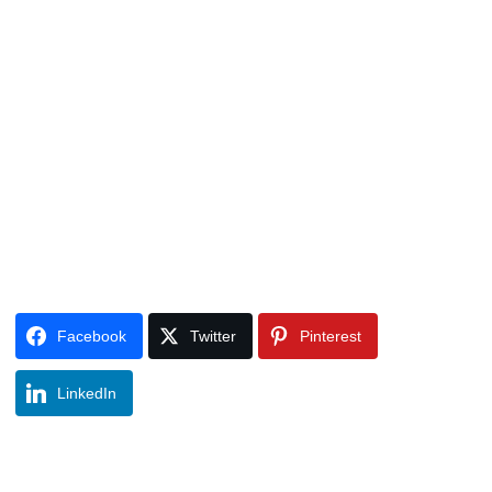
Facebook
Twitter
Pinterest
LinkedIn