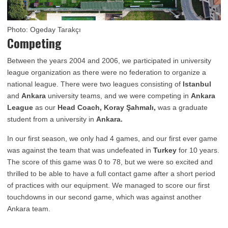
Photo: Ogeday Tarakçı
Competing
Between the years 2004 and 2006, we participated in university
league organization as there were no federation to organize a
national league. There were two leagues consisting of
Istanbul
and
Ankara
university teams, and we were competing in
Ankara
League
as our
Head Coach, Koray Şahmalı,
was a graduate
student from a university in
Ankara.
In our first season, we only had 4 games, and our first ever game
was against the team that was undefeated in
Turkey
for 10 years.
The score of this game was 0 to 78, but we were so excited and
thrilled to be able to have a full contact game after a short period
of practices with our equipment. We managed to score our first
touchdowns in our second game, which was against another
Ankara team.