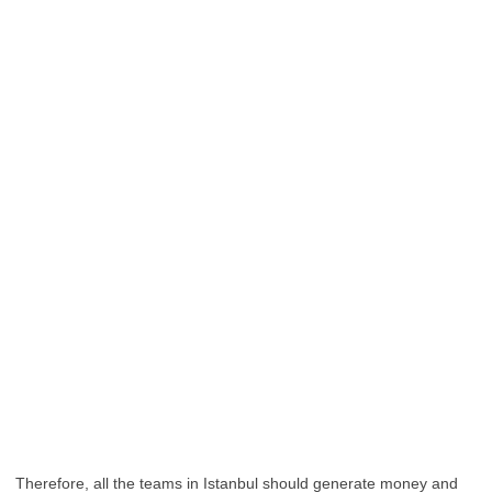
Therefore, all the teams in Istanbul should generate money and