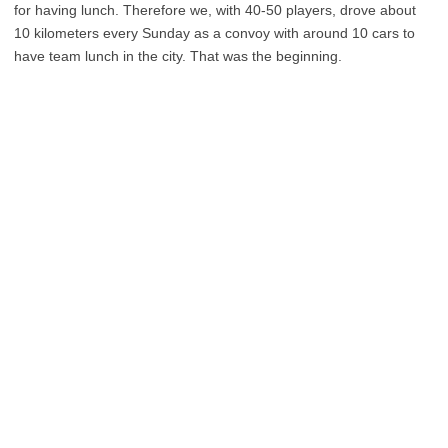
for having lunch. Therefore we, with 40-50 players, drove about
10 kilometers every Sunday as a convoy with around 10 cars to
have team lunch in the city. That was the beginning.