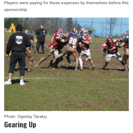
Players were paying for these expenses by themselves before this
sponsorship.
Photo: Ogeday Tarakçı
Gearing Up