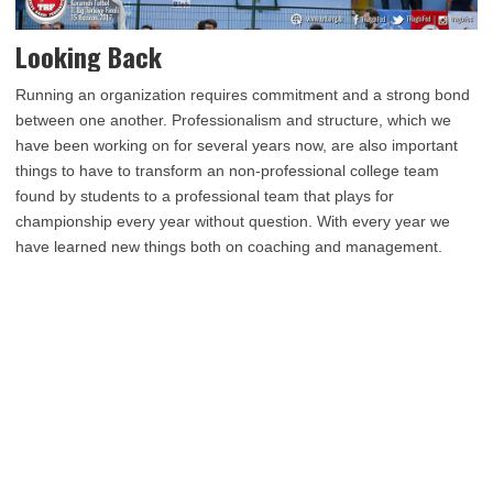
Looking Back
Running an organization requires commitment and a strong bond
between one another. Professionalism and structure, which we
have been working on for several years now, are also important
things to have to transform an non-professional college team
found by students to a professional team that plays for
championship every year without question. With every year we
have learned new things both on coaching and management.