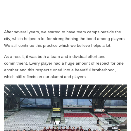
After several years, we started to have team camps outside the
city, which helped a lot for strengthening the bond among players.
We still continue this practice which we believe helps a lot.
As a result, it was both a team and individual effort and
commitment. Every player had a huge amount of respect for one
another and this respect turned into a beautiful brotherhood,
which still reflects on our alumni and players.