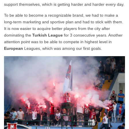
support themselves, which is getting harder and harder every day.
To be able to become a recognizable brand, we had to make a
long-term marketing and sportive plan and had to stick with them.
It is now easier to acquire better players from the city after
dominating the
Turkish League
for 3 consecutive years. Another
attention point was to be able to compete in highest level in
European
Leagues, which was among our first goals.