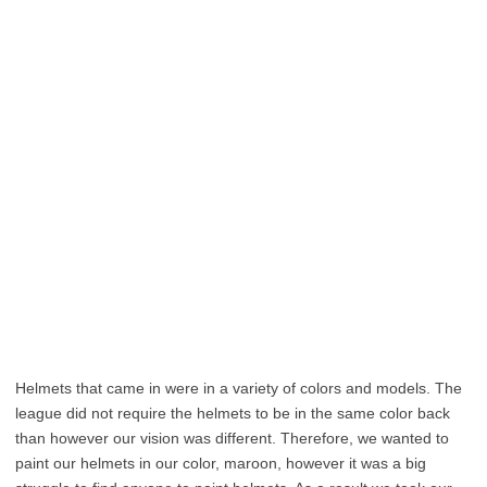
Helmets that came in were in a variety of colors and models. The
league did not require the helmets to be in the same color back
than however our vision was different. Therefore, we wanted to
paint our helmets in our color, maroon, however it was a big