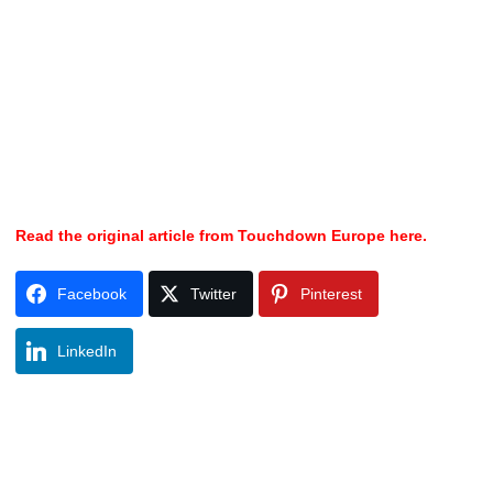
Read the original article from Touchdown Europe here.
Facebook
Twitter
Pinterest
LinkedIn