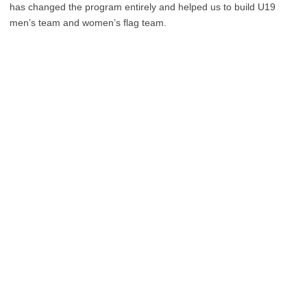
has changed the program entirely and helped us to build U19
men’s team and women’s flag team.