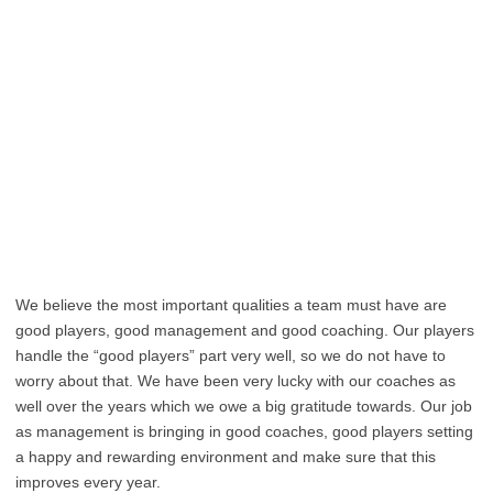
We believe the most important qualities a team must have are
good players, good management and good coaching. Our players
handle the “good players” part very well, so we do not have to
worry about that. We have been very lucky with our coaches as
well over the years which we owe a big gratitude towards. Our job
as management is bringing in good coaches, good players setting
a happy and rewarding environment and make sure that this
improves every year.