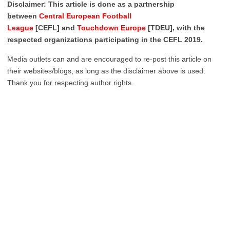
Disclaimer: This article is done as a partnership
between
Central European Football
League
[CEFL] and
Touchdown Europe
[TDEU], with the
respected organizations participating in the CEFL 2019.
Media outlets can and are encouraged to re-post this article on
their websites/blogs, as long as the disclaimer above is used.
Thank you for respecting author rights.