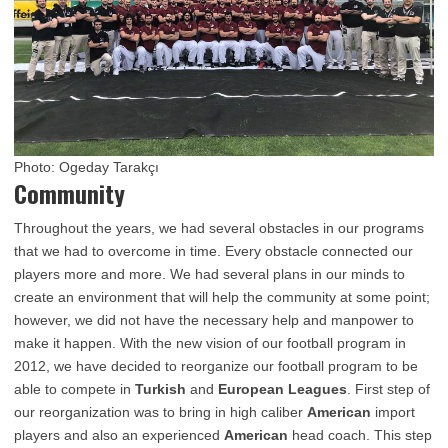
Photo: Ogeday Tarakçı
Community
Throughout the years, we had several obstacles in our programs
that we had to overcome in time. Every obstacle connected our
players more and more. We had several plans in our minds to
create an environment that will help the community at some point;
however, we did not have the necessary help and manpower to
make it happen. With the new vision of our football program in
2012, we have decided to reorganize our football program to be
able to compete in
Turkish
and
European Leagues
. First step of
our reorganization was to bring in high caliber
American
import
players and also an experienced
American
head coach. This step