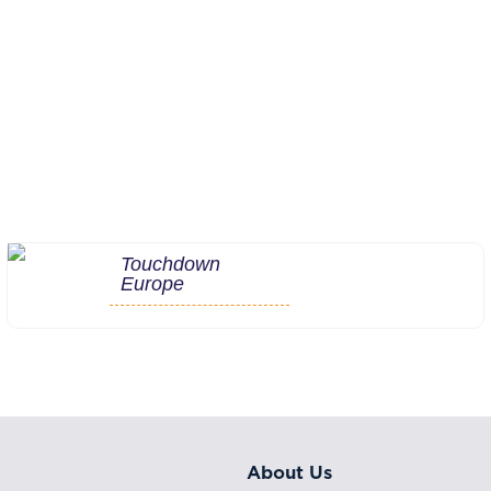
Touchdown
Europe
About Us