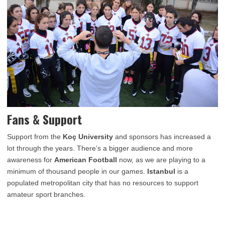
Fans & Support
Support from the
Koç University
and sponsors has increased a
lot through the years. There’s a bigger audience and more
awareness for
American Football
now, as we are playing to a
minimum of thousand people in our games.
Istanbul
is a
populated metropolitan city that has no resources to support
amateur sport branches.