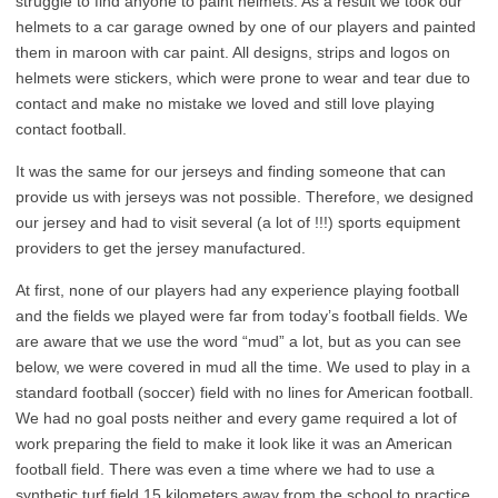
struggle to find anyone to paint helmets. As a result we took our
helmets to a car garage owned by one of our players and painted
them in maroon with car paint. All designs, strips and logos on
helmets were stickers, which were prone to wear and tear due to
contact and make no mistake we loved and still love playing
contact football.
It was the same for our jerseys and finding someone that can
provide us with jerseys was not possible. Therefore, we designed
our jersey and had to visit several (a lot of !!!) sports equipment
providers to get the jersey manufactured.
At first, none of our players had any experience playing football
and the fields we played were far from today’s football fields. We
are aware that we use the word “mud” a lot, but as you can see
below, we were covered in mud all the time. We used to play in a
standard football (soccer) field with no lines for American football.
We had no goal posts neither and every game required a lot of
work preparing the field to make it look like it was an American
football field. There was even a time where we had to use a
synthetic turf field 15 kilometers away from the school to practice