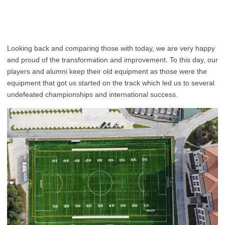
Looking back and comparing those with today, we are very happy
and proud of the transformation and improvement. To this day, our
players and alumni keep their old equipment as those were the
equipment that got us started on the track which led us to several
undefeated championships and international success.