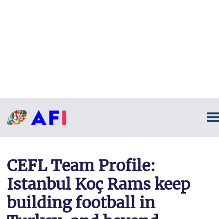
CEFL Team Profile:
Istanbul Koç Rams keep
building football in