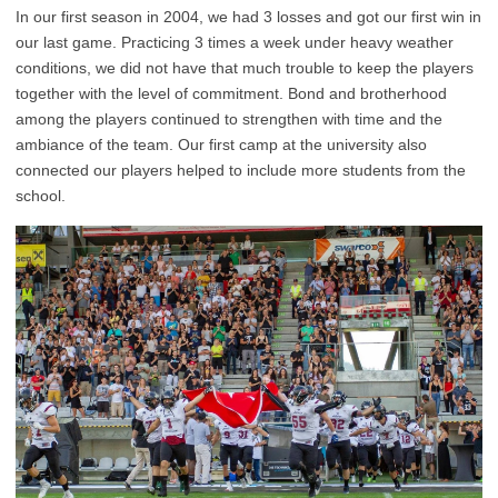
In our first season in 2004, we had 3 losses and got our first win in
our last game. Practicing 3 times a week under heavy weather
conditions, we did not have that much trouble to keep the players
together with the level of commitment. Bond and brotherhood
among the players continued to strengthen with time and the
ambiance of the team. Our first camp at the university also
connected our players helped to include more students from the
school.