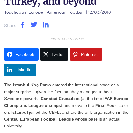
Turkey, and beyond
Touchdown Europe
| American Football | 12/03/2018
Share
PHOTO: SPORT CARDS
Facebook
Twitter
Pinterest
LinkedIn
The
Istanbul Koç Rams
entered the international stage as a
major surprise – given the fact that they managed to beat
Sweden’s powerful
Carlstad Crusaders
(at the time
IFAF Europe
Champions League champs
) and move to the
Final Four
. Later
on,
Istanbul
joined the
CEFL,
and are the only organization in the
Central European Football League
whose base is an actual
university.