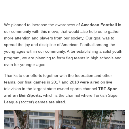
We planned to increase the awareness of
American Football
in
our community with this move, that would also help us to gather
more attention and players from our society. Our goal was to
spread the joy and discipline of American Football among the
young ages within our community. After establishing a solid youth
program, we are planning to form flag teams in high schools and
even for younger ages.
Thanks to our efforts together with the federation and other
teams, our final games in 2017 and 2018 were aired on live
television in the largest state owned sports channel
TRT Spor
and on BeinSports,
which is the channel where Turkish Super
League (soccer) games are aired.