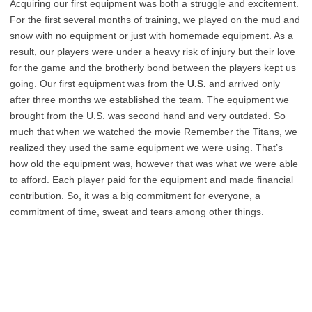
Acquiring our first equipment was both a struggle and excitement.
For the first several months of training, we played on the mud and
snow with no equipment or just with homemade equipment. As a
result, our players were under a heavy risk of injury but their love
for the game and the brotherly bond between the players kept us
going. Our first equipment was from the
U.S.
and arrived only
after three months we established the team. The equipment we
brought from the U.S. was second hand and very outdated. So
much that when we watched the movie Remember the Titans, we
realized they used the same equipment we were using. That’s
how old the equipment was, however that was what we were able
to afford. Each player paid for the equipment and made financial
contribution. So, it was a big commitment for everyone, a
commitment of time, sweat and tears among other things.