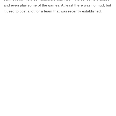
and even play some of the games. At least there was no mud, but
it used to cost a lot for a team that was recently established.