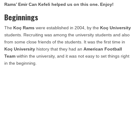
Rams’ Emir Can Kefeli helped us on this one. Enjoy!
Beginnings
The
Koç Rams
were established in 2004, by the
Koç University
students. Recruiting was among the university students and also
from some close friends of the students. It was the first time in
Koç University
history that they had an
American Football
Team
within the university, and it was not easy to set things right
in the beginning.