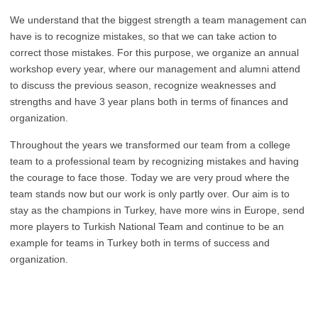
We understand that the biggest strength a team management can
have is to recognize mistakes, so that we can take action to
correct those mistakes. For this purpose, we organize an annual
workshop every year, where our management and alumni attend
to discuss the previous season, recognize weaknesses and
strengths and have 3 year plans both in terms of finances and
organization.
Throughout the years we transformed our team from a college
team to a professional team by recognizing mistakes and having
the courage to face those. Today we are very proud where the
team stands now but our work is only partly over. Our aim is to
stay as the champions in Turkey, have more wins in Europe, send
more players to Turkish National Team and continue to be an
example for teams in Turkey both in terms of success and
organization.