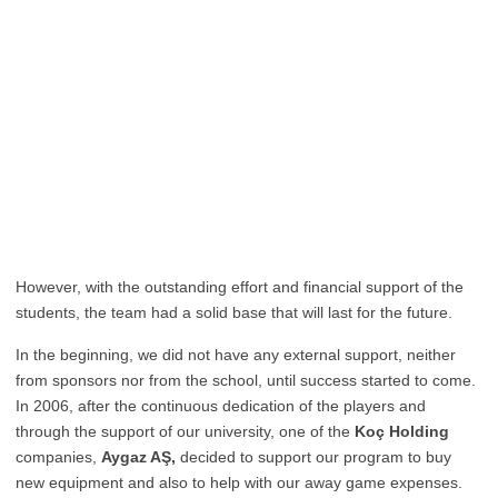
However, with the outstanding effort and financial support of the
students, the team had a solid base that will last for the future.
In the beginning, we did not have any external support, neither
from sponsors nor from the school, until success started to come.
In 2006, after the continuous dedication of the players and
through the support of our university, one of the
Koç Holding
companies,
Aygaz AŞ,
decided to support our program to buy
new equipment and also to help with our away game expenses.