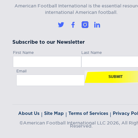
American Football International is the essential resour
international American football.
Subscribe to our Newsletter
First Name
Last Name
Email
SUBMIT
About Us
Site Map
Terms of Services
Privacy Pol
|
|
|
©American Football International LLC 2026, All Rig
Reserved.