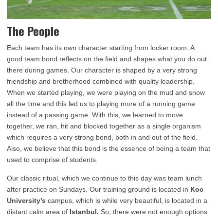
The People
Each team has its own character starting from locker room. A
good team bond reflects on the field and shapes what you do out
there during games. Our character is shaped by a very strong
friendship and brotherhood combined with quality leadership.
When we started playing, we were playing on the mud and snow
all the time and this led us to playing more of a running game
instead of a passing game. With this, we learned to move
together, we ran, hit and blocked together as a single organism
which requires a very strong bond, both in and out of the field.
Also, we believe that this bond is the essence of being a team that
used to comprise of students.
Our classic ritual, which we continue to this day was team lunch
after practice on Sundays. Our training ground is located in
Koc
University’s
campus, which is while very beautiful, is located in a
distant calm area of
Istanbul.
So, there were not enough options