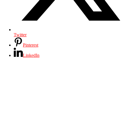
Twitter
Pinterest
LinkedIn