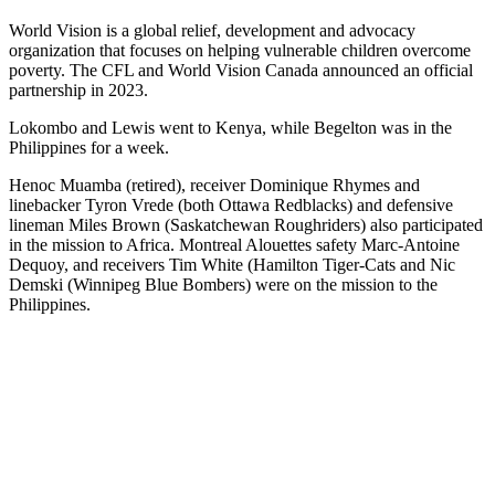
World Vision is a global relief, development and advocacy
organization that focuses on helping vulnerable children overcome
poverty. The CFL and World Vision Canada announced an official
partnership in 2023.
Lokombo and Lewis went to Kenya, while Begelton was in the
Philippines for a week.
Henoc Muamba (retired), receiver Dominique Rhymes and
linebacker Tyron Vrede (both Ottawa Redblacks) and defensive
lineman Miles Brown (Saskatchewan Roughriders) also participated
in the mission to Africa. Montreal Alouettes safety Marc-Antoine
Dequoy, and receivers Tim White (Hamilton Tiger-Cats and Nic
Demski (Winnipeg Blue Bombers) were on the mission to the
Philippines.