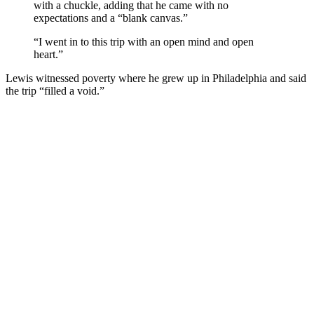
with a chuckle, adding that he came with no
expectations and a “blank canvas.”
“I went in to this trip with an open mind and open
heart.”
Lewis witnessed poverty where he grew up in Philadelphia and said
the trip “filled a void.”