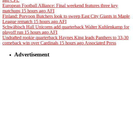
ago
CFL
European Football Alliance: Final weekend features three key
matchups
15 hours ago
AFI
Finland: Porvoon Butchers look to sweep East City Giants in Maple
League rematch
15 hours ago
AFI
Schwäbisch Hall Unicorns add quarterback Walter Kuhlenkamp for
playoff run
15 hours ago
AFI
Undrafted rookie quarterback Haynes King leads Panthers to 33-30
comeback win over Cardinals
15 hours ago
Associated Press
Advertisement