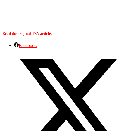
Read the original TSN article.
Facebook