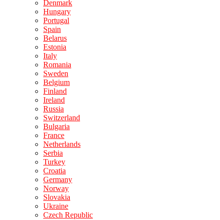
Denmark
Hungary
Portugal
Spain
Belarus
Estonia
Italy
Romania
Sweden
Belgium
Finland
Ireland
Russia
Switzerland
Bulgaria
France
Netherlands
Serbia
Turkey
Croatia
Germany
Norway
Slovakia
Ukraine
Czech Republic