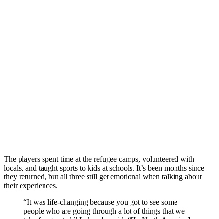
The players spent time at the refugee camps, volunteered with
locals, and taught sports to kids at schools. It’s been months since
they returned, but all three still get emotional when talking about
their experiences.
“It was life-changing because you got to see some
people who are going through a lot of things that we