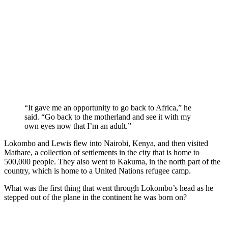
“It gave me an opportunity to go back to Africa,” he
said. “Go back to the motherland and see it with my
own eyes now that I’m an adult.”
Lokombo and Lewis flew into Nairobi, Kenya, and then visited
Mathare, a collection of settlements in the city that is home to
500,000 people. They also went to Kakuma, in the north part of the
country, which is home to a United Nations refugee camp.
What was the first thing that went through Lokombo’s head as he
stepped out of the plane in the continent he was born on?