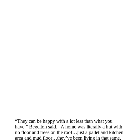
“They can be happy with a lot less than what you
have,” Begelton said. “A home was literally a hut with
no floor and trees on the roof…just a pallet and kitchen
area and mud floor…they’ve been living in that same,