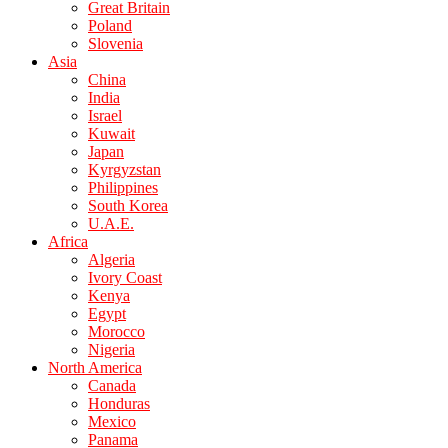
Great Britain
Poland
Slovenia
Asia
China
India
Israel
Kuwait
Japan
Kyrgyzstan
Philippines
South Korea
U.A.E.
Africa
Algeria
Ivory Coast
Kenya
Egypt
Morocco
Nigeria
North America
Canada
Honduras
Mexico
Panama