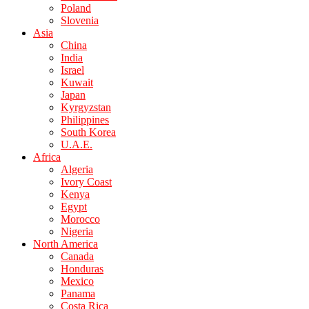
Poland
Slovenia
Asia
China
India
Israel
Kuwait
Japan
Kyrgyzstan
Philippines
South Korea
U.A.E.
Africa
Algeria
Ivory Coast
Kenya
Egypt
Morocco
Nigeria
North America
Canada
Honduras
Mexico
Panama
Costa Rica