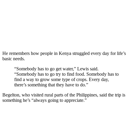
He remembers how people in Kenya struggled every day for life’s
basic needs.
“Somebody has to go get water,” Lewis said.
“Somebody has to go try to find food. Somebody has to
find a way to grow some type of crops. Every day,
there’s something that they have to do.”
Begelton, who visited rural parts of the Philippines, said the trip is
something he’s “always going to appreciate.”