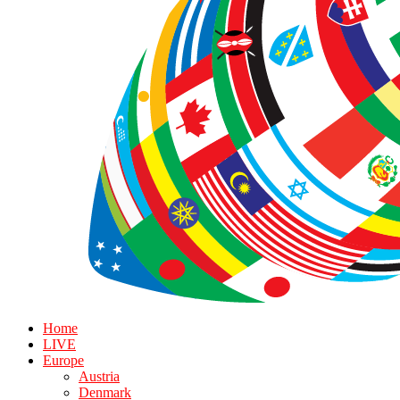
Home
LIVE
Europe
Austria
Denmark