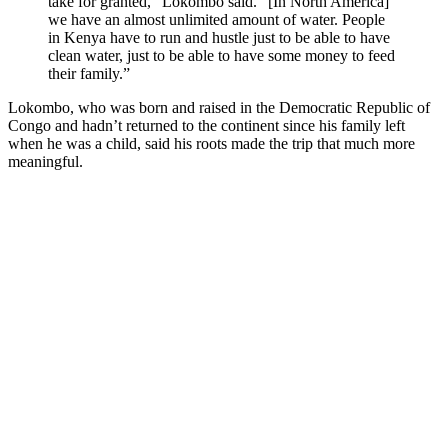
take for granted,” Lokombo said. “[In North America]
we have an almost unlimited amount of water. People
in Kenya have to run and hustle just to be able to have
clean water, just to be able to have some money to feed
their family.”
Lokombo, who was born and raised in the Democratic Republic of
Congo and hadn’t returned to the continent since his family left
when he was a child, said his roots made the trip that much more
meaningful.