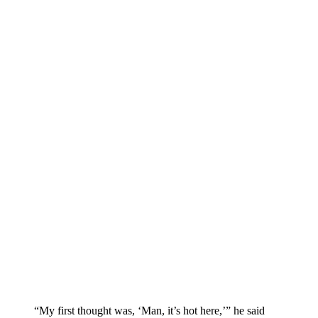
“My first thought was, ‘Man, it’s hot here,’” he said