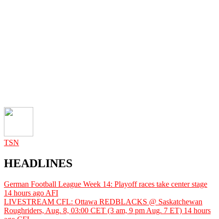
TSN
HEADLINES
German Football League Week 14: Playoff races take center stage
14 hours ago
AFI
LIVESTREAM CFL: Ottawa REDBLACKS @ Saskatchewan
Roughriders, Aug. 8, 03:00 CET (3 am, 9 pm Aug. 7 ET)
14 hours