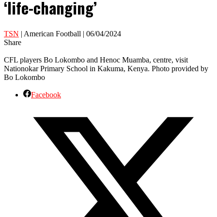
‘life-changing’
TSN
| American Football | 06/04/2024
Share
CFL players Bo Lokombo and Henoc Muamba, centre, visit
Nationokar Primary School in Kakuma, Kenya. Photo provided by
Bo Lokombo
Facebook