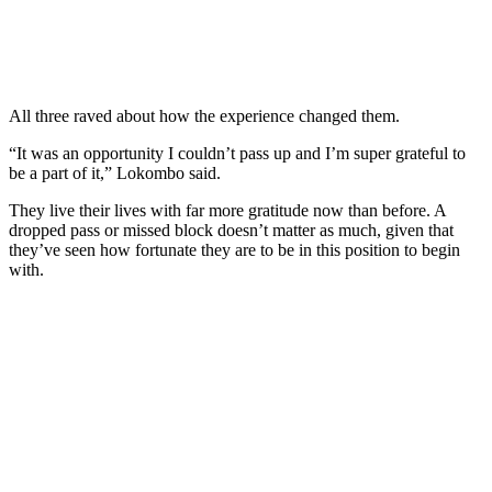
All three raved about how the experience changed them.
“It was an opportunity I couldn’t pass up and I’m super grateful to
be a part of it,” Lokombo said.
They live their lives with far more gratitude now than before. A
dropped pass or missed block doesn’t matter as much, given that
they’ve seen how fortunate they are to be in this position to begin
with.