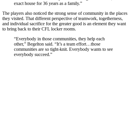
exact house for 36 years as a family.”
The players also noticed the strong sense of community in the places
they visited. That different perspective of teamwork, togetherness,
and individual sacrifice for the greater good is an element they want
to bring back to their CFL locker rooms.
“Everybody in those communities, they help each
other,” Begelton said. “It’s a team effort…those
communities are so tight-knit. Everybody wants to see
everybody succeed.”