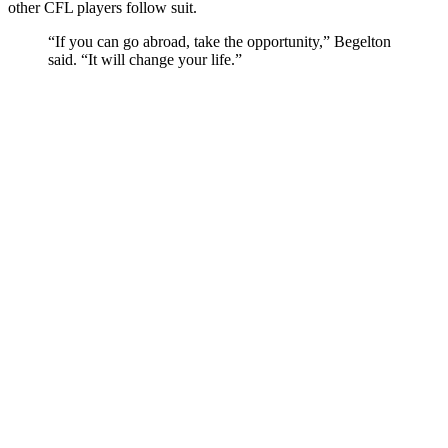
other CFL players follow suit.
“If you can go abroad, take the opportunity,” Begelton
said. “It will change your life.”