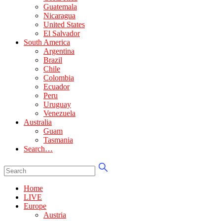
Guatemala
Nicaragua
United States
El Salvador
South America
Argentina
Brazil
Chile
Colombia
Ecuador
Peru
Uruguay
Venezuela
Australia
Guam
Tasmania
Search…
Home
LIVE
Europe
Austria