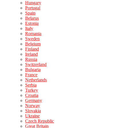
Hungary
Portugal
Spain
Belarus
Estonia
Italy
Romania
Sweden
Belgium
Finland
Ireland
Russia
Switzerland
Bulgaria
France
Netherlands
Serbia
Turkey
Croatia
Germany
Norway
Slovakia
Ukraine
Czech Republic
Great Britain