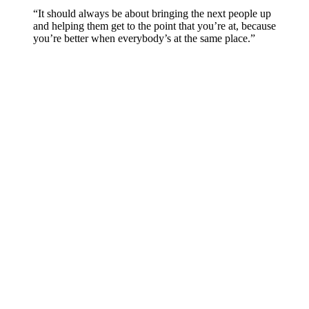
“It should always be about bringing the next people up
and helping them get to the point that you’re at, because
you’re better when everybody’s at the same place.”