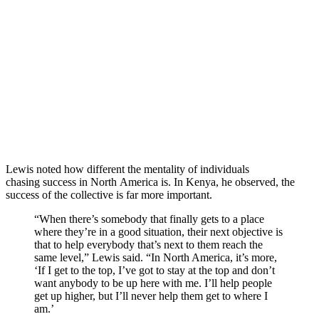
Lewis noted how different the mentality of individuals
chasing success in North America is. In Kenya, he observed, the
success of the collective is far more important.
“When there’s somebody that finally gets to a place
where they’re in a good situation, their next objective is
that to help everybody that’s next to them reach the
same level,” Lewis said. “In North America, it’s more,
‘If I get to the top, I’ve got to stay at the top and don’t
want anybody to be up here with me. I’ll help people
get up higher, but I’ll never help them get to where I
am.’