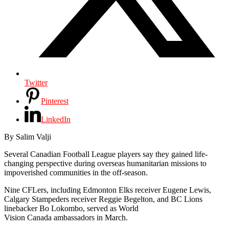
Twitter
Pinterest
LinkedIn
By Salim Valji
Several Canadian Football League players say they gained life-
changing perspective during overseas humanitarian missions to
impoverished communities in the off-season.
Nine CFLers, including Edmonton Elks receiver Eugene Lewis,
Calgary Stampeders receiver Reggie Begelton, and BC Lions
linebacker Bo Lokombo, served as World
Vision Canada ambassadors in March.