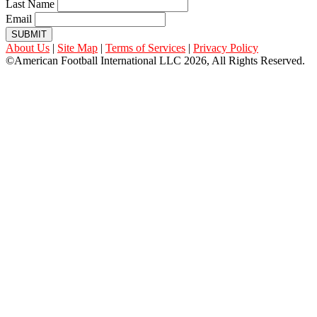
Last Name
Email
SUBMIT
About Us
|
Site Map
|
Terms of Services
|
Privacy Policy
©American Football International LLC 2026, All Rights Reserved.