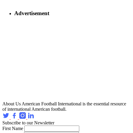
Advertisement
About Us
American Football International is the essential resource
of international American football.
Subscribe to our Newsletter
First Name