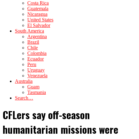
Costa Rica
Guatemala
Nicaragua
United States
El Salvador
South America
Argentina
Brazil
Chile
Colombia
Ecuador
Peru
Uruguay
Venezuela
Australia
Guam
Tasmania
Search…
CFLers say off-season
humanitarian missions were