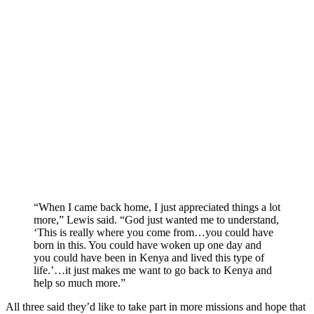
“When I came back home, I just appreciated things a lot
more,” Lewis said. “God just wanted me to understand,
‘This is really where you come from…you could have
born in this. You could have woken up one day and
you could have been in Kenya and lived this type of
life.’…it just makes me want to go back to Kenya and
help so much more.”
All three said they’d like to take part in more missions and hope that